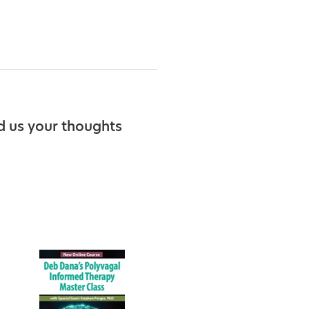
d us your thoughts