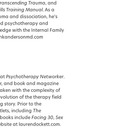
ranscending Trauma
, and
ills Training Manual
. As a
uma and dissociation, he’s
ed psychotherapy and
edge with the Internal Family
ankandersonmd.com
 at
Psychotherapy Networker
.
urer, and book and magazine
taken with the complexity of
olution of the therapy field
story. Prior to the
lets, including
The
 books include
Facing 30
,
Sex
website at
laurendockett.com
.