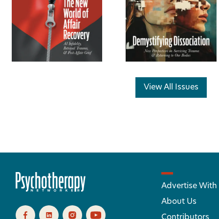
View All Issues
Advertise With
About Us
Contributors