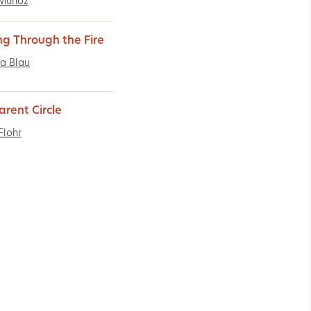
 Muñoz
ng Through the Fire
a Blau
arent Circle
Flohr