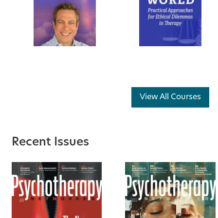
View All Courses
Recent Issues