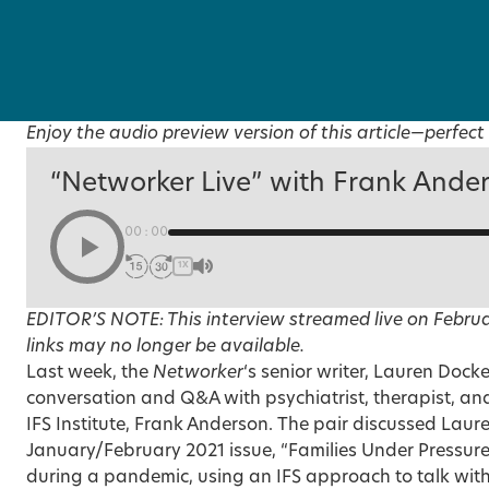
Enjoy the audio preview version of this article—perfect 
“Networker Live” with Frank Ande
00:00
1X
EDITOR’S NOTE: This interview streamed live on Februa
links may no longer be available.
Last week, the
Networker
‘s senior writer, Lauren Docke
conversation and Q&A with psychiatrist, therapist, an
IFS Institute, Frank Anderson. The pair discussed Laure
January/February 2021 issue, “
Families Under Pressur
during a pandemic, using an IFS approach to talk wit