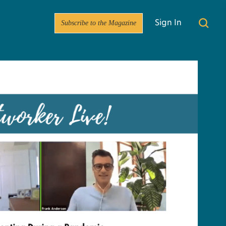
Subscribe to the Magazine
Sign In