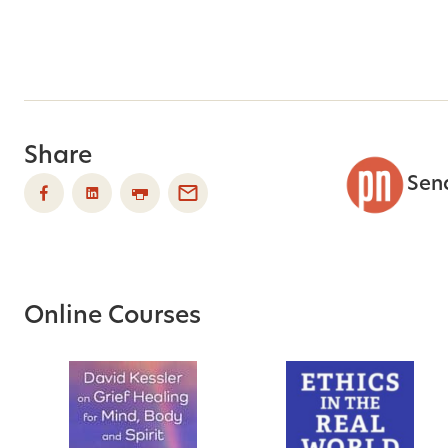
Share
Sen
Online Courses