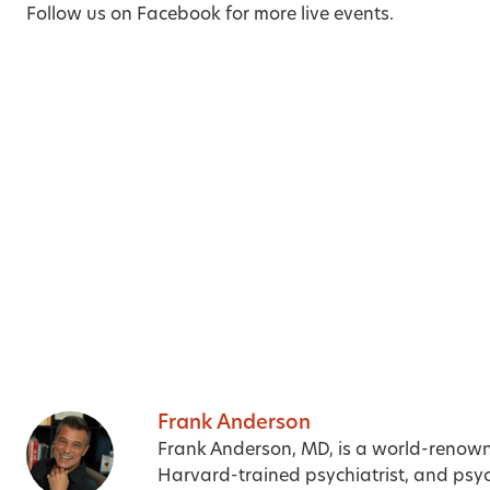
Follow us on
Facebook
for more live events.
Frank Anderson
Frank Anderson, MD, is a world-renow
Harvard-trained psychiatrist, and psyc