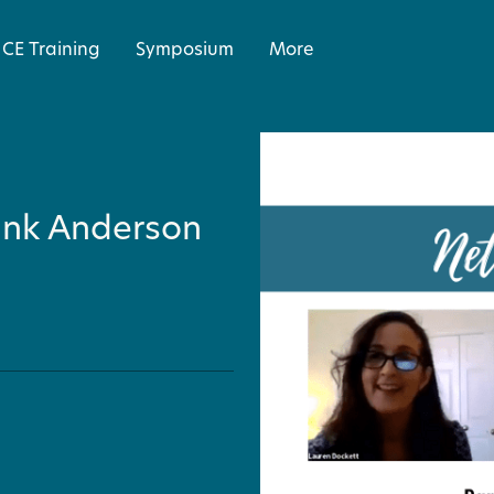
CE Training
Symposium
More
ank Anderson