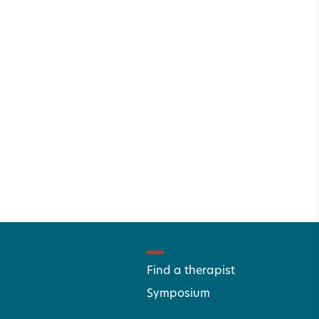
Find a therapist
Symposium