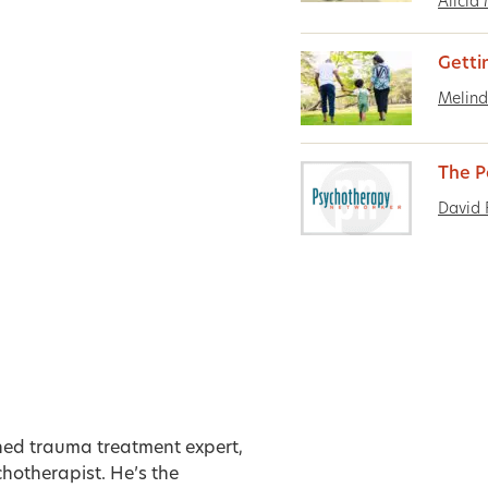
Alicia
Getti
Melind
The P
David 
ned trauma treatment expert,
hotherapist. He’s the