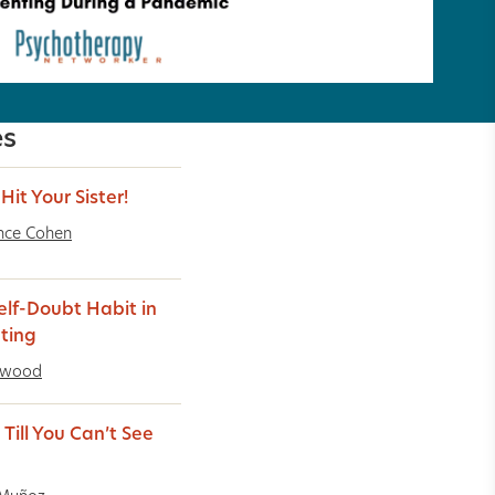
es
Hit Your Sister!
nce Cohen
elf-Doubt Habit in
ting
rwood
Till You Can’t See