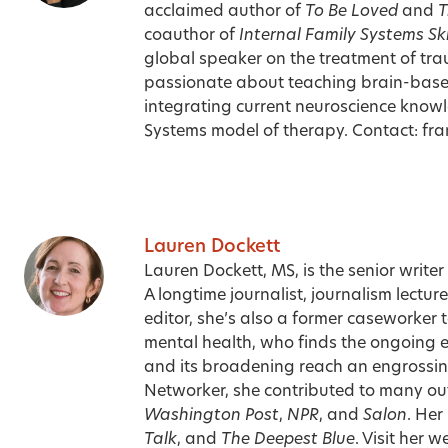
acclaimed author of
To Be Loved
and
T
coauthor of
Internal Family Systems Sk
global speaker on the treatment of tra
passionate about teaching brain-bas
integrating current neuroscience knowl
Systems model of therapy. Contact:
fr
Lauren Dockett
Lauren Dockett, MS, is the senior writer
A longtime journalist, journalism lect
editor, she’s also a former caseworker 
mental health, who finds the ongoing ev
and its broadening reach an engrossing 
Networker, she contributed to many out
Washington Post
,
NPR
, and
Salon
. Her
Talk
, and
The Deepest Blue
. Visit her 