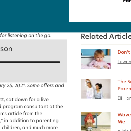
for listening on the go.
Related Articl
rson
Don’t 
Lawre
The S
ry 25, 2021. Some offers and
Paren
Eli Ha
tt, sat down for a live
d program consultant at the
n’s article from the
Wave 
e
,” in addition to parenting
Me
h children, and much more.