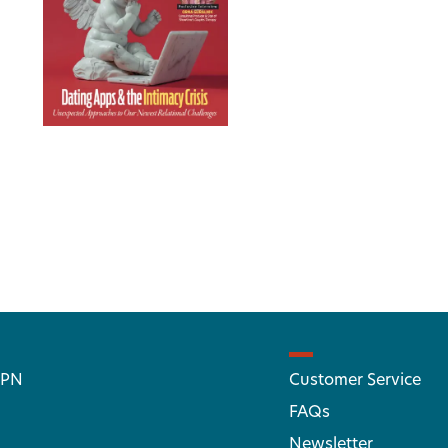
 PN
Customer Service
FAQs
Newsletter