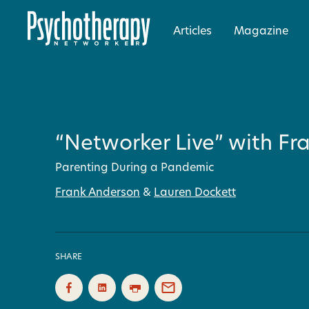
Articles
Magazine
“Networker Live” with Fr
Parenting During a Pandemic
Frank Anderson
&
Lauren Dockett
SHARE