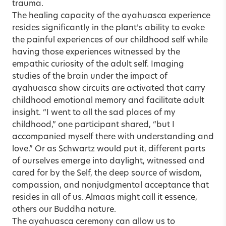
trauma.
The healing capacity of the ayahuasca experience
resides significantly in the plant’s ability to evoke
the painful experiences of our childhood self while
having those experiences witnessed by the
empathic curiosity of the adult self. Imaging
studies of the brain under the impact of
ayahuasca show circuits are activated that carry
childhood emotional memory and facilitate adult
insight. “I went to all the sad places of my
childhood,” one participant shared, “but I
accompanied myself there with understanding and
love.” Or as Schwartz would put it, different parts
of ourselves emerge into daylight, witnessed and
cared for by the Self, the deep source of wisdom,
compassion, and nonjudgmental acceptance that
resides in all of us. Almaas might call it essence,
others our Buddha nature.
The ayahuasca ceremony can allow us to