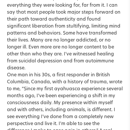
everything they were looking for, far from it. I can
say that most people took major steps forward on
their path toward authenticity and found
significant liberation from stultifying, limiting mind
patterns and behaviors. Some have transformed
their lives. Many are no longer addicted, or no
longer ill. Even more are no longer content to be
other than who they are. I’ve witnessed healing
from suicidal depression and from autoimmune
disease.
One man in his 30s, a first responder in British
Columbia, Canada, with a history of trauma, wrote
to me, “Since my first ayahuasca experience several
months ago, I’ve been experiencing a shift in my
consciousness daily. My presence within myself
and with others, including animals, is different. I
see everything I’ve done from a completely new
perspective and live it. I’m able to see the