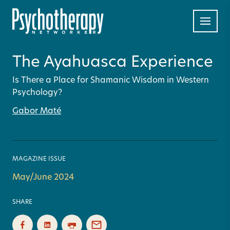
The Ayahuasca Experience
Is There a Place for Shamanic Wisdom in Western
Psychology?
Gabor Maté
MAGAZINE ISSUE
May/June 2024
SHARE