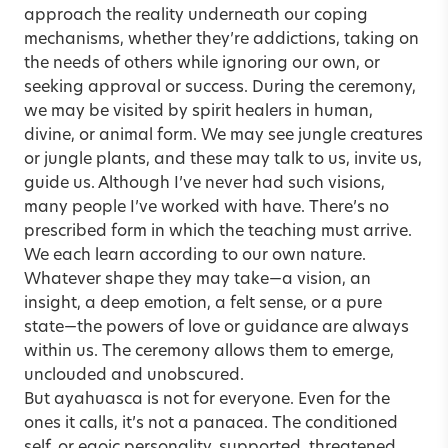
approach the reality underneath our coping
mechanisms, whether they’re addictions, taking on
the needs of others while ignoring our own, or
seeking approval or success. During the ceremony,
we may be visited by spirit healers in human,
divine, or animal form. We may see jungle creatures
or jungle plants, and these may talk to us, invite us,
guide us. Although I’ve never had such visions,
many people I’ve worked with have. There’s no
prescribed form in which the teaching must arrive.
We each learn according to our own nature.
Whatever shape they may take—a vision, an
insight, a deep emotion, a felt sense, or a pure
state—the powers of love or guidance are always
within us. The ceremony allows them to emerge,
unclouded and unobscured.
But ayahuasca is not for everyone. Even for the
ones it calls, it’s not a panacea. The conditioned