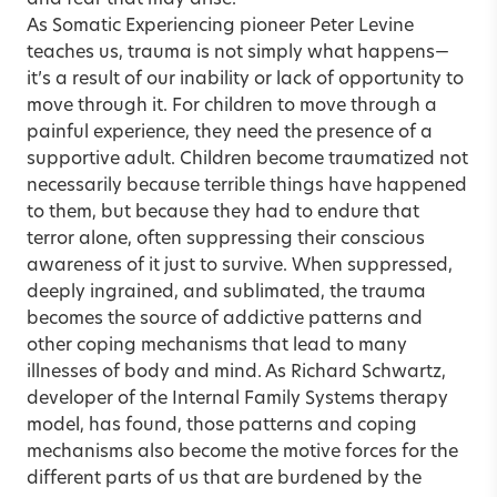
and fear that may arise.
As Somatic Experiencing pioneer
Peter Levine
teaches us,
trauma
is not simply what happens—
it’s a result of our inability or lack of opportunity to
move through it. For children to move through a
painful experience, they need the presence of a
supportive adult. Children become traumatized not
necessarily because terrible things have happened
to them, but because they had to endure that
terror alone, often suppressing their conscious
awareness of it just to survive. When suppressed,
deeply ingrained, and sublimated, the trauma
becomes the source of addictive patterns and
other coping mechanisms that lead to many
illnesses of body and mind. As
Richard Schwartz
,
developer of the Internal Family Systems therapy
model, has found, those patterns and coping
mechanisms also become the motive forces for the
different parts of us that are burdened by the