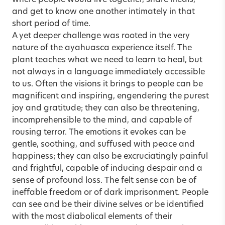
where people would live together, share meals,
and get to know one another intimately in that
short period of time.
A yet deeper challenge was rooted in the very
nature of the ayahuasca experience itself. The
plant teaches what we need to learn to heal, but
not always in a language immediately accessible
to us. Often the visions it brings to people can be
magnificent and inspiring, engendering the purest
joy and gratitude; they can also be threatening,
incomprehensible to the mind, and capable of
rousing terror. The emotions it evokes can be
gentle, soothing, and suffused with peace and
happiness; they can also be excruciatingly painful
and frightful, capable of inducing despair and a
sense of profound loss. The felt sense can be of
ineffable freedom or of dark imprisonment. People
can see and be their divine selves or be identified
with the most diabolical elements of their