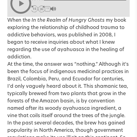
1X
When the
In the Realm of Hungry Ghosts
my book
exploring the relationship of childhood trauma to
addictive behaviors, was published in 2008, I
began to receive inquiries about what I knew
regarding the use of ayahuasca in the healing of
addiction.
At the time, the answer was “nothing.” Although it’s
been the focus of indigenous medicinal practices in
Brazil, Colombia, Peru, and Ecuador for centuries,
I’d only vaguely heard about it. This shamanic tea,
typically brewed from two plants that grow in the
forests of the Amazon basin, is by convention
named after its woody ayahuasca ingredient, a
vine that coils itself around the trees of the jungle.
In the past several decades, the brew has gained
popularity in North America, though government