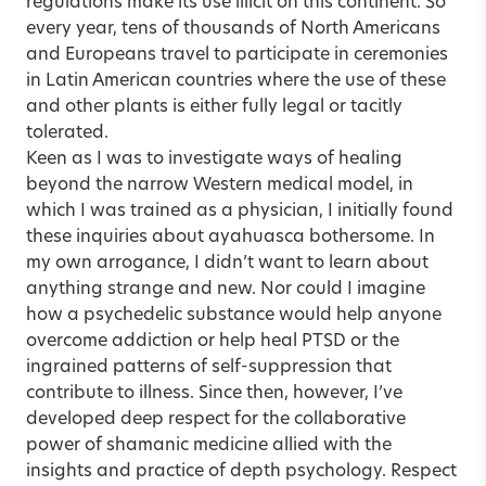
regulations make its use illicit on this continent. So
every year, tens of thousands of North Americans
and Europeans travel to participate in ceremonies
in Latin American countries where the use of these
and other plants is either fully legal or tacitly
tolerated.
Keen as I was to investigate ways of healing
beyond the narrow Western medical model, in
which I was trained as a physician, I initially found
these inquiries about ayahuasca bothersome. In
my own arrogance, I didn’t want to learn about
anything strange and new. Nor could I imagine
how a psychedelic substance would help anyone
overcome addiction or help heal
PTSD
or the
ingrained patterns of self-suppression that
contribute to illness. Since then, however, I’ve
developed deep respect for the collaborative
power of shamanic medicine allied with the
insights and practice of depth psychology. Respect