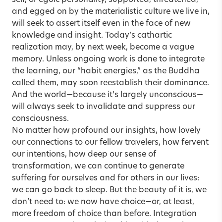
self, or egoic personality, supported, threatened,
and egged on by the materialistic culture we live in,
will seek to assert itself even in the face of new
knowledge and insight. Today’s cathartic
realization may, by next week, become a vague
memory. Unless ongoing work is done to integrate
the learning, our “habit energies,” as the Buddha
called them, may soon reestablish their dominance.
And the world—because it’s largely unconscious—
will always seek to invalidate and suppress our
consciousness.
No matter how profound our insights, how lovely
our connections to our fellow travelers, how fervent
our intentions, how deep our sense of
transformation, we can continue to generate
suffering for ourselves and for others in our lives:
we can go back to sleep. But the beauty of it is, we
don’t need to: we now have choice—or, at least,
more freedom of choice than before. Integration