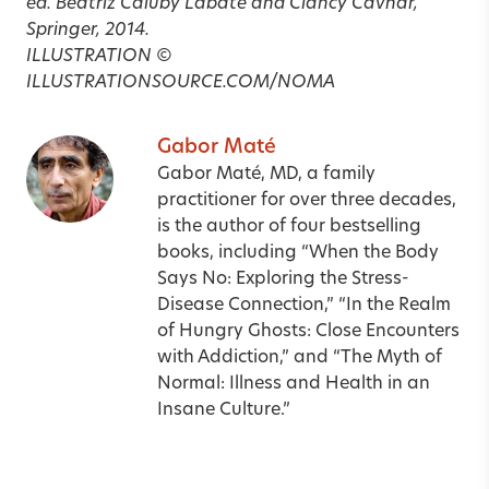
ed. Beatriz Caiuby Labate and Clancy Cavnar,
Springer, 2014.
ILLUSTRATION ©
ILLUSTRATIONSOURCE.COM/NOMA
Gabor Maté
Gabor Maté, MD, a family
practitioner for over three decades,
is the author of four bestselling
books, including “When the Body
Says No: Exploring the Stress-
Disease Connection,” “In the Realm
of Hungry Ghosts: Close Encounters
with Addiction,” and “The Myth of
Normal: Illness and Health in an
Insane Culture.”