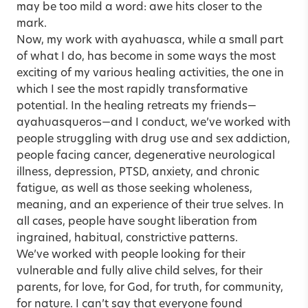
may be too mild a word: awe hits closer to the
mark.
Now, my work with ayahuasca, while a small part
of what I do, has become in some ways the most
exciting of my various healing activities, the one in
which I see the most rapidly transformative
potential. In the healing retreats my friends—
ayahuasqueros—and I conduct, we’ve worked with
people struggling with drug use and sex addiction,
people facing
cancer
, degenerative neurological
illness,
depression
, PTSD,
anxiety
, and chronic
fatigue, as well as those seeking wholeness,
meaning, and an experience of their true selves. In
all cases, people have sought liberation from
ingrained, habitual, constrictive patterns.
We’ve worked with people looking for their
vulnerable and fully alive child selves, for their
parents, for love, for God, for truth, for community,
for nature. I can’t say that everyone found