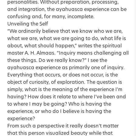
personalities. Without preparation, processing,
and integration, the ayahuasca experience can be
confusing and, for many, incomplete.
Unveiling the Self
“We ordinarily believe that we know who we are,
what we are, what we are going to do, what life is
about, what should happen,” writes the spiritual
master A. H. Almaas. “Inquiry means challenging all
these things. Do we really know?” I see the
ayahuasca experience as primarily one of inquiry.
Everything that occurs, or does not occur, is the
object of curiosity, of exploration. The question is
simply, what is the meaning of the experience I’m
having? How does it relate to where I’ve been and
to where I may be going? Who is having the
experience, or who do I believe is having the
experience?
From such a perspective it really doesn’t matter
that this person visualized beauty while that