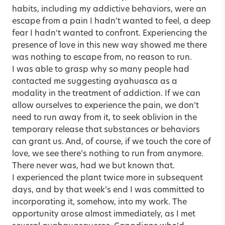
habits, including my addictive behaviors, were an
escape from a pain I hadn’t wanted to feel, a deep
fear I hadn’t wanted to confront. Experiencing the
presence of love in this new way showed me there
was nothing to escape from, no reason to run.
I was able to grasp why so many people had
contacted me suggesting ayahuasca as a
modality in the treatment of addiction. If we can
allow ourselves to experience the pain, we don’t
need to run away from it, to seek oblivion in the
temporary release that substances or behaviors
can grant us. And, of course, if we touch the core of
love, we see there’s nothing to run from anymore.
There never was, had we but known that.
I experienced the plant twice more in subsequent
days, and by that week’s end I was committed to
incorporating it, somehow, into my work. The
opportunity arose almost immediately, as I met