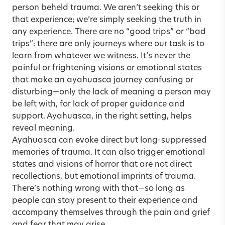
person beheld trauma. We aren’t seeking this or
that experience; we’re simply seeking the truth in
any experience. There are no “good trips” or “bad
trips”: there are only journeys where our task is to
learn from whatever we witness. It’s never the
painful or frightening visions or emotional states
that make an ayahuasca journey confusing or
disturbing—only the lack of meaning a person may
be left with, for lack of proper guidance and
support. Ayahuasca, in the right setting, helps
reveal meaning.
Ayahuasca can evoke direct but long-suppressed
memories of trauma. It can also trigger emotional
states and visions of horror that are not direct
recollections, but emotional imprints of trauma.
There’s nothing wrong with that—so long as
people can stay present to their experience and
accompany themselves through the pain and grief