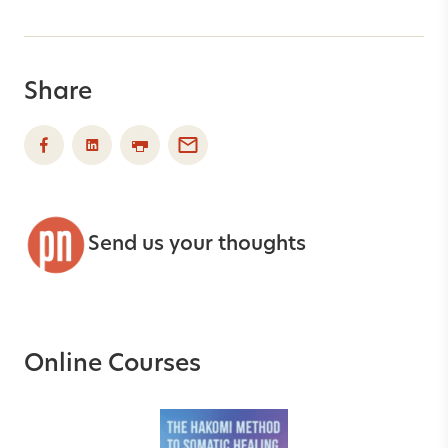
Share
Send us your thoughts
Online Courses