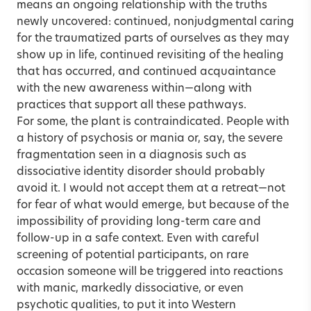
means an ongoing relationship with the truths
newly uncovered: continued, nonjudgmental caring
for the traumatized parts of ourselves as they may
show up in life, continued revisiting of the healing
that has occurred, and continued acquaintance
with the new awareness within—along with
practices that support all these pathways.
For some, the plant is contraindicated. People with
a history of psychosis or mania or, say, the severe
fragmentation seen in a diagnosis such as
dissociative identity disorder should probably
avoid it. I would not accept them at a retreat—not
for fear of what would emerge, but because of the
impossibility of providing long-term care and
follow-up in a safe context. Even with careful
screening of potential participants, on rare
occasion someone will be triggered into reactions
with manic, markedly dissociative, or even
psychotic qualities, to put it into Western