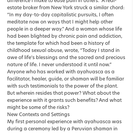
difference I make to ease pain in others.” A real-
estate broker from New York struck a similar chord:
“In my day-to-day capitalistic pursuits, I often
meditate now on ways that I might help other
people in a deeper way.” And a woman whose life
had been blighted by chronic pain and
addiction
,
the template for which had been a history of
childhood sexual abuse, wrote, “Today I stand in
awe of life’s blessings and the sacred and precious
nature of life. I never understood it until now.”
Anyone who has worked with ayahuasca as a
facilitator, healer, guide, or shaman will be familiar
with such testimonials to the power of the plant.
But wherein resides that power? What about the
experience with it grants such benefits? And what
might be some of the risks?
New Contexts and Settings
My first personal experience with ayahuasca was
during a ceremony led by a Peruvian shaman in