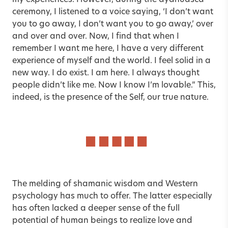
my experiences. However, during the ayahuasca
ceremony, I listened to a voice saying, ‘I don’t want
you to go away, I don’t want you to go away,’ over
and over and over. Now, I find that when I
remember I want me here, I have a very different
experience of myself and the world. I feel solid in a
new way. I do exist. I am here. I always thought
people didn’t like me. Now I know I’m lovable.” This,
indeed, is the presence of the Self, our true nature.
The melding of shamanic wisdom and Western
psychology has much to offer. The latter especially
has often lacked a deeper sense of the full
potential of human beings to realize love and