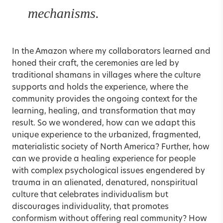
mechanisms.
In the Amazon where my collaborators learned and
honed their craft, the ceremonies are led by
traditional shamans in villages where the culture
supports and holds the experience, where the
community provides the ongoing context for the
learning, healing, and transformation that may
result. So we wondered, how can we adapt this
unique experience to the urbanized, fragmented,
materialistic society of North America? Further, how
can we provide a healing experience for people
with complex psychological issues engendered by
trauma in an alienated, denatured, nonspiritual
culture that celebrates individualism but
discourages individuality, that promotes
conformism without offering real community? How