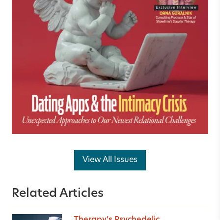
View All Issues
Related Articles