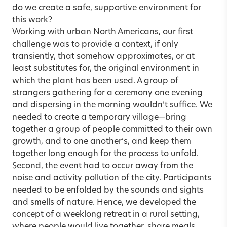
do we create a safe, supportive environment for
this work?
Working with urban North Americans, our first
challenge was to provide a context, if only
transiently, that somehow approximates, or at
least substitutes for, the original environment in
which the plant has been used. A group of
strangers gathering for a ceremony one evening
and dispersing in the morning wouldn’t suffice. We
needed to create a temporary village—bring
together a group of people committed to their own
growth, and to one another’s, and keep them
together long enough for the process to unfold.
Second, the event had to occur away from the
noise and activity pollution of the city. Participants
needed to be enfolded by the sounds and sights
and smells of nature. Hence, we developed the
concept of a weeklong retreat in a rural setting,