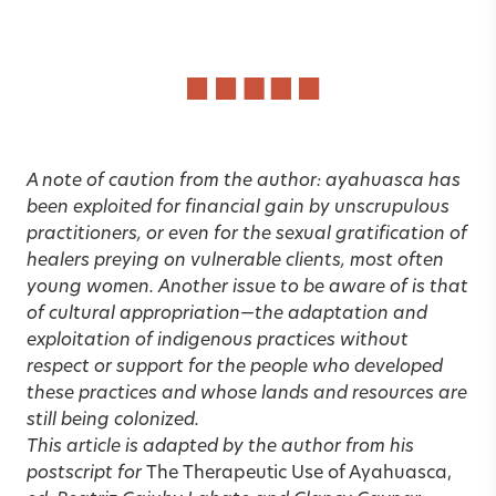
A note of caution from the author: ayahuasca has
been exploited for financial gain by unscrupulous
practitioners, or even for the sexual gratification of
healers preying on vulnerable clients, most often
young women. Another issue to be aware of is that
of cultural appropriation—the adaptation and
exploitation of indigenous practices without
respect or support for the people who developed
these practices and whose lands and resources are
still being colonized.
This article is adapted by the author from his
postscript for
The Therapeutic Use of Ayahuasca,