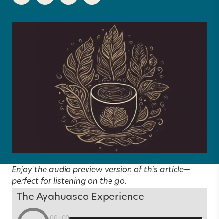
Enjoy the audio preview version of this article—
perfect for listening on the go.
The Ayahuasca Experience
00:00