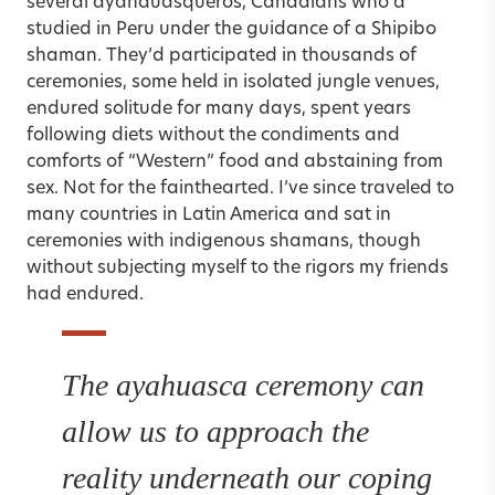
several ayahauasqueros, Canadians who’d
studied in Peru under the guidance of a Shipibo
shaman. They’d participated in thousands of
ceremonies, some held in isolated jungle venues,
endured solitude for many days, spent years
following diets without the condiments and
comforts of “Western” food and abstaining from
sex. Not for the fainthearted. I’ve since traveled to
many countries in Latin America and sat in
ceremonies with indigenous shamans, though
without subjecting myself to the rigors my friends
had endured.
The ayahuasca ceremony can
allow us to approach the
reality underneath our coping