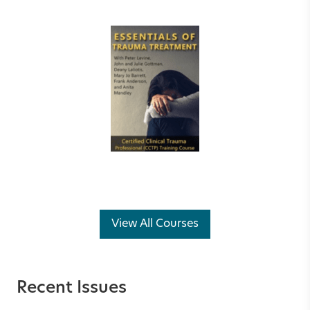
View All Courses
Recent Issues