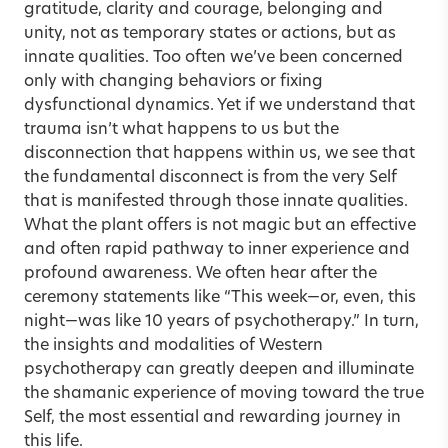
gratitude, clarity and courage, belonging and
unity, not as temporary states or actions, but as
innate qualities. Too often we’ve been concerned
only with changing behaviors or fixing
dysfunctional dynamics. Yet if we understand that
trauma isn’t what happens to us but the
disconnection that happens within us, we see that
the fundamental disconnect is from the very Self
that is manifested through those innate qualities.
What the plant offers is not magic but an effective
and often rapid pathway to inner experience and
profound awareness. We often hear after the
ceremony statements like “This week—or, even, this
night—was like 10 years of psychotherapy.” In turn,
the insights and modalities of Western
psychotherapy can greatly deepen and illuminate
the shamanic experience of moving toward the true
Self, the most essential and rewarding journey in
this life.