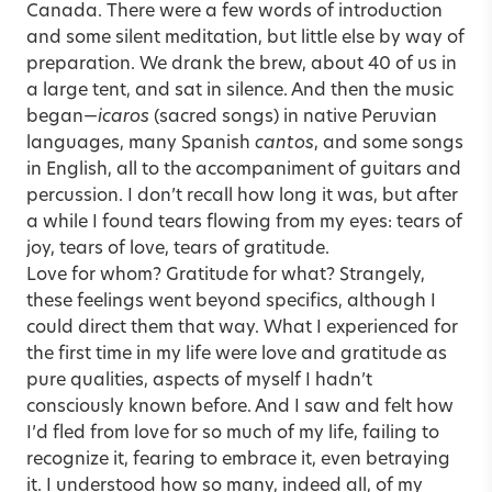
Canada. There were a few words of introduction
and some silent meditation, but little else by way of
preparation. We drank the brew, about 40 of us in
a large tent, and sat in silence. And then the music
began—
icaros
(sacred songs) in native Peruvian
languages, many Spanish
cantos
, and some songs
in English, all to the accompaniment of guitars and
percussion. I don’t recall how long it was, but after
a while I found tears flowing from my eyes: tears of
joy, tears of love, tears of gratitude.
Love for whom? Gratitude for what? Strangely,
these feelings went beyond specifics, although I
could direct them that way. What I experienced for
the first time in my life were love and gratitude as
pure qualities, aspects of myself I hadn’t
consciously known before. And I saw and felt how
I’d fled from love for so much of my life, failing to
recognize it, fearing to embrace it, even betraying
it. I understood how so many, indeed all, of my