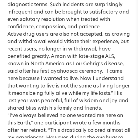
diagnostic terms. Such incidents are surprisingly
infrequent and can be brought to satisfactory and
even salutary resolution when treated with
confidence, compassion, and patience.
Active drug users are also not accepted, as craving
and withdrawal would vitiate their experience, but
recent users, no longer in withdrawal, have
benefited greatly. A man with late-stage ALS,
known in North America as Lou Gehrig’s disease,
said after his first ayahuasca ceremony, “I came
here because I wanted to live. Now I understand
that wanting to live is not the same as living longer.
It means being fully alive while my life lasts.” His
last year was peaceful, full of wisdom and joy and
shared bliss with his family and friends.
“I’ve always believed no one wanted me here on
this Earth,” one participant wrote a few months
after her retreat. “This drastically colored almost all