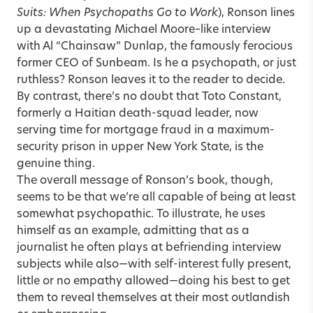
Suits: When Psychopaths Go to Work
), Ronson lines
up a devastating Michael Moore–like interview
with Al “Chainsaw” Dunlap, the famously ferocious
former CEO of Sunbeam. Is he a psychopath, or just
ruthless? Ronson leaves it to the reader to decide.
By contrast, there’s no doubt that Toto Constant,
formerly a Haitian death-squad leader, now
serving time for mortgage fraud in a maximum-
security prison in upper New York State, is the
genuine thing.
The overall message of Ronson’s book, though,
seems to be that we’re all capable of being at least
somewhat psychopathic. To illustrate, he uses
himself as an example, admitting that as a
journalist he often plays at befriending interview
subjects while also—with self-interest fully present,
little or no empathy allowed—doing his best to get
them to reveal themselves at their most outlandish