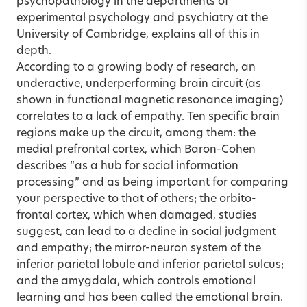
psychopathology in the departments of
experimental psychology and psychiatry at the
University of Cambridge, explains all of this in
depth.
According to a growing body of research, an
underactive, underperforming brain circuit (as
shown in functional magnetic resonance imaging)
correlates to a lack of empathy. Ten specific brain
regions make up the circuit, among them: the
medial prefrontal cortex, which Baron-Cohen
describes “as a hub for social information
processing” and as being important for comparing
your perspective to that of others; the orbito-
frontal cortex, which when damaged, studies
suggest, can lead to a decline in social judgment
and empathy; the mirror-neuron system of the
inferior parietal lobule and inferior parietal sulcus;
and the amygdala, which controls emotional
learning and has been called the emotional brain.