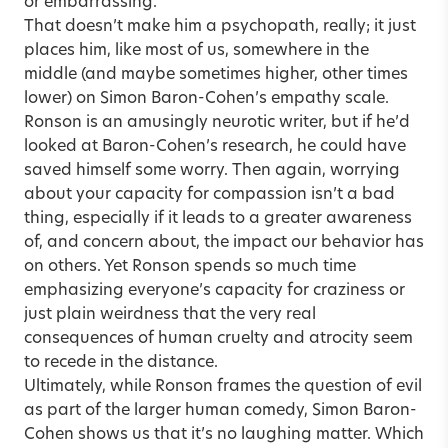
or embarrassing.
That doesn’t make him a psychopath, really; it just
places him, like most of us, somewhere in the
middle (and maybe sometimes higher, other times
lower) on Simon Baron-Cohen’s empathy scale.
Ronson is an amusingly neurotic writer, but if he’d
looked at Baron-Cohen’s research, he could have
saved himself some worry. Then again, worrying
about your capacity for compassion isn’t a bad
thing, especially if it leads to a greater awareness
of, and concern about, the impact our behavior has
on others. Yet Ronson spends so much time
emphasizing everyone’s capacity for craziness or
just plain weirdness that the very real
consequences of human cruelty and atrocity seem
to recede in the distance.
Ultimately, while Ronson frames the question of evil
as part of the larger human comedy, Simon Baron-
Cohen shows us that it’s no laughing matter. Which