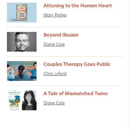
Attuning to the Human Heart
Mary Pipher
Beyond Illusion
Diane Cole
Couples Therapy Goes Public
Chris Lyford
A Tale of Mismatched Twins
Diane Cole