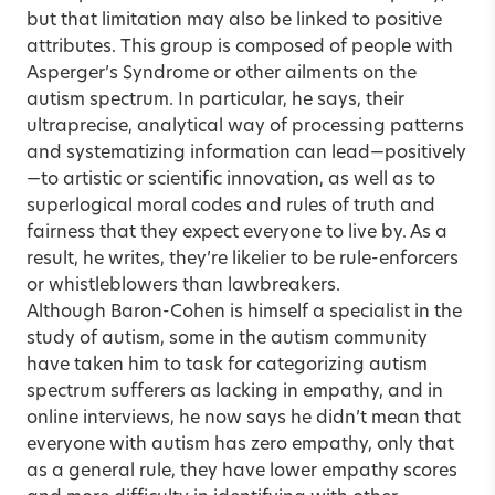
but that limitation may also be linked to positive
attributes. This group is composed of people with
Asperger’s Syndrome or other ailments on the
autism spectrum. In particular, he says, their
ultraprecise, analytical way of processing patterns
and systematizing information can lead—positively
—to artistic or scientific innovation, as well as to
superlogical moral codes and rules of truth and
fairness that they expect everyone to live by. As a
result, he writes, they’re likelier to be rule-enforcers
or whistleblowers than lawbreakers.
Although Baron-Cohen is himself a specialist in the
study of autism, some in the autism community
have taken him to task for categorizing autism
spectrum sufferers as lacking in empathy, and in
online interviews, he now says he didn’t mean that
everyone with autism has zero empathy, only that
as a general rule, they have lower empathy scores