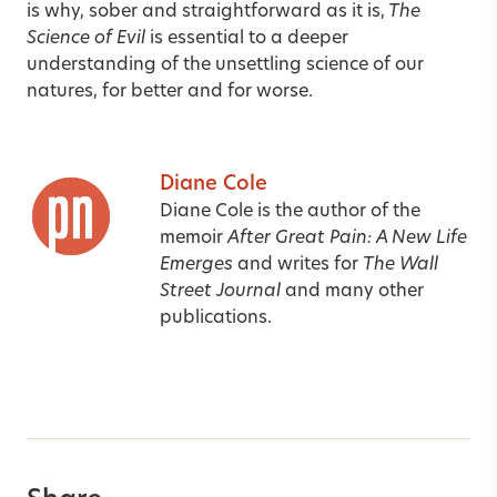
is why, sober and straightforward as it is,
The
Science of Evil
is essential to a deeper
understanding of the unsettling science of our
natures, for better and for worse.
Diane Cole
Diane Cole is the author of the
memoir
After Great Pain: A New Life
Emerges
and writes for
The Wall
Street Journal
and many other
publications.