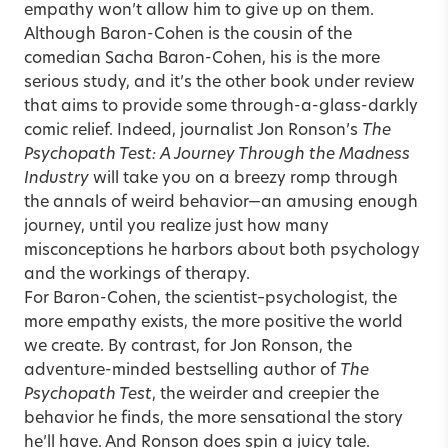
empathy won’t allow him to give up on them.
Although Baron-Cohen is the cousin of the
comedian Sacha Baron-Cohen, his is the more
serious study, and it’s the other book under review
that aims to provide some through-a-glass-darkly
comic relief. Indeed, journalist Jon Ronson’s
The
Psychopath Test: A Journey Through the Madness
Industry
will take you on a breezy romp through
the annals of weird behavior—an amusing enough
journey, until you realize just how many
misconceptions he harbors about both psychology
and the workings of therapy.
For Baron-Cohen, the scientist–psychologist, the
more empathy exists, the more positive the world
we create. By contrast, for Jon Ronson, the
adventure-minded bestselling author of
The
Psychopath Test
, the weirder and creepier the
behavior he finds, the more sensational the story
he’ll have. And Ronson does spin a juicy tale.