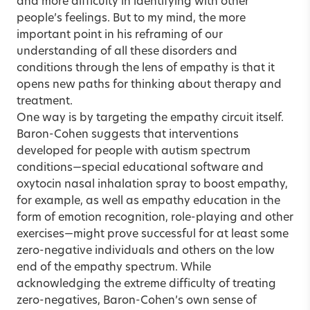
and more difficulty in identifying with other
people’s feelings. But to my mind, the more
important point in his reframing of our
understanding of all these disorders and
conditions through the lens of empathy is that it
opens new paths for thinking about therapy and
treatment.
One way is by targeting the empathy circuit itself.
Baron-Cohen suggests that interventions
developed for people with autism spectrum
conditions—special educational software and
oxytocin nasal inhalation spray to boost empathy,
for example, as well as empathy education in the
form of emotion recognition, role-playing and other
exercises—might prove successful for at least some
zero-negative individuals and others on the low
end of the empathy spectrum. While
acknowledging the extreme difficulty of treating
zero-negatives, Baron-Cohen’s own sense of