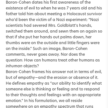
Baron-Cohen dates his first awareness of the
existence of evil to when he was 7 years old and his
father told him about meeting a Holocaust survivor
who’d been the victim of a Nazi experiment: “Nazi
scientists had severed Mrs. Goldblatt’s hands,
switched them around, and sewn them on again so
that if she put her hands out palms down, her
thumbs were on the outside and little fingers were
on the inside.” Such an image, Baron-Cohen
comments, never goes away. Nor does the
question: How can humans treat other humans as
inhuman
objects?
Baron-Cohen frames his answer not in terms of evil,
but of empathy—and the erosion or absence of it.
He defines empathy as “our ability to identify what
someone else is thinking or feeling and to respond
to their thoughts and feelings with an appropriate
emotion.” In his formulation, we all reside
somewhere on an empathy spectrum that runs