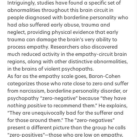
Intriguingly, studies have found a specific set of
abnormalities throughout this brain circuit in
people diagnosed with borderline personality who
had
also
suffered early abuse, trauma and
neglect, providing physical evidence that early
trauma can damage the brain’s very ability to
process empathy. Researchers also discovered
much reduced activity in the empathy-circuit brain
regions, along with other distinctive abnormalities,
in the brains of violent psychopaths.
As far as the empathy scale goes, Baron-Cohen
categorizes those who rate close to zero and suffer
from narcissism, borderline personality disorder, or
psychopathy “zero-negative” because “they have
nothing positive
to recommend them.” He explains,
“They are unequivocally bad for the sufferer and
for those around them.” The “zero-negatives”
present a different picture than the group he calls
“zero-positives”—those who are low on empathy,