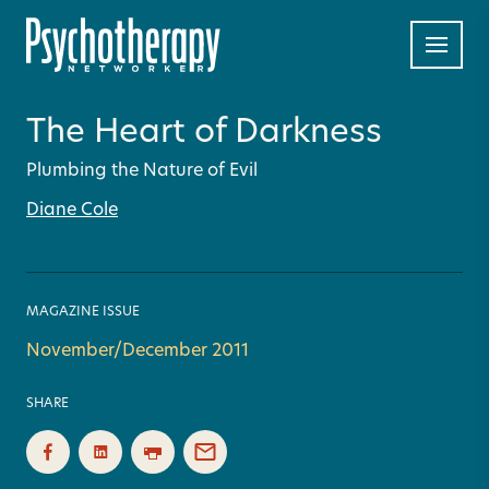
The Heart of Darkness
Plumbing the Nature of Evil
Diane Cole
MAGAZINE ISSUE
November/December 2011
SHARE