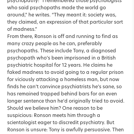
psychopathy: “I remembered those psychologists
who said psychopaths made the world go
around,” he writes. “They meant it: society was,
they claimed, an expression of that particular sort
of madness.”
From there, Ronson is off and running to find as
many crazy people as he can, preferably
psychopaths. These include Tony, a diagnosed
psychopath who’s been imprisoned in a British
psychiatric hospital for 12 years. He claims he
faked madness to avoid going to a regular prison
for viciously attacking a homeless man, but now
finds he can’t convince psychiatrists he’s sane, so
has remained trapped behind bars for an even
longer sentence than he’d originally tried to avoid.
Should we believe him? One reason to be
suspicious: Ronson meets him through a
scientologist eager to discredit psychiatry. But
Ronson is unsure: Tony is awfully persuasive. Then