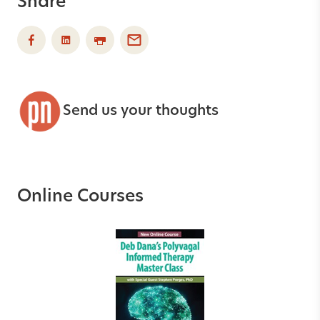
Share
Send us your thoughts
Online Courses