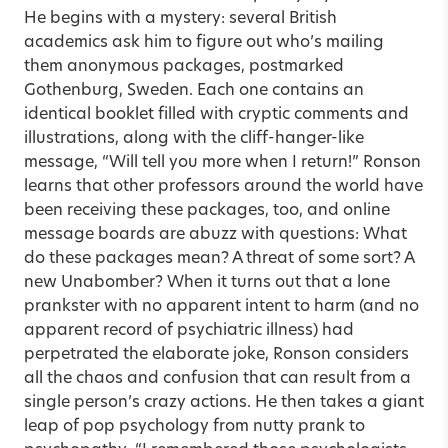
He begins with a mystery: several British
academics ask him to figure out who’s mailing
them anonymous packages, postmarked
Gothenburg, Sweden. Each one contains an
identical booklet filled with cryptic comments and
illustrations, along with the cliff-hanger-like
message, “Will tell you more when I return!” Ronson
learns that other professors around the world have
been receiving these packages, too, and online
message boards are abuzz with questions: What
do these packages mean? A threat of some sort? A
new Unabomber? When it turns out that a lone
prankster with no apparent intent to harm (and no
apparent record of psychiatric illness) had
perpetrated the elaborate joke, Ronson considers
all the chaos and confusion that can result from a
single person’s crazy actions. He then takes a giant
leap of pop psychology from nutty prank to