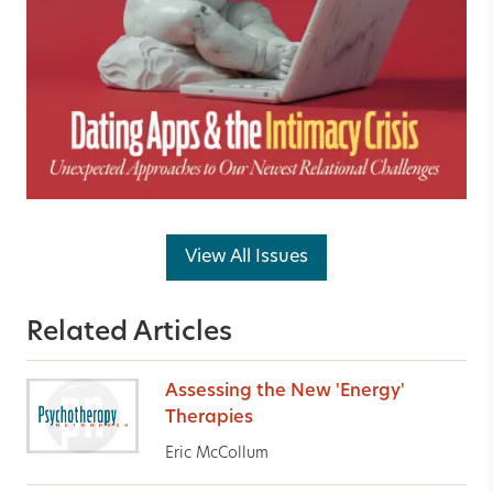
View All Issues
Related Articles
Assessing the New 'Energy'
Therapies
Eric McCollum