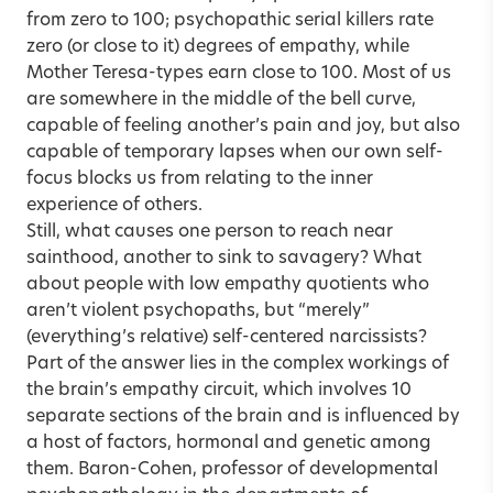
from zero to 100; psychopathic serial killers rate
zero (or close to it) degrees of empathy, while
Mother Teresa-types earn close to 100. Most of us
are somewhere in the middle of the bell curve,
capable of feeling another’s pain and joy, but also
capable of temporary lapses when our own self-
focus blocks us from relating to the inner
experience of others.
Still, what causes one person to reach near
sainthood, another to sink to savagery? What
about people with low empathy quotients who
aren’t violent psychopaths, but “merely”
(everything’s relative) self-centered narcissists?
Part of the answer lies in the complex workings of
the brain’s empathy circuit, which involves 10
separate sections of the brain and is influenced by
a host of factors, hormonal and genetic among
them. Baron-Cohen, professor of developmental