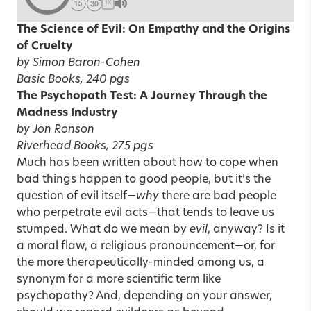
1X
The Science of Evil: On Empathy and the Origins
of Cruelty
by Simon Baron-Cohen
Basic Books, 240 pgs
The Psychopath Test: A Journey Through the
Madness Industry
by Jon Ronson
Riverhead Books, 275 pgs
Much has been written about how to cope when
bad things happen to good people, but it’s the
question of evil itself—
why
there are bad people
who perpetrate evil acts—that tends to leave us
stumped. What do we mean by
evil
, anyway? Is it
a moral flaw, a religious pronouncement—or, for
the more therapeutically-minded among us, a
synonym for a more scientific term like
psychopathy? And, depending on your answer,