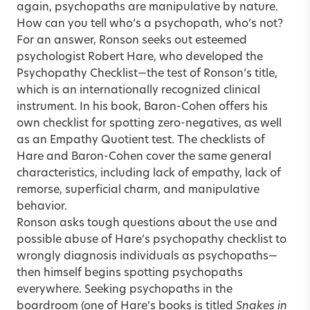
again, psychopaths are manipulative by nature.
How can you tell who’s a psychopath, who’s not?
For an answer, Ronson seeks out esteemed
psychologist Robert Hare, who developed the
Psychopathy Checklist—the test of Ronson’s title,
which is an internationally recognized clinical
instrument. In his book, Baron-Cohen offers his
own checklist for spotting zero-negatives, as well
as an Empathy Quotient test. The checklists of
Hare and Baron-Cohen cover the same general
characteristics, including lack of empathy, lack of
remorse, superficial charm, and manipulative
behavior.
Ronson asks tough questions about the use and
possible abuse of Hare’s psychopathy checklist to
wrongly diagnosis individuals as psychopaths—
then himself begins spotting psychopaths
everywhere. Seeking psychopaths in the
boardroom (one of Hare’s books is titled
Snakes in