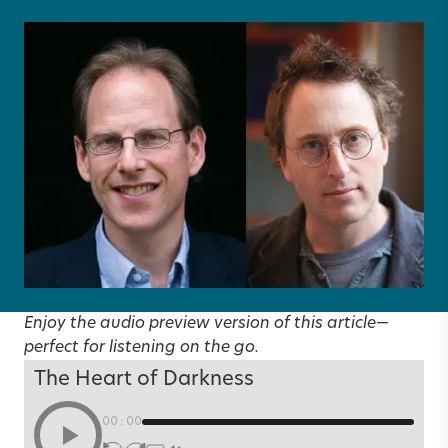
Enjoy the audio preview version of this article—
perfect for listening on the go.
The Heart of Darkness
00:00