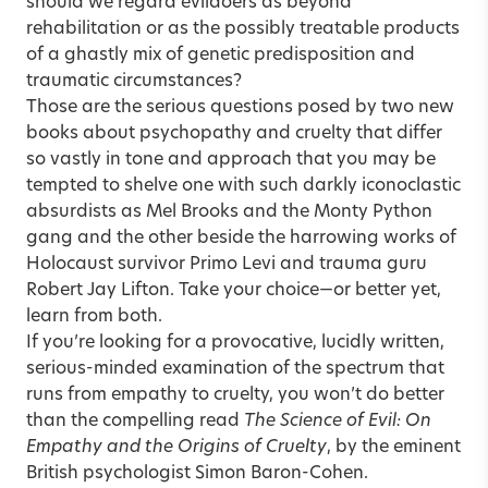
should we regard evildoers as beyond
rehabilitation or as the possibly treatable products
of a ghastly mix of genetic predisposition and
traumatic circumstances?
Those are the serious questions posed by two new
books about psychopathy and cruelty that differ
so vastly in tone and approach that you may be
tempted to shelve one with such darkly iconoclastic
absurdists as Mel Brooks and the Monty Python
gang and the other beside the harrowing works of
Holocaust survivor Primo Levi and trauma guru
Robert Jay Lifton. Take your choice—or better yet,
learn from both.
If you’re looking for a provocative, lucidly written,
serious-minded examination of the spectrum that
runs from empathy to cruelty, you won’t do better
than the compelling read
The Science of Evil: On
Empathy and the Origins of Cruelty
, by the eminent
British psychologist Simon Baron-Cohen.