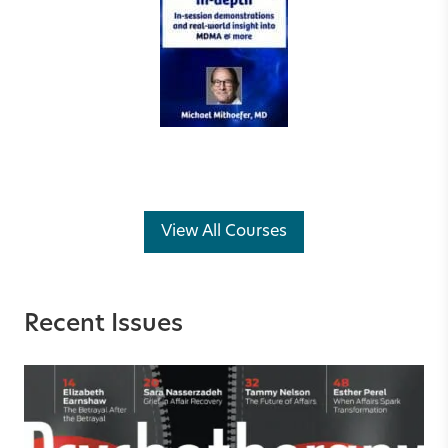
View All Courses
Recent Issues