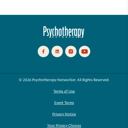
© 2026 Psychotherapy Networker. All Rights Reserved.
Terms of Use
Event Terms
Privacy Notice
Your Privacy Choices