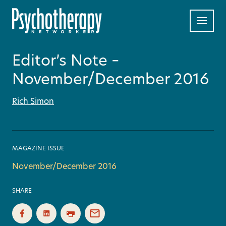
Editor’s Note –
November/December 2016
Rich Simon
MAGAZINE ISSUE
November/December 2016
SHARE