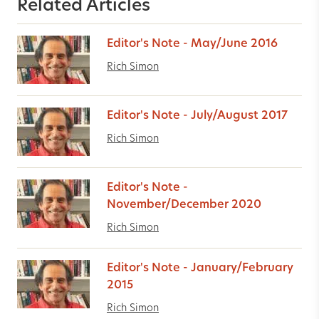
Related Articles
Editor's Note - May/June 2016
Rich Simon
Editor's Note - July/August 2017
Rich Simon
Editor's Note -
November/December 2020
Rich Simon
Editor's Note - January/February
2015
Rich Simon