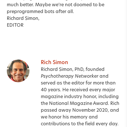
much better. Maybe we’re not doomed to be
preprogrammed bots after all.
Richard Simon,
EDITOR
Rich Simon
Richard Simon, PhD, founded
Psychotherapy Networker
and
served as the editor for more than
40 years. He received every major
magazine industry honor, including
the National Magazine Award. Rich
passed away November 2020, and
we honor his memory and
contributions to the field every day.