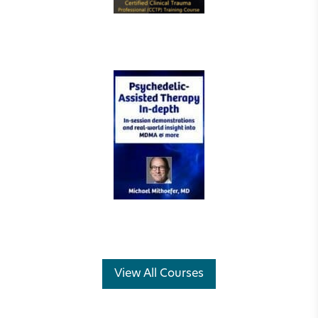
View All Courses