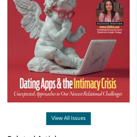
View All Issues