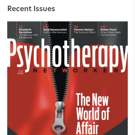
Recent Issues