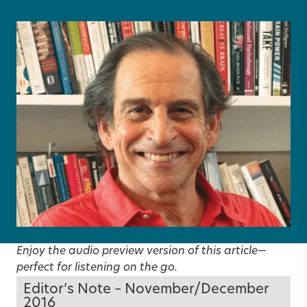
Enjoy the audio preview version of this article—
perfect for listening on the go.
Editor’s Note – November/December
2016