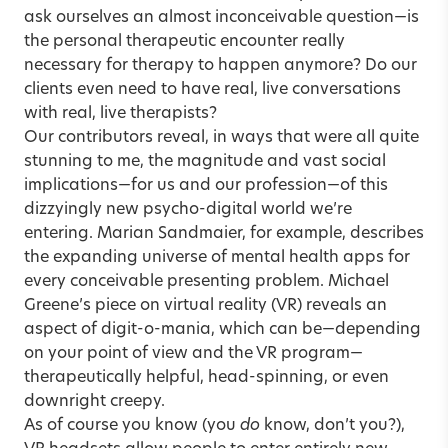
ask ourselves an almost inconceivable question—is
the personal therapeutic encounter really
necessary for therapy to happen anymore? Do our
clients even need to have real, live conversations
with real, live therapists?
Our contributors reveal, in ways that were all quite
stunning to me, the magnitude and vast social
implications—for us and our profession—of this
dizzyingly new psycho-digital world we’re
entering. Marian Sandmaier, for example, describes
the expanding universe of mental health apps
for
every conceivable presenting problem. Michael
Greene’s piece on
virtual reality (VR)
reveals an
aspect of digit-o-mania, which can be—depending
on your point of view and the VR program—
therapeutically helpful, head-spinning, or even
downright creepy.
As of course you know (you
do
know, don’t you?),