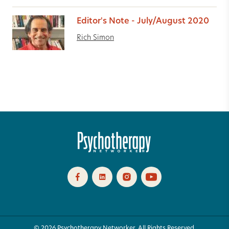
Editor's Note - July/August 2020
Rich Simon
© 2026 Psychotherapy Networker. All Rights Reserved.