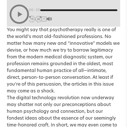
00:00
1X
You might say that psychotherapy really is one of
the world’s most old-fashioned professions. No
matter how many new and “innovative” models we
devise, or how much we try to borrow legitimacy
from the modern medical diagnostic system, our
profession remains grounded in the oldest, most
fundamental human practice of all—intimate,
direct, person-to-person conversation. At least if
you’re of this persuasion, the articles in this issue
may come as a shock.
The digital technology revolution now underway
may shatter not only our preconceptions about
human psychology and connection, but our
fondest ideas about the essence of our seemingly
time-honored craft. In short, we may even come to