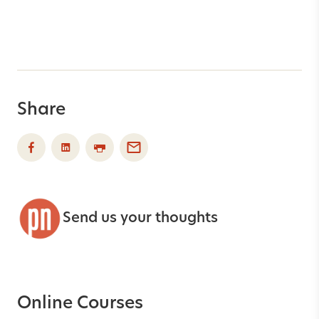
Share
Send us your thoughts
Online Courses