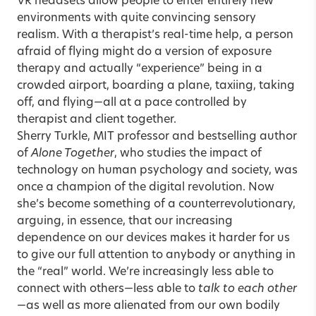
VR headsets allow people to enter entirely new
environments with quite convincing sensory
realism. With a therapist’s real-time help, a person
afraid of flying might do a version of exposure
therapy and actually “experience” being in a
crowded airport, boarding a plane, taxiing, taking
off, and flying—all at a pace controlled by
therapist and client together.
Sherry Turkle
, MIT professor and bestselling author
of
Alone Together
, who studies the impact of
technology on human psychology and society, was
once a champion of the digital revolution. Now
she’s become something of a counterrevolutionary,
arguing, in essence, that our increasing
dependence on our devices makes it harder for us
to give our full attention to anybody or anything in
the “real” world. We’re increasingly less able to
connect with others—less able to
talk to each other
—as well as more alienated from our own bodily