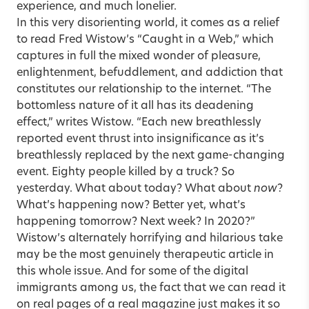
experience, and much lonelier.
In this very disorienting world, it comes as a relief
to read Fred Wistow’s
“Caught in a Web,”
which
captures in full the mixed wonder of pleasure,
enlightenment, befuddlement, and addiction that
constitutes our relationship to the internet. “The
bottomless nature of it all has its deadening
effect,” writes Wistow. “Each new breathlessly
reported event thrust into insignificance as it’s
breathlessly replaced by the next game-changing
event. Eighty people killed by a truck? So
yesterday. What about today? What about
now
?
What’s happening now? Better yet, what’s
happening tomorrow? Next week? In 2020?”
Wistow’s alternately horrifying and hilarious take
may be the most genuinely therapeutic article in
this whole issue. And for some of the digital
immigrants among us, the fact that we can read it
on real pages of a real magazine just makes it so