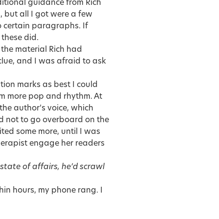
dditional guidance from Rich
 but all I got were a few
 certain paragraphs. If
these did.
the material Rich had
clue, and I was afraid to ask
stion marks as best I could
hem more pop and rhythm. At
the author’s voice, which
ed not to go overboard on the
ited some more, until I was
 therapist engage her readers
state of affairs, he’d scrawl
thin hours, my phone rang. I