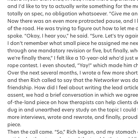
and I’d like to try to actually write something for the 
totally on spec, no obligation whatsoever. “Give me ano
Now there was an even more protracted pause, and I
of the road. He was trying to figure out how to let me
spoke. “Okay, I hear you,” he said. “Sure. Let’s try again
I don’t remember what small piece he assigned me next
through one mandatory revision or five, but finally, whe
we’re finally there,” I felt like a 10-year-old who’d ju
rope contest. I even shouted, “Yay!” which made him ch
Over the next several months, I wrote a few more short
and then Rich called to say that the
Networker
was doi
friendship. How did I feel about writing the lead artic
assent, we had a brief conversation in which we agreed
of-the-land piece on how therapists can help clients de
dug in and unearthed every study on the topic I could
more interviews, wrote and rewrote, and finally, prou
piece.
Then the call came. “So,” Rich began, and my stomach 