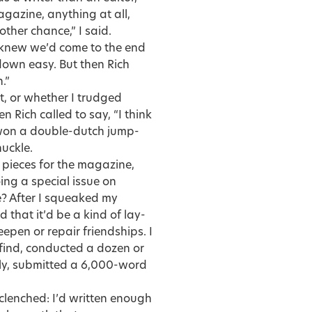
magazine, anything at all,
ther chance,” I said.
 knew we’d come to the end
 down easy. But then Rich
.”
, or whether I trudged
n Rich called to say, “I think
st won a double-dutch jump-
uckle.
 pieces for the magazine,
ng a special issue on
le? After I squeaked my
 that it’d be a kind of lay-
epen or repair friendships. I
 find, conducted a dozen or
dly, submitted a 6,000-word
clenched: I’d written enough