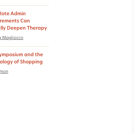
Rote Admin
rements Can
lly Deepen Therapy
a Magliocco
ymposium and the
ology of Shopping
imon