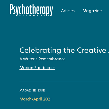
Articles
Magazine
Celebrating the Creative
A Writer's Remembrance
Marian Sandmaier
MAGAZINE ISSUE
March/April 2021