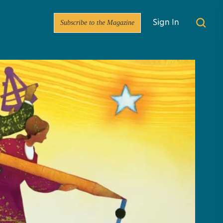
Subscribe to the Magazine
Sign In