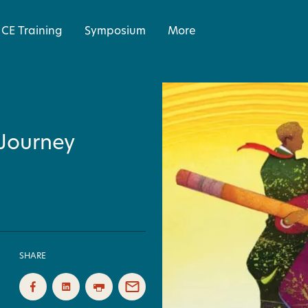
CE Training
Symposium
More
 Journey
SHARE