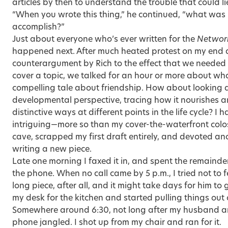
articles by then to understand the trouble that could l
“When you wrote this thing,” he continued, “what was i
accomplish?”
Just about everyone who’s ever written for the
Networ
happened next. After much heated protest on my end
counterargument by Rich to the effect that we needed to
cover a topic, we talked for an hour or more about wh
compelling tale about friendship. How about looking 
developmental perspective, tracing how it nourishes a
distinctive ways at different points in the life cycle? I
intriguing—more so than my cover-the-waterfront colos
cave, scrapped my first draft entirely, and devoted a
writing a new piece.
Late one morning I faxed it in, and spent the remaind
the phone. When no call came by 5 p.m., I tried not to 
long piece, after all, and it might take days for him t
my desk for the kitchen and started pulling things out o
Somewhere around 6:30, not long after my husband an
phone jangled. I shot up from my chair and ran for it.