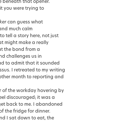
ie beneath that opener.
t you were trying to
ker
can guess what
 and much calm
 tell a story here, not just
at might make a really
at the bond from a
nd challenges us in
 had to admit that it sounded
sus. I retreated to my writing
nother month to reporting and
er of the workday hovering by
feel discouraged; it was a
o get back to me. I abandoned
f the fridge for dinner.
d I sat down to eat, the