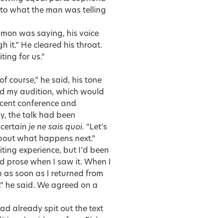
n to what the man was telling
Simon was saying, his voice
 it.” He cleared his throat.
ting for us.”
of course,” he said, his tone
ed my audition, which would
ecent conference and
ly, the talk had been
 certain
je ne sais quoi.
“Let’s
 about what happens next.”
iting experience, but I’d been
ood prose when I saw it. When I
h as soon as I returned from
” he said. We agreed on a
d already spit out the text