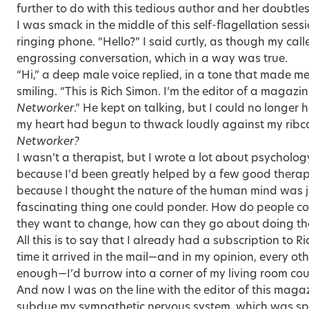
further to do with this tedious author and her doubtl
I was smack in the middle of this self-flagellation ses
ringing phone. “Hello?” I said curtly, as though my call
engrossing conversation, which in a way was true.
“Hi,” a deep male voice replied, in a tone that made m
smiling. “This is Rich Simon. I’m the editor of a magazi
Networker
.” He kept on talking, but I could no longer 
my heart had begun to thwack loudly against my rib
Networker?
I wasn’t a therapist, but I wrote a lot about psycholo
because I’d been greatly helped by a few good therapis
because I thought the nature of the human mind was j
fascinating thing one could ponder. How do people co
they want to change, how can they go about doing th
All this is to say that I already had a subscription to 
time it arrived in the mail—and in my opinion, every o
enough—I’d burrow into a corner of my living room couc
And now I was on the line with the editor of this maga
subdue my sympathetic nervous system, which was sp