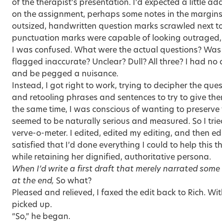
of the therapist’s presentation. I’d expected a little a
on the assignment, perhaps some notes in the margins,
outsized, handwritten question marks scrawled next to
punctuation marks were capable of looking outraged, 
I was confused. What were the actual questions? Was 
flagged inaccurate? Unclear? Dull? All three? I had no 
and be pegged a nuisance.
Instead, I got right to work, trying to decipher the que
and retooling phrases and sentences to try to give t
the same time, I was conscious of wanting to preserve 
seemed to be naturally serious and measured. So I tri
verve-o-meter. I edited, edited my editing, and then ed
satisfied that I’d done everything I could to help this
while retaining her dignified, authoritative persona.
When I’d write a first draft that merely narrated some 
at the end,
So what?
Pleased and relieved, I faxed the edit back to Rich. Wi
picked up.
“So,” he began.