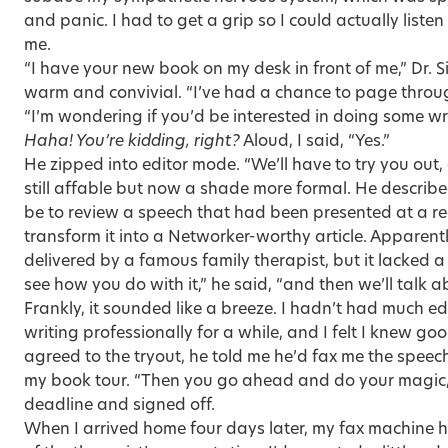
and panic. I had to get a grip so I could actually liste
me.
“I have your new book on my desk in front of me,” Dr. 
warm and convivial. “I’ve had a chance to page through
“I’m wondering if you’d be interested in doing some wri
Haha! You’re kidding, right?
Aloud, I said, “Yes.”
He zipped into editor mode. “We’ll have to try you out, 
still affable but now a shade more formal. He describ
be to review a speech that had been presented at a r
transform it into a Networker-worthy article. Apparent
delivered by a famous family therapist, but it lacked a
see how you do with it,” he said, “and then we’ll talk
Frankly, it sounded like a breeze. I hadn’t had much ed
writing professionally for a while, and I felt I knew g
agreed to the tryout, he told me he’d fax me the speec
my book tour. “Then you go ahead and do your magic,
deadline and signed off.
When I arrived home four days later, my fax machine ha