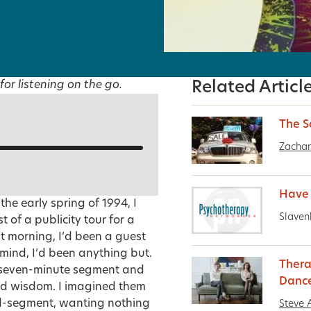
for listening on the go.
Related Articl
The S
Zachar
Have
he early spring of 1994, I
Slaven
 of a publicity tour for a
at morning, I’d been a guest
mind, I’d been anything but.
Thera
s seven-minute segment and
Danc
nd wisdom. I imagined them
 mid-segment, wanting nothing
Steve 