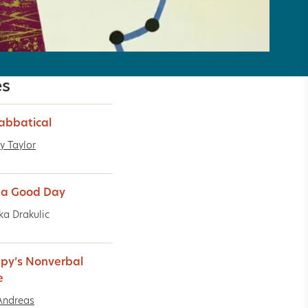
es
abbatical
y Taylor
 a Good Day
ka Drakulic
py’s Nonverbal
e
Andreas