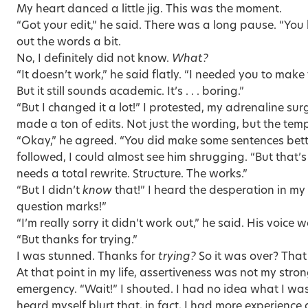
My heart danced a little jig. This was the moment.
“Got your edit,” he said. There was a long pause. “Yo
out the words a bit.
No, I definitely did not know.
What?
“It doesn’t work,” he said flatly. “I needed you to make
But it still sounds academic. It’s . . . boring.”
“But I changed it a lot!” I protested, my adrenaline sur
made a ton of edits. Not just the wording, but the tem
“Okay,” he agreed. “You did make some sentences better
followed, I could almost see him shrugging. “But that’s
needs a total rewrite. Structure. The works.”
“But I didn’t
know
that!” I heard the desperation in my 
question marks!”
“I’m really sorry it didn’t work out,” he said. His voice
“But thanks for trying.”
I was stunned. Thanks for
trying?
So it was over? That
At that point in my life, assertiveness was not my strong 
emergency. “Wait!” I shouted. I had no idea what I was
heard myself blurt that, in fact, I had more experience 