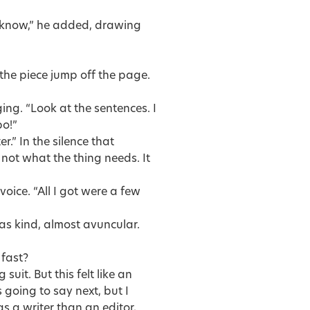
u know,” he added, drawing
 the piece jump off the page.
ging. “Look at the sentences. I
po!”
.” In the silence that
 not what the thing needs. It
voice. “All I got were a few
 was kind, almost avuncular.
 fast?
suit. But this felt like an
 going to say next, but I
as a writer than an editor,