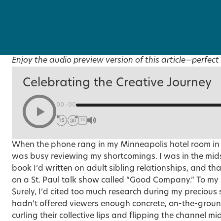
Enjoy the audio preview version of this article—perfect 
Celebrating the Creative Journey
00:00
1X
When the phone rang in my Minneapolis hotel room in t
was busy reviewing my shortcomings. I was in the midst
book I’d written on adult sibling relationships, and th
on a St. Paul talk show called “Good Company.” To my 
Surely, I’d cited too much research during my preciou
hadn’t offered viewers enough concrete, on-the-grou
curling their collective lips and flipping the channel