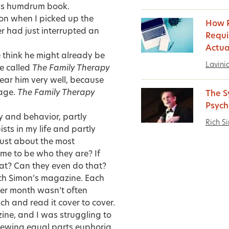
ess humdrum book.
sion when I picked up the
How 
er had just interrupted an
Requi
Actua
e think he might already be
Lavini
ne called
The Family Therapy
hear him very well, because
cage.
The Family Therapy
The S
Psych
gy and behavior, partly
Rich S
ts in my life and partly
ust about the most
me to be who they are? If
at? Can they even do that?
Rich Simon’s magazine. Each
ther month wasn’t often
h and read it cover to cover.
zine, and I was struggling to
ewing equal parts euphoria