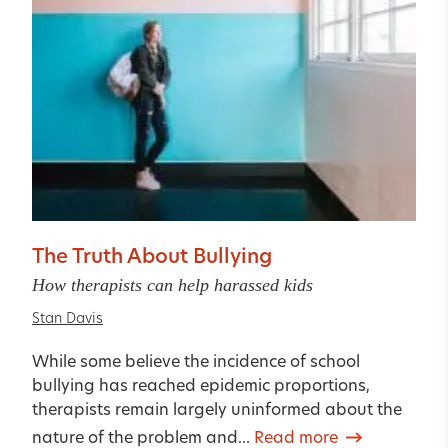
The Truth About Bullying
How therapists can help harassed kids
Stan Davis
While some believe the incidence of school
bullying has reached epidemic proportions,
therapists remain largely uninformed about the
nature of the problem and...
Read more