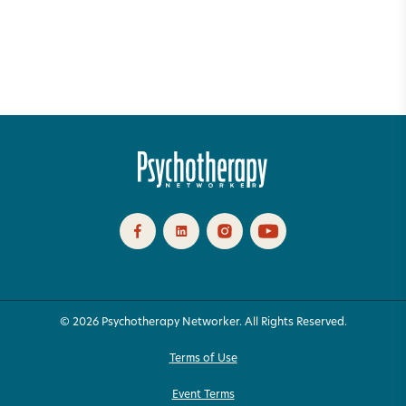
© 2026 Psychotherapy Networker. All Rights Reserved.
Terms of Use
Event Terms