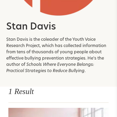
Stan Davis
Stan Davis is the coleader of the Youth Voice
Research Project, which has collected information
from tens of thousands of young people about
effective bullying prevention strategies. He’s the
author of
Schools Where Everyone Belongs:
Practical Strategies to Reduce Bullying
.
1 Result