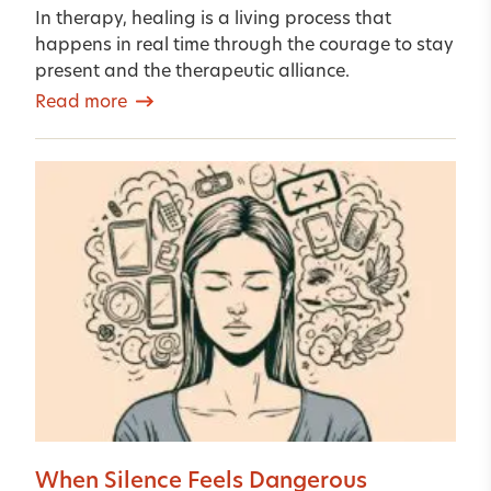
In therapy, healing is a living process that
happens in real time through the courage to stay
present and the therapeutic alliance.
Read more
When Silence Feels Dangerous