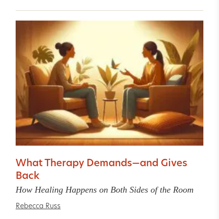
What Therapy Demands—and Gives
Back
How Healing Happens on Both Sides of the Room
Rebecca Russ