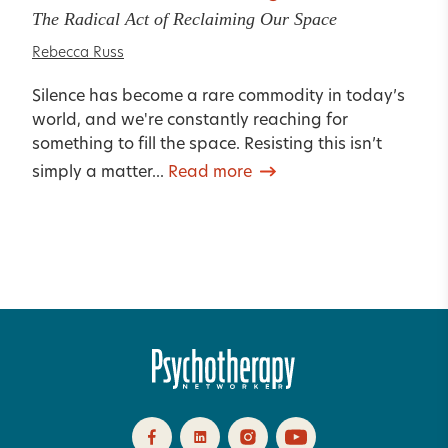
The Radical Act of Reclaiming Our Space
Rebecca Russ
Silence has become a rare commodity in today’s
world, and we're constantly reaching for
something to fill the space. Resisting this isn’t
simply a matter...
Read more