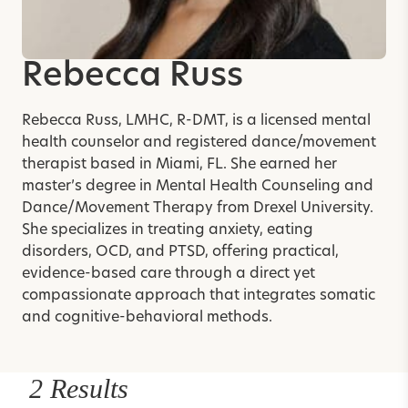
Rebecca Russ
Rebecca Russ, LMHC, R-DMT, is a licensed mental
health counselor and registered dance/movement
therapist based in Miami, FL. She earned her
master’s degree in Mental Health Counseling and
Dance/Movement Therapy from Drexel University.
She specializes in treating anxiety, eating
disorders, OCD, and PTSD, offering practical,
evidence-based care through a direct yet
compassionate approach that integrates somatic
and cognitive-behavioral methods.
2 Results