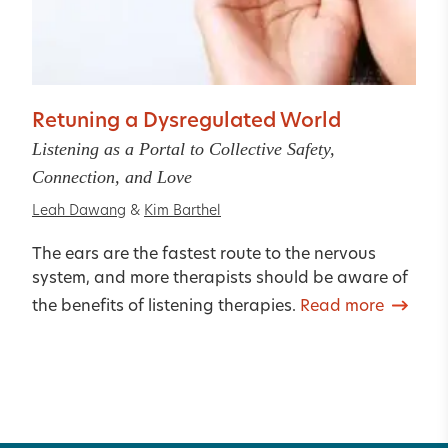
Retuning a Dysregulated World
Listening as a Portal to Collective Safety,
Connection, and Love
Leah Dawang
&
Kim Barthel
The ears are the fastest route to the nervous
system, and more therapists should be aware of
the benefits of listening therapies.
Read more