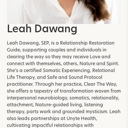
Leah Dawang
Leah Dawang, SEP, is a Relationship Restoration
Guide, supporting couples and individuals in
clearing the way so they may receive Love and
connect with themselves, others, Nature and Spirit.
She’s a certified Somatic Experiencing, Relational
Life Therapy, and Safe and Sound Protocol
practitioner. Through her practice, Clear The Way,
she offers a tapestry of transformation woven from
interpersonal neurobiology, somatics, relationality,
attachment, Nature-guided living, listening
therapy, parts work and grounded mysticism. Leah
also leads partnerships at Unyte Health,
cultivating impactful relationships with