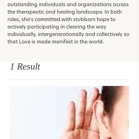
outstanding individuals and organizations across
the therapeutic and healing landscape. In both
roles, she’s committed with stubborn hope to
actively participating in clearing the way
individually, intergenerationally and collectively so
that Love is made manifest in the world.
1 Result