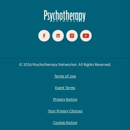
© 2026 Psychotherapy Networker. All Rights Reserved.
Terms of Use
Event Terms
Privacy Notice
Your Privacy Choices
Cookie Notice