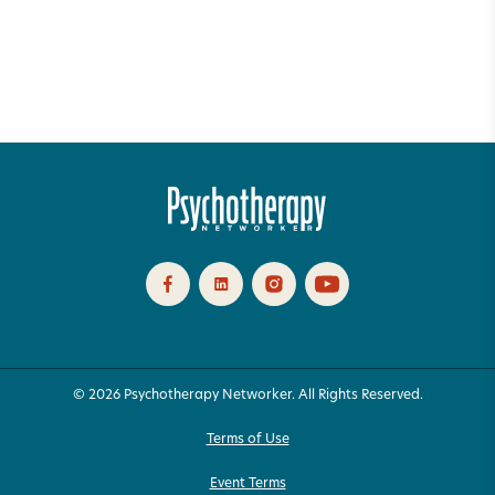
© 2026 Psychotherapy Networker. All Rights Reserved.
Terms of Use
Event Terms