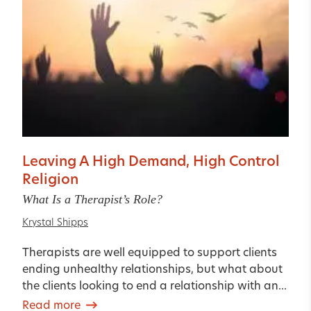
Leaving A High Demand, High Control
Religion
What Is a Therapist’s Role?
Krystal Shipps
Therapists are well equipped to support clients
ending unhealthy relationships, but what about
the clients looking to end a relationship with an...
Read more