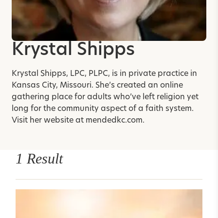
Krystal Shipps
Krystal Shipps, LPC, PLPC, is in private practice in
Kansas City, Missouri. She’s created an online
gathering place for adults who’ve left religion yet
long for the community aspect of a faith system.
Visit her website at
mendedkc.com
.
1 Result