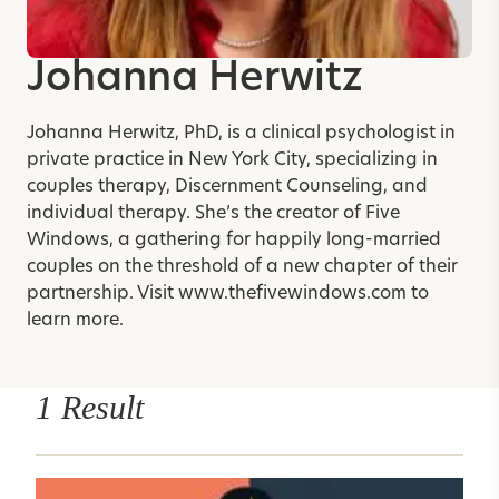
Johanna Herwitz
Johanna Herwitz, PhD, is a clinical psychologist in
private practice in New York City, specializing in
couples therapy, Discernment Counseling, and
individual therapy. She’s the creator of Five
Windows, a gathering for happily long-married
couples on the threshold of a new chapter of their
partnership. Visit
www.thefivewindows.com
to
learn more.
1 Result