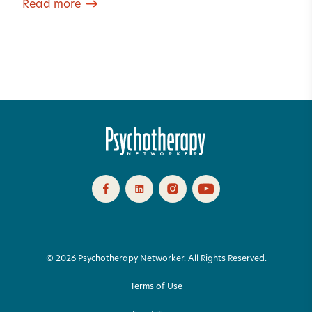
Read more
© 2026 Psychotherapy Networker. All Rights Reserved.
Terms of Use