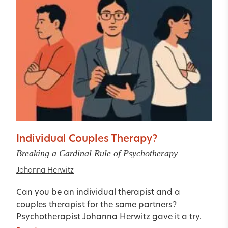
Individual Couples Therapy?
Breaking a Cardinal Rule of Psychotherapy
Johanna Herwitz
Can you be an individual therapist and a
couples therapist for the same partners?
Psychotherapist Johanna Herwitz gave it a try.