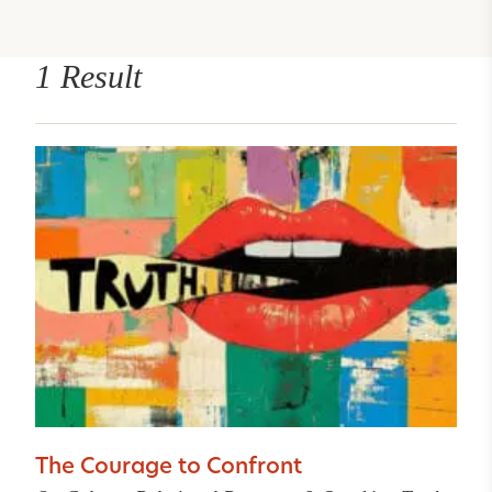
1 Result
The Courage to Confront