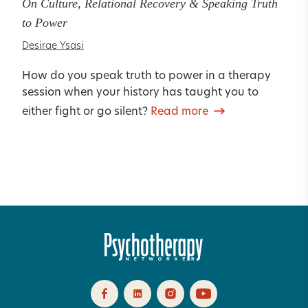
On Culture, Relational Recovery & Speaking Truth
to Power
Desirae Ysasi
How do you speak truth to power in a therapy
session when your history has taught you to
either fight or go silent?
Read more