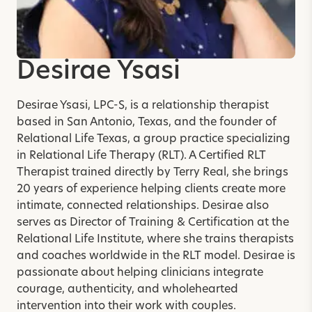
Desirae Ysasi
Desirae Ysasi, LPC-S, is a relationship therapist
based in San Antonio, Texas, and the founder of
Relational Life Texas, a group practice specializing
in Relational Life Therapy (RLT). A Certified RLT
Therapist trained directly by Terry Real, she brings
20 years of experience helping clients create more
intimate, connected relationships. Desirae also
serves as Director of Training & Certification at the
Relational Life Institute, where she trains therapists
and coaches worldwide in the RLT model. Desirae is
passionate about helping clinicians integrate
courage, authenticity, and wholehearted
intervention into their work with couples.