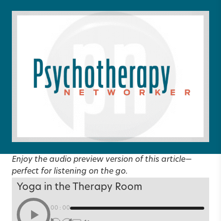
Enjoy the audio preview version of this article—
perfect for listening on the go.
Yoga in the Therapy Room
00:00