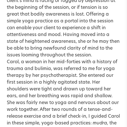
client’s mind is racing or fogged by depression at
the beginning of the session, or if tension is so
great that bodily awareness is lost. Offering a
simple yoga practice as a portal into the session
can enable your client to experience a shift in
attentiveness and mood. Having moved into a
state of heightened awareness, she or he may then
be able to bring newfound clarity of mind to the
issues looming throughout the session.
Carol, a woman in her mid-forties with a history of
trauma and bulimia, was referred to me for yoga
therapy by her psychotherapist. She entered our
first session in a highly agitated state. Her
shoulders were tight and drawn up toward her
ears, and her breathing was rapid and shallow.
She was fairly new to yoga and nervous about our
work together. After two rounds of a tense-and-
release exercise and a brief check-in, I guided Carol
in these simple, yoga-based practices:
mudra,
the