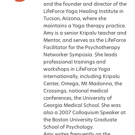
and the founder and director of the
LifeForce Yoga Healing Institute in
Tucson
,
Arizona
, where she
maintains a Yoga therapy practice.
Amy is a senior Kripalu teacher and
Mentor
, and serves as the LifeForce
Facilitator for the Psychotherapy
Networker Symposia. She leads
professional trainings and
workshops in LifeForce Yoga
internationally, including
Kripalu
Center
, Omega, Mt Madonna, the
Crossings, national medical
conferences, the University of
Georgia Medical School. She was
also a 2007 Colloquium Speaker at
the Boston University Graduate
School of Psychology.
Amy writes frequently on the