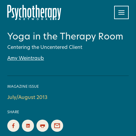
Yoga in the Therapy Room
Centering the Uncentered Client
Amy Weintraub
MAGAZINE ISSUE
July/August 2013
SHARE