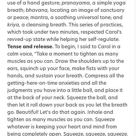
use of a hand gesture;
pranayama,
a simple yoga
breath;
bhavana,
locating an image of sanctuary
or peace; mantra, a soothing universal tone; and
kriya,
a cleansing breath. This series of practices,
which took under two minutes, respected Carol’s
revved-up state while helping her self-regulate.
Tense and release.
To begin, I said to Carol in a
calm voice, “Take a moment to tighten as many
muscles as you can. Draw the shoulders up to the
ears, squinch up your face, make fists with your
hands, and sustain your breath. Compress all the
getting-here-on-time anxieties and all the
judgments you have into a little ball, and place it
at the back of your neck. Squeeze the ball, and
then let it roll down your back as you let the breath
go. Beautiful! Let’s do that again. Inhale and
tighten as many muscles as you can. Squeeze
whatever is keeping your heart and mind from
being completely open. Squeeze, squeeze, squeeze.