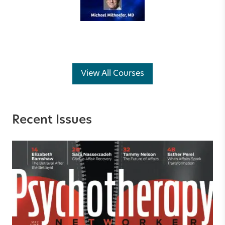
View All Courses
Recent Issues