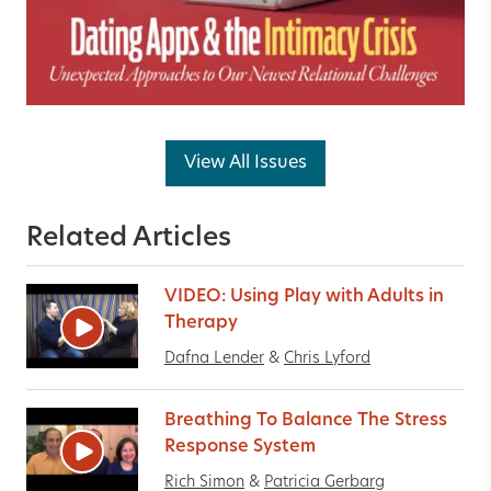
View All Issues
Related Articles
VIDEO: Using Play with Adults in
Therapy
Dafna Lender
&
Chris Lyford
Breathing To Balance The Stress
Response System
Rich Simon
&
Patricia Gerbarg