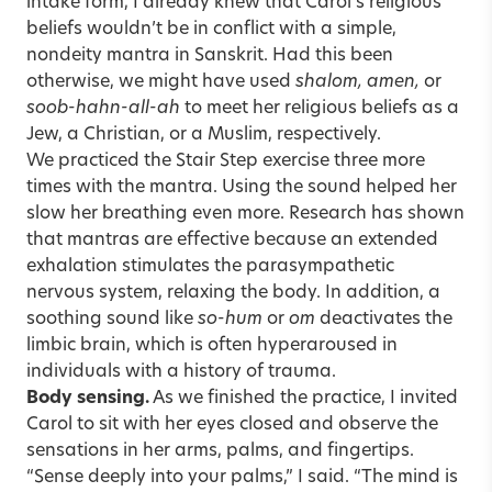
intake form, I already knew that Carol’s religious
beliefs wouldn’t be in conflict with a simple,
nondeity mantra in Sanskrit. Had this been
otherwise, we might have used
shalom, amen,
or
soob-hahn-all-ah
to meet her religious beliefs as a
Jew, a Christian, or a Muslim, respectively.
We practiced the Stair Step exercise three more
times with the mantra. Using the sound helped her
slow her breathing even more. Research has shown
that mantras are effective because an extended
exhalation stimulates the parasympathetic
nervous system, relaxing the body. In addition, a
soothing sound like
so-hum
or
om
deactivates the
limbic brain, which is often hyperaroused in
individuals with a history of trauma.
Body sensing.
As we finished the practice, I invited
Carol to sit with her eyes closed and observe the
sensations in her arms, palms, and fingertips.
“Sense deeply into your palms,” I said. “The mind is