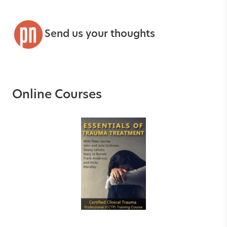
Send us your thoughts
Online Courses