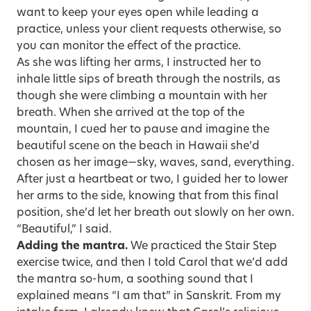
want to keep your eyes open while leading a
practice, unless your client requests otherwise, so
you can monitor the effect of the practice.
As she was lifting her arms, I instructed her to
inhale little sips of breath through the nostrils, as
though she were climbing a mountain with her
breath. When she arrived at the top of the
mountain, I cued her to pause and imagine the
beautiful scene on the beach in Hawaii she’d
chosen as her image—sky, waves, sand, everything.
After just a heartbeat or two, I guided her to lower
her arms to the side, knowing that from this final
position, she’d let her breath out slowly on her own.
“Beautiful,” I said.
Adding the mantra.
We practiced the Stair Step
exercise twice, and then I told Carol that we’d add
the mantra so-hum, a soothing sound that I
explained means “I am that” in Sanskrit. From my