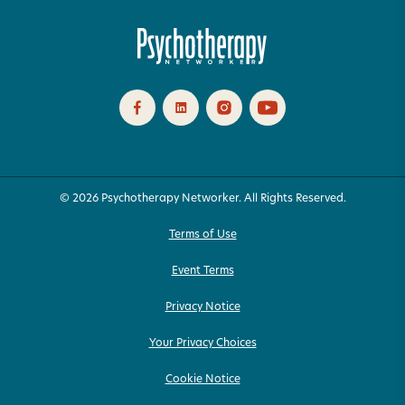
© 2026 Psychotherapy Networker. All Rights Reserved.
Terms of Use
Event Terms
Privacy Notice
Your Privacy Choices
Cookie Notice