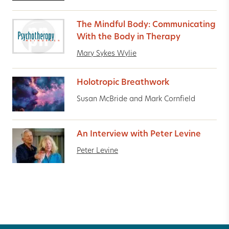
The Mindful Body: Communicating
With the Body in Therapy
Mary Sykes Wylie
Holotropic Breathwork
Susan McBride and Mark Cornfield
An Interview with Peter Levine
Peter Levine