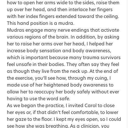
how to open her arms wide to the sides, raise them
up over her head, and then interlace her fingers
with her index fingers extended toward the ceiling.
This hand position is a mudra.
Mudras engage many nerve endings that activate
various regions of the brain. In addition, by asking
her to raise her arms over her head, I helped her
increase body sensation and body awareness,
which is important because many trauma survivors
feel unsafe in their bodies. They often say they feel
as though they live from the neck up. At the end of
the exercise, you’ll see how, through my cuing, I
made use of her heightened body awareness to
allow her to reoccupy her body safely without ever
having to use the word
safe.
As we began the practice, I invited Carol to close
her eyes or, if that didn’t feel comfortable, to lower
her gaze to the floor. I kept my eyes open, so I could
see how she was breathing. As a clinician, you