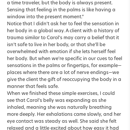
a time traveler, but the body is always present.
Sensing that feeling in the palms is like having a
window into the present moment.”
Notice that I didn’t ask her to feel the sensation in
her body in a global way. A client with a history of
trauma similar to Carol’s may carry a belief that it
isn’t safe to live in her body, or that she’ll be
overwhelmed with emotion if she lets herself feel
her body. But when we’re specific in our cues to feel
sensations in the palms or fingertips, for example—
places where there are a lot of nerve endings—we
give the client the gift of reoccupying the body in a
manner that feels safe.
When we finished these simple exercises, I could
see that Carol’s belly was expanding as she
inhaled, meaning she was naturally breathing
more deeply. Her exhalations came slowly, and her
eye contact was steady as well. She said she felt
relaxed and a little excited about how easy it had