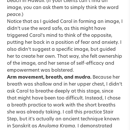
beach in Hawaii. (If your clients can’t find an
image, you can ask them to simply think the word
peace.
)
Notice that as I guided Carol in forming an image, I
didn’t use the word safe, as this might have
triggered Carol’s mind to think of the opposite,
putting her back in a position of fear and anxiety. I
also didn’t suggest a specific image, but guided
her to create her own. That way, she felt ownership
of the image, and her sense of self-efficacy and
empowerment was bolstered.
Arm movement, breath, and mudra.
Because her
breath was shallow and in her upper chest, I didn’t
ask Carol to breathe deeply at this stage, since
that might have been too difficult. Instead, I chose
a breath practice to work with the short breaths
she was already taking. I call this practice Stair
Step, but it’s actually an ancient technique known
in Sanskrit as
Anuloma Krama.
I demonstrated