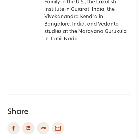
Family in the
U.S.
, the Lakulish
Institute in
Gujarat
,
India
, the
Vivekanandra Kendra in
Bangalore
,
India
, and Vedanta
studies at the Narayana Gurukula
in Tamil Nadu.
Share