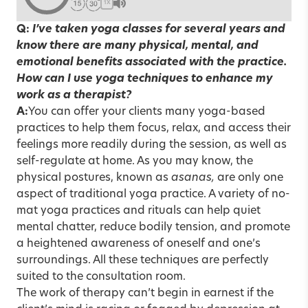
1X
Q:
I’ve taken yoga classes for several years and
know there are many physical, mental, and
emotional benefits associated with the practice.
How can I use yoga techniques to enhance my
work as a therapist?
A:
You can offer your clients many yoga-based
practices to help them focus, relax, and access their
feelings more readily during the session, as well as
self-regulate at home. As you may know, the
physical postures, known as
asanas,
are only one
aspect of traditional yoga practice. A variety of no-
mat yoga practices and rituals can help quiet
mental chatter, reduce bodily tension, and promote
a heightened awareness of oneself and one’s
surroundings. All these techniques are perfectly
suited to the consultation room.
The work of therapy can’t begin in earnest if the