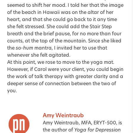
seemed to shift her mood. I told her that the image
of the beach in Hawaii was on the altar of her
heart, and that she could go back to it any time
she felt stressed. She could add the Stair Step
breath and the brief pause, for no more than four
counts, at the top of the mountain. Since she liked
the
so-hum
mantra, I invited her to use that
whenever she felt agitated.
At this point, we rose to move to the yoga mat.
However, if Carol were your client, you could begin
the work of talk therapy with greater clarity and a
deeper sense of connection between the two of
you.
Amy Weintraub
Amy Weintraub, MFA, ERYT-500,
is
the author of
Yoga for Depression