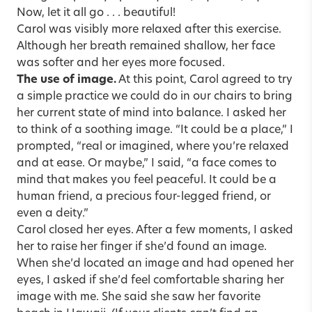
Now, let it all go . . . beautiful!
Carol was visibly more relaxed after this exercise.
Although her breath remained shallow, her face
was softer and her eyes more focused.
The use of image.
At this point, Carol agreed to try
a simple practice we could do in our chairs to bring
her current state of mind into balance. I asked her
to think of a soothing image. “It could be a place,” I
prompted, “real or imagined, where you’re relaxed
and at ease. Or maybe,” I said, “a face comes to
mind that makes you feel peaceful. It could be a
human friend, a precious four-legged friend, or
even a deity.”
Carol closed her eyes. After a few moments, I asked
her to raise her finger if she’d found an image.
When she’d located an image and had opened her
eyes, I asked if she’d feel comfortable sharing her
image with me. She said she saw her favorite