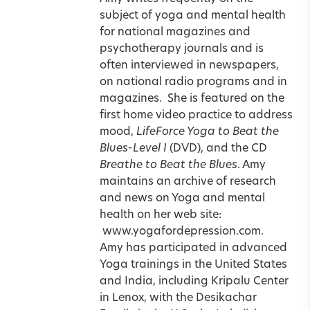
subject of yoga and mental health
for national magazines and
psychotherapy journals and is
often interviewed in newspapers,
on national radio programs and in
magazines.
She is featured on the
first home video practice to address
mood,
LifeForce Yoga to Beat the
Blues-Level I
(
DVD
), and the CD
Breathe to Beat the Blues
. Amy
maintains an archive of research
and news on Yoga and mental
health on her web site:
www.yogafordepression.com.
Amy has participated in advanced
Yoga trainings in the United States
and India
, including
Kripalu
Center
in Lenox, with the Desikachar