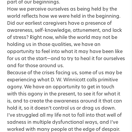
part of our beginnings.
How we perceive ourselves as being held by the
world reflects how we were held in the beginning.
Did our earliest caregivers have a presence of
awareness, self-knowledge, attunement, and lack
of stress? Right now, while the world may not be
holding us in those qualities, we have an
opportunity to feel into what it may have been like
for us at the start—and to try to heal it for ourselves
and for those around us.
Because of the crises facing us, some of us may be
experiencing what D. W. Winnicott calls primitive
agony. We have an opportunity to get in touch
with this agony in the present, to see it for what it
is, and to create the awareness around it that can
hold it, so it doesn’t control us or drag us down.
I’ve struggled all my life not to fall into that well of
sadness in multiple dysfunctional ways, and I’ve
worked with many people at the edge of despair.