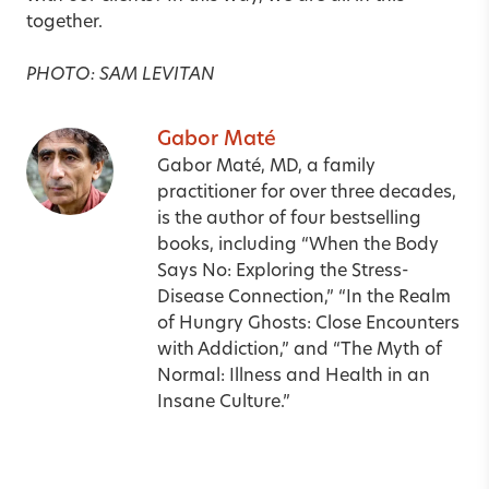
together.
PHOTO: SAM LEVITAN
Gabor Maté
Gabor Maté, MD, a family
practitioner for over three decades,
is the author of four bestselling
books, including “When the Body
Says No: Exploring the Stress-
Disease Connection,” “In the Realm
of Hungry Ghosts: Close Encounters
with Addiction,” and “The Myth of
Normal: Illness and Health in an
Insane Culture.”