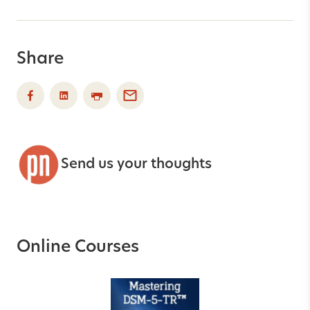
Share
Send us your thoughts
Online Courses