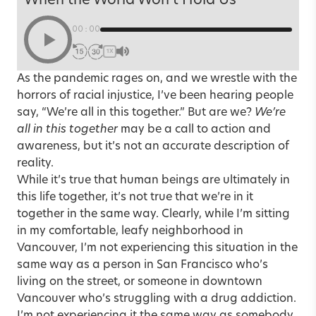
When the World Won’t Hold Us
00:00
1X
As the pandemic rages on, and we wrestle with the
horrors of racial injustice, I’ve been hearing people
say, “We’re all in this together.” But are we?
We’re
all in this together
may be a call to action and
awareness, but it’s not an accurate description of
reality.
While it’s true that human beings are ultimately in
this life together, it’s not true that we’re in it
together in the same way. Clearly, while I’m sitting
in my comfortable, leafy neighborhood in
Vancouver, I’m not experiencing this situation in the
same way as a person in San Francisco who’s
living on the street, or someone in downtown
Vancouver who’s struggling with a drug addiction.
I’m not experiencing it the same way as somebody