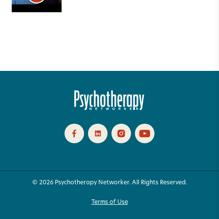
© 2026 Psychotherapy Networker. All Rights Reserved.
Terms of Use