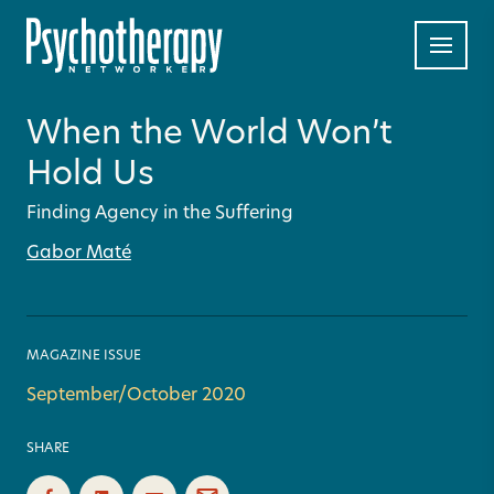
When the World Won’t
Hold Us
Finding Agency in the Suffering
Gabor Maté
MAGAZINE ISSUE
September/October 2020
SHARE