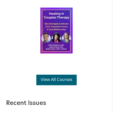
View All Courses
Recent Issues