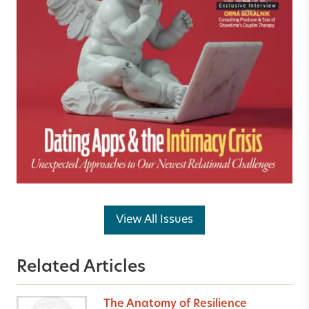
View All Issues
Related Articles
The Anatomy of Resilience