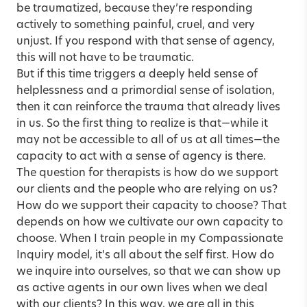
be traumatized, because they’re responding
actively to something painful, cruel, and very
unjust. If you respond with that sense of agency,
this will not have to be traumatic.
But if this time triggers a deeply held sense of
helplessness and a primordial sense of isolation,
then it can reinforce the trauma that already lives
in us. So the first thing to realize is that—while it
may not be accessible to all of us at all times—the
capacity to act with a sense of agency is there.
The question for therapists is how do we support
our clients and the people who are relying on us?
How do we support their capacity to choose? That
depends on how we cultivate our own capacity to
choose. When I train people in my Compassionate
Inquiry model, it’s all about the self first. How do
we inquire into ourselves, so that we can show up
as active agents in our own lives when we deal
with our clients? In this way, we are all in this