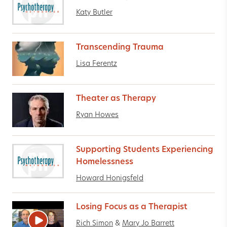
Katy Butler
Transcending Trauma
Lisa Ferentz
Theater as Therapy
Ryan Howes
Supporting Students Experiencing
Homelessness
Howard Honigsfeld
Losing Focus as a Therapist
Rich Simon
&
Mary Jo Barrett