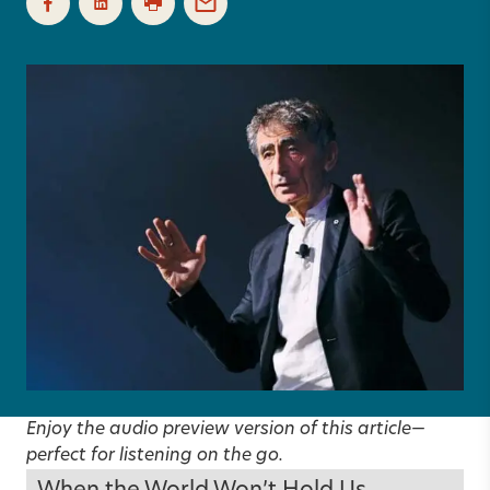
Enjoy the audio preview version of this article—
perfect for listening on the go.