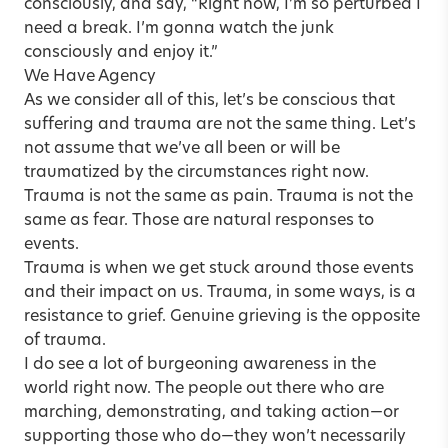
consciously, and say, “Right now, I’m so perturbed I
need a break. I’m gonna watch the junk
consciously and enjoy it.”
We Have Agency
As we consider all of this, let’s be conscious that
suffering and trauma are not the same thing. Let’s
not assume that we’ve all been or will be
traumatized by the circumstances right now.
Trauma is not the same as pain. Trauma is not the
same as fear. Those are natural responses to
events.
Trauma is when we get stuck around those events
and their impact on us. Trauma, in some ways, is a
resistance to grief. Genuine grieving is the opposite
of trauma.
I do see a lot of burgeoning awareness in the
world right now. The people out there who are
marching, demonstrating, and taking action—or
supporting those who do—they won’t necessarily