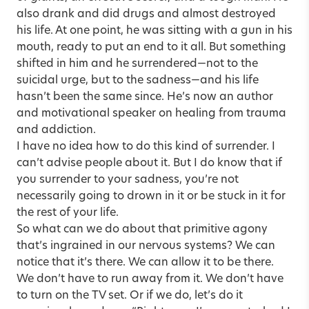
also drank and did drugs and almost destroyed
his life. At one point, he was sitting with a gun in his
mouth, ready to put an end to it all. But something
shifted in him and he surrendered—not to the
suicidal urge, but to the sadness—and his life
hasn’t been the same since. He’s now an author
and motivational speaker on healing from trauma
and addiction.
I have no idea how to do this kind of surrender. I
can’t advise people about it. But I do know that if
you surrender to your sadness, you’re not
necessarily going to drown in it or be stuck in it for
the rest of your life.
So what can we do about that primitive agony
that’s ingrained in our nervous systems? We can
notice that it’s there. We can allow it to be there.
We don’t have to run away from it. We don’t have
to turn on the TV set. Or if we do, let’s do it