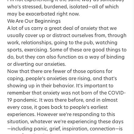
who’s stressed, burdened, isolated—all of which
may be exacerbated right now.
We Are Our Beginnings
A lot of us carry a great deal of anxiety that we
usually cover up or distract ourselves from, through
work, relationships, going to the pub, watching
sports, exercising. Some of these are good things to
do, but they can also function as a way of binding
or diverting our anxieties.
Now that there are fewer of those options for
coping, people’s anxieties are rising, and that’s
showing up in their behavior. It’s important to
remember that anxiety was not born of the COVID-
19 pandemic. It was there before, and in almost
every case, it goes back to people’s earliest
experiences. However we’re responding to this
situation, whatever we’re experiencing these days
—including panic, grief, inspiration, connection—is