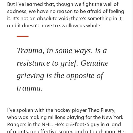
But I’ve learned that, though we fight the well of
sadness, we have no reason to be afraid of feeling
it. It’s not an absolute void; there’s something in it,
and it doesn’t have to swallow us whole.
Trauma, in some ways, is a
resistance to grief. Genuine
grieving is the opposite of
trauma.
I’ve spoken with the hockey player Theo Fleury,
who was making millions playing for the New York
Rangers in the NHL. He’s a 5-foot-6 guy in a land
of giants, an effective scorer, and a tough man. He