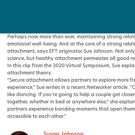
Perhaps now more than ever, maintaining strong relatio
emotional well-being. And at the core of a strong relat
attachment, says EFT originator Sue Johnson. Not only
science, but healthy attachment permeates all good re
In this
clip
from the 2020 Virtual Symposium, Sue explai
attachment theory.
“Secure attachment allows partners to explore more free
experience,”
Sue writes in a recent
Networker
article
. “
like dancing. If you’re going to help a couple get close
together, whether in bed or anywhere else,” she explain
partners experience bonding moments that open them
accessible to each other.”
Susan Johnson