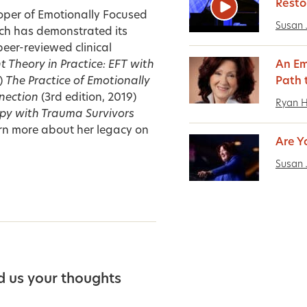
Resto
oper of Emotionally Focused
Susan 
ch has demonstrated its
peer-reviewed clinical
 Theory in Practice: EFT with
An Em
)
The Practice of Emotionally
Path 
nection
(3rd edition, 2019)
Ryan 
py with Trauma Survivors
n more about her legacy on
Are Y
Susan 
d us your thoughts