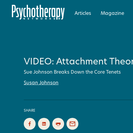
Articles
Magazine
VIDEO: Attachment Theor
Sue Johnson Breaks Down the Core Tenets
Susan Johnson
SHARE