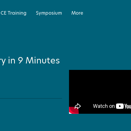
CE Training
Symposium
More
y in 9 Minutes