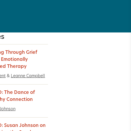
es
g Through Grief
 Emotionally
ed Therapy
ent
&
Leanne Campbell
: The Dance of
hy Connection
Johnson
: Susan Johnson on