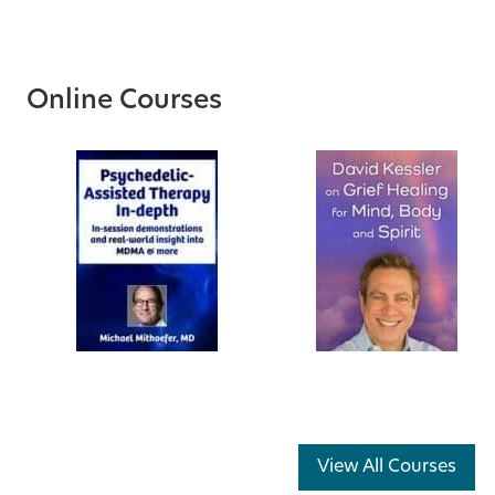
Online Courses
View All Courses