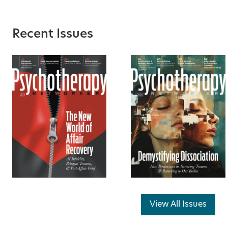
Recent Issues
View All Issues