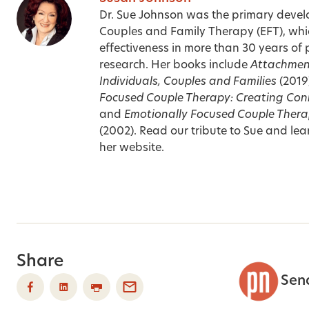
Dr. Sue Johnson was the primary devel
Couples and Family Therapy (EFT), whi
effectiveness in more than 30 years of 
research. Her books include
Attachment
Individuals, Couples and Families
(2019
Focused Couple Therapy: Creating Con
and
Emotionally Focused Couple Thera
(2002). Read our
tribute to Sue
and lear
her
website
.
Share
Sen