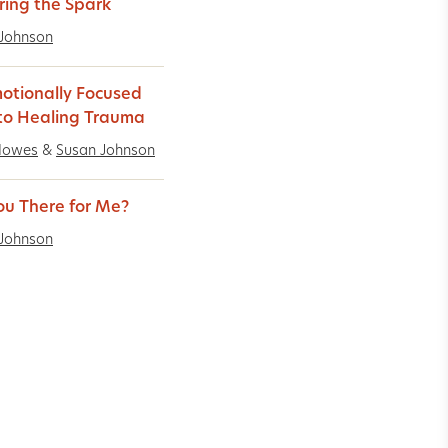
ring the Spark
Johnson
otionally Focused
to Healing Trauma
Howes
&
Susan Johnson
ou There for Me?
Johnson