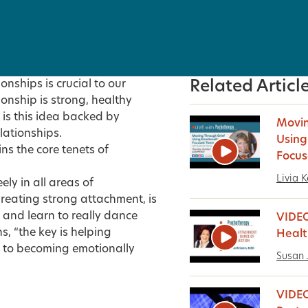
nships is crucial to our
Related Articl
ionship is strong, healthy
 is this idea backed by
Movin
lationships.
Using
ns the core tenets of
Focus
Livia K
ly in all areas of
Creating strong attachment, is
r and learn to really dance
VIDEO
s, “the key is helping
Healt
 to becoming emotionally
Susan 
VIDEO