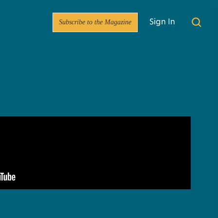
Subscribe to the Magazine
Sign In