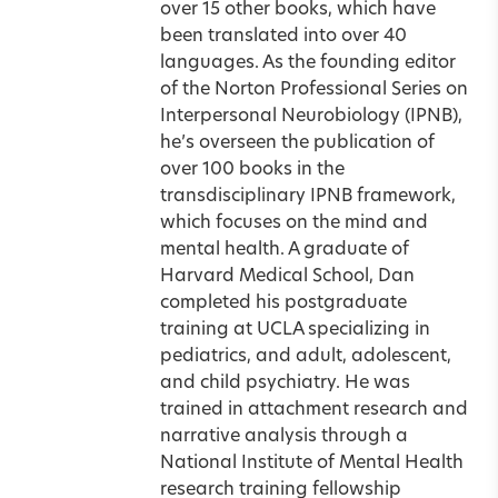
over 15 other books, which have
been translated into over 40
languages. As the founding editor
of the Norton Professional Series on
Interpersonal Neurobiology (IPNB),
he’s overseen the publication of
over 100 books in the
transdisciplinary IPNB framework,
which focuses on the mind and
mental health. A graduate of
Harvard Medical School, Dan
completed his postgraduate
training at UCLA specializing in
pediatrics, and adult, adolescent,
and child psychiatry. He was
trained in attachment research and
narrative analysis through a
National Institute of Mental Health
research training fellowship