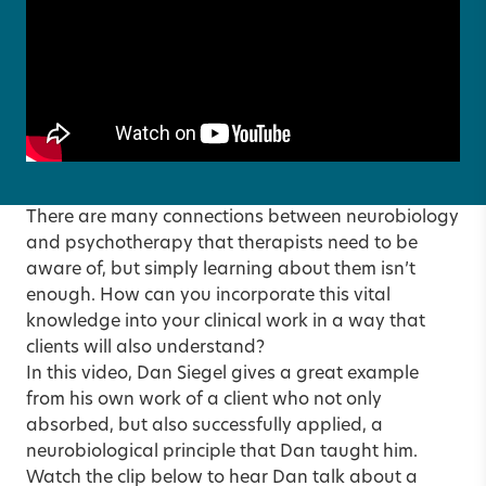
There are many connections between neurobiology
and psychotherapy that therapists need to be
aware of, but simply learning about them isn’t
enough. How can you incorporate this vital
knowledge into your clinical work in a way that
clients will also understand?
In this video, Dan Siegel gives a great example
from his own work of a client who not only
absorbed, but also successfully applied, a
neurobiological principle that Dan taught him.
Watch the clip below to hear Dan talk about a