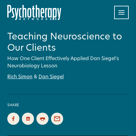
Teaching Neuroscience to
Our Clients
How One Client Effectively Applied Dan Siegel’s
Neurobiology Lesson
Rich Simon
&
Dan Siegel
SHARE