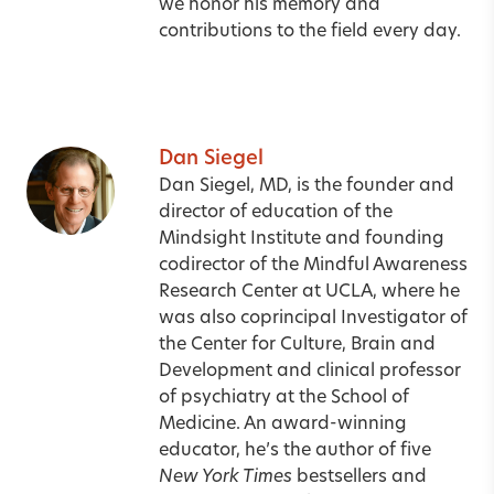
we honor his memory and
contributions to the field every day.
Dan Siegel
Dan Siegel, MD, is the founder and
director of education of the
Mindsight Institute and founding
codirector of the Mindful Awareness
Research Center at UCLA, where he
was also coprincipal Investigator of
the Center for Culture, Brain and
Development and clinical professor
of psychiatry at the School of
Medicine. An award-winning
educator, he’s the author of five
New York Times
bestsellers and