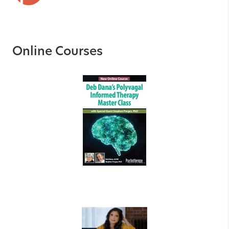
Online Courses