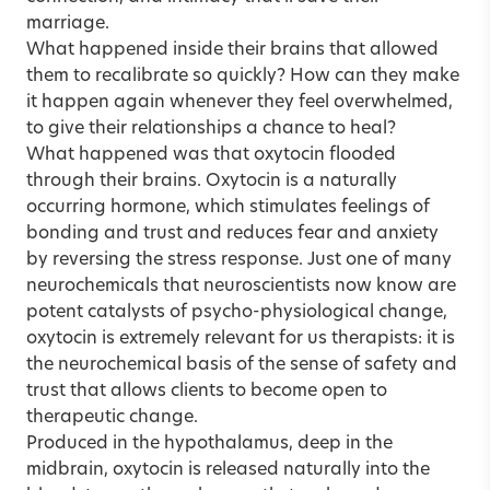
marriage.
What happened inside their brains that allowed
them to recalibrate so quickly? How can they make
it happen again whenever they feel overwhelmed,
to give their relationships a chance to heal?
What happened was that oxytocin flooded
through their brains. Oxytocin is a naturally
occurring hormone, which stimulates feelings of
bonding and trust and reduces fear and anxiety
by reversing the stress response. Just one of many
neurochemicals that neuroscientists now know are
potent catalysts of psycho-physiological change,
oxytocin is extremely relevant for us therapists: it is
the neurochemical basis of the sense of safety and
trust that allows clients to become open to
therapeutic change.
Produced in the hypothalamus, deep in the
midbrain, oxytocin is released naturally into the