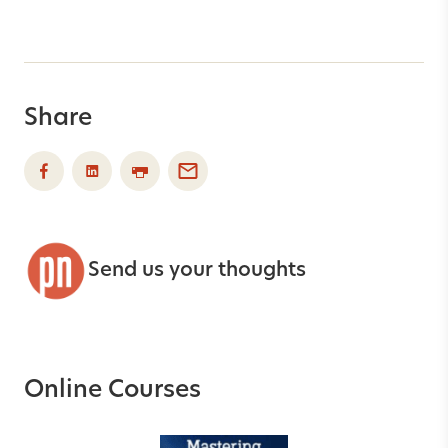
Share
Send us your thoughts
Online Courses