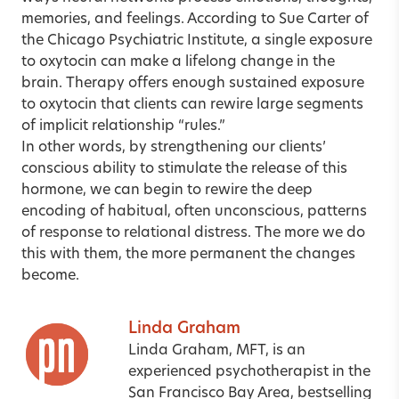
memories, and feelings. According to Sue Carter of
the Chicago Psychiatric Institute, a single exposure
to oxytocin can make a lifelong change in the
brain. Therapy offers enough sustained exposure
to oxytocin that clients can rewire large segments
of implicit relationship “rules.”
In other words, by strengthening our clients’
conscious ability to stimulate the release of this
hormone, we can begin to rewire the deep
encoding of habitual, often unconscious, patterns
of response to relational distress. The more we do
this with them, the more permanent the changes
become.
Linda Graham
Linda Graham, MFT, is an
experienced psychotherapist in the
San Francisco Bay Area, bestselling