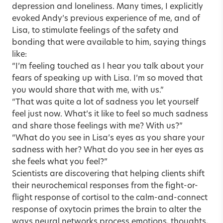
depression and loneliness. Many times, I explicitly
evoked Andy’s previous experience of me, and of
Lisa, to stimulate feelings of the safety and
bonding that were available to him, saying things
like:
“I’m feeling touched as I hear you talk about your
fears of speaking up with Lisa. I’m so moved that
you would share that with me, with us.”
“That was quite a lot of sadness you let yourself
feel just now. What’s it like to feel so much sadness
and share those feelings with me? With us?”
“What do you see in Lisa’s eyes as you share your
sadness with her? What do you see in her eyes as
she feels what you feel?”
Scientists are discovering that helping clients shift
their neurochemical responses from the fight-or-
flight response of cortisol to the calm-and-connect
response of oxytocin primes the brain to alter the
ways neural networks process emotions, thoughts,