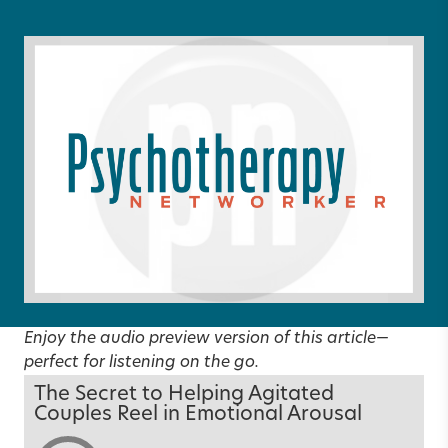
Enjoy the audio preview version of this article—
perfect for listening on the go.
The Secret to Helping Agitated
Couples Reel in Emotional Arousal