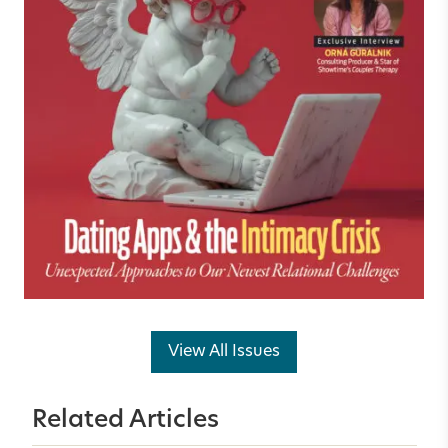
View All Issues
Related Articles