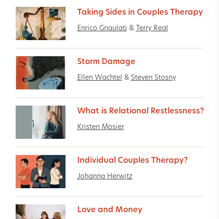
Taking Sides in Couples Therapy
Enrico Gnaulati
&
Terry Real
Storm Damage
Ellen Wachtel
&
Steven Stosny
What is Relational Restlessness?
Kristen Mosier
Individual Couples Therapy?
Johanna Herwitz
Love and Money