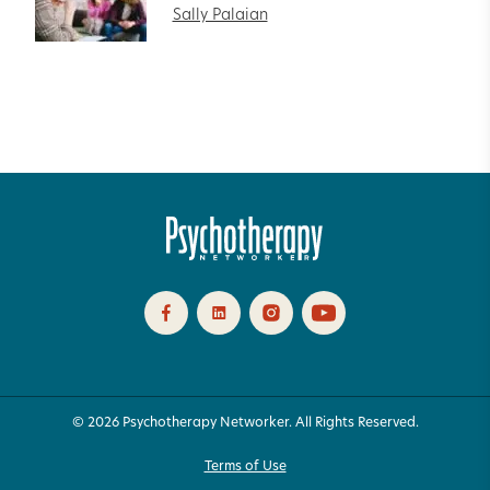
Sally Palaian
© 2026 Psychotherapy Networker. All Rights Reserved.
Terms of Use