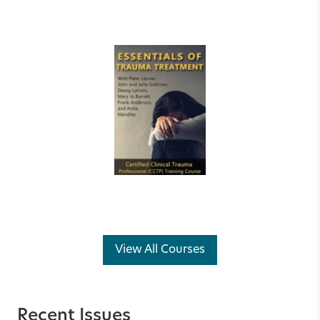
View All Courses
Recent Issues