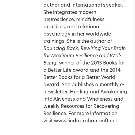
author and international speaker.
She integrates modern
neuroscience, mindfulness
practices, and relational
psychology in her worldwide
trainings. She is the author of
Bouncing Back: Rewiring Your Brain
for Maximum Resilience and Well-
Being
, winner of the 2013 Books for
a Better Life award and the 2014
Better Books for a Better World
award. She publishes a monthly e-
newsletter, Healing and Awakening
into Aliveness and Wholeness and
weekly Resources for Recovering
Resilience. For more information
visit
www.lindagraham-mft.net