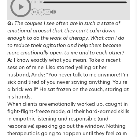
00:00
1X
Q:
The couples I see often are in such a state of
emotional arousal that they can’t calm down
enough to do the work of therapy. What can I do
to reduce their agitation and help them become
more emotionally open, to me and to each other?
A:
I know exactly what you mean. Take a recent
session of mine. Lisa started yelling at her
husband, Andy: “You never talk to me anymore! I’m
sick and tired of you never saying anything! You’re
a brick wall!” He sat frozen on the couch, staring at
his hands.
When clients are emotionally worked up, caught in
fight-flight-freeze mode, all their hard-earned skills
in empathic listening and responsible (and
responsive) speaking go out the window. Nothing
therapeutic is going to happen until they feel calm