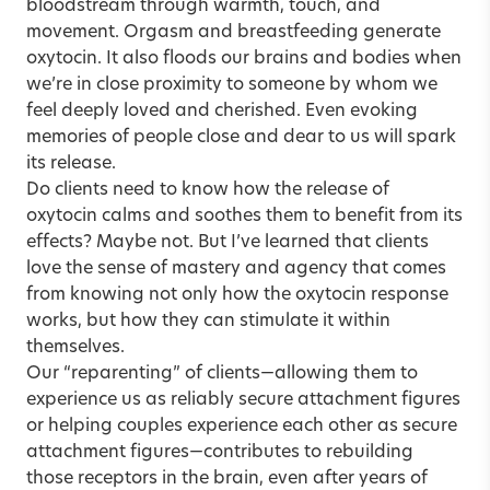
bloodstream through warmth, touch, and
movement. Orgasm and breastfeeding generate
oxytocin. It also floods our brains and bodies when
we’re in close proximity to someone by whom we
feel deeply loved and cherished. Even evoking
memories of people close and dear to us will spark
its release.
Do clients need to know how the release of
oxytocin calms and soothes them to benefit from its
effects? Maybe not. But I’ve learned that clients
love the sense of mastery and agency that comes
from knowing not only how the oxytocin response
works, but how they can stimulate it within
themselves.
Our “reparenting” of clients—allowing them to
experience us as reliably secure attachment figures
or helping couples experience each other as secure
attachment figures—contributes to rebuilding
those receptors in the brain, even after years of