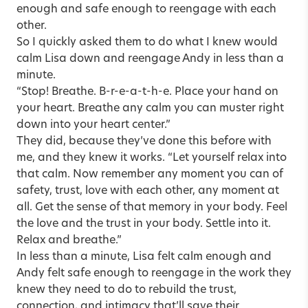
enough and safe enough to reengage with each
other.
So I quickly asked them to do what I knew would
calm Lisa down and reengage Andy in less than a
minute.
“Stop! Breathe. B-r-e-a-t-h-e. Place your hand on
your heart. Breathe any calm you can muster right
down into your heart center.”
They did, because they’ve done this before with
me, and they knew it works. “Let yourself relax into
that calm. Now remember any moment you can of
safety, trust, love with each other, any moment at
all. Get the sense of that memory in your body. Feel
the love and the trust in your body. Settle into it.
Relax and breathe.”
In less than a minute, Lisa felt calm enough and
Andy felt safe enough to reengage in the work they
knew they need to do to rebuild the trust,
connection, and intimacy that’ll save their