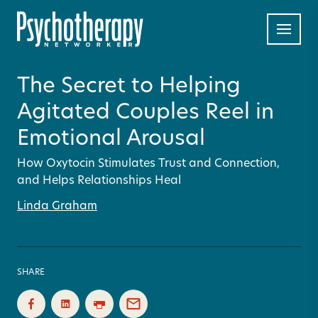
The Secret to Helping
Agitated Couples Reel in
Emotional Arousal
How Oxytocin Stimulates Trust and Connection,
and Helps Relationships Heal
Linda Graham
SHARE