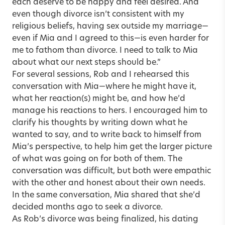
each deserve to be happy and feel desired. And
even though divorce isn’t consistent with my
religious beliefs, having sex outside my marriage—
even if Mia and I agreed to this—is even harder for
me to fathom than divorce. I need to talk to Mia
about what our next steps should be.”
For several sessions, Rob and I rehearsed this
conversation with Mia—where he might have it,
what her reaction(s) might be, and how he’d
manage his reactions to hers. I encouraged him to
clarify his thoughts by writing down what he
wanted to say, and to write back to himself from
Mia’s perspective, to help him get the larger picture
of what was going on for both of them. The
conversation was difficult, but both were empathic
with the other and honest about their own needs.
In the same conversation, Mia shared that she’d
decided months ago to seek a divorce.
As Rob’s divorce was being finalized, his dating