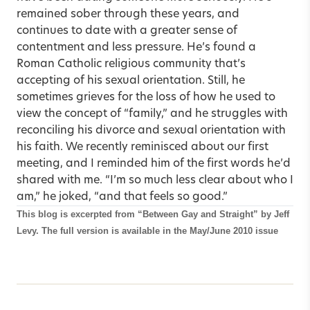
remained sober through these years, and
continues to date with a greater sense of
contentment and less pressure. He’s found a
Roman Catholic religious community that’s
accepting of his sexual orientation. Still, he
sometimes grieves for the loss of how he used to
view the concept of “family,” and he struggles with
reconciling his divorce and sexual orientation with
his faith. We recently reminisced about our first
meeting, and I reminded him of the first words he’d
shared with me. “I’m so much less clear about who I
am,” he joked, “and that feels so good.”
This blog is excerpted from
“Between Gay and Straight”
by Jeff
Levy. The full version is available in the
May/June 2010 issue