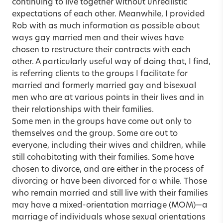
continuing to live together without unrealistic
expectations of each other. Meanwhile, I provided
Rob with as much information as possible about
ways gay married men and their wives have
chosen to restructure their contracts with each
other. A particularly useful way of doing that, I find,
is referring clients to the groups I facilitate for
married and formerly married gay and bisexual
men who are at various points in their lives and in
their relationships with their families.
Some men in the groups have come out only to
themselves and the group. Some are out to
everyone, including their wives and children, while
still cohabitating with their families. Some have
chosen to divorce, and are either in the process of
divorcing or have been divorced for a while. Those
who remain married and still live with their families
may have a mixed-orientation marriage (MOM)—a
marriage of individuals whose sexual orientations