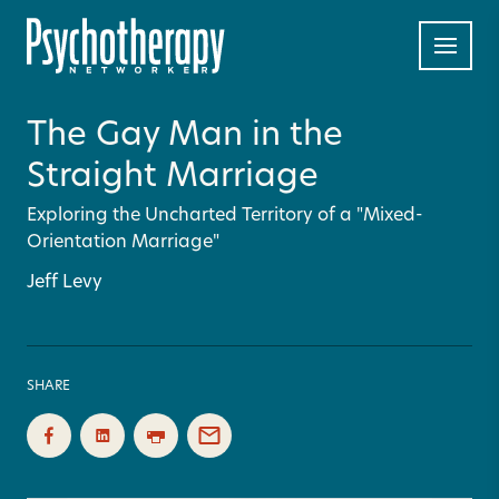
The Gay Man in the
Straight Marriage
Exploring the Uncharted Territory of a "Mixed-
Orientation Marriage"
Jeff Levy
SHARE