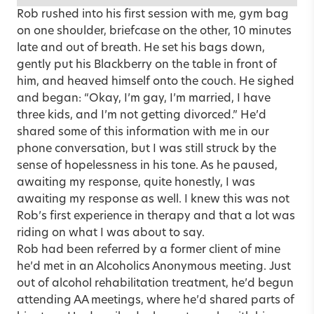
Rob rushed into his first session with me, gym bag
on one shoulder, briefcase on the other, 10 minutes
late and out of breath. He set his bags down,
gently put his Blackberry on the table in front of
him, and heaved himself onto the couch. He sighed
and began: “Okay,
I’m gay, I’m married
, I have
three kids, and I’m not getting divorced.” He’d
shared some of this information with me in our
phone conversation, but I was still struck by the
sense of hopelessness in his tone. As he paused,
awaiting my response, quite honestly, I was
awaiting my response as well. I knew this was not
Rob’s first experience in therapy and that a lot was
riding on what I was about to say.
Rob had been referred by a former client of mine
he’d met in an Alcoholics Anonymous meeting. Just
out of alcohol rehabilitation treatment, he’d begun
attending AA meetings, where he’d shared parts of