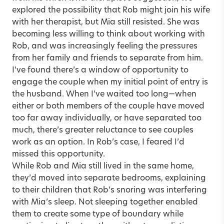
explored the possibility that Rob might join his wife
with her therapist, but Mia still resisted. She was
becoming less willing to think about working with
Rob, and was increasingly feeling the pressures
from her family and friends to separate from him.
I’ve found there’s a window of opportunity to
engage the couple when my initial point of entry is
the husband. When I’ve waited too long—when
either or both members of the couple have moved
too far away individually, or have separated too
much, there’s greater reluctance to see couples
work as an option. In Rob’s case, I feared I’d
missed this opportunity.
While Rob and Mia still lived in the same home,
they’d moved into separate bedrooms, explaining
to their children that Rob’s snoring was interfering
with Mia’s sleep. Not sleeping together enabled
them to create some type of boundary while