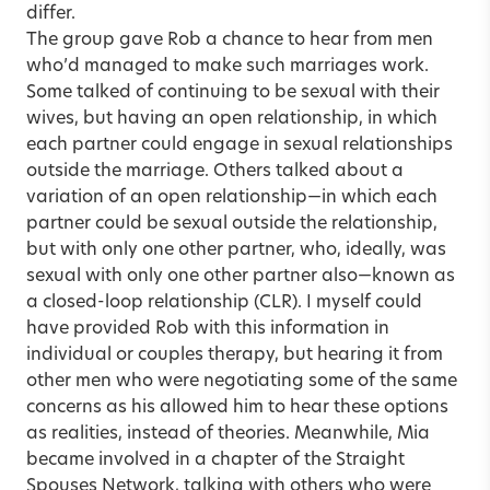
differ.
The group gave Rob a chance to hear from men
who’d managed to make such marriages work.
Some talked of continuing to be sexual with their
wives, but having an open relationship, in which
each partner could engage in sexual relationships
outside the marriage. Others talked about a
variation of an open relationship—in which each
partner could be sexual outside the relationship,
but with only one other partner, who, ideally, was
sexual with only one other partner also—known as
a closed-loop relationship (CLR). I myself could
have provided Rob with this information in
individual or couples therapy, but hearing it from
other men who were negotiating some of the same
concerns as his allowed him to hear these options
as realities, instead of theories. Meanwhile, Mia
became involved in a chapter of the Straight
Spouses Network, talking with others who were