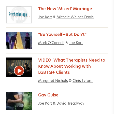
The New 'Mixed' Marriage
Joe Kort
&
Michele Weiner-Davis
“Be Yourself—But Don’t”
Mark O'Connell
&
Joe Kort
VIDEO: What Therapists Need to
Know About Working with
LGBTQ+ Clients
Margaret Nichols
&
Chris Lyford
Gay Guise
Joe Kort
&
David Treadway