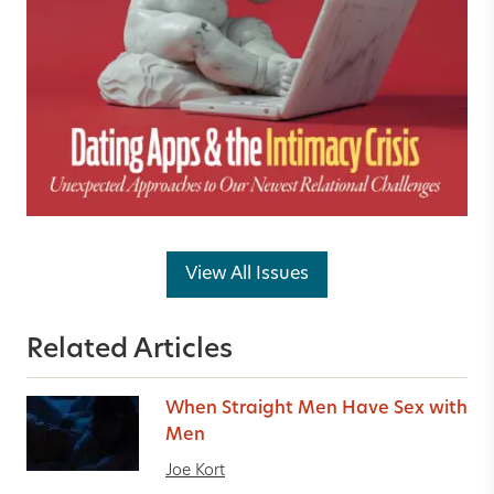
View All Issues
Related Articles
When Straight Men Have Sex with
Men
Joe Kort