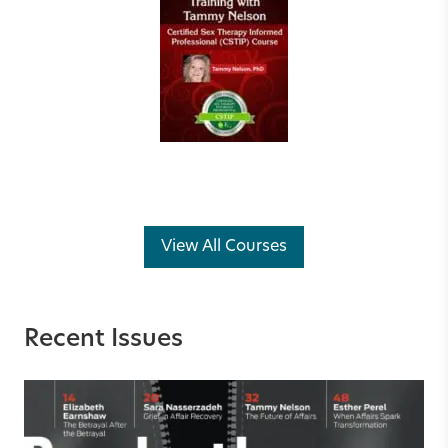
View All Courses
Recent Issues