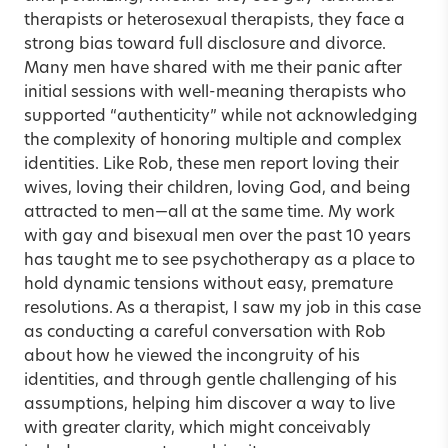
therapists or heterosexual therapists, they face a
strong bias toward full disclosure and divorce.
Many men have shared with me their panic after
initial sessions with well-meaning therapists who
supported “authenticity” while not acknowledging
the complexity of honoring multiple and complex
identities. Like Rob, these men report loving their
wives, loving their children, loving God, and being
attracted to men—all at the same time. My work
with gay and bisexual men over the past 10 years
has taught me to see psychotherapy as a place to
hold dynamic tensions without easy, premature
resolutions. As a therapist, I saw my job in this case
as conducting a careful conversation with Rob
about how he viewed the incongruity of his
identities, and through gentle challenging of his
assumptions, helping him discover a way to live
with greater clarity, which might conceivably