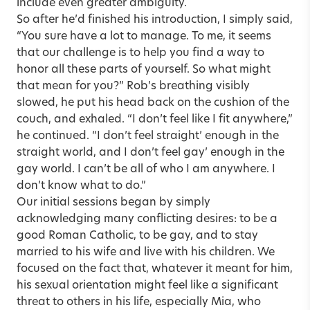
include even greater ambiguity.
So after he’d finished his introduction, I simply said,
“You sure have a lot to manage. To me, it seems
that our challenge is to help you find a way to
honor all these parts of yourself. So what might
that mean for you?” Rob’s breathing visibly
slowed, he put his head back on the cushion of the
couch, and exhaled. “I don’t feel like I fit anywhere,”
he continued. “I don’t feel straight’ enough in the
straight world, and I don’t feel gay’ enough in the
gay world. I can’t be all of who I am anywhere. I
don’t know what to do.”
Our initial sessions began by simply
acknowledging many conflicting desires: to be a
good Roman Catholic, to be gay, and to stay
married to his wife and live with his children. We
focused on the fact that, whatever it meant for him,
his sexual orientation might feel like a significant
threat to others in his life, especially Mia, who