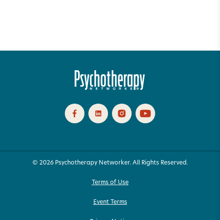
© 2026 Psychotherapy Networker. All Rights Reserved.
Terms of Use
Event Terms