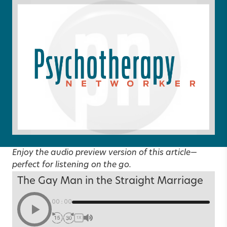
Enjoy the audio preview version of this article—
perfect for listening on the go.
The Gay Man in the Straight Marriage
00:00
1X