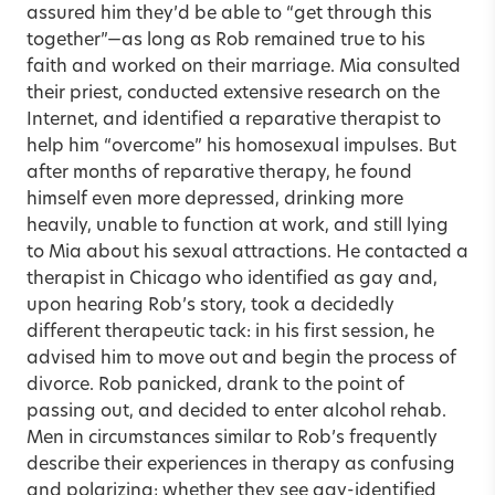
assured him they’d be able to “get through this
together”—as long as Rob remained true to his
faith and worked on their marriage. Mia consulted
their priest, conducted extensive research on the
Internet, and identified a reparative therapist to
help him “overcome” his homosexual impulses. But
after months of reparative therapy, he found
himself even more depressed, drinking more
heavily, unable to function at work, and still lying
to Mia about his sexual attractions. He contacted a
therapist in Chicago who identified as gay and,
upon hearing Rob’s story, took a decidedly
different therapeutic tack: in his first session, he
advised him to move out and begin the process of
divorce. Rob panicked, drank to the point of
passing out, and decided to enter alcohol rehab.
Men in circumstances similar to Rob’s frequently
describe their experiences in therapy as confusing
and polarizing; whether they see gay-identified