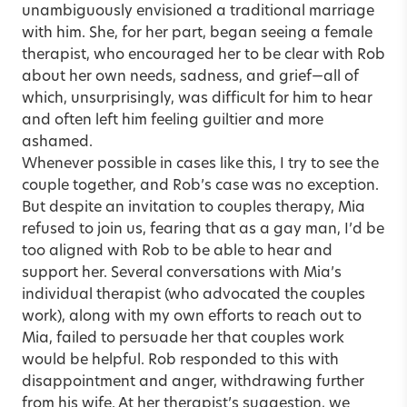
unambiguously envisioned a traditional marriage
with him. She, for her part, began seeing a female
therapist, who encouraged her to be clear with Rob
about her own needs, sadness, and grief—all of
which, unsurprisingly, was difficult for him to hear
and often left him feeling guiltier and more
ashamed.
Whenever possible in cases like this, I try to see the
couple together, and Rob’s case was no exception.
But despite an invitation to couples therapy, Mia
refused to join us, fearing that as a gay man, I’d be
too aligned with Rob to be able to hear and
support her. Several conversations with Mia’s
individual therapist (who advocated the couples
work), along with my own efforts to reach out to
Mia, failed to persuade her that couples work
would be helpful. Rob responded to this with
disappointment and anger, withdrawing further
from his wife. At her therapist’s suggestion, we