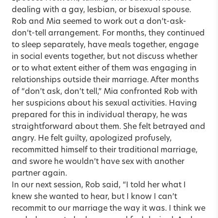
dealing with a gay, lesbian, or bisexual spouse.
Rob and Mia seemed to work out a don’t-ask-
don’t-tell arrangement. For months, they continued
to sleep separately, have meals together, engage
in social events together, but not discuss whether
or to what extent either of them was engaging in
relationships outside their marriage. After months
of “don’t ask, don’t tell,” Mia confronted Rob with
her suspicions about his sexual activities. Having
prepared for this in individual therapy, he was
straightforward about them. She felt betrayed and
angry. He felt guilty, apologized profusely,
recommitted himself to their traditional marriage,
and swore he wouldn’t have sex with another
partner again.
In our next session, Rob said, “I told her what I
knew she wanted to hear, but I know I can’t
recommit to our marriage the way it was. I think we