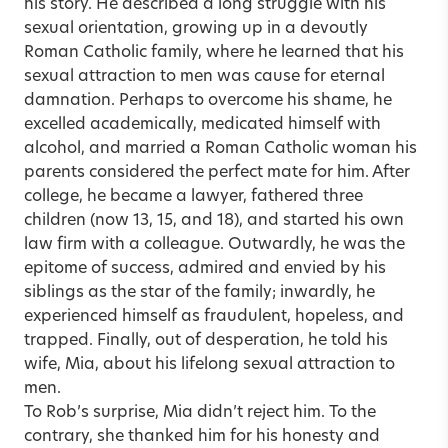
his story. He described a long struggle with his
sexual orientation, growing up in a devoutly
Roman Catholic family, where he learned that his
sexual attraction to men was cause for eternal
damnation. Perhaps to overcome his shame, he
excelled academically, medicated himself with
alcohol, and married a Roman Catholic woman his
parents considered the perfect mate for him. After
college, he became a lawyer, fathered three
children (now 13, 15, and 18), and started his own
law firm with a colleague. Outwardly, he was the
epitome of success, admired and envied by his
siblings as the star of the family; inwardly, he
experienced himself as fraudulent, hopeless, and
trapped. Finally, out of desperation, he told his
wife, Mia, about his lifelong sexual attraction to
men.
To Rob’s surprise, Mia didn’t reject him. To the
contrary, she thanked him for his honesty and