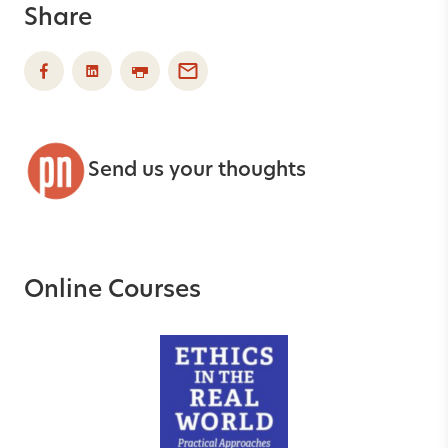
Share
Send us your thoughts
Online Courses