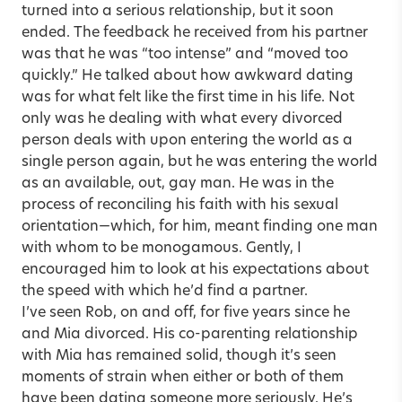
turned into a serious relationship, but it soon
ended. The feedback he received from his partner
was that he was “too intense” and “moved too
quickly.” He talked about how awkward dating
was for what felt like the first time in his life. Not
only was he dealing with what every divorced
person deals with upon entering the world as a
single person again, but he was entering the world
as an available, out, gay man. He was in the
process of reconciling his faith with his sexual
orientation—which, for him, meant finding one man
with whom to be monogamous. Gently, I
encouraged him to look at his expectations about
the speed with which he’d find a partner.
I’ve seen Rob, on and off, for five years since he
and Mia divorced. His co-parenting relationship
with Mia has remained solid, though it’s seen
moments of strain when either or both of them
have been dating someone more seriously. He’s