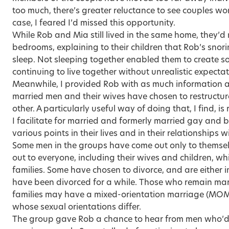
too much, there’s greater reluctance to see couples wor
case, I feared I’d missed this opportunity.
While Rob and Mia still lived in the same home, they’
bedrooms, explaining to their children that Rob’s snori
sleep. Not sleeping together enabled them to create 
continuing to live together without unrealistic expectat
Meanwhile, I provided Rob with as much information 
married men and their wives have chosen to restructure
other. A particularly useful way of doing that, I find, is
I facilitate for married and formerly married gay and 
various points in their lives and in their relationships wi
Some men in the groups have come out only to themse
out to everyone, including their wives and children, whil
families. Some have chosen to divorce, and are either i
have been divorced for a while. Those who remain marrie
families may have a mixed-orientation marriage (MOM
whose sexual orientations differ.
The group gave Rob a chance to hear from men who’