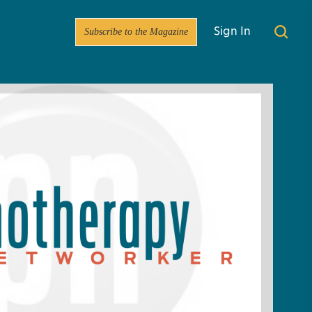
Subscribe to the Magazine
Sign In