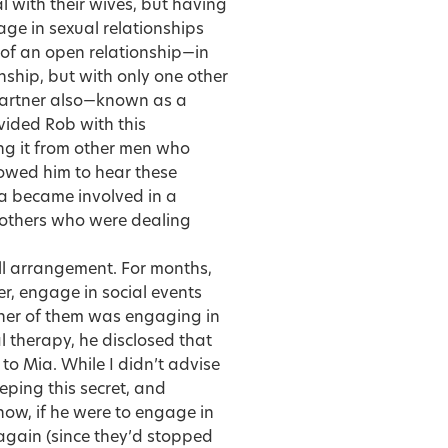
 with their wives, but having
ge in sexual relationships
 of an open relationship—in
nship, but with only one other
 partner also—known as a
vided Rob with this
ing it from other men who
lowed him to hear these
ia became involved in a
 others who were dealing
l arrangement. For months,
r, engage in social events
ither of them was engaging in
l therapy, he disclosed that
to Mia. While I didn’t advise
eping this secret, and
ow, if he were to engage in
 again (since they’d stopped