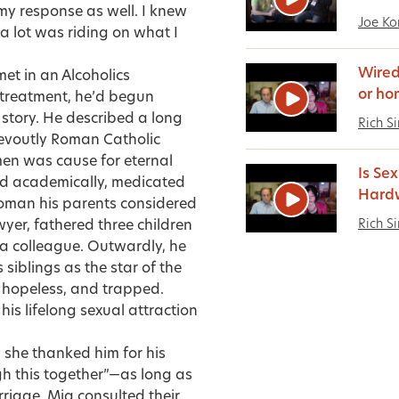
my response as well. I knew
Joe Ko
 a lot was riding on what I
Wired
et in an Alcoholics
or ho
 treatment, he’d begun
 story. He described a long
Rich S
devoutly Roman Catholic
 men was cause for eternal
Is Se
ed academically, medicated
Hardw
woman his parents considered
Rich S
wyer, fathered three children
h a colleague. Outwardly, he
siblings as the star of the
, hopeless, and trapped.
 his lifelong sexual attraction
y, she thanked him for his
h this together”—as long as
riage. Mia consulted their