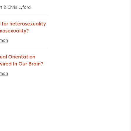
rt
&
Chris Lyford
 for heterosexuality
mosexuality?
imon
xual Orientation
ired In Our Brain?
imon