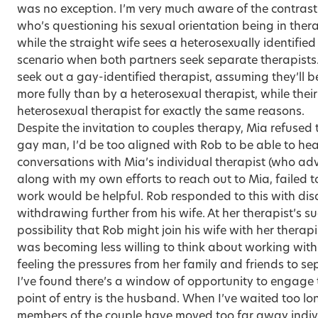
was no exception. I’m very much aware of the contras
who’s questioning his sexual orientation being in the
while the straight wife sees a heterosexually identifi
scenario when both partners seek separate therapists
seek out a gay-identified therapist, assuming they’ll
more fully than by a heterosexual therapist, while thei
heterosexual therapist for exactly the same reasons.
Despite the invitation to couples therapy, Mia refused t
gay man, I’d be too aligned with Rob to be able to hea
conversations with Mia’s individual therapist (who ad
along with my own efforts to reach out to Mia, failed 
work would be helpful. Rob responded to this with di
withdrawing further from his wife. At her therapist’s s
possibility that Rob might join his wife with her therapis
was becoming less willing to think about working wit
feeling the pressures from her family and friends to se
I’ve found there’s a window of opportunity to engage 
point of entry is the husband. When I’ve waited too l
members of the couple have moved too far away indiv