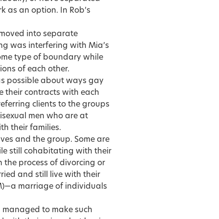
k as an option. In Rob’s
d moved into separate
ng was interfering with Mia’s
some type of boundary while
ions of each other.
as possible about ways gay
 their contracts with each
 referring clients to the groups
bisexual men who are at
th their families.
lves and the group. Some are
e still cohabitating with their
n the process of divorcing or
d and still live with their
)—a marriage of individuals
d managed to make such