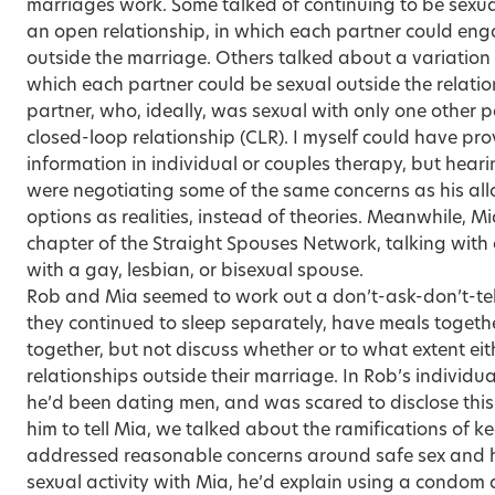
marriages work. Some talked of continuing to be sexual
an open relationship, in which each partner could enga
outside the marriage. Others talked about a variation
which each partner could be sexual outside the relatio
partner, who, ideally, was sexual with only one other
closed-loop relationship (CLR). I myself could have pro
information in individual or couples therapy, but hear
were negotiating some of the same concerns as his al
options as realities, instead of theories. Meanwhile, M
chapter of the Straight Spouses Network, talking with
with a gay, lesbian, or bisexual spouse.
Rob and Mia seemed to work out a don’t-ask-don’t-tel
they continued to sleep separately, have meals togethe
together, but not discuss whether or to what extent e
relationships outside their marriage. In Rob’s individua
he’d been dating men, and was scared to disclose this 
him to tell Mia, we talked about the ramifications of ke
addressed reasonable concerns around safe sex and h
sexual activity with Mia, he’d explain using a condom