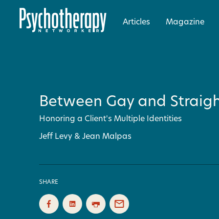
Articles
Magazine
Between Gay and Straig
Honoring a Client's Multiple Identities
Jeff Levy & Jean Malpas
SHARE