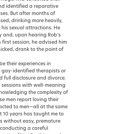
nd identified a reparative
ses. But after months of
sed, drinking more heavily,
 his sexual attractions. He
ay and, upon hearing Rob’s
s first session, he advised him
cked, drank to the point of
be their experiences in
 gay-identified therapists or
 full disclosure and divorce.
l sessions with well-meaning
knowledging the complexity of
se men report loving their
tracted to men—all at the same
t 10 years has taught me to
s without easy, premature
s conducting a careful