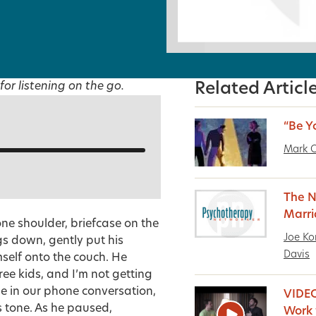
for listening on the go.
Related Articl
“Be Y
Mark O
The N
Marr
one shoulder, briefcase on the
Joe Ko
gs down, gently put his
Davis
mself onto the couch. He
hree kids, and I’m not getting
me in our phone conversation,
VIDEO
is tone. As he paused,
Work 