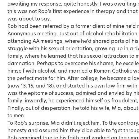
awaiting my response, quite honestly, I was awaiting 
this was not Rob’s first experience in therapy and that
was about to say.
Rob had been referred by a former client of mine he’d m
Anonymous meeting. Just out of alcohol rehabilitation
attending AA meetings, where he’d shared parts of his
struggle with his sexual orientation, growing up in a 
family, where he learned that his sexual attraction to
damnation. Perhaps to overcome his shame, he excell
himself with alcohol, and married a Roman Catholic 
the perfect mate for him. After college, he became a la
(now 13, 15, and 18), and started his own law firm wit
was the epitome of success, admired and envied by his 
family; inwardly, he experienced himself as fraudulent
Finally, out of desperation, he told his wife, Mia, about
to men.
To Rob’s surprise, Mia didn’t reject him. To the contrar
honesty and assured him they’d be able to “get throug
Rob remained true to his faith and worked on their mar