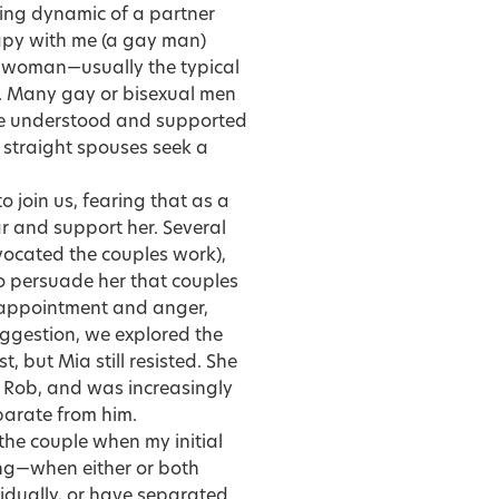
ting dynamic of a partner
rapy with me (a gay man)
ed woman—usually the typical
. Many gay or bisexual men
 be understood and supported
r straight spouses seek a
o join us, fearing that as a
r and support her. Several
vocated the couples work),
to persuade her that couples
sappointment and anger,
uggestion, we explored the
t, but Mia still resisted. She
h Rob, and was increasingly
parate from him.
the couple when my initial
ong—when either or both
idually, or have separated