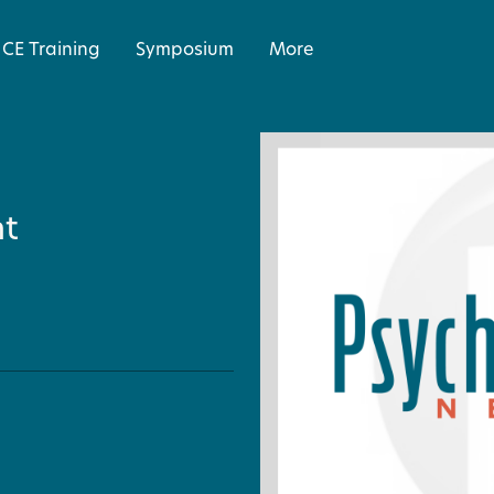
CE Training
Symposium
More
ht