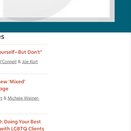
es
ourself—But Don’t”
'Connell
&
Joe Kort
ew 'Mixed'
iage
rt
&
Michele Weiner-
: Doing Your Best
with LGBTQ Clients