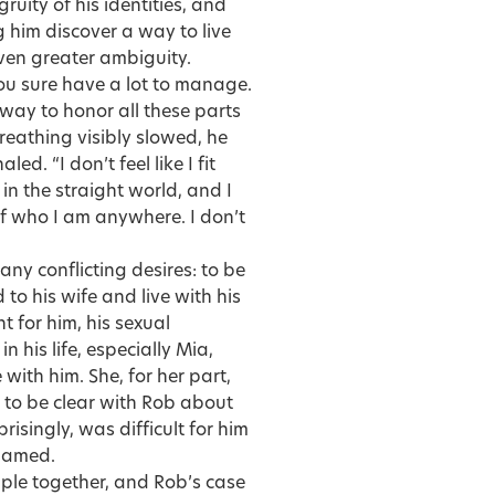
uity of his identities, and
 him discover a way to live
even greater ambiguity.
“You sure have a lot to manage.
 way to honor all these parts
reathing visibly slowed, he
d. “I don’t feel like I fit
in the straight world, and I
 of who I am anywhere. I don’t
ny conflicting desires: to be
to his wife and live with his
t for him, his sexual
in his life, especially Mia,
ith him. She, for her part,
to be clear with Rob about
isingly, was difficult for him
shamed.
ouple together, and Rob’s case