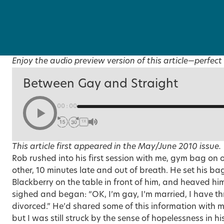
Enjoy the audio preview version of this article—perfect 
Between Gay and Straight
00:00
1X
This article first appeared in the
May/June 2010 issue
.
Rob rushed into his first session with me, gym bag on 
other, 10 minutes late and out of breath. He set his ba
Blackberry on the table in front of him, and heaved hi
sighed and began: “OK,
I’m gay, I’m married
, I have t
divorced.” He’d shared some of this information with 
but I was still struck by the sense of hopelessness in h