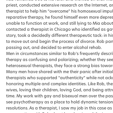
priest, conducted extensive research on the Internet, a
therapist to help him “overcome” his homosexual impul
reparative therapy, he found himself even more depres
unable to function at work, and still lying to Mia about
contacted a therapist in Chicago who identified as g
story, took a decidedly different therapeutic tack: in hi
to move out and begin the process of divorce. Rob pani
passing out, and decided to enter alcohol rehab.
Men in circumstances similar to Rob’s frequently descri
therapy as confusing and polarizing; whether they see
heterosexual therapists, they face a strong bias toward
Many men have shared with me their panic after initia
therapists who supported “authenticity” while not ac
honoring multiple and complex identities. Like Rob, the
wives, loving their children, loving God, and being at
time. My work with gay and bisexual men over the pas
see psychotherapy as a place to hold dynamic tension
resolutions. As a therapist, I saw my job in this case a