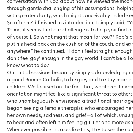
conversation with Rob about how he viewed the incongr
through gentle challenging of his assumptions, helping
with greater clarity, which might conceivably include 
So after he’d finished his introduction, I simply said, 
To me, it seems that our challenge is to help you find a
of yourself. So what might that mean for you?” Rob’s b
put his head back on the cushion of the couch, and exhale
anywhere,” he continued. “I don’t feel straight’ enough 
don’t feel gay’ enough in the gay world. I can’t be all
know what to do.”
Our initial sessions began by simply acknowledging ma
a good Roman Catholic, to be gay, and to stay married 
children. We focused on the fact that, whatever it mean
orientation might feel like a significant threat to others 
who unambiguously envisioned a traditional marriage w
began seeing a female therapist, who encouraged her 
her own needs, sadness, and grief—all of which, unsurpr
to hear and often left him feeling guiltier and more a
Whenever possible in cases like this, I try to see the c