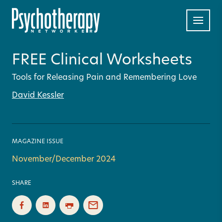
FREE Clinical Worksheets
Tools for Releasing Pain and Remembering Love
David Kessler
MAGAZINE ISSUE
November/December 2024
SHARE