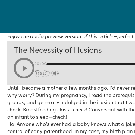
Enjoy the audio preview version of this article—perfect 
The Necessity of Illusions
00:00
1X
Until I became a mother a few months ago, I’d never r
why worry? During my pregnancy, I read the prerequis
groups, and generally indulged in the illusion that I 
check! Breastfeeding class—check! Conversant with the 
an infant to sleep—check!
Ha! Anyone who’s ever had a baby knows what a joke it
control of early parenthood. In my case, my birth plan 