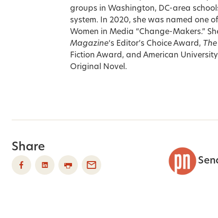
groups in Washington, DC-area schools
system. In 2020, she was named one o
Women in Media “Change-Makers.” She’
Magazine
‘s Editor’s Choice Award,
The
Fiction Award, and American Universit
Original Novel.
Share
Sen