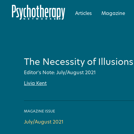
Articles
Magazine
The Necessity of Illusions
Editor's Note: July/August 2021
Livia Kent
MAGAZINE ISSUE
July/August 2021