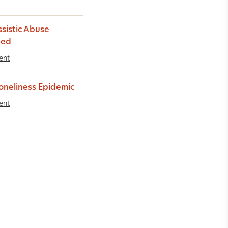
ssistic Abuse
sed
ent
oneliness Epidemic
ent