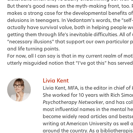
But there’s good news on the myth-making front, too.
makes a strong case for the developmental benefits of 
delusions in teenagers. In Vedantam’s words, the “sel
actually have survival value, both in helping people wo
getting them through life’s inevitable difficulties. All of 
“necessary illusions” that support our own particular p
and life turning points.
For now, all I can say is that in my current realm of 
utterly misguided notion that “I’ve got this” has served
Livia Kent
Livia Kent, MFA, is the editor in chief of
She worked for 10 years with Rich Sim
Psychotherapy Networker
, and has co
most influential names in the mental hea
become widely read articles and bestse
writing at American University as well 
around the country. As a bibliotherapist