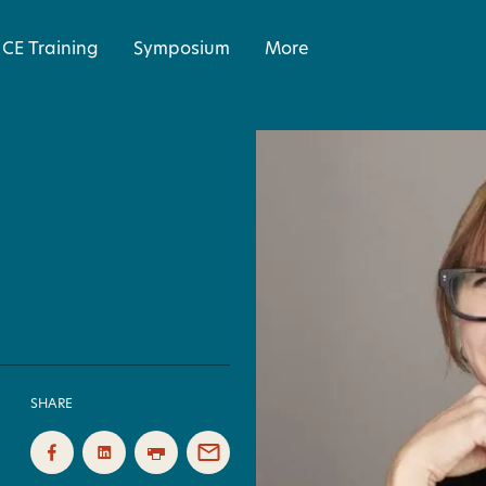
CE Training
Symposium
More
SHARE