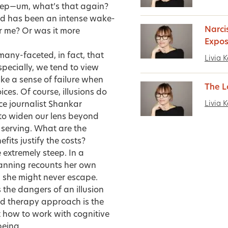
leep—um, what’s that again?
od has been an intense wake-
Narci
or me? Or was it more
Expo
any-faceted, in fact, that
Livia K
specially, we tend to view
ke a sense of failure when
The L
ices. Of course, illusions do
Livia K
ce journalist
Shankar
to widen our lens beyond
s serving. What are the
its justify the costs?
e extremely steep. In a
anning
recounts her own
ed she might never escape.
the dangers of an illusion
ed therapy approach is the
t how to work with cognitive
being.