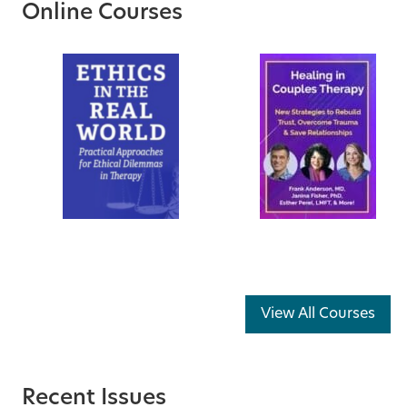
Online Courses
View All Courses
Recent Issues