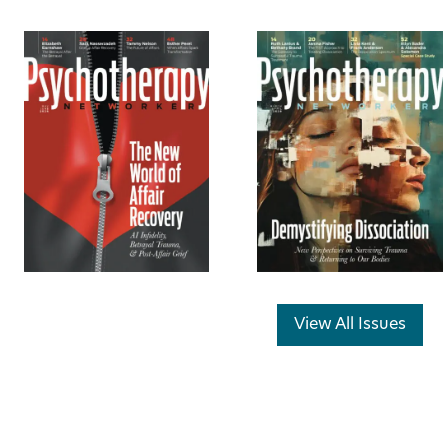
View All Issues