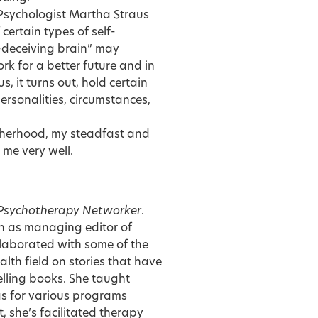
 Psychologist
Martha Straus
certain types of self-
f-deceiving brain” may
rk for a better future and in
us, it turns out, hold certain
ersonalities, circumstances,
motherhood, my steadfast and
 me very well.
Psychotherapy Networker
.
on as managing editor of
llaborated with some of the
lth field on stories that have
lling books. She taught
as for various programs
, she’s facilitated therapy