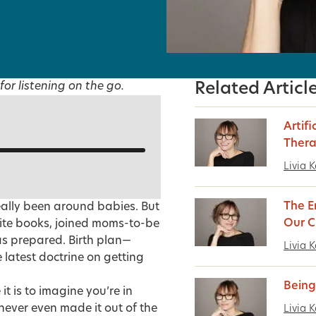
for listening on the go.
Related Articl
Artifi
Ther
Livia K
The E
eally been around babies. But
Our C
ite books, joined moms-to-be
was prepared. Birth plan—
Livia K
latest doctrine on getting
Being
 is to imagine you’re in
never even made it out of the
Livia K