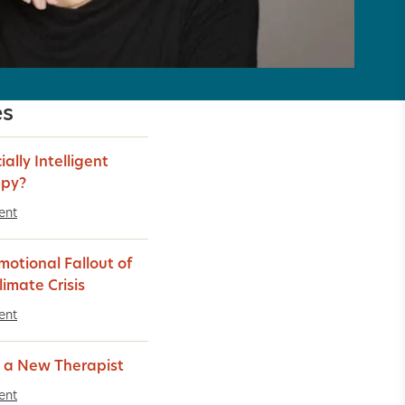
es
cially Intelligent
apy?
ent
motional Fallout of
limate Crisis
ent
 a New Therapist
ent