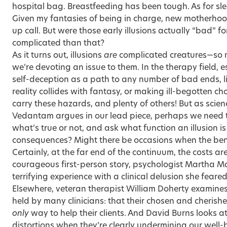
hospital bag. Breastfeeding has been tough. As for s
Given my fantasies of being in charge, new motherho
up call. But were those early illusions actually “bad” f
complicated than that?
As it turns out, illusions
are
complicated creatures—so m
we’re devoting an issue to them. In the therapy field, e
self-deception as a path to any number of bad ends, li
reality collides with fantasy, or making ill-begotten cho
carry these hazards, and plenty of others! But as scien
Vedantam
argues in our lead piece, perhaps we need 
what’s true or not, and ask what function an illusion i
consequences? Might there be occasions when the benef
Certainly, at the far end of the continuum, the costs ar
courageous first-person story, psychologist
Martha M
terrifying experience with a clinical delusion she fear
Elsewhere, veteran therapist William Doherty examines 
held by many clinicians: that their chosen and cherish
only
way to help their clients. And David Burns looks a
distortions when they’re clearly undermining our well-