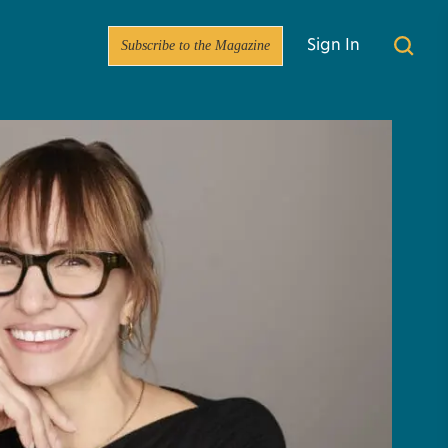
Subscribe to the Magazine
Sign In