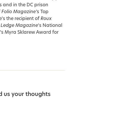
 and in the DC prison
f
Folio Magazine’
s Top
s the recipient of
Roux
 Ledge Magazine
‘s National
y’s Myra Sklarew Award for
d us your thoughts