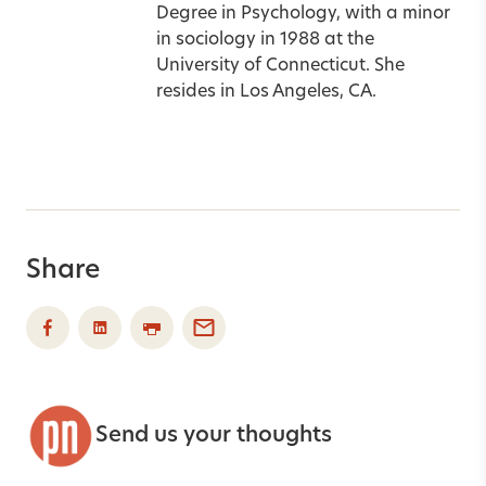
Degree in Psychology, with a minor
in sociology in 1988 at the
University of Connecticut. She
resides in Los Angeles, CA.
Share
Send us your thoughts