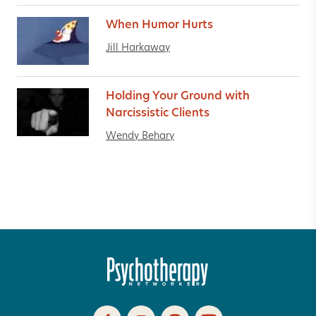
When Humor Hurts
Jill Harkaway
Holding Your Ground with
Narcissistic Clients
Wendy Behary