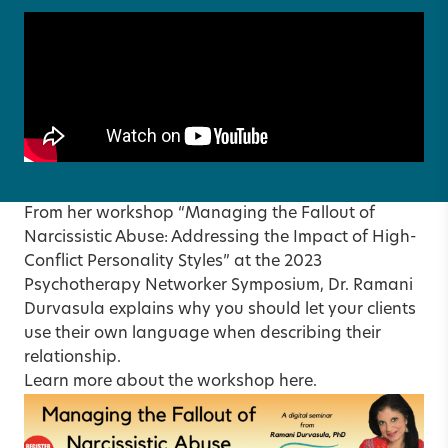
From her workshop “Managing the Fallout of
Narcissistic Abuse: Addressing the Impact of High-
Conflict Personality Styles” at the 2023
Psychotherapy Networker Symposium, Dr. Ramani
Durvasula explains why you should let your clients
use their own language when describing their
relationship.
Learn more about the workshop
here
.