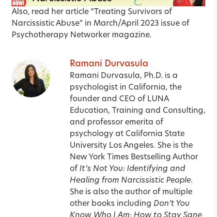
Also, read her article
“Treating Survivors of
Narcissistic Abuse”
in March/April 2023 issue of
Psychotherapy Networker magazine.
Ramani Durvasula
Ramani Durvasula, Ph.D. is a
psychologist in California, the
founder and CEO of LUNA
Education, Training and Consulting,
and professor emerita of
psychology at California State
University Los Angeles. She is the
New York Times Bestselling Author
of
It’s Not You: Identifying and
Healing from Narcissistic People
.
She is also the author of multiple
other books including
Don’t You
Know Who I Am: How to Stay Sane