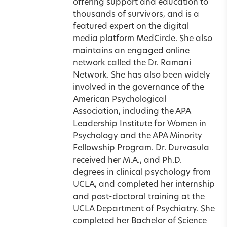
offering support and education to
thousands of survivors, and is a
featured expert on the digital
media platform MedCircle. She also
maintains an engaged online
network called the Dr. Ramani
Network. She has also been widely
involved in the governance of the
American Psychological
Association, including the APA
Leadership Institute for Women in
Psychology and the APA Minority
Fellowship Program. Dr. Durvasula
received her M.A., and Ph.D.
degrees in clinical psychology from
UCLA, and completed her internship
and post-doctoral training at the
UCLA Department of Psychiatry. She
completed her Bachelor of Science