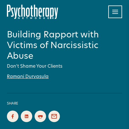
Building Rapport with
Victims of Narcissistic
Abuse
Don't Shame Your Clients
Ramani Durvasula
SHARE