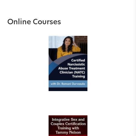
Online Courses