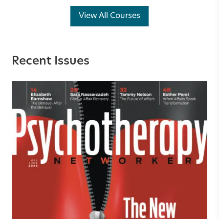
View All Courses
Recent Issues