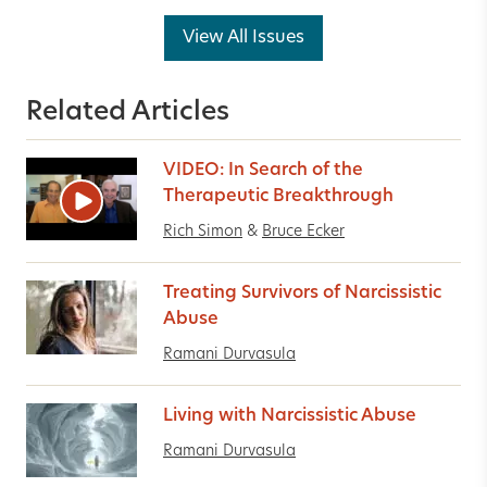
View All Issues
Related Articles
VIDEO: In Search of the
Therapeutic Breakthrough
Rich Simon
&
Bruce Ecker
Treating Survivors of Narcissistic
Abuse
Ramani Durvasula
Living with Narcissistic Abuse
Ramani Durvasula