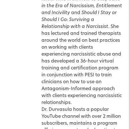
in the Era of Narcissism, Entitlement
and Incivility
and
Should I Stay or
Should I Go: Surviving a
Relationship with a Narcissist
. She
has lectured and trained therapists
around the world on best practices
on working with clients
experiencing narcissistic abuse and
has developed a 36-hour virtual
training and certification program
in conjunction with PESI to train
clinicians on how to use an
Antagonism-Informed approach
with clients experiencing narcissistic
relationships.
Dr. Durvasula hosts a popular
YouTube channel with over 2 million
subscribers, maintains a program