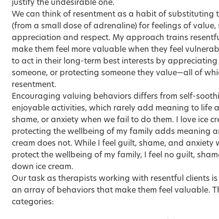
justify the undesirable one.
We can think of resentment as a habit of substituting
(from a small dose of adrenaline) for feelings of value,
appreciation and respect. My approach trains resentful
make them feel more valuable when they feel vulnerable
to act in their long-term best interests by appreciatin
someone, or protecting someone they value—all of whi
resentment.
Encouraging valuing behaviors differs from self-soothi
enjoyable activities, which rarely add meaning to life an
shame, or anxiety when we fail to do them. I love ice c
protecting the wellbeing of my family adds meaning an
cream does not. While I feel guilt, shame, and anxiety wh
protect the wellbeing of my family, I feel no guilt, sham
down ice cream.
Our task as therapists working with resentful clients i
an array of behaviors that make them feel valuable. Th
categories: