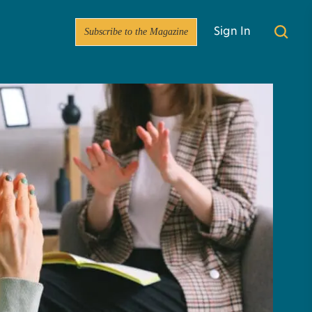
Subscribe to the Magazine
Sign In