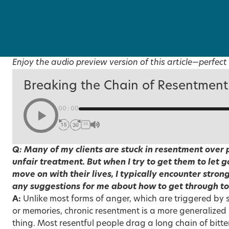
Enjoy the audio preview version of this article—perfect 
Breaking the Chain of Resentment
00:00
1X
Q: Many of my clients are stuck in resentment over p
unfair treatment. But when I try to get them to let 
move on with their lives, I typically encounter stron
any suggestions for me about how to get through to 
A:
Unlike most forms of anger, which are triggered by s
or memories, chronic resentment is a more generalized 
thing. Most resentful people drag a long chain of bitter