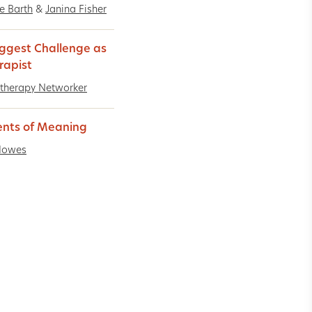
ne Barth
&
Janina Fisher
ggest Challenge as
rapist
therapy Networker
nts of Meaning
Howes