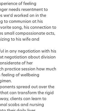
xperience of feeling
onger needs resentment to
es we’d worked on in the
ing to communion at his
avorite song, his connection to
es small compassionate acts,
izing to his wife and
l in any negotiation with his
ext negotiation about division
considerate of her
each practice session how much
 feeling of wellbeing
egimen.
mponents spread out over the
that can transform the rigid
way, clients can learn to
tional scabs and nursing