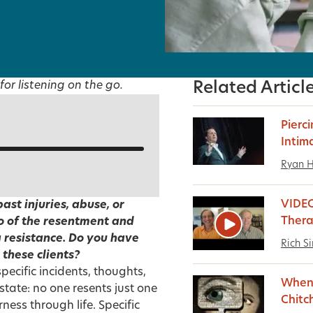
for listening on the go.
Related Articl
Pierci
Intim
Ryan 
VIDE
ast injuries, abuse, or
Thera
go of the resentment and
g resistance. Do you have
Rich S
these clients?
pecific incidents, thoughts,
When 
state: no one resents just one
Chitc
ness through life. Specific