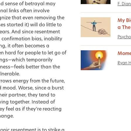
nd sense of betrayal may
F. Dia
nal links often involve
ognize that even removing the
My Bi
started it) will do little to
a The
ears. And since resentment
Psycho
 confirmation bias, inability
ng, it often becomes a
n hard for people to let go of
Mome
rings—which temporarily
Ryan 
sness—feels better than the
lnerable.
orrows energy from the future,
d mood. Worse, since a burst
ir partner, they tend to
ving together. Instead of
 feel as if they’re reacting
change.
ronic resentment is to strike a