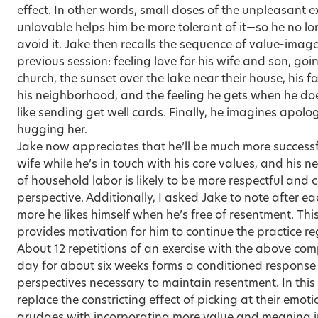
effect. In other words, small doses of the unpleasant e
unlovable helps him be more tolerant of it—so he no l
avoid it. Jake then recalls the sequence of value-imag
previous session: feeling love for his wife and son, go
church, the sunset over the lake near their house, his f
his neighborhood, and the feeling he gets when he do
like sending get well cards. Finally, he imagines apolog
hugging her.
Jake now appreciates that he’ll be much more successfu
wife while he’s in touch with his core values, and his n
of household labor is likely to be more respectful and 
perspective. Additionally, I asked Jake to note after 
more he likes himself when he’s free of resentment. This
provides motivation for him to continue the practice r
About 12 repetitions of an exercise with the above co
day for about six weeks forms a conditioned response 
perspectives necessary to maintain resentment. In this 
replace the constricting effect of picking at their emo