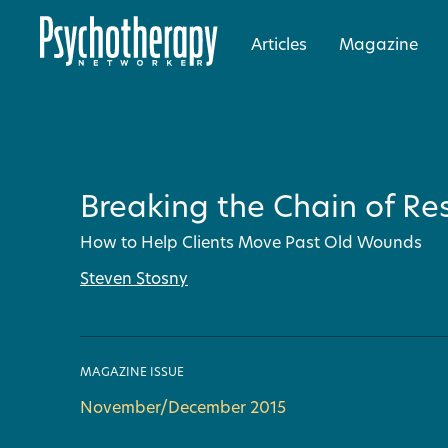
Articles
Magazine
Breaking the Chain of R
How to Help Clients Move Past Old Wounds
Steven Stosny
MAGAZINE ISSUE
November/December 2015