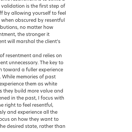
idation is the first step of
ff by allowing yourself to feel
en when obscured by resentful
ributions, no matter how
tment, the stronger it
t will marshal the client’s
of resentment and relies on
ent unnecessary. The key to
 toward a fuller experience
t. While memories of past
 experience them as white
as they build more value and
ned in the past, I focus with
 right to feel resentful,
ly and experience all the
focus on how they
want
to
the desired state, rather than