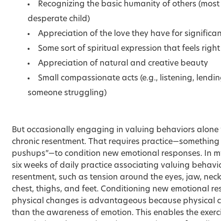
Recognizing the basic humanity of others (most
desperate child)
Appreciation of the love they have for significant
Some sort of spiritual expression that feels righ
Appreciation of natural and creative beauty
Small compassionate acts (e.g., listening, lendi
someone struggling)
But occasionally engaging in valuing behaviors alone 
chronic resentment. That requires practice—something 
pushups”—to condition new emotional responses. In my
six weeks of daily practice associating valuing behavio
resentment, such as tension around the eyes, jaw, neck
chest, thighs, and feet. Conditioning new emotional re
physical changes is advantageous because physical 
than the awareness of emotion. This enables the exerc