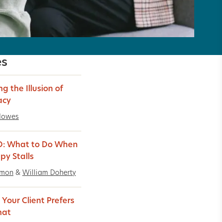
es
ng the Illusion of
acy
Howes
O: What to Do When
py Stalls
imon
&
William Doherty
Your Client Prefers
hat