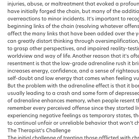
injuries, abuse, or maltreatment that evoked a profou
have initially forged the chain, but many of the additio
overreactions to minor incidents. It’s important to rec
beginning links of the chain (resolving whatever offenses 
affect the many links that have been added over the y
can greatly distort thinking through oversimplification,
to grasp other perspectives, and impaired reality-testi
worldview and way of life. Another reason that it’s ofte
resentment is that the low-grade adrenaline rush it b
increases energy, confidence, and a sense of righteou
self-doubt and low energy that comes when feeling vu
But the problem with the adrenaline effect is that it b
usually leading to a crash and some form of depresse
of adrenaline enhances memory, when people resent the
remember every perceived offense since they started li
experiencing negative feelings as temporary states, they
to continual unfair or unreliable behavior that won’t 
The Therapist’s Challenge
The initial challenge of treating those afflicted with ch