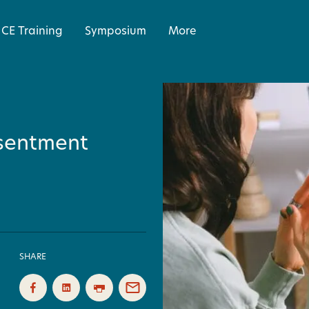
CE Training
Symposium
More
esentment
SHARE