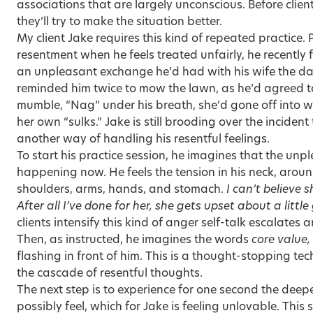
associations that are largely unconscious. Before clien
they’ll try to make the situation better.
My client Jake requires this kind of repeated practice. P
resentment when he feels treated unfairly, he recently
an unpleasant exchange he’d had with his wife the d
reminded him twice to mow the lawn, as he’d agreed to
mumble, “Nag” under his breath, she’d gone off into w
her own “sulks.” Jake is still brooding over the inciden
another way of handling his resentful feelings.
To start his practice session, he imagines that the un
happening now. He feels the tension in his neck, around 
shoulders, arms, hands, and stomach.
I can’t believe 
After all I’ve done for her, she gets upset about a little 
clients intensify this kind of anger self-talk escalates 
Then, as instructed, he imagines the words
core value,
flashing in front of him. This is a thought-stopping tech
the cascade of resentful thoughts.
The next step is to experience for one second the deepe
possibly feel, which for Jake is feeling unlovable. This