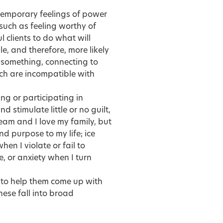
 temporary feelings of power
 such as feeling worthy of
 clients to do what will
, and therefore, more likely
g something, connecting to
ch are incompatible with
ng or participating in
d stimulate little or no guilt,
ream and I love my family, but
d purpose to my life; ice
en I violate or fail to
e, or anxiety when I turn
s to help them come up with
ese fall into broad