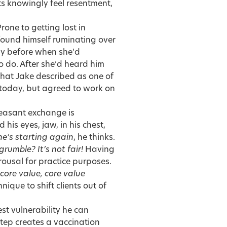
ts knowingly feel resentment,
rone to getting lost in
 found himself ruminating over
ay before when she’d
 do. After she’d heard him
hat Jake described as one of
t today, but agreed to work on
pleasant exchange is
his eyes, jaw, in his chest,
she’s starting again
, he thinks.
grumble? It’s not fair!
Having
arousal for practice purposes.
 core value, core value
nique to shift clients out of
st vulnerability he can
 step creates a vaccination