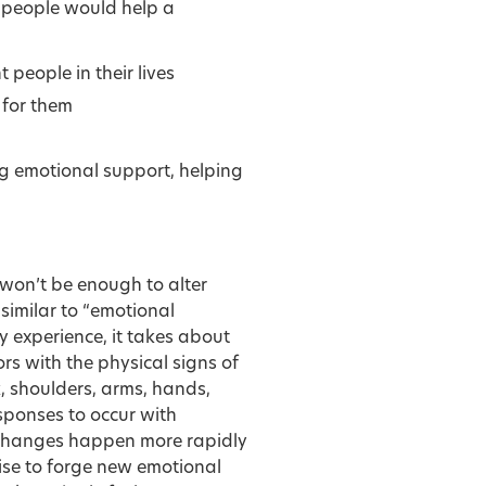
 people would help a
 people in their lives
t for them
ng emotional support, helping
won’t be enough to alter
similar to “emotional
 experience, it takes about
rs with the physical signs of
, shoulders, arms, hands,
sponses to occur with
changes happen more rapidly
ise to forge new emotional