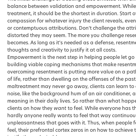
balance between validation and empowerment. While val
treatment, it should be the shortest in duration. Start o
compassion for whatever injury the client reveals, ev
or contemptuous attributions. Don’t challenge the att
distorted they may seem. The more you challenge resen
becomes. As long as it’s needed as a defense, resentmen
thoughts and creativity to justify it at all costs.
Empowerment is the next step in helping people let go 
building viable coping mechanisms that make resentm
overcoming resentment is putting more value on a path
of life, rather than dwelling on the offenses of the pas
maltreatment may never go away, clients can learn to
noise, like the background hum of an air conditioner, 
meaning in their daily lives. So rather than what happe
clients on how they
want
to feel. While everyone has the
hardly anyone really wants to feel that way continuous
unpleasantness that goes with it. Thus, when people 
feel, their prefrontal cortex zeros in on how to achieve 