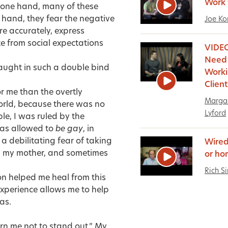
Work 
e one hand, many of these
r hand, they fear the negative
Joe Ko
re accurately, express
 from social expectations
VIDEO
Need
aught in such a double bind
Work
Clien
r me than the overtly
Margar
orld, because there was no
Lyford
le, I was ruled by the
as allowed to
be gay
, in
 a debilitating fear of taking
Wired
th my mother, and sometimes
or ho
Rich S
on helped me heal from this
xperience allows me to help
as.
rn me not to stand out.” My