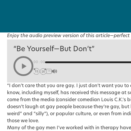
Enjoy the audio preview version of this article—perfect 
“Be Yourself—But Don’t”
00:00
1X
“I don’t care that you are gay. I just don’t want you to
know, including myself, has received this message at so
come from the media (consider comedian Louis C.K.’s bi
doesn’t laugh at gay people because they’re gay, but 
weird” and “silly”), or popular culture, or even from i
those we love.
Many of the gay men I’ve worked with in therapy have 