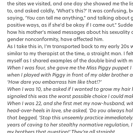
the sites we visited, and one day she showed me the lis
to, and asked coldly, ‘What’s this?’ It was confusing
saying, ‘You can tell me anything,” and talking about
positive ways, as if she’d be okay if I came out.” Sudd
how his mother’s mixed messages about his sexuality a
gender nonconformity, have affected him.
As I take this in, I’m transported back to my early 20
similar to my therapist at the time, a straight man. I fel
myself as I shared examples of the double bind with m
When I was four, she gave me the Miss Piggy puppet I
when I played with Piggy in front of my older brother and
‘How dare you embarrass him like that!?’
When I was 10, she asked if I wanted to grow my hair 
signaled this was the worst possible choice I could ma
When I was 22, and she first met my now-husband, wit
head-over-heels in love, she asked, ‘Do you always hold
that begged, ‘Stop this unseemly practice immediately.’
years of caving to her stealthy normative regulation, I
my brothers that question!’ They’re all straight.