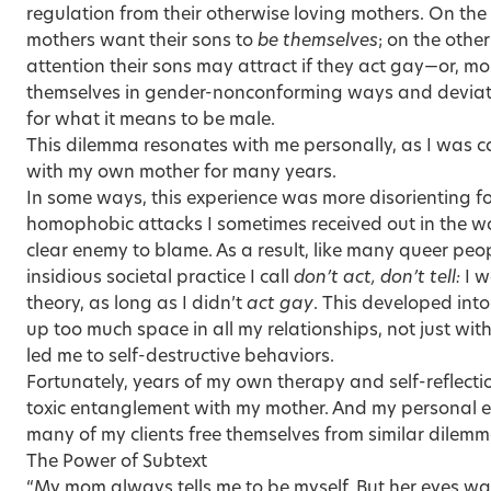
regulation from their other­wise loving mothers. On th
mothers want their sons to
be themselves
; on the othe
attention their sons may attract if they act gay—or, mo
themselves in gender-nonconforming ways and deviate
for what it means to be male.
This dilemma resonates with me personally, as I was c
with my own mother for many years.
In some ways, this experience was more disorienting fo
homophobic attacks I sometimes received out in the w
clear enemy to blame. As a result, like many queer peop
insidious societal practice I call
don’t act, don’t tell:
I w
theory, as long as I didn’t
act gay
. This developed into
up too much space in all my relationships, not just wi
led me to self-destructive behaviors.
Fortunately, years of my own therapy and self-reflecti
toxic entanglement with my mother. And my personal e
many of my clients free themselves from similar dilemm
The Power of Subtext
“My mom always tells me to be myself. But her eyes wa