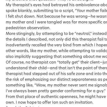
My therapist’s eyes had betrayed his ambivalence ab
spoke blankly, submitting to a script, “Your mother fail
I felt shut down. Not because he was wrong—he wasn’
my mother and I were tangled was far more specific a
pedestrian observation.
More stingingly, by attempting to be “neutral,” inste
the details I described, not only did this therapist fail 
inadvertently recalled the very bind from which I hope
other words, like my mother, while attempting to valid
also implicitly suggesting that something about me wa
Of course, no therapist can “totally get” their client—ju
understand their child—and that isn’t the point of therap
therapist had stepped out of his safe zone and into th
the risk of emphasizing our distinct separateness as p
something like, “Wow, my mother never sent me signals 
I’ve always been pretty gender conforming for a guy.”
From that place of authentic openness, he might have 
own. I now hope to offer Ian such an invitation.