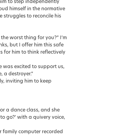
im to step independently
roud himself in the normative
e struggles to reconcile his
he worst thing for you?” I’m
s, but I offer him this safe
 for him to think reflectively
e was excited to support us,
, a destroyer.”
y, inviting him to keep
 for a dance class, and she
to go?’ with a quivery voice,
our family computer recorded