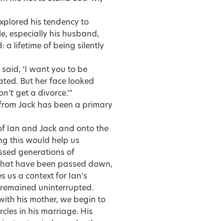
xplored his tendency to
, especially his husband,
 a lifetime of being silently
 said, ‘I want you to be
ted. But her face looked
on’t
get a divorce.’”
from Jack has been a primary
f of Ian and Jack and onto the
ng this would help us
ssed generations of
, that have been passed down,
 us a context for Ian’s
as remained uninterrupted.
with his mother, we begin to
rcles in his marriage. His