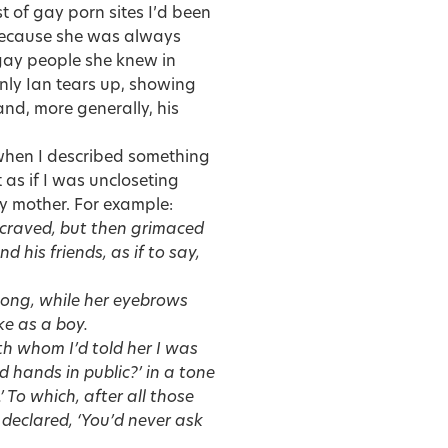
t of gay porn sites I’d been
, because she was always
 gay people she knew in
enly Ian tears up, showing
nd, more generally, his
s when I described something
t as if I was uncloseting
y mother. For example:
 craved, but then grimaced
 his friends, as if to say,
long, while her eyebrows
ke as a boy.
h whom I’d told her I was
 hands in public?’ in a tone
 To which, after all those
 declared, ‘You’d never ask