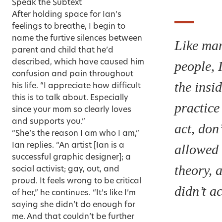
Speak the Subtext
After holding space for Ian’s
feelings to breathe, I begin to
name the furtive silences between
Like ma
parent and child that he’d
described, which have caused him
people, 
confusion and pain throughout
the insi
his life. “I appreciate how difficult
this is to talk about. Especially
practice 
since your mom so clearly loves
and supports you.”
act, don’
“She’s the reason I am who I am,”
Ian replies. “An artist [Ian is a
allowed 
successful graphic designer]; a
theory, a
social activist; gay, out, and
proud. It feels wrong to be critical
didn’t ac
of her,” he continues. “It’s like I’m
saying she didn’t do enough for
me. And that couldn’t be further