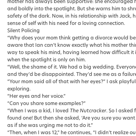
mother has always been supportive: she encouraged h
and boldly into the spotlight. But she warns him to sh
safety of the dark. Now, in his relationship with Jack, h
sense of self with his need for a loving connection.
Silent Policing
“Why does your mom think getting a divorce would be t
aware that Ian can’t know exactly what his mother think
way to speak his mind, having learned how difficult it is
when the spotlight is only on him.
“Well, the shame of it. We had a big wedding. Everyon
and they’d be disappointed. They’d see me as a failure
“Your mom said all of that with her eyes?” I ask playfull
exploring.
“Her eyes and her voice.”
“Can you share some examples?”
“When I was a kid, I loved
The Nutcracker
. So I asked
found one! But then she asked, ‘Are you sure you want 
as if she was urging me not to do it.”
“Then, when I was 12,” he continues, “I didn’t realize 