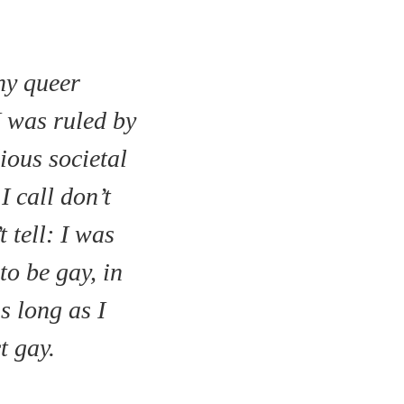
ny queer
I was ruled by
dious societal
I call don’t
t tell: I was
to be gay, in
s long as I
t gay.