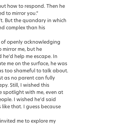
out how to respond. Then he
ed to mirror you.”
t. But the quandary in which
nd complex than his
ad of openly acknowledging
to mirror me, but he
d he’d help me escape. In
ate me on the surface, he was
s too shameful to talk about.
st as no parent can fully
y. Still, I wished this
e spotlight with me, even at
eople. I wished he’d said
like that. I guess because
invited me to explore my