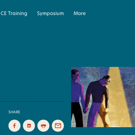
CE Training
Symposium
More
SHARE