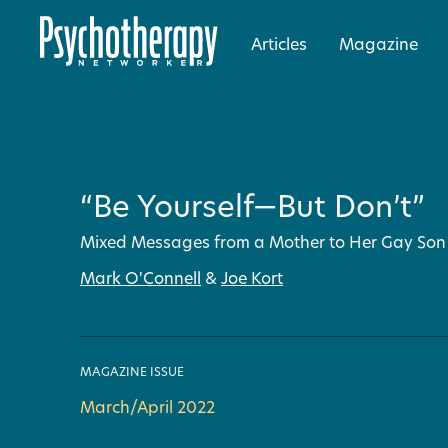
Articles
Magazine
“Be Yourself—But Don’t”
Mixed Messages from a Mother to Her Gay Son
Mark O'Connell
&
Joe Kort
MAGAZINE ISSUE
March/April 2022