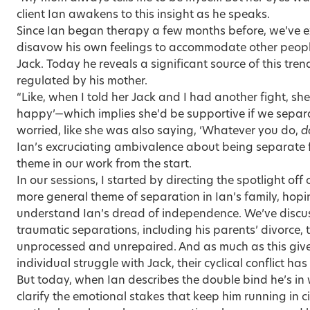
client Ian awakens to this insight as he speaks.
Since Ian began therapy a few months before, we’ve e
disavow his own feelings to accommodate other people
Jack. Today he reveals a significant source of this trend:
regulated by his mother.
“Like, when I told her Jack and I had another fight, she
happy’—which implies she’d be supportive if we separa
worried, like she was also saying, ‘Whatever you do,
d
Ian’s excruciating ambivalence about being separate 
theme in our work from the start.
In our sessions, I started by directing the spotlight of
more general theme of separation in Ian’s family, hopi
understand Ian’s dread of independence. We’ve discu
traumatic separations, including his parents’ divorce
unprocessed and unrepaired. And as much as this gives
individual struggle with Jack, their cyclical conflict h
But today, when Ian describes the double bind he’s in 
clarify the emotional stakes that keep him running in ci