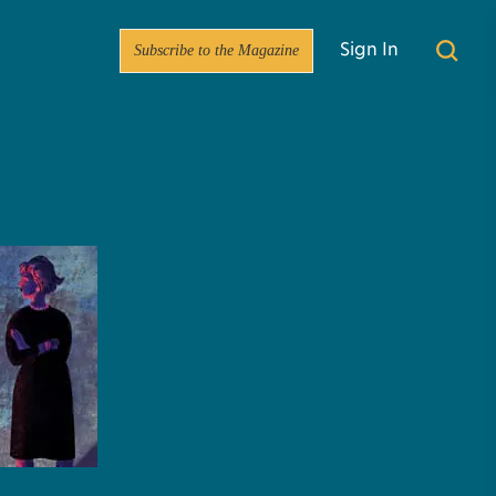
Subscribe to the Magazine
Sign In