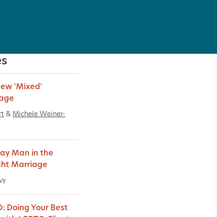
es
ew 'Mixed'
iage
rt
&
Michele Weiner-
ay Man in the
ght Marriage
vy
: Doing Your Best