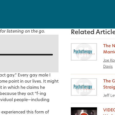
for listening on the go.
Related Articl
The N
Marr
Joe Ko
Davis
 act gay.” Every gay male I
The G
me point in our lives. It might
Strai
t in which he claims he
because they act “f-ing
Jeff Le
ndividual people—including
VIDEO
experienced this form of