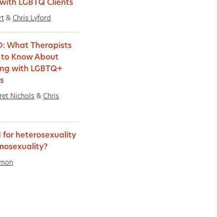
with LGBTQ Clients
rt
&
Chris Lyford
: What Therapists
 to Know About
ing with LGBTQ+
ts
et Nichols
&
Chris
 for heterosexuality
mosexuality?
imon