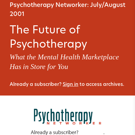
Psychotherapy Networker: July/August
2001
The Future of
Psychotherapy
What the Mental Health Marketplace
Has in Store for You
Already a subscriber?
Sign in
to access archives.
Already a subscriber?
.
Sign in here