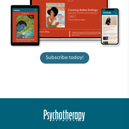
Subscribe today!