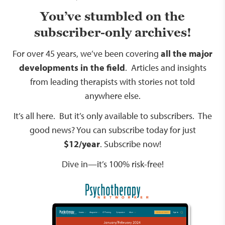
You’ve stumbled on the
subscriber-only archives!
For over 45 years, we’ve been covering
all the major
developments in the field
. Articles and insights
from leading therapists with stories not told
anywhere else.
It’s all here. But it’s only available to subscribers. The
good news? You can subscribe today for just
$12/year
.
Subscribe now!
Dive in—it’s 100% risk-free!