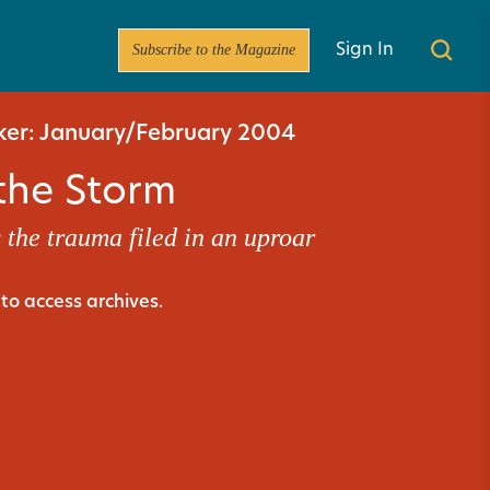
Subscribe to the Magazine
Sign In
er: January/February 2004
 the Storm
 the trauma filed in an uproar
to access archives.