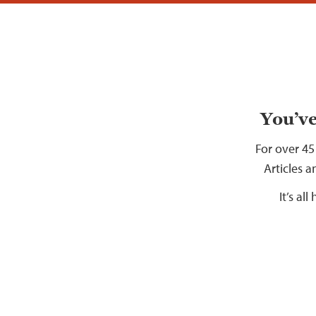
You’ve
For over 45
Articles a
It’s al