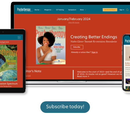
Subscribe today!