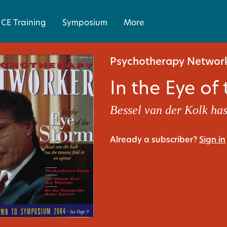
CE Training
Symposium
More
Psychotherapy Network
In the Eye of
Bessel van der Kolk has
Already a subscriber?
Sign in