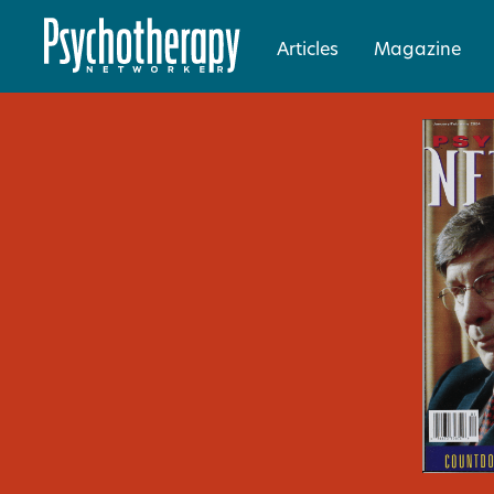
Articles
Magazine