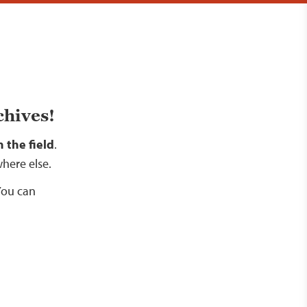
chives!
 the field
.
where else.
 You can