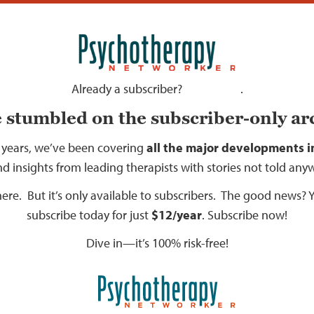
Already a subscriber?
.
Sign in here
 stumbled on the subscriber-only ar
 years, we’ve been covering
all the major developments in
nd insights from leading therapists with stories not told any
l here. But it’s only available to subscribers. The good news?
subscribe today for just
$12/year
.
Subscribe now!
Dive in—it’s 100% risk-free!