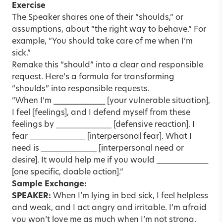
Exercise
The Speaker shares one of their “shoulds,” or
assumptions, about “the right way to behave.” For
example, “You should take care of me when I’m
sick.”
Remake this “should” into a clear and responsible
request. Here’s a formula for transforming
“shoulds” into responsible requests.
“When I’m _____________ [your vulnerable situation],
I feel [feelings], and I defend myself from these
feelings by ______________ [defensive reaction]. I
fear ______________ [interpersonal fear]. What I
need is ______________ [interpersonal need or
desire]. It would help me if you would _____________
[one specific, doable action].”
Sample Exchange:
SPEAKER:
When I’m lying in bed sick, I feel helpless
and weak, and I act angry and irritable. I’m afraid
you won’t love me as much when I’m not strong.