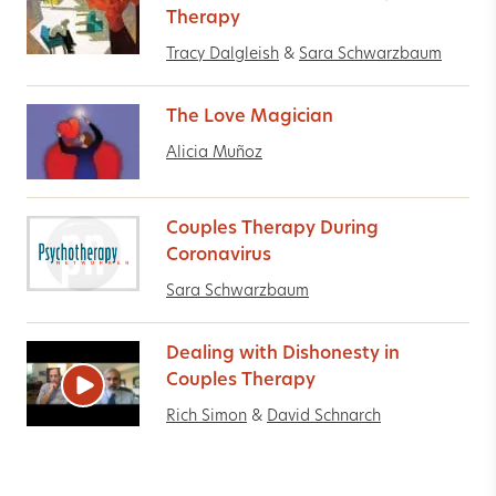
Therapy
Tracy Dalgleish
&
Sara Schwarzbaum
The Love Magician
Alicia Muñoz
Couples Therapy During
Coronavirus
Sara Schwarzbaum
Dealing with Dishonesty in
Couples Therapy
Rich Simon
&
David Schnarch