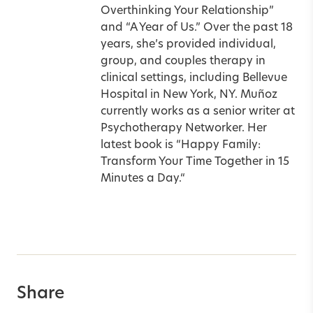
Overthinking Your Relationship”
and “A Year of Us.” Over the past 18
years, she’s provided individual,
group, and couples therapy in
clinical settings, including Bellevue
Hospital in New York, NY. Muñoz
currently works as a senior writer at
Psychotherapy Networker. Her
latest book is
“
Happy Family:
Transform Your Time Together in 15
Minutes a Day.
“
Share