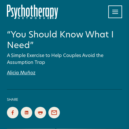
“You Should Know What I
Need”
A Simple Exercise to Help Couples Avoid the
Assumption Trap
Alicia Muñoz
SHARE