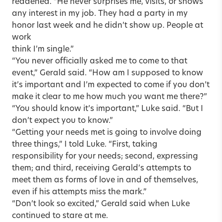
reddened. “He never surprises me, visits, or shows
any interest in my job. They had a party in my
honor last week and he didn’t show up. People at
work
think I’m single.”
“You never officially asked me to come to that
event,” Gerald said. “How am I supposed to know
it’s important and I’m expected to come if you don’t
make it clear to me how much you want me there?”
“You should know it’s important,” Luke said. “But I
don’t expect you to know.”
“Getting your needs met is going to involve doing
three things,” I told Luke. “First, taking
responsibility for your needs; second, expressing
them; and third, receiving Gerald’s attempts to
meet them as forms of love in and of themselves,
even if his attempts miss the mark.”
“Don’t look so excited,” Gerald said when Luke
continued to stare at me.