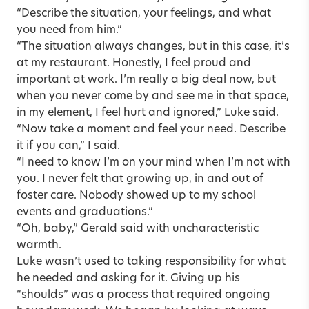
“Describe the situation, your feelings, and what
you need from him.”
“The situation always changes, but in this case, it’s
at my restaurant. Honestly, I feel proud and
important at work. I’m really a big deal now, but
when you never come by and see me in that space,
in my element, I feel hurt and ignored,” Luke said.
“Now take a moment and feel your need. Describe
it if you can,” I said.
“I need to know I’m on your mind when I’m not with
you. I never felt that growing up, in and out of
foster care. Nobody showed up to my school
events and graduations.”
“Oh, baby,” Gerald said with uncharacteristic
warmth.
Luke wasn’t used to taking responsibility for what
he needed and asking for it. Giving up his
“shoulds” was a process that required ongoing