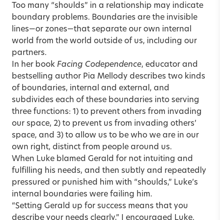
Too many “shoulds” in a relationship may indicate
boundary problems. Boundaries are the invisible
lines—or zones—that separate our own internal
world from the world outside of us, including our
partners.
In her book
Facing Codependence
, educator and
bestselling author Pia Mellody describes two kinds
of boundaries, internal and external, and
subdivides each of these boundaries into serving
three functions: 1) to prevent others from invading
our space, 2) to prevent us from invading others’
space, and 3) to allow us to be who we are in our
own right, distinct from people around us.
When Luke blamed Gerald for not intuiting and
fulfilling his needs, and then subtly and repeatedly
pressured or punished him with “shoulds,” Luke’s
internal boundaries were failing him.
“Setting Gerald up for success means that you
describe your needs clearly,” I encouraged Luke.