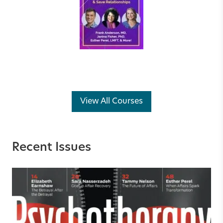
View All Courses
Recent Issues