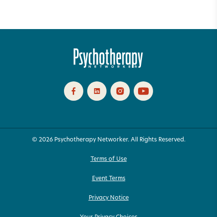
© 2026 Psychotherapy Networker. All Rights Reserved.
Terms of Use
Event Terms
Privacy Notice