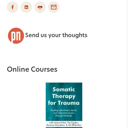
Send us your thoughts
Online Courses