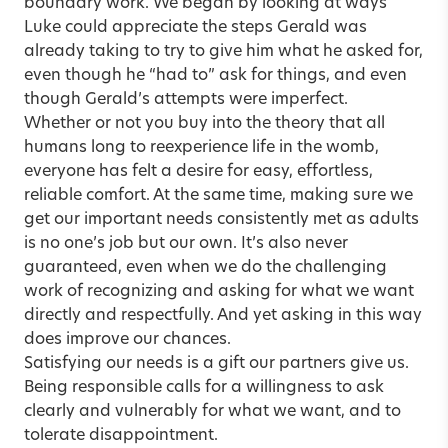
boundary work. We began by looking at ways
Luke could appreciate the steps Gerald was
already taking to try to give him what he asked for,
even though he “had to” ask for things, and even
though Gerald’s attempts were imperfect.
Whether or not you buy into the theory that all
humans long to reexperience life in the womb,
everyone has felt a desire for easy, effortless,
reliable comfort. At the same time, making sure we
get our important needs consistently met as adults
is no one’s job but our own. It’s also never
guaranteed, even when we do the challenging
work of recognizing and asking for what we want
directly and respectfully. And yet asking in this way
does improve our chances.
Satisfying our needs is a gift our partners give us.
Being responsible calls for a willingness to ask
clearly and vulnerably for what we want, and to
tolerate disappointment.