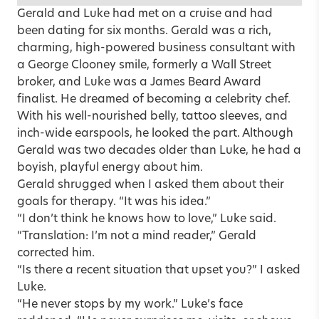
Gerald and Luke had met on a cruise and had
been dating for six months. Gerald was a rich,
charming, high-powered business consultant with
a George Clooney smile, formerly a Wall Street
broker, and Luke was a James Beard Award
finalist. He dreamed of becoming a celebrity chef.
With his well-nourished belly, tattoo sleeves, and
inch-wide earspools, he looked the part. Although
Gerald was two decades older than Luke, he had a
boyish, playful energy about him.
Gerald shrugged when I asked them about their
goals for therapy. “It was his idea.”
“I don’t think he knows how to love,” Luke said.
“Translation: I’m not a mind reader,” Gerald
corrected him.
“Is there a recent situation that upset you?” I asked
Luke.
“He never stops by my work.” Luke’s face