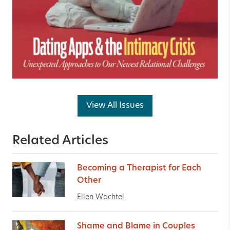
View All Issues
Related Articles
Becoming a Therapist for Each
Other
Ellen Wachtel
Shame and Blame in Couples