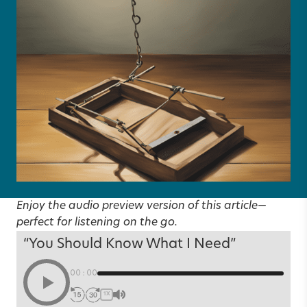
Enjoy the audio preview version of this article—
perfect for listening on the go.
“You Should Know What I Need”
00:00
1X