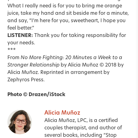
What I really need is for you to bring me orange
juice, take my hand and sit beside me for a minute,
and say, “I’m here for you, sweetheart, I hope you
feel better.”
LISTENER:
Thank you for taking responsibility for
your needs.
***
From
No More Fighting: 20 Minutes a Week to a
Stronger Relationship
by Alicia Muñoz © 2018 by
Alicia Muñoz. Reprinted in arrangement by
Zephyros Press.
Photo © Drazen/iStock
Alicia Muñoz
Alicia Muñoz, LPC, is a certified
couples therapist, and author of
several books, including “Stop