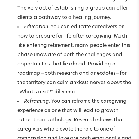
The very act of establishing a group can offer
clients a pathway to a healing journey.
Education.
You can educate caregivers on
how to prepare for life after caregiving. Much
like entering retirement, many people enter this
phase unaware of both the challenges and
opportunities that lie ahead. Providing a
roadmap—both research and anecdotes—for
the territory can calm anxious nerves about the
“What’s next?” dilemma.
Reframing
. You can reframe the caregiving
experience as one that will lead to growth
rather than pathology. Research shows that
caregivers who elevate the role to one of
compassion and love are both emotionally and