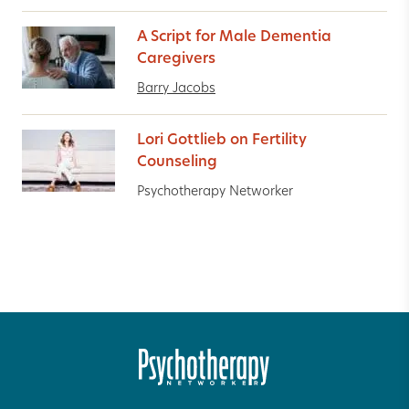
A Script for Male Dementia
Caregivers
Barry Jacobs
Lori Gottlieb on Fertility
Counseling
Psychotherapy Networker