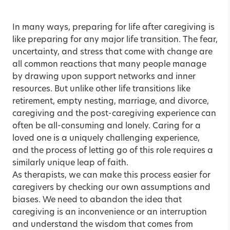
In many ways, preparing for life after caregiving is
like preparing for any major life transition. The fear,
uncertainty, and stress that come with change are
all common reactions that many people manage
by drawing upon support networks and inner
resources. But unlike other life transitions like
retirement, empty nesting, marriage, and divorce,
caregiving and the post-caregiving experience can
often be all-consuming and lonely. Caring for a
loved one is a uniquely challenging experience,
and the process of letting go of this role requires a
similarly unique leap of faith.
As therapists, we can make this process easier for
caregivers by checking our own assumptions and
biases. We need to abandon the idea that
caregiving is an inconvenience or an interruption
and understand the wisdom that comes from