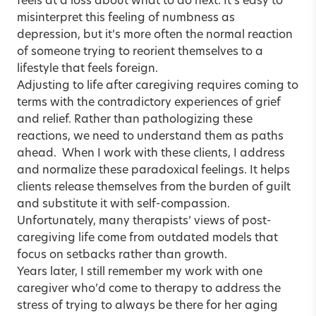
feels at a loss about what to do next. It’s easy to
misinterpret this feeling of numbness as
depression, but it’s more often the normal reaction
of someone trying to reorient themselves to a
lifestyle that feels foreign.
Adjusting to life after caregiving requires coming to
terms with the contradictory experiences of grief
and relief. Rather than pathologizing these
reactions, we need to understand them as paths
ahead. When I work with these clients, I address
and normalize these paradoxical feelings. It helps
clients release themselves from the burden of guilt
and substitute it with self-compassion.
Unfortunately, many therapists’ views of post-
caregiving life come from outdated models that
focus on setbacks rather than growth.
Years later, I still remember my work with one
caregiver who’d come to therapy to address the
stress of trying to always be there for her aging