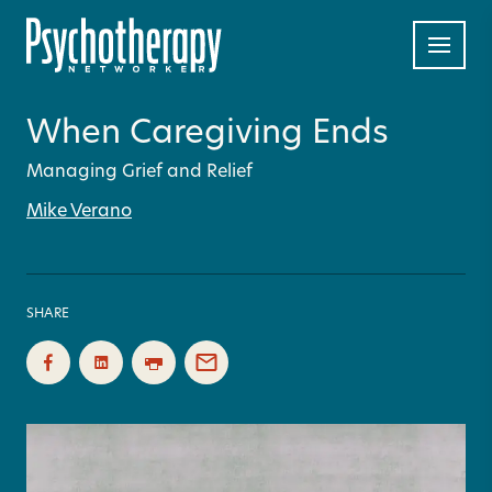
When Caregiving Ends
Managing Grief and Relief
Mike Verano
SHARE