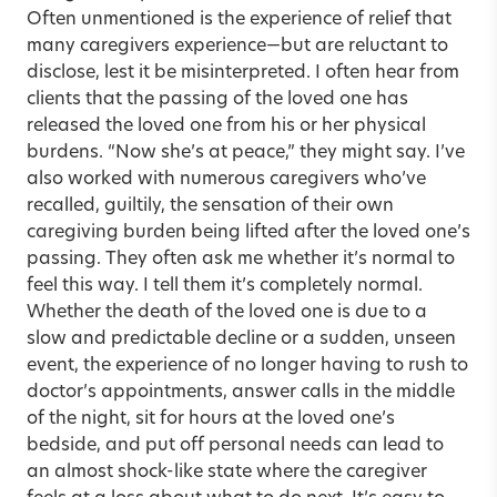
Often unmentioned is the experience of relief that
many caregivers experience—but are reluctant to
disclose, lest it be misinterpreted. I often hear from
clients that the passing of the loved one has
released the loved one from his or her physical
burdens. “Now she’s at peace,” they might say. I’ve
also worked with numerous caregivers who’ve
recalled, guiltily, the sensation of their own
caregiving burden being lifted after the loved one’s
passing. They often ask me whether it’s normal to
feel this way. I tell them it’s completely normal.
Whether the death of the loved one is due to a
slow and predictable decline or a sudden, unseen
event, the experience of no longer having to rush to
doctor’s appointments, answer calls in the middle
of the night, sit for hours at the loved one’s
bedside, and put off personal needs can lead to
an almost shock-like state where the caregiver