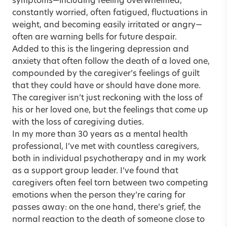
symptoms—including feeling overwhelmed,
constantly worried, often fatigued, fluctuations in
weight, and becoming easily irritated or angry—
often are warning bells for future despair.
Added to this is the lingering depression and
anxiety that often follow the death of a loved one,
compounded by the caregiver’s feelings of guilt
that they could have or should have done more.
The caregiver isn’t just reckoning with the loss of
his or her loved one, but the feelings that come up
with the loss of caregiving duties.
In my more than 30 years as a mental health
professional, I’ve met with countless caregivers,
both in individual psychotherapy and in my work
as a support group leader. I’ve found that
caregivers often feel torn between two competing
emotions when the person they’re caring for
passes away: on the one hand, there’s grief, the
normal reaction to the death of someone close to