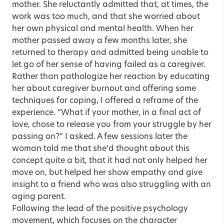
mother. She reluctantly admitted that, at times, the
work was too much, and that she worried about
her own physical and mental health. When her
mother passed away a few months later, she
returned to therapy and admitted being unable to
let go of her sense of having failed as a caregiver.
Rather than pathologize her reaction by educating
her about caregiver burnout and offering some
techniques for coping, I offered a reframe of the
experience. “What if your mother, in a final act of
love, chose to release you from your struggle by her
passing on?” I asked. A few sessions later the
woman told me that she’d thought about this
concept quite a bit, that it had not only helped her
move on, but helped her show empathy and give
insight to a friend who was also struggling with an
aging parent.
Following the lead of the positive psychology
movement, which focuses on the character