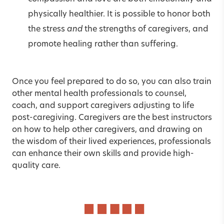
physically healthier. It is possible to honor both
the stress
and
the strengths of caregivers, and
promote healing rather than suffering.
Once you feel prepared to do so, you can also train
other mental health professionals to counsel,
coach, and support caregivers adjusting to life
post-caregiving. Caregivers are the best instructors
on how to help other caregivers, and drawing on
the wisdom of their lived experiences, professionals
can enhance their own skills and provide high-
quality care.