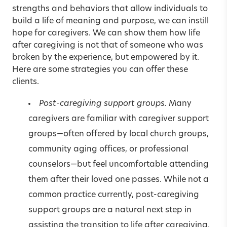
strengths and behaviors that allow individuals to
build a life of meaning and purpose, we can instill
hope for caregivers. We can show them how life
after caregiving is not that of someone who was
broken by the experience, but empowered by it.
Here are some strategies you can offer these
clients.
Post-caregiving support groups.
Many
caregivers are familiar with caregiver support
groups—often offered by local church groups,
community aging offices, or professional
counselors—but feel uncomfortable attending
them after their loved one passes. While not a
common practice currently, post-caregiving
support groups are a natural next step in
assisting the transition to life after caregiving.