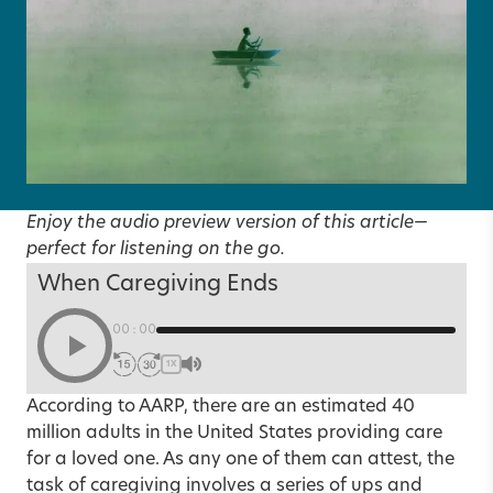
Enjoy the audio preview version of this article—
perfect for listening on the go.
When Caregiving Ends
00:00
1X
According to AARP, there are an estimated 40
million adults in the United States providing care
for a loved one. As any one of them can attest, the
task of caregiving involves a series of ups and