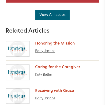
View All Issues
Related Articles
Honoring the Mission
Barry Jacobs
Caring for the Caregiver
Katy Butler
Receiving with Grace
Barry Jacobs