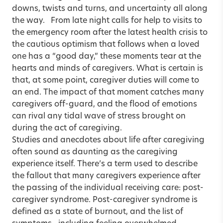
downs, twists and turns, and uncertainty all along
the way. From late night calls for help to visits to
the emergency room after the latest health crisis to
the cautious optimism that follows when a loved
one has a “good day,” these moments tear at the
hearts and minds of caregivers. What is certain is
that, at some point, caregiver duties will come to
an end. The impact of that moment catches many
caregivers off-guard, and the flood of emotions
can rival any tidal wave of stress brought on
during the act of caregiving.
Studies and anecdotes about life after caregiving
often sound as daunting as the caregiving
experience itself. There’s a term used to describe
the fallout that many caregivers experience after
the passing of the individual receiving care: post-
caregiver syndrome. Post-caregiver syndrome is
defined as a state of burnout, and the list of