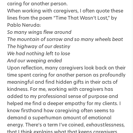
caring for another person.
When working with caregivers, I often quote these
lines from the poem “Time That Wasn’t Lost,” by
Pablo Neruda:
So many wings flew around
The mountain of sorrow and so many wheels beat
The highway of our destiny
We had nothing left to lose
And our weeping ended
Upon reflection, many caregivers look back on their
time spent caring for another person as profoundly
meaningful and find hidden gifts in their acts of
kindness. For me, working with caregivers has
added to my professional sense of purpose and
helped me find a deeper empathy for my clients. I
know firsthand how caregiving often seems to
demand a superhuman amount of emotional
energy. There’s a term I’ve coined,
exhaustlessness,
that I think explains what that keeps caregivers