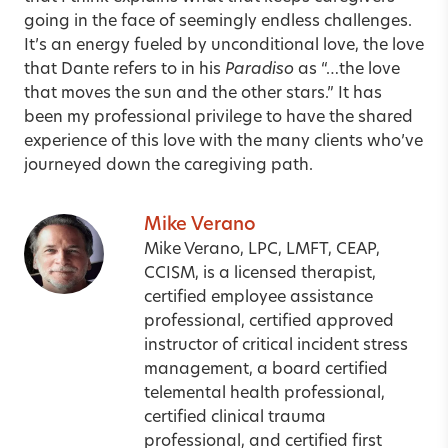
going in the face of seemingly endless challenges.
It’s an energy fueled by unconditional love, the love
that Dante refers to in his
Paradiso
as “…the love
that moves the sun and the other stars.” It has
been my professional privilege to have the shared
experience of this love with the many clients who’ve
journeyed down the caregiving path.
Mike Verano
Mike Verano, LPC, LMFT, CEAP,
CCISM, is a licensed therapist,
certified employee assistance
professional, certified approved
instructor of critical incident stress
management, a board certified
telemental health professional,
certified clinical trauma
professional, and certified first