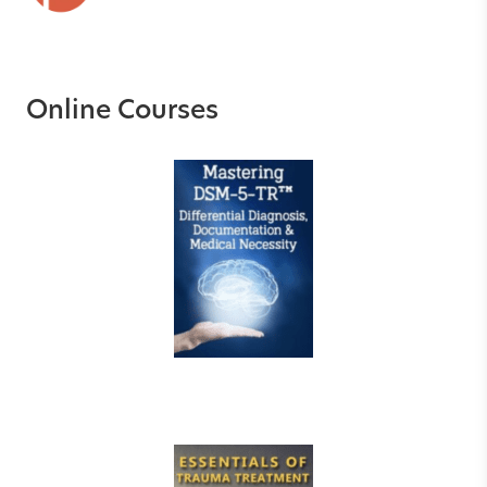
Online Courses