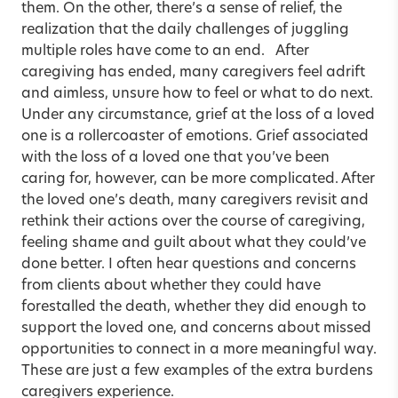
them. On the other, there’s a sense of relief, the
realization that the daily challenges of juggling
multiple roles have come to an end. After
caregiving has ended, many caregivers feel adrift
and aimless, unsure how to feel or what to do next.
Under any circumstance, grief at the loss of a loved
one is a rollercoaster of emotions. Grief associated
with the loss of a loved one that you’ve been
caring for, however, can be more complicated. After
the loved one’s death, many caregivers revisit and
rethink their actions over the course of caregiving,
feeling shame and guilt about what they could’ve
done better. I often hear questions and concerns
from clients about whether they could have
forestalled the death, whether they did enough to
support the loved one, and concerns about missed
opportunities to connect in a more meaningful way.
These are just a few examples of the extra burdens
caregivers experience.