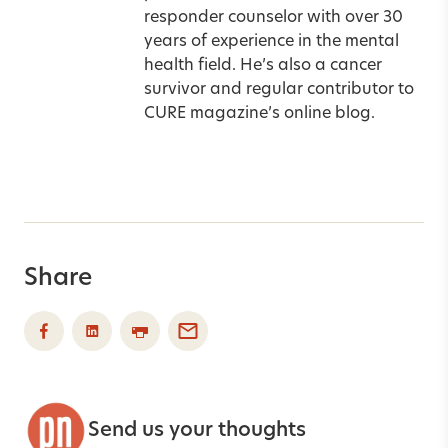
responder counselor with over 30
years of experience in the mental
health field. He’s also a cancer
survivor and regular contributor to
CURE magazine’s online blog.
Share
Send us your thoughts