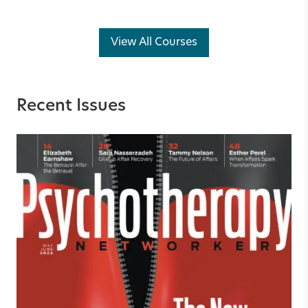
View All Courses
Recent Issues