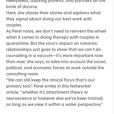
newlyweds, aspiring parents, and partners on the
brink of divorce.
Here, she shares their stories and explains what
they signal about doing our best work with
couples.
As Perel notes, we don’t need to reinvent the wheel
when it comes to doing therapy with couples in
quarantine. But the virus’s impact on romantic
relationships just goes to show that we can’t do
counseling in a vacuum—it’s more important now
than ever, she says, to take into account the social,
political, and economic forces at work outside the
consulting room.
“We can still keep the clinical focus that’s our
primary tool,”
Perel writes in this
Networker
article
, “whether it’s attachment theory or
neuroscience or however else we’ve been trained,
as long as we view it within a wider perspective.”