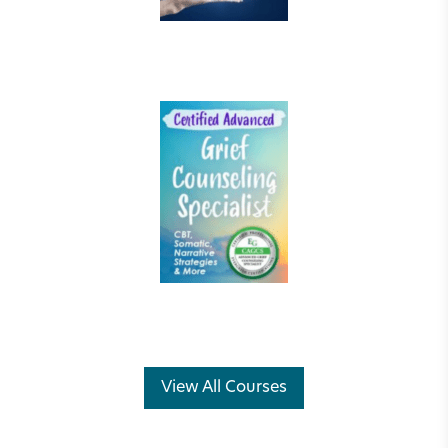
View All Courses