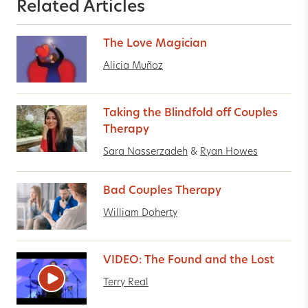
Related Articles
The Love Magician
Alicia Muñoz
Taking the Blindfold off Couples
Therapy
Sara Nasserzadeh
&
Ryan Howes
Bad Couples Therapy
William Doherty
VIDEO: The Found and the Lost
Terry Real