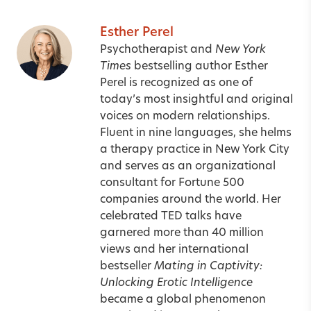
Esther Perel
Psychotherapist and
New York
Times
bestselling author Esther
Perel is recognized as one of
today’s most insightful and original
voices on modern relationships.
Fluent in nine languages, she helms
a therapy practice in New York City
and serves as an organizational
consultant for Fortune 500
companies around the world. Her
celebrated TED talks have
garnered more than 40 million
views and her international
bestseller
Mating in Captivity:
Unlocking Erotic Intelligence
became a global phenomenon