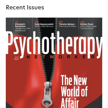
Recent Issues