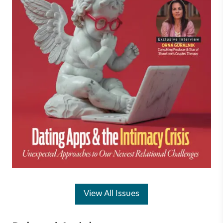
View All Issues