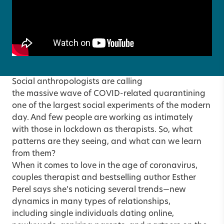
Social anthropologists are calling
the massive wave of COVID-related quarantining
one of the largest social experiments of the modern
day. And few people are working as intimately
with those in lockdown as therapists. So, what
patterns are they seeing, and what can we learn
from them?
When it comes to love in the age of coronavirus,
couples therapist and bestselling author Esther
Perel says she’s noticing several trends—new
dynamics in many types of relationships,
including single individuals dating online,