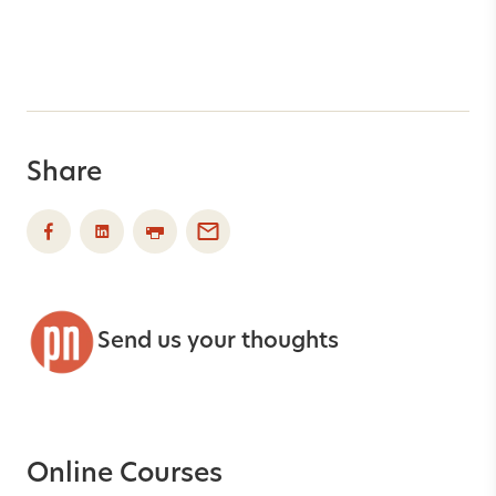
Share
Send us your thoughts
Online Courses