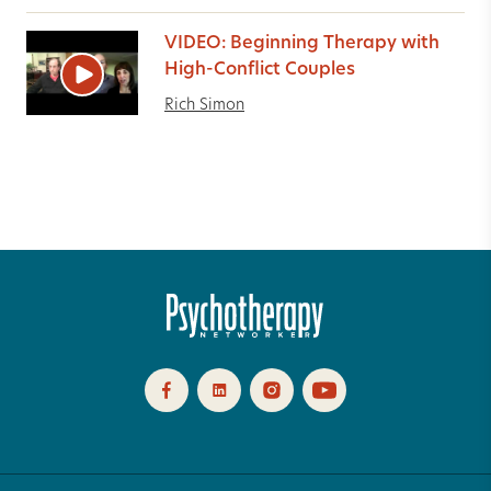
VIDEO: Beginning Therapy with
High-Conflict Couples
Rich Simon