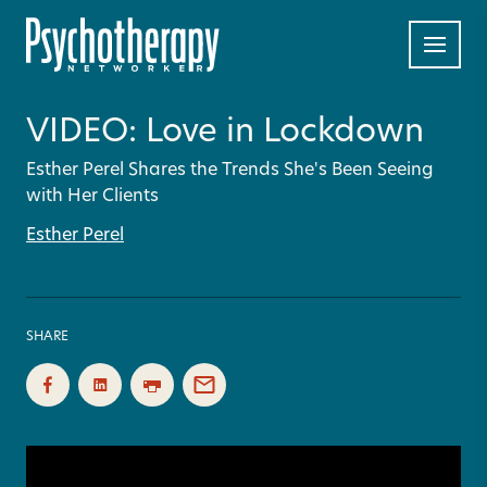
VIDEO: Love in Lockdown
Esther Perel Shares the Trends She's Been Seeing
with Her Clients
Esther Perel
SHARE