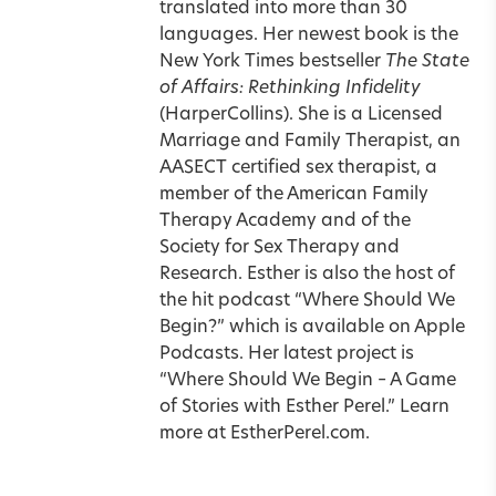
translated into more than 30
languages. Her newest book is the
New York Times bestseller
The State
of Affairs: Rethinking Infidelity
(HarperCollins). She is a Licensed
Marriage and Family Therapist, an
AASECT certified sex therapist, a
member of the American Family
Therapy Academy and of the
Society for Sex Therapy and
Research. Esther is also the host of
the hit podcast “Where Should We
Begin?” which is available on Apple
Podcasts. Her latest project is
“Where Should We Begin – A Game
of Stories with Esther Perel.” Learn
more at
EstherPerel.com
.