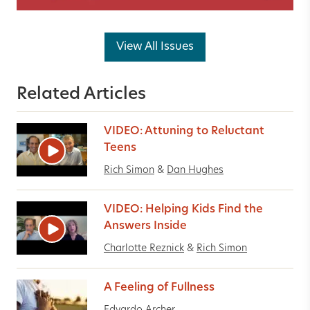
View All Issues
Related Articles
VIDEO: Attuning to Reluctant
Teens
Rich Simon
&
Dan Hughes
VIDEO: Helping Kids Find the
Answers Inside
Charlotte Reznick
&
Rich Simon
A Feeling of Fullness