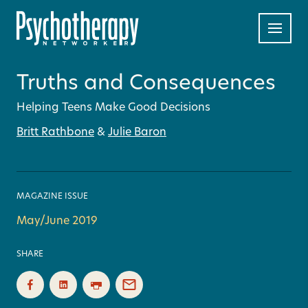
Truths and Consequences
Helping Teens Make Good Decisions
Britt Rathbone
&
Julie Baron
MAGAZINE ISSUE
May/June 2019
SHARE