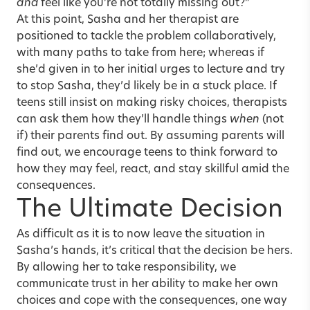
and
feel like you’re not totally missing out?”
At this point, Sasha and her therapist are
positioned to tackle the problem collaboratively,
with many paths to take from here; whereas if
she’d given in to her initial urges to lecture and try
to stop Sasha, they’d likely be in a stuck place. If
teens still insist on making risky choices, therapists
can ask them how they’ll handle things
when
(not
if) their parents find out. By assuming parents will
find out, we encourage teens to think forward to
how they may feel, react, and stay skillful amid the
consequences.
The Ultimate Decision
As difficult as it is to now leave the situation in
Sasha’s hands, it’s critical that the decision be hers.
By allowing her to take responsibility, we
communicate trust in her ability to make her own
choices and cope with the consequences, one way