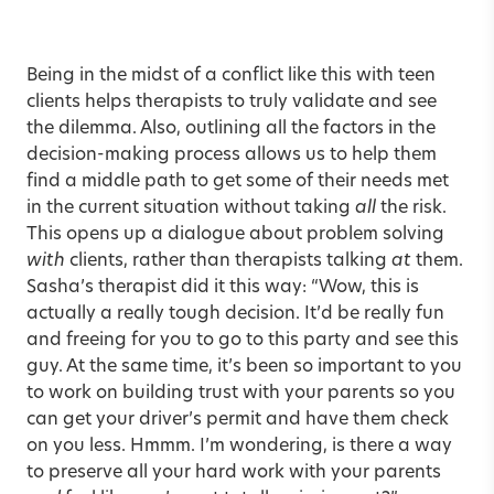
Being in the midst of a conflict like this with teen
clients helps therapists to truly validate and see
the dilemma. Also, outlining all the factors in the
decision-making process allows us to help them
find a middle path to get some of their needs met
in the current situation without taking
all
the risk.
This opens up a dialogue about problem solving
with
clients, rather than therapists talking
at
them.
Sasha’s therapist did it this way: “Wow, this is
actually a really tough decision. It’d be really fun
and freeing for you to go to this party and see this
guy. At the same time, it’s been so important to you
to work on building trust with your parents so you
can get your driver’s permit and have them check
on you less. Hmmm. I’m wondering, is there a way
to preserve all your hard work with your parents