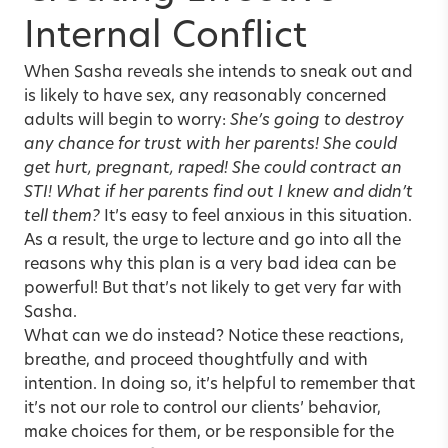
Internal Conflict
When Sasha reveals she intends to sneak out and
is likely to have sex, any reasonably concerned
adults will begin to worry:
She’s going to destroy
any chance for trust with her parents! She could
get hurt, pregnant, raped! She could contract an
STI! What if her parents find out I knew and didn’t
tell them?
It’s easy to feel anxious in this situation.
As a result, the urge to lecture and go into all the
reasons why this plan is a very bad idea can be
powerful! But that’s not likely to get very far with
Sasha.
What can we do instead? Notice these reactions,
breathe, and proceed thoughtfully and with
intention. In doing so, it’s helpful to remember that
it’s not our role to control our clients’ behavior,
make choices for them, or be responsible for the