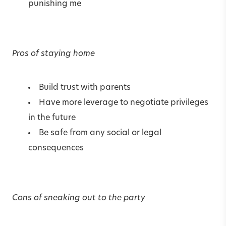
punishing me
Pros of staying home
Build trust with parents
Have more leverage to negotiate privileges
in the future
Be safe from any social or legal
consequences
Cons of sneaking out to the party