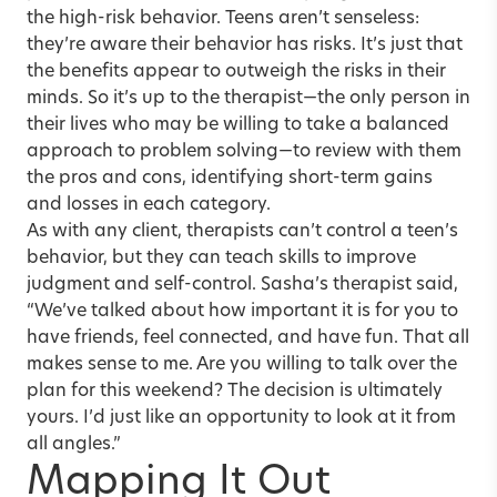
the high-risk behavior. Teens aren’t senseless:
they’re aware their behavior has risks. It’s just that
the benefits appear to outweigh the risks in their
minds. So it’s up to the therapist—the only person in
their lives who may be willing to take a balanced
approach to problem solving—to review with them
the pros and cons, identifying short-term gains
and losses in each category.
As with any client, therapists can’t control a teen’s
behavior, but they can teach skills to improve
judgment and self-control. Sasha’s therapist said,
“We’ve talked about how important it is for you to
have friends, feel connected, and have fun. That all
makes sense to me. Are you willing to talk over the
plan for this weekend? The decision is ultimately
yours. I’d just like an opportunity to look at it from
all angles.”
Mapping It Out