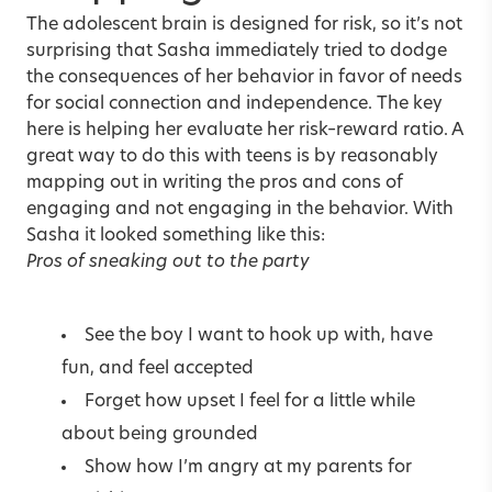
The adolescent brain is designed for risk, so it’s not
surprising that Sasha immediately tried to dodge
the consequences of her behavior in favor of needs
for social connection and independence. The key
here is helping her evaluate her risk–reward ratio. A
great way to do this with teens is by reasonably
mapping out in writing the pros and cons of
engaging and not engaging in the behavior. With
Sasha it looked something like this:
Pros of sneaking out to the party
See the boy I want to hook up with, have
fun, and feel accepted
Forget how upset I feel for a little while
about being grounded
Show how I’m angry at my parents for