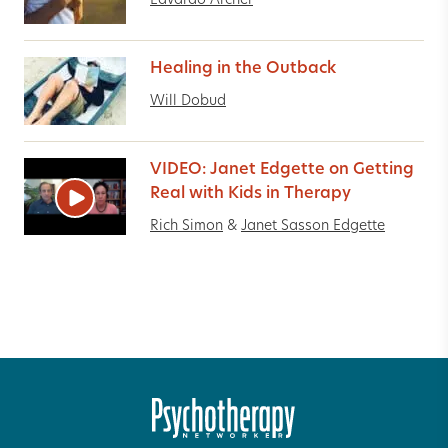
Edvardo Archer
Healing in the Outback
Will Dobud
VIDEO: Janet Edgette on Getting
Real with Kids in Therapy
Rich Simon
&
Janet Sasson Edgette