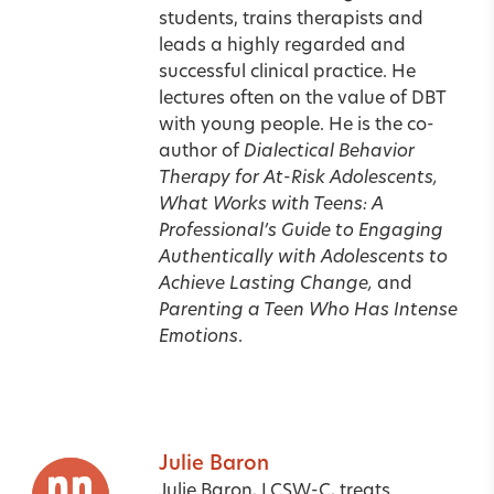
students, trains therapists and
leads a highly regarded and
successful clinical practice. He
lectures often on the value of DBT
with young people. He is the co-
author of
Dialectical Behavior
Therapy for At-Risk Adolescents,
What Works with Teens: A
Professional’s Guide to Engaging
Authentically with Adolescents to
Achieve Lasting Change,
and
Parenting a Teen Who Has Intense
Emotions
.
Julie Baron
Julie Baron, LCSW-C, treats