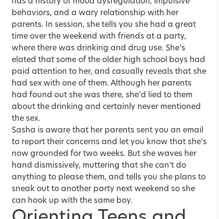
has a history of mood dysregulation, impulsive
behaviors, and a wary relationship with her
parents. In session, she tells you she had a great
time over the weekend with friends at a party,
where there was drinking and drug use. She’s
elated that some of the older high school boys had
paid attention to her, and casually reveals that she
had sex with one of them. Although her parents
had found out she was there, she’d lied to them
about the drinking and certainly never mentioned
the sex.
Sasha is aware that her parents sent you an email
to report their concerns and let you know that she’s
now grounded for two weeks. But she waves her
hand dismissively, muttering that she can’t do
anything to please them, and tells you she plans to
sneak out to another party next weekend so she
can hook up with the same boy.
Orienting Teens and