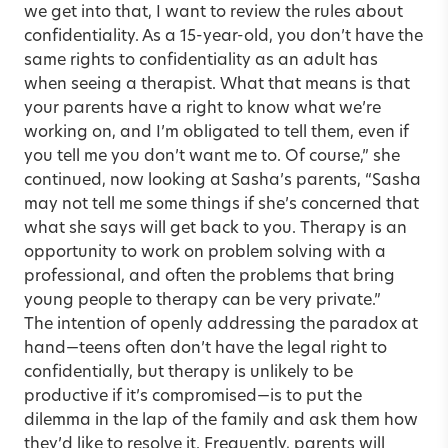
we get into that, I want to review the rules about
confidentiality. As a 15-year-old, you don’t have the
same rights to confidentiality as an adult has
when seeing a therapist. What that means is that
your parents have a right to know what we’re
working on, and I’m obligated to tell them, even if
you tell me you don’t want me to. Of course,” she
continued, now looking at Sasha’s parents, “Sasha
may not tell me some things if she’s concerned that
what she says will get back to you. Therapy is an
opportunity to work on problem solving with a
professional, and often the problems that bring
young people to therapy can be very private.”
The intention of openly addressing the paradox at
hand—teens often don’t have the legal right to
confidentially, but therapy is unlikely to be
productive if it’s compromised—is to put the
dilemma in the lap of the family and ask them how
they’d like to resolve it. Frequently, parents will