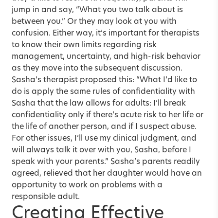
jump in and say, “What you two talk about is
between you.” Or they may look at you with
confusion. Either way, it’s important for therapists
to know their own limits regarding risk
management, uncertainty, and high-risk behavior
as they move into the subsequent discussion.
Sasha’s therapist proposed this: “What I’d like to
do is apply the same rules of confidentiality with
Sasha that the law allows for adults: I’ll break
confidentiality only if there’s acute risk to her life or
the life of another person, and if I suspect abuse.
For other issues, I’ll use my clinical judgment, and
will always talk it over with you, Sasha, before I
speak with your parents.” Sasha’s parents readily
agreed, relieved that her daughter would have an
opportunity to work on problems with a
responsible adult.
Creating Effective