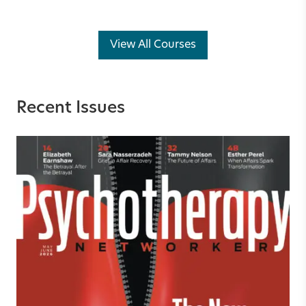
View All Courses
Recent Issues