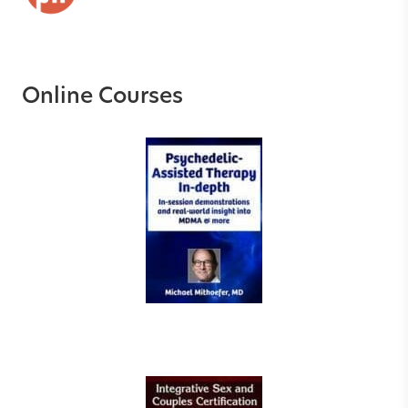
Online Courses