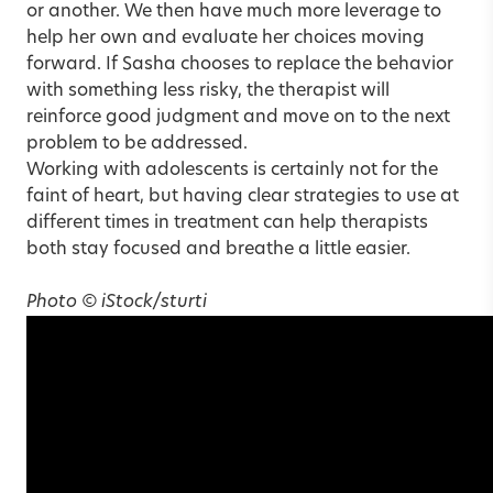
or another. We then have much more leverage to
help her own and evaluate her choices moving
forward. If Sasha chooses to replace the behavior
with something less risky, the therapist will
reinforce good judgment and move on to the next
problem to be addressed.
Working with adolescents is certainly not for the
faint of heart, but having clear strategies to use at
different times in treatment can help therapists
both stay focused and breathe a little easier.
Photo © iStock/sturti