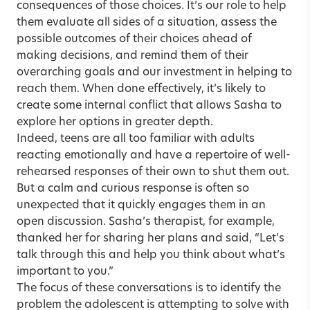
consequences of those choices. It’s our role to help
them evaluate all sides of a situation, assess the
possible outcomes of their choices ahead of
making decisions, and remind them of their
overarching goals and our investment in helping to
reach them. When done effectively, it’s likely to
create some internal conflict that allows Sasha to
explore her options in greater depth.
Indeed, teens are all too familiar with adults
reacting emotionally and have a repertoire of well-
rehearsed responses of their own to shut them out.
But a calm and curious response is often so
unexpected that it quickly engages them in an
open discussion. Sasha’s therapist, for example,
thanked her for sharing her plans and said, “Let’s
talk through this and help you think about what’s
important to you.”
The focus of these conversations is to identify the
problem the adolescent is attempting to solve with