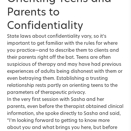
Parents to
Confidentiality
State laws about confidentiality vary, so it’s
important to get familiar with the rules for where
you practice—and to describe them to clients and
their parents right off the bat. Teens are often
suspicious of therapy and may have had previous
experiences of adults being dishonest with them or
even betraying them. Establishing a trusting
relationship rests partly on orienting teens to the
parameters of therapeutic privacy.
In the very first session with Sasha and her
parents, even before the therapist obtained clinical
information, she spoke directly to Sasha and said,
“I’m looking forward to getting to know more
about you and what brings you here, but before