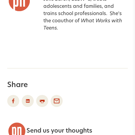
adolescents and families, and
trains school professionals.
She’s
the coauthor of
What Works with
Teens.
Share
Send us your thoughts