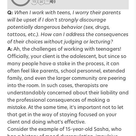
1X
Q:
When I work with teens, I worry their parents
will be upset if I don’t strongly discourage
potentially dangerous behavior (sex, drugs,
tattoos, etc.). How can I address the consequences
of their choices without judging or lecturing?
A:
Ah, the challenges of working with teenagers!
Officially, your client is the adolescent, but since so
many people have a stake in the process, it can
often feel like parents, school personnel, extended
family, and even the larger community are peering
into the room. In such cases, therapists are
understandably concerned about their liability and
the professional consequences of making a
mistake. At the same time, it’s important not to let
that get in the way of staying focused on your
client and doing what’s effective.
Consider the example of 15-year-old Sasha, who