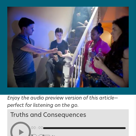
Enjoy the audio preview version of this article—
perfect for listening on the go.
Truths and Consequences
00:00