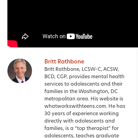
Britt Rathbone
Britt Rathbone, LCSW-C, ACSW,
BCD, CGP, provides mental health
services to adolescents and their
families in the Washington, DC
metropolitan area. His website is
whatworkswithteens.com
.
He has
30 years of experience working
directly with adolescents and
families, is a “top therapist” for
adolescents, teaches graduate