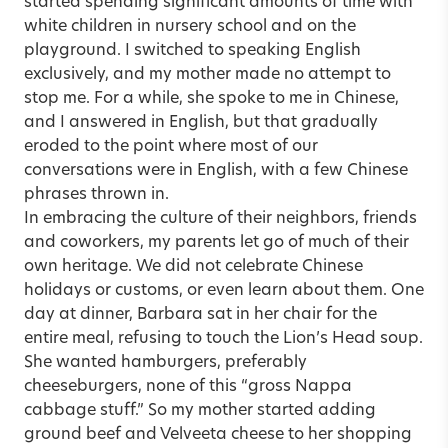
started spending significant amounts of time with
white children in nursery school and on the
playground. I switched to speaking English
exclusively, and my mother made no attempt to
stop me. For a while, she spoke to me in Chinese,
and I answered in English, but that gradually
eroded to the point where most of our
conversations were in English, with a few Chinese
phrases thrown in.
In embracing the culture of their neighbors, friends
and coworkers, my parents let go of much of their
own heritage. We did not celebrate Chinese
holidays or customs, or even learn about them. One
day at dinner, Barbara sat in her chair for the
entire meal, refusing to touch the Lion’s Head soup.
She wanted hamburgers, preferably
cheeseburgers, none of this “gross Nappa
cabbage stuff.” So my mother started adding
ground beef and Velveeta cheese to her shopping