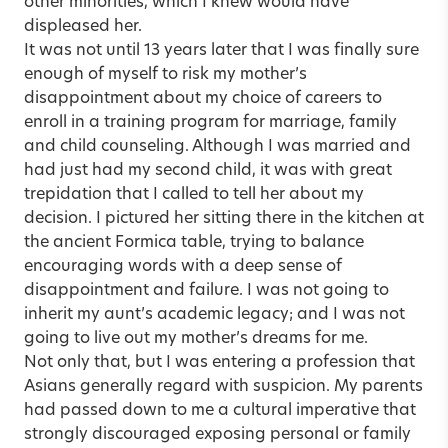
other minorities, which I knew would have
displeased her.
It was not until 13 years later that I was finally sure
enough of myself to risk my mother’s
disappointment about my choice of careers to
enroll in a training program for marriage, family
and child counseling. Although I was married and
had just had my second child, it was with great
trepidation that I called to tell her about my
decision. I pictured her sitting there in the kitchen at
the ancient Formica table, trying to balance
encouraging words with a deep sense of
disappointment and failure. I was not going to
inherit my aunt’s academic legacy; and I was not
going to live out my mother’s dreams for me.
Not only that, but I was entering a profession that
Asians generally regard with suspicion. My parents
had passed down to me a cultural imperative that
strongly discouraged exposing personal or family