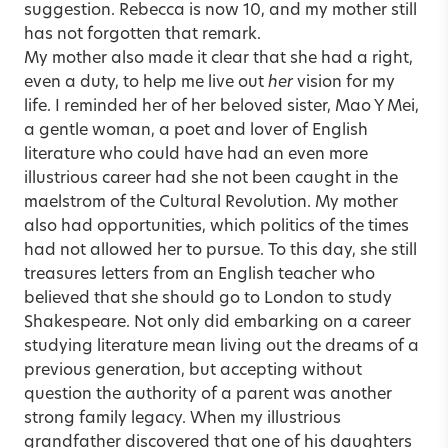
suggestion. Rebecca is now 10, and my mother still
has not forgotten that remark.
My mother also made it clear that she had a right,
even a duty, to help me live out
her
vision for my
life. I reminded her of her beloved sister, Mao Y Mei,
a gentle woman, a poet and lover of English
literature who could have had an even more
illustrious career had she not been caught in the
maelstrom of the Cultural Revolution. My mother
also had opportunities, which politics of the times
had not allowed her to pursue. To this day, she still
treasures letters from an English teacher who
believed that she should go to London to study
Shakespeare. Not only did embarking on a career
studying literature mean living out the dreams of a
previous generation, but accepting without
question the authority of a parent was another
strong family legacy. When my illustrious
grandfather discovered that one of his daughters