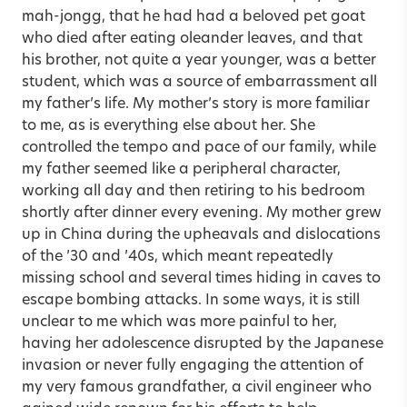
mah-jongg, that he had had a beloved pet goat
who died after eating oleander leaves, and that
his brother, not quite a year younger, was a better
student, which was a source of embarrassment all
my father’s life. My mother’s story is more familiar
to me, as is everything else about her. She
controlled the tempo and pace of our family, while
my father seemed like a peripheral character,
working all day and then retiring to his bedroom
shortly after dinner every evening. My mother grew
up in China during the upheavals and dislocations
of the ’30 and ’40s, which meant repeatedly
missing school and several times hiding in caves to
escape bombing attacks. In some ways, it is still
unclear to me which was more painful to her,
having her adolescence disrupted by the Japanese
invasion or never fully engaging the attention of
my very famous grandfather, a civil engineer who