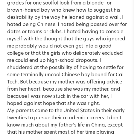
grades for one soulful look from a blonde- or
brown-haired boy who knew how to suggest his
desirability by the way he leaned against a wall. I
hated being Chinese. I hated being passed over for
dates or teams or clubs. I hated having to console
myself with the thought that the guys who ignored
me probably would not even get into a good
college or that the girls who deliberately excluded
me could end up high-school dropouts. I
shuddered at the possibility of having to settle for
some terminally uncool Chinese boy bound for Cal
Tech. But because my mother was offering advice
from her heart, because she was my mother, and
because I was now stuck in the car with her, I
hoped against hope that she was right.
My parents came to the United States in their early
twenties to pursue their academic careers. I don’t
know much about my father’s life in China, except
that his mother spent most of her time playing