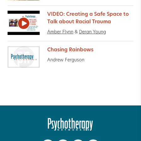
VIDEO: Creating a Safe Space to
Talk about Racial Trauma
Amber Flynn
&
Deran Young
Chasing Rainbows
Andrew Ferguson