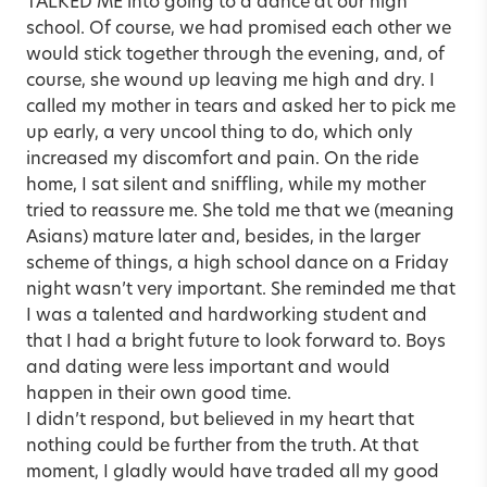
TALKED ME into going to a dance at our high
school. Of course, we had promised each other we
would stick together through the evening, and, of
course, she wound up leaving me high and dry. I
called my mother in tears and asked her to pick me
up early, a very uncool thing to do, which only
increased my discomfort and pain. On the ride
home, I sat silent and sniffling, while my mother
tried to reassure me. She told me that we (meaning
Asians) mature later and, besides, in the larger
scheme of things, a high school dance on a Friday
night wasn’t very important. She reminded me that
I was a talented and hardworking student and
that I had a bright future to look forward to. Boys
and dating were less important and would
happen in their own good time.
I didn’t respond, but believed in my heart that
nothing could be further from the truth. At that
moment, I gladly would have traded all my good