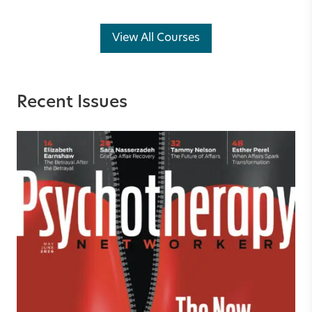
View All Courses
Recent Issues