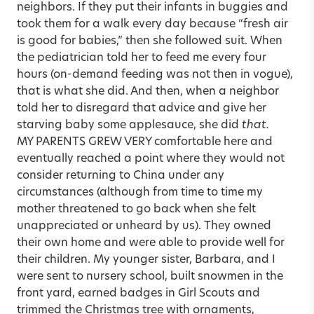
neighbors. If they put their infants in buggies and
took them for a walk every day because “fresh air
is good for babies,” then she followed suit. When
the pediatrician told her to feed me every four
hours (on-demand feeding was not then in vogue),
that is what she did. And then, when a neighbor
told her to disregard that advice and give her
starving baby some applesauce, she did
that.
MY PARENTS GREW VERY comfortable here and
eventually reached a point where they would not
consider returning to China under any
circumstances (although from time to time my
mother threatened to go back when she felt
unappreciated or unheard by us). They owned
their own home and were able to provide well for
their children. My younger sister, Barbara, and I
were sent to nursery school, built snowmen in the
front yard, earned badges in Girl Scouts and
trimmed the Christmas tree with ornaments,