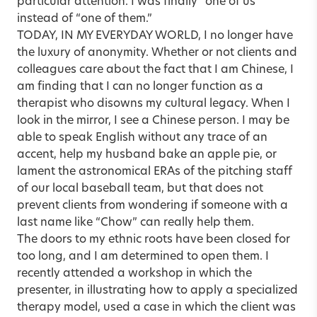
particular attention. I was finally “one of us”
instead of “one of them.”
TODAY, IN MY EVERYDAY WORLD, I no longer have
the luxury of anonymity. Whether or not clients and
colleagues care about the fact that I am Chinese, I
am finding that I can no longer function as a
therapist who disowns my cultural legacy. When I
look in the mirror, I see a Chinese person. I may be
able to speak English without any trace of an
accent, help my husband bake an apple pie, or
lament the astronomical ERAs of the pitching staff
of our local baseball team, but that does not
prevent clients from wondering if someone with a
last name like “Chow” can really help them.
The doors to my ethnic roots have been closed for
too long, and I am determined to open them. I
recently attended a workshop in which the
presenter, in illustrating how to apply a specialized
therapy model, used a case in which the client was