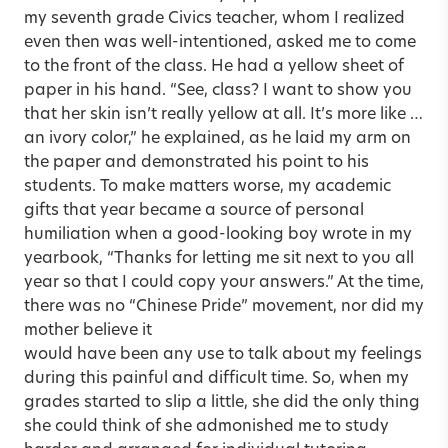
my seventh grade Civics teacher, whom I realized
even then was well-intentioned, asked me to come
to the front of the class. He had a yellow sheet of
paper in his hand. “See, class? I want to show you
that her skin isn’t really yellow at all. It’s more like …
an ivory color,” he explained, as he laid my arm on
the paper and demonstrated his point to his
students. To make matters worse, my academic
gifts that year became a source of personal
humiliation when a good-looking boy wrote in my
yearbook, “Thanks for letting me sit next to you all
year so that I could copy your answers.” At the time,
there was no “Chinese Pride” movement, nor did my
mother believe it
would have been any use to talk about my feelings
during this painful and difficult time. So, when my
grades started to slip a little, she did the only thing
she could think of she admonished me to study