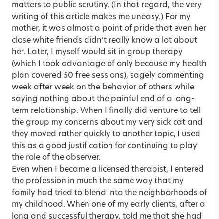
matters to public scrutiny. (In that regard, the very
writing of this article makes me uneasy.) For my
mother, it was almost a point of pride that even her
close white friends didn’t really know a lot about
her. Later, I myself would sit in group therapy
(which I took advantage of only because my health
plan covered 50 free sessions), sagely commenting
week after week on the behavior of others while
saying nothing about the painful end of a long-
term relationship. When I finally did venture to tell
the group my concerns about my very sick cat and
they moved rather quickly to another topic, I used
this as a good justification for continuing to play
the role of the observer.
Even when I became a licensed therapist, I entered
the profession in much the same way that my
family had tried to blend into the neighborhoods of
my childhood. When one of my early clients, after a
long and successful therapy, told me that she had