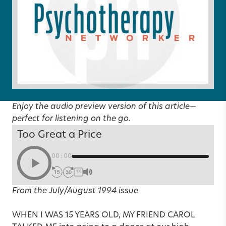
Enjoy the audio preview version of this article—
perfect for listening on the go.
Too Great a Price
00:00
1X
From the July/August 1994 issue
WHEN I WAS 15 YEARS OLD, MY FRIEND CAROL