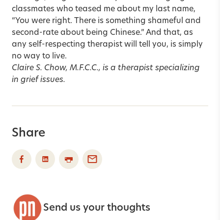
classmates who teased me about my last name,
“You were right. There is something shameful and
second-rate about being Chinese.” And that, as
any self-respecting therapist will tell you, is simply
no way to live.
Claire S. Chow, M.F.C.C., is a therapist specializing
in grief issues.
Share
Send us your thoughts