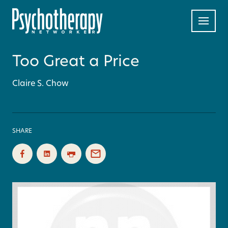
Too Great a Price
Claire S. Chow
SHARE