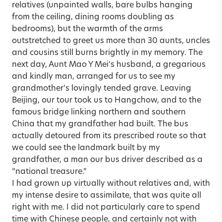
relatives (unpainted walls, bare bulbs hanging
from the ceiling, dining rooms doubling as
bedrooms), but the warmth of the arms
outstretched to greet us more than 30 aunts, uncles
and cousins still burns brightly in my memory. The
next day, Aunt Mao Y Mei’s husband, a gregarious
and kindly man, arranged for us to see my
grandmother’s lovingly tended grave. Leaving
Beijing, our tour took us to Hangchow, and to the
famous bridge linking northern and southern
China that my grandfather had built. The bus
actually detoured from its prescribed route so that
we could see the landmark built by my
grandfather, a man our bus driver described as a
“national treasure.”
I had grown up virtually without relatives and, with
my intense desire to assimilate, that was quite all
right with me. I did not particularly care to spend
time with Chinese people, and certainly not with