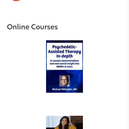
Online Courses