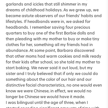
garlands and icicles that still shimmer in my
dreams of childhood holidays. As we grew up, we
became astute observers of our friends’ habits and
lifestyles. If headbands were in, we asked for
headbands. I remember saving four precious
quarters to buy one of the first Barbie dolls and
then pleading with my mother to buy or make tiny
clothes for her, something all my friends had in
abundance. At some point, Barbara discovered
that other moms had warm cookies and milk ready
for their kids after school, so she told my mother to
start baking. We never said it out loud, but my
sister and I truly believed that if only we could do
something about the color of our hair and our
distinctive facial characteristics, no one would even
know we were Chinese; in effect, we would no
longer be Chinese we would have it made.
I was bilingual until the age of three, when I