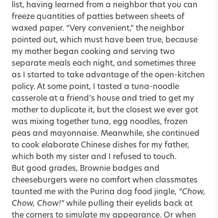
list, having learned from a neighbor that you can
freeze quantities of patties between sheets of
waxed paper. “Very convenient,” the neighbor
pointed out, which must have been true, because
my mother began cooking and serving two
separate meals each night, and sometimes three
as I started to take advantage of the open-kitchen
policy. At some point, I tasted a tuna-noodle
casserole at a friend’s house and tried to get my
mother to duplicate it, but the closest we ever got
was mixing together tuna, egg noodles, frozen
peas and mayonnaise. Meanwhile, she continued
to cook elaborate Chinese dishes for my father,
which both my sister and I refused to touch.
But good grades, Brownie badges and
cheeseburgers were no comfort when classmates
taunted me with the Purina dog food jingle,
“Chow,
Chow, Chow!”
while pulling their eyelids back at
the corners to simulate my appearance. Or when