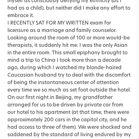
myself as consciously denying my ethnicity (as I
had as a child), but neither did I make any effort to
embrace it.
I RECENTLY SAT FOR MY WRITTEN exam for
licensure as a marriage and family counselor.
Looking around the room of 100 or more would-be
therapists, it suddenly hit me: I was the only Asian
in the entire room. This small epiphany brought to
mind a trip to China I took more than a decade
ago, during which I watched my blonde-haired
Caucasian husband try to deal with the discomfort
of being the instantaneous center of attention
every time we so much as set foot outside the hotel.
On our first night in Beijing, my grandfather
arranged for us to be driven by private car from
our hotel to his apartment (at that time, there were
approximately 200 cars in the capitol city, and he
had access to three of them). We were shocked and
saddened by the standard of living endured by my