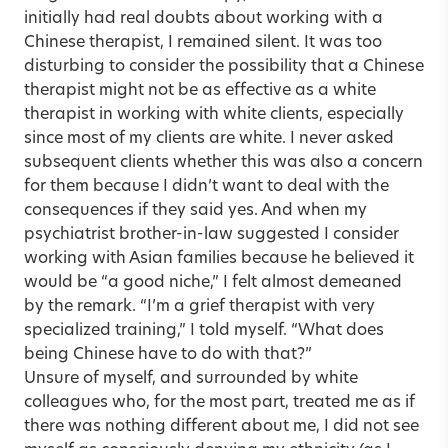
initially had real doubts about working with a
Chinese therapist, I remained silent. It was too
disturbing to consider the possibility that a Chinese
therapist might not be as effective as a white
therapist in working with white clients, especially
since most of my clients are white. I never asked
subsequent clients whether this was also a concern
for them because I didn’t want to deal with the
consequences if they said yes. And when my
psychiatrist brother-in-law suggested I consider
working with Asian families because he believed it
would be “a good niche,” I felt almost demeaned
by the remark. “I’m a grief therapist with very
specialized training,” I told myself. “What does
being Chinese have to do with that?”
Unsure of myself, and surrounded by white
colleagues who, for the most part, treated me as if
there was nothing different about me, I did not see