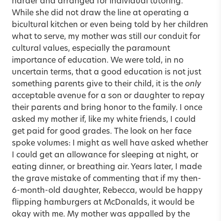
harder and arranged for individual tutoring.
While she did not draw the line at operating a
bicultural kitchen or even being told by her children
what to serve, my mother was still our conduit for
cultural values, especially the paramount
importance of education. We were told, in no
uncertain terms, that a good education is not just
something parents give to their child, it is the
only
acceptable avenue for a son or daughter to repay
their parents and bring honor to the family. I once
asked my mother if, like my white friends, I could
get paid for good grades. The look on her face
spoke volumes: I might as well have asked whether
I could get an allowance for sleeping at night, or
eating dinner, or breathing air. Years later, I made
the grave mistake of commenting that if my then-
6-month-old daughter, Rebecca, would be happy
flipping hamburgers at McDonalds, it would be
okay with me. My mother was appalled by the