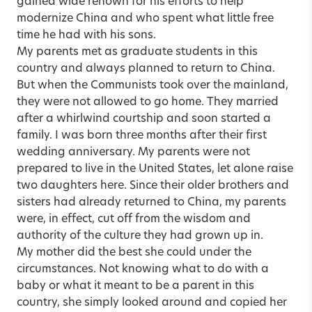
gained wide renown for his efforts to help
modernize China and who spent what little free
time he had with his sons.
My parents met as graduate students in this
country and always planned to return to China.
But when the Communists took over the mainland,
they were not allowed to go home. They married
after a whirlwind courtship and soon started a
family. I was born three months after their first
wedding anniversary. My parents were not
prepared to live in the United States, let alone raise
two daughters here. Since their older brothers and
sisters had already returned to China, my parents
were, in effect, cut off from the wisdom and
authority of the culture they had grown up in.
My mother did the best she could under the
circumstances. Not knowing what to do with a
baby or what it meant to be a parent in this
country, she simply looked around and copied her