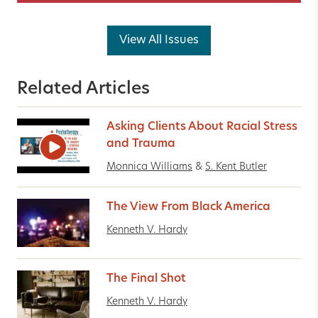
View All Issues
Related Articles
Asking Clients About Racial Stress
and Trauma
Monnica Williams
&
S. Kent Butler
The View From Black America
Kenneth V. Hardy
The Final Shot
Kenneth V. Hardy