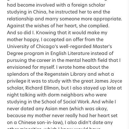
had become involved with a foreign scholar
studying in China, he instructed her to end the
relationship and marry someone more appropriate.
Against the wishes of her heart, she complied.
And so did I. Knowing that it would make my
mother happy, I accepted an offer from the
University of Chicago’s well-regarded Master’s
Degree program in English Literature instead of
pursuing the career in the mental health field that I
envisioned for myself. I wrote home about the
splendors of the Regenstein Library and what a
privilege it was to study with the great James Joyce
scholar, Richard Ellman, but I also stayed up late at
night talking with dorm neighbors who were
studying in the School of Social Work. And while I
never dated any Asian men (which was okay,
because my mother never really had her heart set
on a Chinese son-in-law), I also didn’t date any