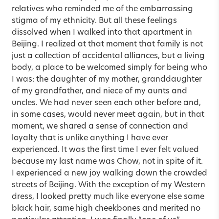
relatives who reminded me of the embarrassing
stigma of my ethnicity. But all these feelings
dissolved when I walked into that apartment in
Beijing. I realized at that moment that family is not
just a collection of accidental alliances, but a living
body, a place to be welcomed simply for being who
I was: the daughter of my mother, granddaughter
of my grandfather, and niece of my aunts and
uncles. We had never seen each other before and,
in some cases, would never meet again, but in that
moment, we shared a sense of connection and
loyalty that is unlike anything I have ever
experienced. It was the first time I ever felt valued
because my last name was Chow, not in spite of it.
I experienced a new joy walking down the crowded
streets of Beijing. With the exception of my Western
dress, I looked pretty much like everyone else same
black hair, same high cheekbones and merited no