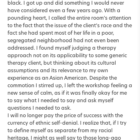
black. I got up and did something I would never
have considered even a few years ago. With a
pounding heart, I called the entire room’s attention
to the fact that the issue of the client’s race and the
fact she had spent most of her life in a poor,
segregated neighborhood had not even been
addressed. I found myself judging a therapy
approach not on its applicability to some generic
therapy client, but thinking about its cultural
assumptions and its relevance to my own
experience as an Asian American. Despite the
commotion I stirred up, I left the workshop feeling a
new sense of calm, as if it was finally okay for me
to say what I needed to say and ask myself
questions I needed to ask.
I will no longer pay the price of success with the
currency of ethnic self-denial. I realize that, if I try
to define myself as separate from my racial
heritage, I might as well say to those long-ago