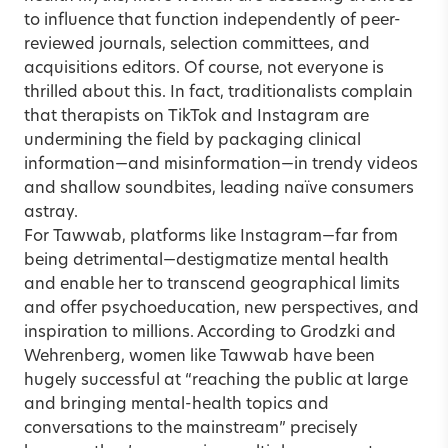
to influence that function independently of peer-
reviewed journals, selection committees, and
acquisitions editors. Of course, not everyone is
thrilled about this. In fact, traditionalists complain
that therapists on TikTok and Instagram are
undermining the field by packaging clinical
information—and misinformation—in trendy videos
and shallow soundbites, leading naïve consumers
astray.
For Tawwab, platforms like Instagram—far from
being detrimental—destigmatize mental health
and enable her to transcend geographical limits
and offer psychoeducation, new perspectives, and
inspiration to millions. According to Grodzki and
Wehrenberg, women like Tawwab have been
hugely successful at “reaching the public at large
and bringing mental-health topics and
conversations to the mainstream” precisely