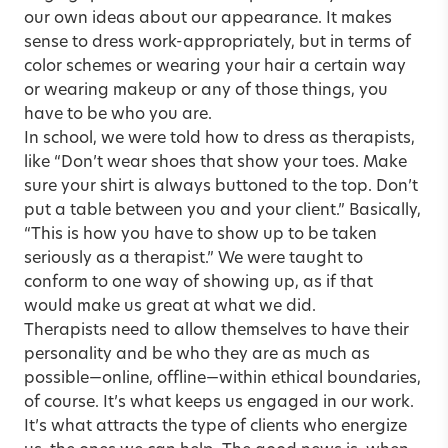
our own ideas about our appearance. It makes
sense to dress work-appropriately, but in terms of
color schemes or wearing your hair a certain way
or wearing makeup or any of those things, you
have to be who you are.
In school, we were told how to dress as therapists,
like “Don’t wear shoes that show your toes. Make
sure your shirt is always buttoned to the top. Don’t
put a table between you and your client.” Basically,
“This is how you have to show up to be taken
seriously as a therapist.” We were taught to
conform to one way of showing up, as if that
would make us great at what we did.
Therapists need to allow themselves to have their
personality and be who they are as much as
possible—online, offline—within ethical boundaries,
of course. It’s what keeps us engaged in our work.
It’s what attracts the type of clients who energize