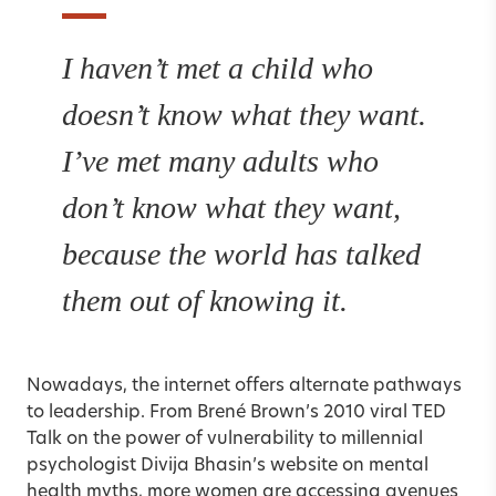
I haven’t met a child who
doesn’t know what they want.
I’ve met many adults who
don’t know what they want,
because the world has talked
them out of knowing it.
Nowadays, the internet offers alternate pathways
to leadership. From
Brené Brown
’s 2010 viral TED
Talk on the power of vulnerability to millennial
psychologist Divija Bhasin’s website on mental
health myths, more women are accessing avenues