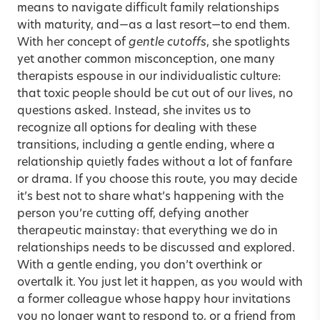
means to navigate difficult family relationships
with maturity, and—as a last resort—to end them.
With her concept of
gentle cutoffs
, she spotlights
yet another common misconception, one many
therapists espouse in our individualistic culture:
that toxic people should be cut out of our lives, no
questions asked. Instead, she invites us to
recognize all options for dealing with these
transitions, including a gentle ending, where a
relationship quietly fades without a lot of fanfare
or drama. If you choose this route, you may decide
it’s best not to share what’s happening with the
person you’re cutting off, defying another
therapeutic mainstay: that everything we do in
relationships needs to be discussed and explored.
With a gentle ending, you don’t overthink or
overtalk it. You just let it happen, as you would with
a former colleague whose happy hour invitations
you no longer want to respond to, or a friend from