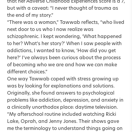
that her Adverse Childhood Experiences score is a 7,
but with a caveat: “I never thought of trauma as
the end of my story.”
“There was a woman,” Tawwab reflects, “who lived
next door to us who I now realize was
schizophrenic. I kept wondering, ‘What happened
to her? What’s her story?’ When I saw people with
addictions, I wanted to know, ‘How did you get
here?’ I’ve always been curious about the process
of becoming who we are and how we can make
different choices.”
One way Tawwab coped with stress growing up
was by looking for explanations and solutions.
Originally, she found answers to psychological
problems like addiction, depression, and anxiety in
a clinically unorthodox place: daytime television.
“My afterschool routine included watching Ricki
Lake, Oprah, and Jenny Jones. Their shows gave
me the terminology to understand things going on