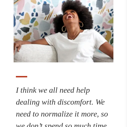
I think we all need help
dealing with discomfort. We
need to normalize it more, so
we don’t spend so much time