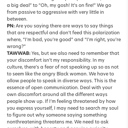
a big deal” to “Oh, my gosh! It’s on fire!” We go
from passive to aggressive with very little in
between.
PN:
Are you saying there are ways to say things
that are respectful and don’t feed this polarization
where, “I’m bad, you’re good” and “I’m right, you’re
wrong?”
TAWWAB:
Yes, but we also need to remember that
your discomfort isn’t my responsibility. In my
culture, there’s a fear of not speaking up so as not
to seem like the angry Black woman. We have to
allow people to speak in diverse ways. This is the
essence of open communication. Deal with your
own discomfort around all the different ways
people show up. If I’m feeling threatened by how
you express yourself, I may need to search my soul
to figure out why someone saying something
nonthreatening threatens me. We need to ask