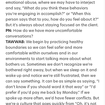
emotional abuse, where we may have to interject
and say, “What do you think these behaviors
you’re engaging in accomplish?” or “When this
person says that to you, how do you feel about it?”
But it’s always about staying focused on the client.
PN:
How do we have more uncomfortable
conversations?
TAWWAB:
We begin by practicing healthy
boundaries so we can feel safer and more
comfortable within ourselves and in our
environments to start talking more about what
bothers us. Sometimes we don’t recognize we’re
bothered right away, but when we sleep on it and
wake up and notice we’re still frustrated, then we
can say something. It can be as simple as saying, “I
don’t know if you should word it that way” or “I’d
prefer if you’d pay me back by Monday.” If we
spoke up more often, we’d have fewer conflicts. But
we’re a culture that goes quickly from “Oh, it’s not