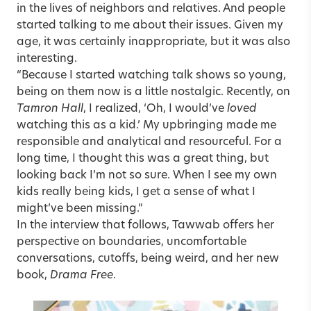
in the lives of neighbors and relatives. And people
started talking to me about their issues. Given my
age, it was certainly inappropriate, but it was also
interesting.
“Because I started watching talk shows so young,
being on them now is a little nostalgic. Recently, on
Tamron Hall
, I realized, ‘Oh, I would’ve
loved
watching this as a kid.’ My upbringing made me
responsible and analytical and resourceful. For a
long time, I thought this was a great thing, but
looking back I’m not so sure. When I see my own
kids really being kids, I get a sense of what I
might’ve been missing.”
In the interview that follows, Tawwab offers her
perspective on boundaries, uncomfortable
conversations, cutoffs, being weird, and her new
book,
Drama Free
.