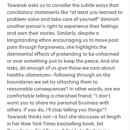
Tawwab asks us to consider the subtle ways that
conciliatory statements like “at least you learned to
problem-solve and take care of yourself” diminish
another person’s right to experience their feelings
and own their stories. Similarly, despite a
longstanding ethos encouraging us to move past
pain through forgiveness, she highlights the
detrimental effects of pretending to be unharmed
or over something just to keep the peace. And she
asks, do enough of us give those we care about
healthy ultimatums—following through on the
boundaries we set by attaching them to
reasonable consequences? In other words, are we
comfortable telling a cherished friend, “I don’t
want you to share my personal business with
others. If you do, I’ll stop telling you things”?
Tawwab thinks not—a fact she discusses at length
in her
New York Times
bestselling book,
Set