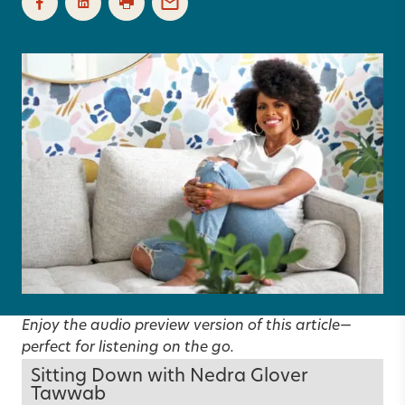
Enjoy the audio preview version of this article—
perfect for listening on the go.
Sitting Down with Nedra Glover
Tawwab