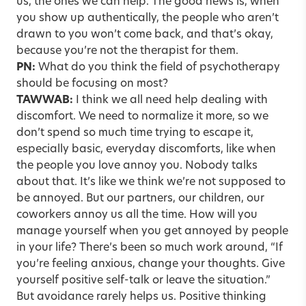
us, the ones we can help. The good news is, when
you show up authentically, the people who aren’t
drawn to you won’t come back, and that’s okay,
because you’re not the therapist for them.
PN:
What do you think the field of psychotherapy
should be focusing on most?
TAWWAB:
I think we all need help dealing with
discomfort. We need to normalize it more, so we
don’t spend so much time trying to escape it,
especially basic, everyday discomforts, like when
the people you love annoy you. Nobody talks
about that. It’s like we think we’re not supposed to
be annoyed. But our partners, our children, our
coworkers annoy us all the time. How will you
manage yourself when you get annoyed by people
in your life? There’s been so much work around, “If
you’re feeling anxious, change your thoughts. Give
yourself positive self-talk or leave the situation.”
But avoidance rarely helps us. Positive thinking