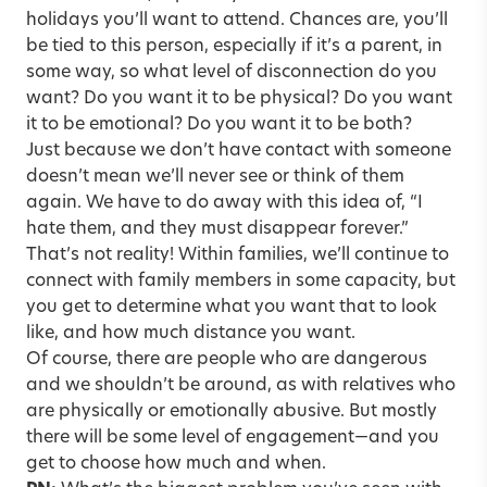
holidays you’ll want to attend. Chances are, you’ll
be tied to this person, especially if it’s a parent, in
some way, so what level of disconnection do you
want? Do you want it to be physical? Do you want
it to be emotional? Do you want it to be both?
Just because we don’t have contact with someone
doesn’t mean we’ll never see or think of them
again. We have to do away with this idea of, “I
hate them, and they must disappear forever.”
That’s not reality! Within families, we’ll continue to
connect with family members in some capacity, but
you get to determine what you want that to look
like, and how much distance you want.
Of course, there are people who are dangerous
and we shouldn’t be around, as with relatives who
are physically or emotionally abusive. But mostly
there will be some level of engagement—and you
get to choose how much and when.