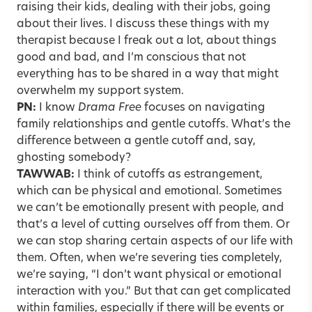
raising their kids, dealing with their jobs, going
about their lives. I discuss these things with my
therapist because I freak out a lot, about things
good and bad, and I’m conscious that not
everything has to be shared in a way that might
overwhelm my support system.
PN:
I know
Drama Free
focuses on navigating
family relationships and gentle cutoffs. What’s the
difference between a gentle cutoff and, say,
ghosting somebody?
TAWWAB:
I think of cutoffs as
estrangement
,
which can be physical and emotional. Sometimes
we can’t be emotionally present with people, and
that’s a level of cutting ourselves off from them. Or
we can stop sharing certain aspects of our life with
them. Often, when we’re severing ties completely,
we’re saying, “I don’t want physical or emotional
interaction with you.” But that can get complicated
within families, especially if there will be events or