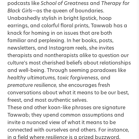
podcasts like
School of Greatness
and
Therapy for
Black Girls
—as the queen of boundaries.
Unabashedly stylish in bright lipstick, hoop
earrings, and colorful floral prints, Tawwab has a
knack for homing in on issues that are both
familiar and perplexing. In her books, posts,
newsletters, and Instagram reels, she invites
therapists and nontherapists alike to question our
culture’s most cherished beliefs about relationships
and well-being. Through seeming paradoxes like
healthy ultimatums, toxic forgiveness
, and
premature resilience,
she encourages fresh
conversations about what it means to be our best,
freest, and most authentic selves.
These and other koan-like phrases are signature
Tawwab; they upend common assumptions and
invite a nuanced view of what it means to be
connected with ourselves and others. For instance,
in a field where
resilience
is a prized buzzword,