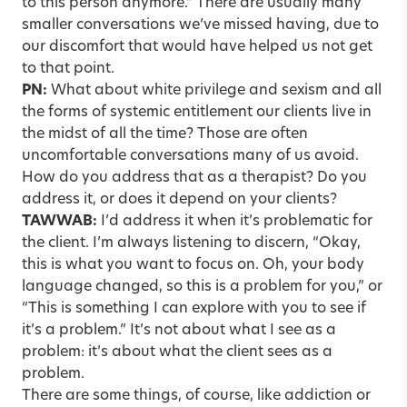
to this person anymore.” There are usually many
smaller conversations we’ve missed having, due to
our discomfort that would have helped us not get
to that point.
PN:
What about white privilege and sexism and all
the forms of systemic entitlement our clients live in
the midst of all the time? Those are often
uncomfortable conversations many of us avoid.
How do you address that as a therapist? Do you
address it, or does it depend on your clients?
TAWWAB:
I’d address it when it’s problematic for
the client. I’m always listening to discern, “Okay,
this is what you want to focus on. Oh, your body
language changed, so this is a problem for you,” or
“This is something I can explore with you to see if
it’s a problem.” It’s not about what I see as a
problem: it’s about what the client sees as a
problem.
There are some things, of course, like addiction or