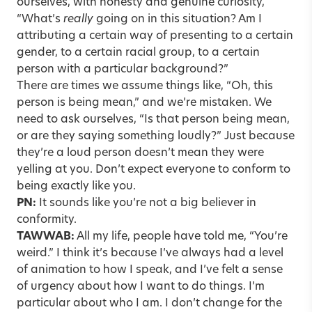
ourselves, with honesty and genuine curiosity,
“What’s
really
going on in this situation? Am I
attributing a certain way of presenting to a certain
gender, to a certain racial group, to a certain
person with a particular background?”
There are times we assume things like, “Oh, this
person is being mean,” and we’re mistaken. We
need to ask ourselves, “Is that person being mean,
or are they saying something loudly?” Just because
they’re a loud person doesn’t mean they were
yelling at you. Don’t expect everyone to conform to
being exactly like you.
PN:
It sounds like you’re not a big believer in
conformity.
TAWWAB:
All my life, people have told me, “You’re
weird.” I think it’s because I’ve always had a level
of animation to how I speak, and I’ve felt a sense
of urgency about how I want to do things. I’m
particular about who I am. I don’t change for the