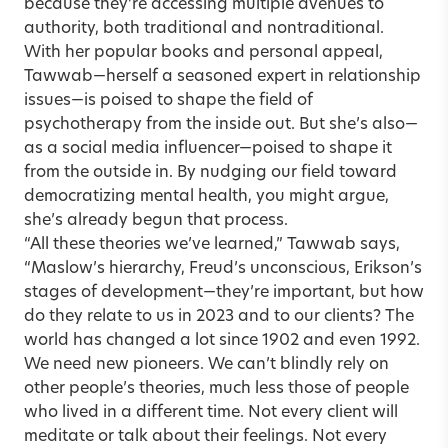
because they’re accessing multiple avenues to
authority, both traditional and nontraditional.
With her popular books and personal appeal,
Tawwab—herself a seasoned expert in relationship
issues—is poised to shape the field of
psychotherapy from the inside out. But she’s also—
as a social media influencer—poised to shape it
from the outside in. By nudging our field toward
democratizing mental health, you might argue,
she’s already begun that process.
“All these theories we’ve learned,” Tawwab says,
“Maslow’s hierarchy, Freud’s unconscious, Erikson’s
stages of development—they’re important, but how
do they relate to us in 2023 and to our clients? The
world has changed a lot since 1902 and even 1992.
We need new pioneers. We can’t blindly rely on
other people’s theories, much less those of people
who lived in a different time. Not every client will
meditate or talk about their feelings. Not every