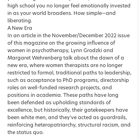
high school you no longer feel emotionally invested
in as your world broadens. How simple—and
liberating.
A New Era
In an article in the
November/December 2022 issue
of this magazine on the growing influence of
women in psychotherapy
,
Lynn Grodzki
and
Margaret Wehrenberg
talk about the dawn of a
new era, where women therapists are no longer
restricted to formal, traditional paths to leadership,
such as acceptance to PhD programs, directorship
roles on well-funded research projects, and
positions in academia. These paths have long
been defended as upholding standards of
excellence, but historically, their gatekeepers have
been white men, and they’ve acted as guardrails,
reinforcing heteropatriarchy, structural racism, and
the status quo.