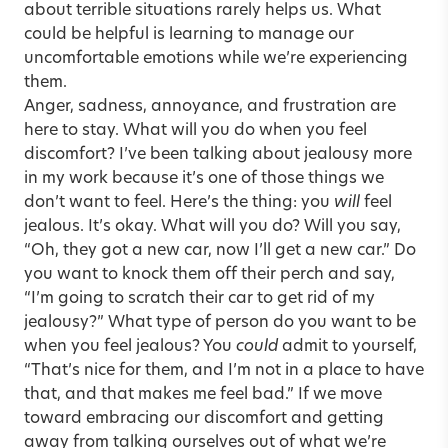
about terrible situations rarely helps us. What
could be helpful is learning to manage our
uncomfortable emotions while we’re experiencing
them.
Anger, sadness, annoyance, and frustration are
here to stay. What will you do when you feel
discomfort? I’ve been talking about jealousy more
in my work because it’s one of those things we
don’t want to feel. Here’s the thing: you
will
feel
jealous. It’s okay. What will you do? Will you say,
“Oh, they got a new car, now I’ll get a new car.” Do
you want to knock them off their perch and say,
“I’m going to scratch their car to get rid of my
jealousy?” What type of person do you want to be
when you feel jealous? You
could
admit to yourself,
“That’s nice for them, and I’m not in a place to have
that, and that makes me feel bad.” If we move
toward embracing our discomfort and getting
away from talking ourselves out of what we’re