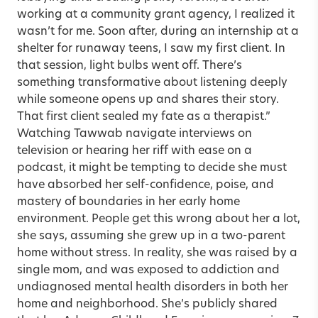
working at a community grant agency, I realized it
wasn’t for me. Soon after, during an internship at a
shelter for runaway teens, I saw my first client. In
that session, light bulbs went off. There’s
something transformative about listening deeply
while someone opens up and shares their story.
That first client sealed my fate as a therapist.”
Watching Tawwab navigate interviews on
television or hearing her riff with ease on a
podcast, it might be tempting to decide she must
have absorbed her self-confidence, poise, and
mastery of boundaries in her early home
environment. People get this wrong about her a lot,
she says, assuming she grew up in a two-parent
home without stress. In reality, she was raised by a
single mom, and was exposed to addiction and
undiagnosed mental health disorders in both her
home and neighborhood. She’s publicly shared