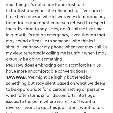
your thing. It’s not a hard-and-fast rule.
In the last few years, the relationships I’ve ended
have been ones in which I was very clear about my
boundaries and another person refused to respect
them. I’ve had to say, “Hey, don’t call me five times
in a row if it’s not an emergency,” even though that
may sound offensive to someone who thinks I
should just answer my phone whenever they call. In
my view, repeatedly calling me is unfair when I may
actually be doing something.
PN:
How does embracing our discomfort help us
have more uncomfortable conversations?
TAWWAB:
We might be highly bothered by
something but stay silent based on what we deem
to be appropriate for a certain setting or person—
which often turns small discomforts into huge
issues, to the point where we’re like, “I want a
divorce. I want to quit this job. I don’t want to talk