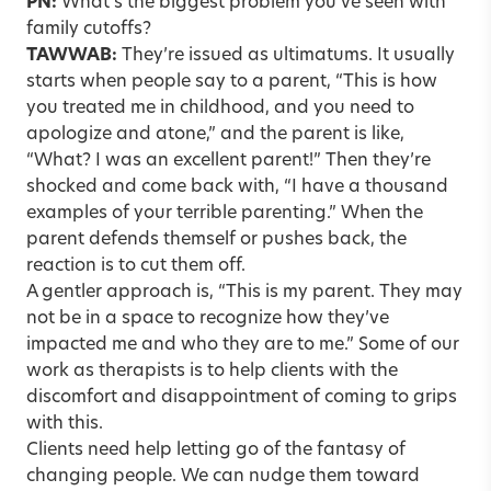
PN:
What’s the biggest problem you’ve seen with
family cutoffs
?
TAWWAB:
They’re issued as ultimatums. It usually
starts when people say to a parent, “This is how
you treated me in childhood, and you need to
apologize and atone,” and the parent is like,
“What? I was an excellent parent!” Then they’re
shocked and come back with, “I have a thousand
examples of your terrible parenting.” When the
parent defends themself or pushes back, the
reaction is to cut them off.
A gentler approach is, “This is my parent. They may
not be in a space to recognize how they’ve
impacted me and who they are to me.” Some of our
work as therapists is to help clients with the
discomfort and disappointment of coming to grips
with this.
Clients need help letting go of the fantasy of
changing people. We can nudge them toward