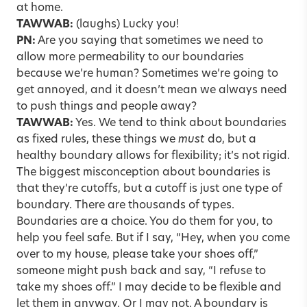
at home.
TAWWAB:
(laughs) Lucky you!
PN:
Are you saying that sometimes we need to
allow more permeability to our boundaries
because we’re human? Sometimes we’re going to
get annoyed, and it doesn’t mean we always need
to push things and people away?
TAWWAB:
Yes. We tend to think about boundaries
as fixed rules, these things we
must
do, but a
healthy boundary allows for flexibility; it’s not rigid.
The biggest misconception about boundaries is
that they’re cutoffs, but a cutoff is just one type of
boundary. There are thousands of types.
Boundaries are a choice. You do them for you, to
help you feel safe. But if I say, “Hey, when you come
over to my house, please take your shoes off,”
someone might push back and say, “I refuse to
take my shoes off.” I may decide to be flexible and
let them in anyway. Or I may not. A boundary is