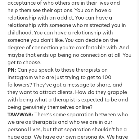
acceptance of who others are in their lives and
help them see their options. You can have a
relationship with an addict. You can have a
relationship with someone who mistreated you in
childhood. You can have a relationship with
someone you don’t like. You can decide on the
degree of connection you’re comfortable with. And
maybe that ends up being no connection at all. You
get to choose.
PN:
Can you speak to those therapists on
Instagram who are just trying to get to 100
followers? They’ve got a message to share, and
they want to attract clients. How do they grapple
with being what a therapist is expected to be and
being genuinely themselves online?
TAWWAB:
There’s some separation between who
we are as therapists and who we are in our
personal lives, but that separation shouldn’t be a
huge gap. We have our own personality. We have