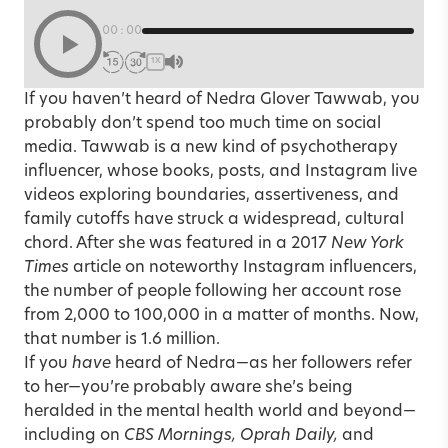
00:00
1X
If you haven’t heard of
Nedra Glover Tawwab
, you
probably don’t spend too much time on social
media. Tawwab is a new kind of psychotherapy
influencer, whose books, posts, and Instagram live
videos exploring boundaries, assertiveness, and
family cutoffs have struck a widespread, cultural
chord. After she was featured in a 2017
New York
Times
article on noteworthy Instagram influencers,
the number of people following her account rose
from 2,000 to 100,000 in a matter of months. Now,
that number is 1.6 million.
If you
have
heard of Nedra—as her followers refer
to her—you’re probably aware she’s being
heralded in the mental health world and beyond—
including on
CBS Mornings, Oprah Daily,
and