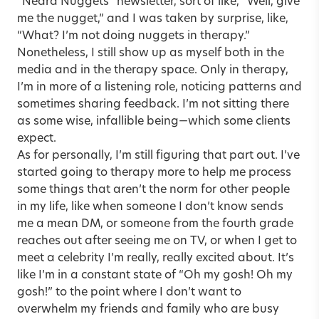
“Nedra Nuggets” newsletter, sort of like, “Well, give
me the nugget,” and I was taken by surprise, like,
“What? I’m not doing nuggets in therapy.”
Nonetheless, I still show up as myself both in the
media and in the therapy space. Only in therapy,
I’m in more of a listening role, noticing patterns and
sometimes sharing feedback. I’m not sitting there
as some wise, infallible being—which some clients
expect.
As for personally, I’m still figuring that part out. I’ve
started going to therapy more to help me process
some things that aren’t the norm for other people
in my life, like when someone I don’t know sends
me a mean DM, or someone from the fourth grade
reaches out after seeing me on TV, or when I get to
meet a celebrity I’m really, really excited about. It’s
like I’m in a constant state of “Oh my gosh! Oh my
gosh!” to the point where I don’t want to
overwhelm my friends and family who are busy