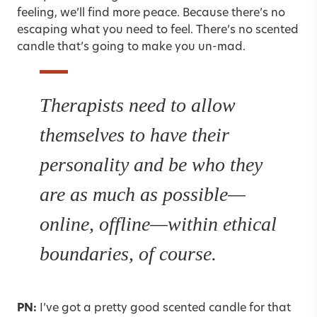
feeling, we’ll find more peace. Because there’s no
escaping what you need to feel. There’s no scented
candle that’s going to make you un-mad.
Therapists need to allow
themselves to have their
personality and be who they
are as much as possible—
online, offline—within ethical
boundaries, of course.
PN:
I’ve got a pretty good scented candle for that