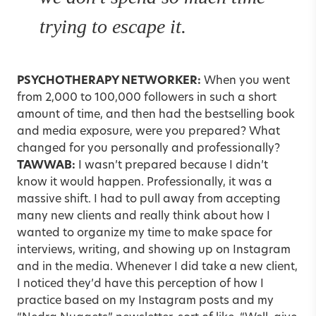
trying to escape it.
PSYCHOTHERAPY NETWORKER:
When you went
from 2,000 to 100,000 followers in such a short
amount of time, and then had the bestselling book
and media exposure, were you prepared? What
changed for you personally and professionally?
TAWWAB:
I wasn’t prepared because I didn’t
know it would happen. Professionally, it was a
massive shift. I had to pull away from accepting
many new clients and really think about how I
wanted to organize my time to make space for
interviews, writing, and showing up on Instagram
and in the media. Whenever I did take a new client,
I noticed they’d have this perception of how I
practice based on my Instagram posts and my