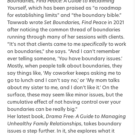
Boundaries, Find Peace: A Guide to Reclaiming
Yourself
, which has been praised as “a roadmap
for establishing limits” and “the boundary bible.”
Tawwab wrote
Set Boundaries, Find Peace
in 2021
after noticing the common thread of boundaries
running through many of her sessions with clients.
“It’s not that clients came to me
specifically
to work
on boundaries,” she says. “And I can’t remember
ever telling someone, ‘You have boundary issues.’
Mostly, when people talk about boundaries, they
say things like, ‘My coworker keeps asking me to
go to lunch and I can’t say no,’ or ‘My mom talks
about my sister to me, and I don’t like it.’ On the
surface, these may seem like minor issues, but the
cumulative effect of not having control over your
boundaries can be really big.”
Her latest book,
Drama Free: A Guide to Managing
Unhealthy Family Relationships
, takes boundary
issues a step further. In it, she explores what it