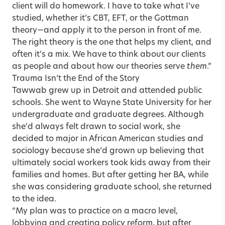
client will do homework. I have to take what I’ve
studied, whether it’s CBT, EFT, or the Gottman
theory—and apply it to the person in front of me.
The right theory is the one that helps my client, and
often it’s a mix. We have to think about our clients
as people and about how our theories serve
them
.”
Trauma Isn’t the End of the Story
Tawwab grew up in Detroit and attended public
schools. She went to Wayne State University for her
undergraduate and graduate degrees. Although
she’d always felt drawn to social work, she
decided to major in African American studies and
sociology because she’d grown up believing that
ultimately social workers took kids away from their
families and homes. But after getting her BA, while
she was considering graduate school, she returned
to the idea.
“My plan was to practice on a macro level,
lobbying and creating policy reform, but after