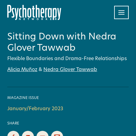
Sitting Down with Nedra
Glover Tawwab
Flexible Boundaries and Drama-Free Relationships
Alicia Muñoz
&
Nedra Glover Tawwab
MAGAZINE ISSUE
January/February 2023
SHARE