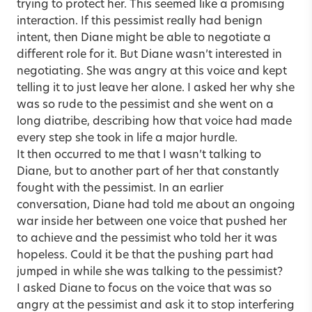
trying to protect her. This seemed like a promising
interaction. If this pessimist really had benign
intent, then Diane might be able to negotiate a
different role for it. But Diane wasn’t interested in
negotiating. She was angry at this voice and kept
telling it to just leave her alone. I asked her why she
was so rude to the pessimist and she went on a
long diatribe, describing how that voice had made
every step she took in life a major hurdle.
It then occurred to me that I wasn’t talking to
Diane, but to another part of her that constantly
fought with the pessimist. In an earlier
conversation, Diane had told me about an ongoing
war inside her between one voice that pushed her
to achieve and the pessimist who told her it was
hopeless. Could it be that the pushing part had
jumped in while she was talking to the pessimist?
I asked Diane to focus on the voice that was so
angry at the pessimist and ask it to stop interfering