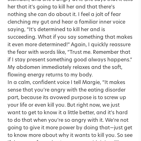
her that it’s going to kill her and that there’s
nothing she can do about it. I feel a jolt of fear
clenching my gut and hear a familiar inner voice
saying, “It’s determined to kill her and is
succeeding. What if you say something that makes
it even more determined!” Again, I quickly reassure
the fear with words like, “Trust me. Remember that
if I stay present something good always happens.”
My abdomen immediately relaxes and the soft,
flowing energy returns to my body.
In a calm, confident voice I tell Margie, “It makes
sense that you’re angry with the eating disorder
part, because its avowed purpose is to screw up
your life or even kill you. But right now, we just
want to get to know it a little better, and it’s hard
to do that when you’re so angry with it. We’re not
going to give it more power by doing that—just get
to know more about why it wants to kill you. So see