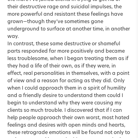
their destructive rage and suicidal impulses, the
more powerful and resistant these feelings have
grown—though they’ve sometimes gone
underground to surface at another time, in another
way.
In contrast, these same destructive or shameful
parts responded far more positively and became
less troublesome, when I began treating them as if
they had a life of their own, as if they were, in
effect, real personalities in themselves, with a point
of view and a reason for acting as they did. Only
when I could approach them in a spirit of humility
and a friendly desire to understand them could I
begin to understand why they were causing my
clients so much trouble. I discovered that if I can
help people approach their own worst, most hated
feelings and desires with open minds and hearts,
these retrograde emotions will be found not only to