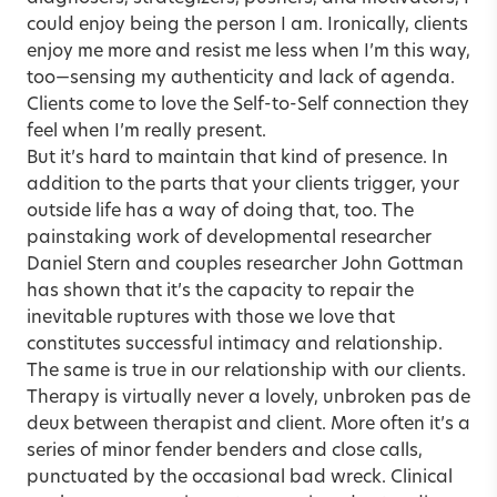
could enjoy being the person I am. Ironically, clients
enjoy me more and resist me less when I’m this way,
too—sensing my authenticity and lack of agenda.
Clients come to love the Self-to-Self connection they
feel when I’m really present.
But it’s hard to maintain that kind of presence. In
addition to the parts that your clients trigger, your
outside life has a way of doing that, too. The
painstaking work of developmental researcher
Daniel Stern and couples researcher John Gottman
has shown that it’s the capacity to repair the
inevitable ruptures with those we love that
constitutes successful intimacy and relationship.
The same is true in our relationship with our clients.
Therapy is virtually never a lovely, unbroken pas de
deux between therapist and client. More often it’s a
series of minor fender benders and close calls,
punctuated by the occasional bad wreck. Clinical