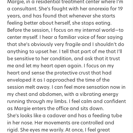
Margie, in a residential treatment center where I’m
a consultant. She’s fought with her anorexia for 19
years, and has found that whenever she starts
feeling better about herself, she stops eating.
Before the session, I focus on my internal world—to
center myself. I hear a familiar voice of fear saying
that she’s obviously very fragile and I shouldn’t do
anything to upset her. I tell that part of me that I’ll
be sensitive to her condition, and ask that it trust
me and let my heart open again. I focus on my
heart and sense the protective crust that had
enveloped it as I approached the time of the
session melt away. I can feel more sensation now in
my chest and abdomen, with a vibrating energy
running through my limbs. I feel calm and confident
as Margie enters the office and sits down.
She’s looks like a cadaver and has a feeding tube
in her nose. Her movements are controlled and
rigid. She eyes me warily. At once, I feel great