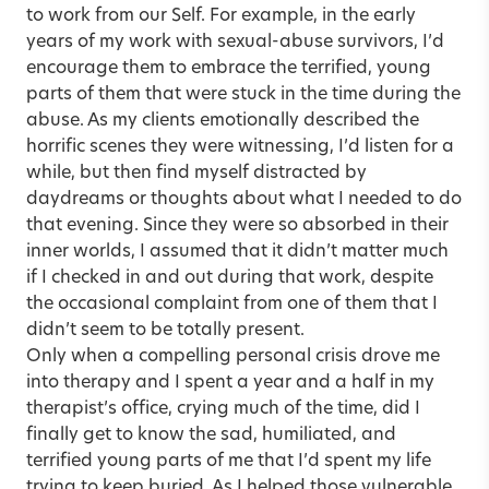
to work from our Self. For example, in the early
years of my work with sexual-abuse survivors, I’d
encourage them to embrace the terrified, young
parts of them that were stuck in the time during the
abuse. As my clients emotionally described the
horrific scenes they were witnessing, I’d listen for a
while, but then find myself distracted by
daydreams or thoughts about what I needed to do
that evening. Since they were so absorbed in their
inner worlds, I assumed that it didn’t matter much
if I checked in and out during that work, despite
the occasional complaint from one of them that I
didn’t seem to be totally present.
Only when a compelling personal crisis drove me
into therapy and I spent a year and a half in my
therapist’s office, crying much of the time, did I
finally get to know the sad, humiliated, and
terrified young parts of me that I’d spent my life
trying to keep buried. As I helped those vulnerable