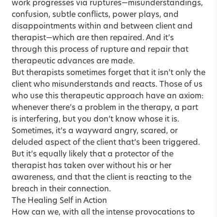
work progresses via ruptures—misunderstandings,
confusion, subtle conflicts, power plays, and
disappointments within and between client and
therapist—which are then repaired. And it’s
through this process of rupture and repair that
therapeutic advances are made.
But therapists sometimes forget that it isn’t only the
client who misunderstands and reacts. Those of us
who use this therapeutic approach have an axiom:
whenever there’s a problem in the therapy, a part
is interfering, but you don’t know whose it is.
Sometimes, it’s a wayward angry, scared, or
deluded aspect of the client that’s been triggered.
But it’s equally likely that a protector of the
therapist has taken over without his or her
awareness, and that the client is reacting to the
breach in their connection.
The Healing Self in Action
How can we, with all the intense provocations to