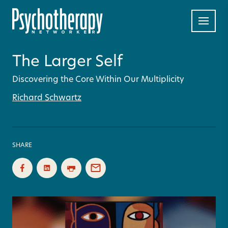
The Larger Self
Discovering the Core Within Our Multiplicity
Richard Schwartz
SHARE