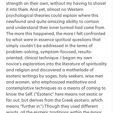
strength on their own, without my having to shovel
it into them. And yet, almost no Western
psychological theories could explain where this
newfound and quite amazing ability to contain
and understand their inner turmoil had come from.
The more this happened, the more I felt confronted
by what were in essence spiritual questions that
simply couldn’t be addressed in the terms of
problem-solving, symptom-focused, results-
oriented, clinical technique. I began my own
novice’s exploration into the literature of spirituality
and religion and discovered a motherlode of
esoteric writings by sages, holy seekers, wise men
and women, who emphasized meditative and
contemplative techniques as a means of coming to
know the Self. (“Esoteric” here means not exotic or
far out, but derives from the Greek
esotero
, which
means “further in.”) Though they used different
words, all the esoteric traditions within the major