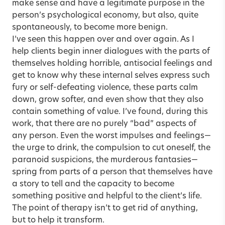
make sense and have a legitimate purpose in the
person’s psychological economy, but also, quite
spontaneously, to become more benign.
I’ve seen this happen over and over again. As I
help clients begin inner dialogues with the parts of
themselves holding horrible, antisocial feelings and
get to know why these internal selves express such
fury or self-defeating violence, these parts calm
down, grow softer, and even show that they also
contain something of value. I’ve found, during this
work, that there are no purely “bad” aspects of
any person. Even the worst impulses and feelings—
the urge to drink, the compulsion to cut oneself, the
paranoid suspicions, the murderous fantasies—
spring from parts of a person that themselves have
a story to tell and the capacity to become
something positive and helpful to the client’s life.
The point of therapy isn’t to get rid of anything,
but to help it transform.