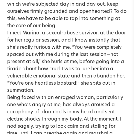
which we’re subjected day in and day out, keep
ourselves firmly grounded and openhearted? To do
this, we have to be able to tap into something at
the core of our being.
I meet Marina, a sexual-abuse survivor, at the door
for her regular session, and I know instantly that
she’s really furious with me. “You were completely
spaced out with me during the last session—not
present at all,” she hurls at me, before going into a
tirade about how cruel I was to lure her into a
vulnerable emotional state and then abandon her.
“You’re one heartless bastard!” she spits out in
summation.
Being faced with an enraged woman, particularly
one who’s angry at me, has always aroused a
cacophony of alarm bells in my head and sent
electric shocks through my body. At the moment, I
nod sagely, trying to look calm and stalling for
time, until I can breathe again and marshal a