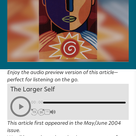
Enjoy the audio preview version of this article—
perfect for listening on the go.
The Larger Self
00:00
1X
This article first appeared in the
May/June 2004
issue.