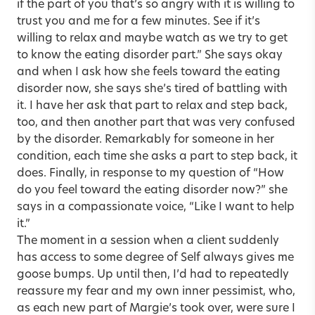
if the part of you that’s so angry with it is willing to
trust you and me for a few minutes. See if it’s
willing to relax and maybe watch as we try to get
to know the eating disorder part.” She says okay
and when I ask how she feels toward the eating
disorder now, she says she’s tired of battling with
it. I have her ask that part to relax and step back,
too, and then another part that was very confused
by the disorder. Remarkably for someone in her
condition, each time she asks a part to step back, it
does. Finally, in response to my question of “How
do you feel toward the eating disorder now?” she
says in a compassionate voice, “Like I want to help
it.”
The moment in a session when a client suddenly
has access to some degree of Self always gives me
goose bumps. Up until then, I’d had to repeatedly
reassure my fear and my own inner pessimist, who,
as each new part of Margie’s took over, were sure I