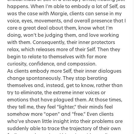
happens. When I’m able to embody a lot of Self, as
was the case with Margie, clients can sense in my
voice, eyes, movements, and overall presence that I
care a great deal about them, know what I’m
doing, won’t be judging them, and love working
with them. Consequently, their inner protectors
relax, which releases more of their Self. Then they
begin to relate to themselves with far more
curiosity, confidence, and compassion.
As clients embody more Self, their inner dialogues
change spontaneously. They stop berating
themselves and, instead, get to know, rather than
try to eliminate, the extreme inner voices or
emotions that have plagued them. At those times,
they tell me, they feel “lighter,” their minds feel
somehow more “open” and “free.” Even clients
who’ve shown little insight into their problems are
suddenly able to trace the trajectory of their own