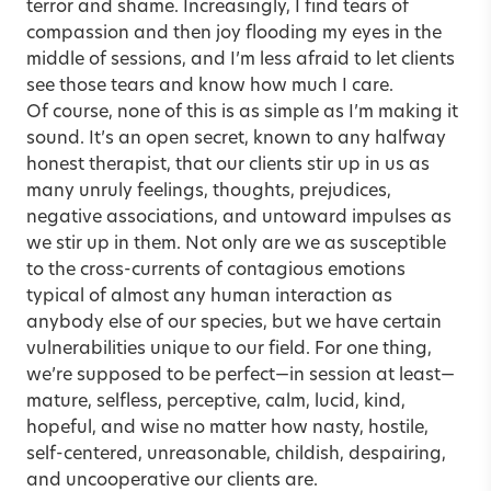
terror and shame. Increasingly, I find tears of
compassion and then joy flooding my eyes in the
middle of sessions, and I’m less afraid to let clients
see those tears and know how much I care.
Of course, none of this is as simple as I’m making it
sound. It’s an open secret, known to any halfway
honest therapist, that our clients stir up in us as
many unruly feelings, thoughts, prejudices,
negative associations, and untoward impulses as
we stir up in them. Not only are we as susceptible
to the cross-currents of contagious emotions
typical of almost any human interaction as
anybody else of our species, but we have certain
vulnerabilities unique to our field. For one thing,
we’re supposed to be perfect—in session at least—
mature, selfless, perceptive, calm, lucid, kind,
hopeful, and wise no matter how nasty, hostile,
self-centered, unreasonable, childish, despairing,
and uncooperative our clients are.