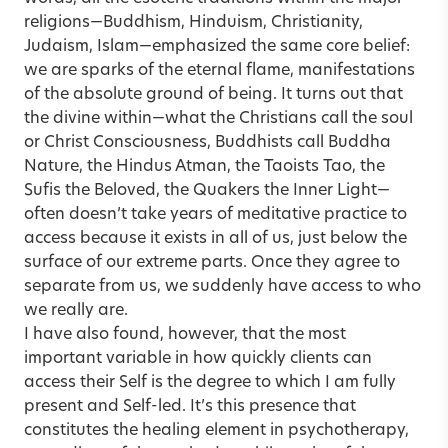
religions—Buddhism, Hinduism, Christianity,
Judaism, Islam—emphasized the same core belief:
we are sparks of the eternal flame, manifestations
of the absolute ground of being. It turns out that
the divine within—what the Christians call the soul
or Christ Consciousness, Buddhists call Buddha
Nature, the Hindus Atman, the Taoists Tao, the
Sufis the Beloved, the Quakers the Inner Light—
often doesn’t take years of meditative practice to
access because it exists in all of us, just below the
surface of our extreme parts. Once they agree to
separate from us, we suddenly have access to who
we really are.
I have also found, however, that the most
important variable in how quickly clients can
access their Self is the degree to which I am fully
present and Self-led. It’s this presence that
constitutes the healing element in psychotherapy,