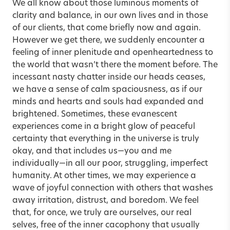
We all know about those luminous moments of
clarity and balance, in our own lives and in those
of our clients, that come briefly now and again.
However we get there, we suddenly encounter a
feeling of inner plenitude and openheartedness to
the world that wasn’t there the moment before. The
incessant nasty chatter inside our heads ceases,
we have a sense of calm spaciousness, as if our
minds and hearts and souls had expanded and
brightened. Sometimes, these evanescent
experiences come in a bright glow of peaceful
certainty that everything in the universe is truly
okay, and that includes us—you and me
individually—in all our poor, struggling, imperfect
humanity. At other times, we may experience a
wave of joyful connection with others that washes
away irritation, distrust, and boredom. We feel
that, for once, we truly are ourselves, our real
selves, free of the inner cacophony that usually