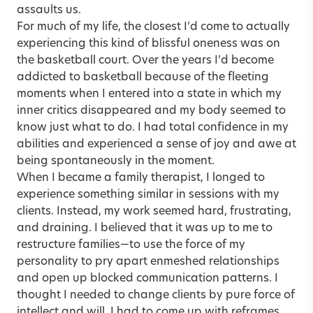
assaults us.
For much of my life, the closest I’d come to actually
experiencing this kind of blissful oneness was on
the basketball court. Over the years I’d become
addicted to basketball because of the fleeting
moments when I entered into a state in which my
inner critics disappeared and my body seemed to
know just what to do. I had total confidence in my
abilities and experienced a sense of joy and awe at
being spontaneously in the moment.
When I became a family therapist, I longed to
experience something similar in sessions with my
clients. Instead, my work seemed hard, frustrating,
and draining. I believed that it was up to me to
restructure families—to use the force of my
personality to pry apart enmeshed relationships
and open up blocked communication patterns. I
thought I needed to change clients by pure force of
intellect and will. I had to come up with reframes