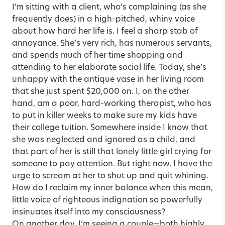
I’m sitting with a client, who’s complaining (as she
frequently does) in a high-pitched, whiny voice
about how hard her life is. I feel a sharp stab of
annoyance. She’s very rich, has numerous servants,
and spends much of her time shopping and
attending to her elaborate social life. Today, she’s
unhappy with the antique vase in her living room
that she just spent $20,000 on. I, on the other
hand, am a poor, hard-working therapist, who has
to put in killer weeks to make sure my kids have
their college tuition. Somewhere inside I know that
she was neglected and ignored as a child, and
that part of her is still that lonely little girl crying for
someone to pay attention. But right now, I have the
urge to scream at her to shut up and quit whining.
How do I reclaim my inner balance when this mean,
little voice of righteous indignation so powerfully
insinuates itself into my consciousness?
On another day, I’m seeing a couple—both highly