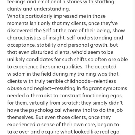
feelings and emotional histories with startling
clarity and understanding.
What’s particularly impressed me in those
moments isn’t only that my clients, once they’ve
discovered the Self at the core of their being, show
characteristics of insight, self-understanding and
acceptance, stability and personal growth, but
that even disturbed clients, who’d seem to be
unlikely candidates for such shifts so often are able
to experience the same qualities. The accepted
wisdom in the field during my training was that
clients with truly terrible childhoods—relentless
abuse and neglect—resulting in flagrant symptoms
needed a therapist to construct functioning egos
for them, virtually from scratch; they simply didn’t
have the psychological wherewithal to do the job
themselves. But even those clients, once they
experienced a sense of their own core, began to
take over and acquire what looked like real ego