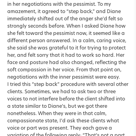
in her negotiations with the pessimist. To my
amazement, it agreed to “step back,” and Diane
immediately shifted out of the anger she’d felt so
strongly seconds before. When I asked Diane how
she felt toward the pessimist now, it seemed like a
different person answered. In a calm, caring voice,
she said she was grateful to it for trying to protect
her, and felt sorry that it had to work so hard. Her
face and posture had also changed, reflecting the
soft compassion in her voice. From that point on,
negotiations with the inner pessimist were easy.
I tried this “step back” procedure with several other
clients. Sometimes, we had to ask two or three
voices to not interfere before the client shifted into
a state similar to Diane’s, but we got there
nonetheless. When they were in that calm,
compassionate state, I’d ask these clients what
voice or part was present. They each gave a
variation of the following reply: “That’s not a part