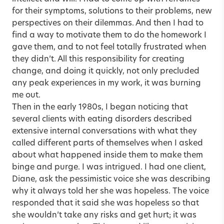
for their symptoms, solutions to their problems, new
perspectives on their dilemmas. And then I had to
find a way to motivate them to do the homework I
gave them, and to not feel totally frustrated when
they didn’t. All this responsibility for creating
change, and doing it quickly, not only precluded
any peak experiences in my work, it was burning
me out.
Then in the early 1980s, I began noticing that
several clients with eating disorders described
extensive internal conversations with what they
called different parts of themselves when I asked
about what happened inside them to make them
binge and purge. I was intrigued. I had one client,
Diane, ask the pessimistic voice she was describing
why it always told her she was hopeless. The voice
responded that it said she was hopeless so that
she wouldn’t take any risks and get hurt; it was