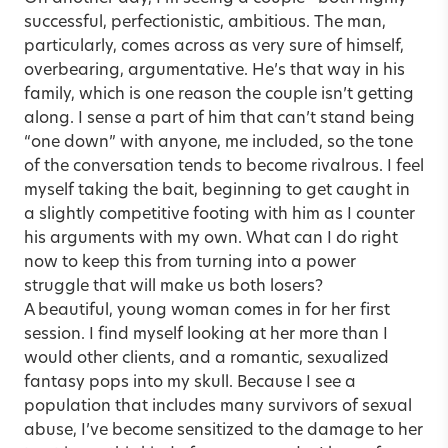
successful, perfectionistic, ambitious. The man,
particularly, comes across as very sure of himself,
overbearing, argumentative. He’s that way in his
family, which is one reason the couple isn’t getting
along. I sense a part of him that can’t stand being
“one down” with anyone, me included, so the tone
of the conversation tends to become rivalrous. I feel
myself taking the bait, beginning to get caught in
a slightly competitive footing with him as I counter
his arguments with my own. What can I do right
now to keep this from turning into a power
struggle that will make us both losers?
A beautiful, young woman comes in for her first
session. I find myself looking at her more than I
would other clients, and a romantic, sexualized
fantasy pops into my skull. Because I see a
population that includes many survivors of sexual
abuse, I’ve become sensitized to the damage to her