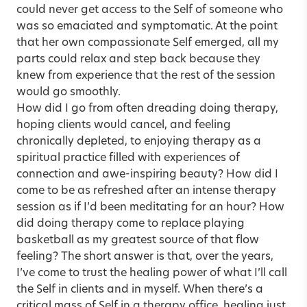
could never get access to the Self of someone who
was so emaciated and symptomatic. At the point
that her own compassionate Self emerged, all my
parts could relax and step back because they
knew from experience that the rest of the session
would go smoothly.
How did I go from often dreading doing therapy,
hoping clients would cancel, and feeling
chronically depleted, to enjoying therapy as a
spiritual practice filled with experiences of
connection and awe-inspiring beauty? How did I
come to be as refreshed after an intense therapy
session as if I’d been meditating for an hour? How
did doing therapy come to replace playing
basketball as my greatest source of that flow
feeling? The short answer is that, over the years,
I’ve come to trust the healing power of what I’ll call
the Self in clients and in myself. When there’s a
critical mass of Self in a therapy office, healing just