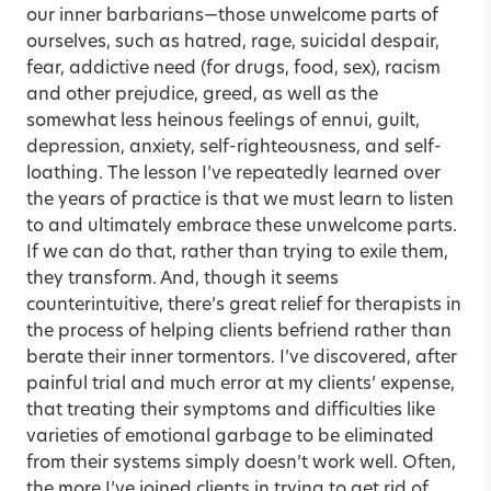
our inner barbarians—those unwelcome parts of
ourselves, such as hatred, rage, suicidal despair,
fear, addictive need (for drugs, food, sex), racism
and other prejudice, greed, as well as the
somewhat less heinous feelings of ennui, guilt,
depression, anxiety, self-righteousness, and self-
loathing. The lesson I’ve repeatedly learned over
the years of practice is that we must learn to listen
to and ultimately embrace these unwelcome parts.
If we can do that, rather than trying to exile them,
they transform. And, though it seems
counterintuitive, there’s great relief for therapists in
the process of helping clients befriend rather than
berate their inner tormentors. I’ve discovered, after
painful trial and much error at my clients’ expense,
that treating their symptoms and difficulties like
varieties of emotional garbage to be eliminated
from their systems simply doesn’t work well. Often,
the more I’ve joined clients in trying to get rid of