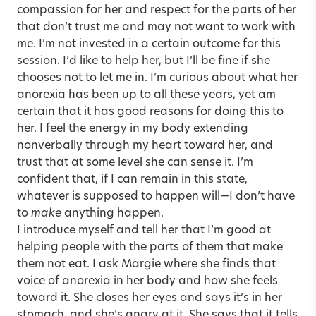
compassion for her and respect for the parts of her
that don’t trust me and may not want to work with
me. I’m not invested in a certain outcome for this
session. I’d like to help her, but I’ll be fine if she
chooses not to let me in. I’m curious about what her
anorexia has been up to all these years, yet am
certain that it has good reasons for doing this to
her. I feel the energy in my body extending
nonverbally through my heart toward her, and
trust that at some level she can sense it. I’m
confident that, if I can remain in this state,
whatever is supposed to happen will—I don’t have
to
make
anything happen.
I introduce myself and tell her that I’m good at
helping people with the parts of them that make
them not eat. I ask Margie where she finds that
voice of anorexia in her body and how she feels
toward it. She closes her eyes and says it’s in her
stomach, and she’s angry at it. She says that it tells