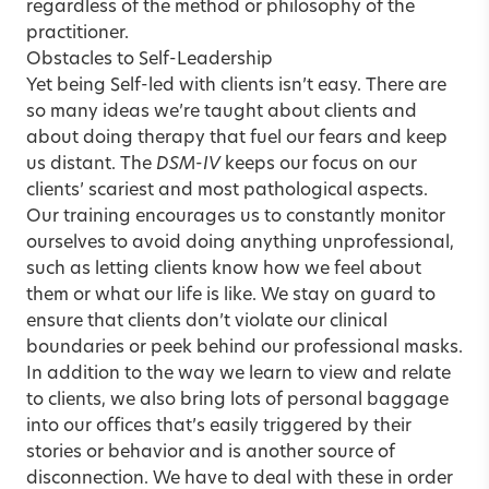
regardless of the method or philosophy of the
practitioner.
Obstacles to Self-Leadership
Yet being Self-led with clients isn’t easy. There are
so many ideas we’re taught about clients and
about doing therapy that fuel our fears and keep
us distant. The
DSM-IV
keeps our focus on our
clients’ scariest and most pathological aspects.
Our training encourages us to constantly monitor
ourselves to avoid doing anything unprofessional,
such as letting clients know how we feel about
them or what our life is like. We stay on guard to
ensure that clients don’t violate our clinical
boundaries or peek behind our professional masks.
In addition to the way we learn to view and relate
to clients, we also bring lots of personal baggage
into our offices that’s easily triggered by their
stories or behavior and is another source of
disconnection. We have to deal with these in order