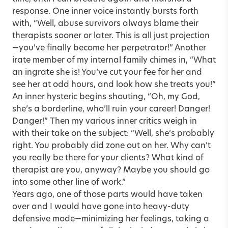
response. One inner voice instantly bursts forth
with, “Well, abuse survivors always blame their
therapists sooner or later. This is all just projection
—you’ve finally become her perpetrator!” Another
irate member of my internal family chimes in, “What
an ingrate she is! You’ve cut your fee for her and
see her at odd hours, and look how she treats you!”
An inner hysteric begins shouting, “Oh, my God,
she’s a borderline, who’ll ruin your career! Danger!
Danger!” Then my various inner critics weigh in
with their take on the subject: “Well, she’s probably
right. You probably did zone out on her. Why can’t
you really be there for your clients? What kind of
therapist are you, anyway? Maybe you should go
into some other line of work.”
Years ago, one of those parts would have taken
over and I would have gone into heavy-duty
defensive mode—minimizing her feelings, taking a