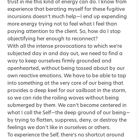
trust in me this kind of energy can do. I know from
experience that berating myself for these fugitive
incursions doesn’t much help—I end up expending
more energy trying not to feel what I feel than
paying attention to the client. So, how do I stop
objectifying her enough to reconnect?
With all the intense provocations to which we’re
subjected day in and day out, we need to find a
way to keep ourselves firmly grounded and
openhearted, without being tossed about by our
own reactive emotions. We have to be able to tap
into something at the very core of our being that
provides a deep keel for our sailboat in the storm,
so we can ride the roiling waves without being
submerged by them. We can’t become centered in
what I call the Self—the deep ground of our being—
by trying to flatten, suppress, deny, or destroy the
feelings we don’t like in ourselves or others.
To experience the Self, there’s no shortcut around