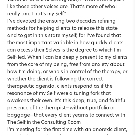
like those other voices are. That’s more of who I
really am. That’s my Self.”
I’ve devoted the ensuing two decades refining
methods for helping clients to release this state
and to get in this state myself, for I’ve found that
the most important variable in how quickly clients
can access their Selves is the degree to which I’m
Self-led. When I can be deeply present to my clients
from the core of my being, free from anxiety about
how I’m doing, or who’s in control of the therapy, or
whether the client is following the correct
therapeutic agenda, clients respond as if the
resonance of my Self were a tuning fork that
awakens their own. It’s this deep, true, and faithful
presence of the therapist—without portfolio or
baggage—that every client yearns to connect with.
The Self in the Consulting Room
I’m meeting for the first time with an anorexic client,