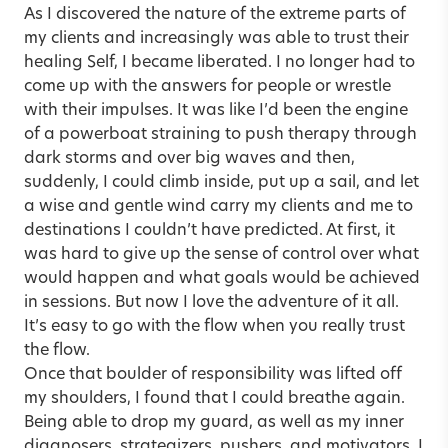
As I discovered the nature of the extreme parts of
my clients and increasingly was able to trust their
healing Self, I became liberated. I no longer had to
come up with the answers for people or wrestle
with their impulses. It was like I’d been the engine
of a powerboat straining to push therapy through
dark storms and over big waves and then,
suddenly, I could climb inside, put up a sail, and let
a wise and gentle wind carry my clients and me to
destinations I couldn’t have predicted. At first, it
was hard to give up the sense of control over what
would happen and what goals would be achieved
in sessions. But now I love the adventure of it all.
It’s easy to go with the flow when you really trust
the flow.
Once that boulder of responsibility was lifted off
my shoulders, I found that I could breathe again.
Being able to drop my guard, as well as my inner
diagnosers, strategizers, pushers, and motivators, I