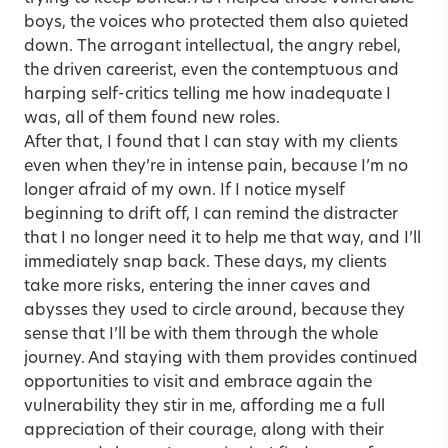
boys, the voices who protected them also quieted
down. The arrogant intellectual, the angry rebel,
the driven careerist, even the contemptuous and
harping self-critics telling me how inadequate I
was, all of them found new roles.
After that, I found that I can stay with my clients
even when they’re in intense pain, because I’m no
longer afraid of my own. If I notice myself
beginning to drift off, I can remind the distracter
that I no longer need it to help me that way, and I’ll
immediately snap back. These days, my clients
take more risks, entering the inner caves and
abysses they used to circle around, because they
sense that I’ll be with them through the whole
journey. And staying with them provides continued
opportunities to visit and embrace again the
vulnerability they stir in me, affording me a full
appreciation of their courage, along with their