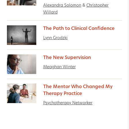
Alexandra Solomon
&
Christopher
Willard
The Path to Clinical Confidence
Lynn Grodzki
The New Supervision
Meaghan Winter
The Mentor Who Changed My
Therapy Practice
Psychotherapy Networker