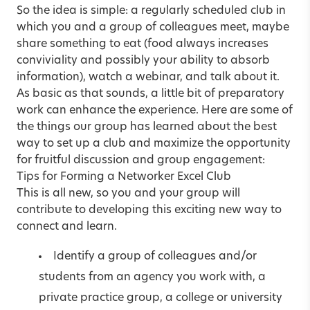
So the idea is simple: a regularly scheduled club in
which you and a group of colleagues meet, maybe
share something to eat (food always increases
conviviality and possibly your ability to absorb
information), watch a webinar, and talk about it.
As basic as that sounds, a little bit of preparatory
work can enhance the experience. Here are some of
the things our group has learned about the best
way to set up a club and maximize the opportunity
for fruitful discussion and group engagement:
Tips for Forming a Networker Excel Club
This is all new, so you and your group will
contribute to developing this exciting new way to
connect and learn.
Identify a group of colleagues and/or
students from an agency you work with, a
private practice group, a college or university