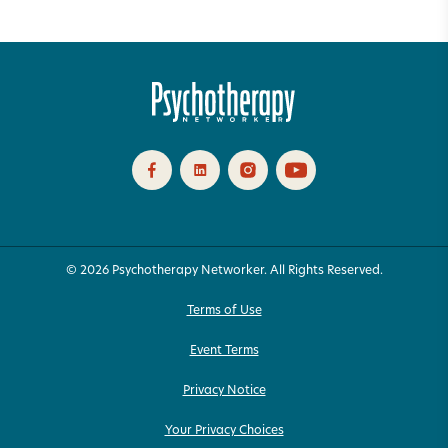
© 2026 Psychotherapy Networker. All Rights Reserved.
Terms of Use
Event Terms
Privacy Notice
Your Privacy Choices