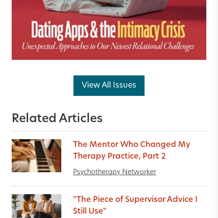
View All Issues
Related Articles
The Mentor Who Changed My
Therapy Practice, Part 2
Psychotherapy Networker
"The Piece of Supervisor Advice I
Still Use"