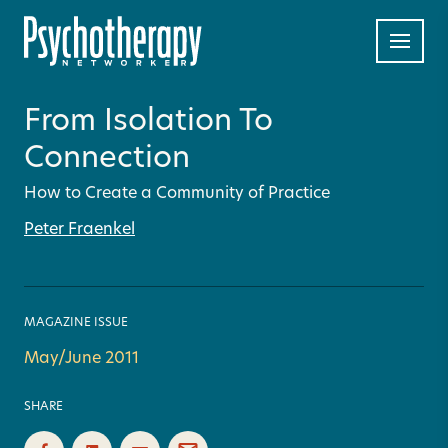
From Isolation To
Connection
How to Create a Community of Practice
Peter Fraenkel
MAGAZINE ISSUE
May/June 2011
SHARE