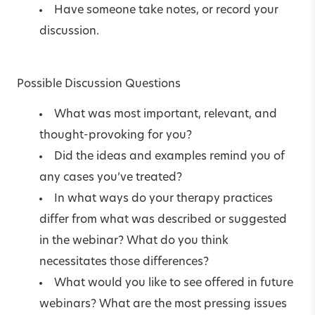
Have someone take notes, or record your
discussion.
Possible Discussion Questions
What was most important, relevant, and
thought-provoking for you?
Did the ideas and examples remind you of
any cases you’ve treated?
In what ways do your therapy practices
differ from what was described or suggested
in the webinar? What do you think
necessitates those differences?
What would you like to see offered in future
webinars? What are the most pressing issues