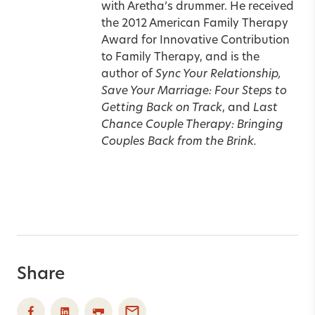
with Aretha’s drummer.
He received
the 2012 American Family Therapy
Award for Innovative Contribution
to Family Therapy, and is the
author of
Sync Your Relationship,
Save Your Marriage: Four Steps to
Getting Back on Track
, and
Last
Chance Couple Therapy: Bringing
Couples Back from the Brink.
Share