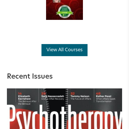
View All Courses
Recent Issues