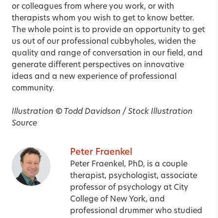
or colleagues from where you work, or with
therapists whom you wish to get to know better.
The whole point is to provide an opportunity to get
us out of our professional cubbyholes, widen the
quality and range of conversation in our field, and
generate different perspectives on innovative
ideas and a new experience of professional
community.
Illustration
©
Todd Davidson / Stock Illustration
Source
Peter Fraenkel
Peter Fraenkel, PhD, is a couple
therapist, psychologist, associate
professor of psychology at City
College of New York, and
professional drummer who studied