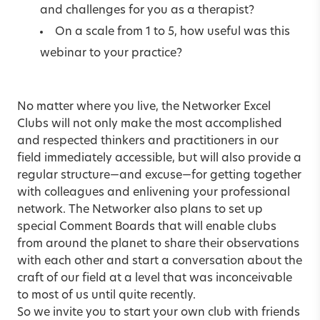
and challenges for you as a therapist?
On a scale from 1 to 5, how useful was this
webinar to your practice?
No matter where you live, the Networker Excel
Clubs will not only make the most accomplished
and respected thinkers and practitioners in our
field immediately accessible, but will also provide a
regular structure—and excuse—for getting together
with colleagues and enlivening your professional
network. The Networker also plans to set up
special Comment Boards that will enable clubs
from around the planet to share their observations
with each other and start a conversation about the
craft of our field at a level that was inconceivable
to most of us until quite recently.
So we invite you to start your own club with friends