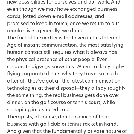
new possibilities for ourselves and our work. And
even though we may have exchanged business
cards, jotted down e-mail addresses, and
promised to keep in touch, once we return to our
regular lives, generally, we don’t.
The fact of the matter is that even in this Internet
Age of instant communication, the most satisfying
human contact still requires what it always has:
the physical presence of other people. Even
corporate bigwigs know this. When I ask my high-
flying corporate clients why they travel so much—
after all, they’ve got all the latest communication
technologies at their disposal—they all say roughly
the same thing: the real business gets done over
dinner, on the golf course or tennis court, while
shopping, in a shared cab.
Therapists, of course, don’t do much of their
business with golf club or tennis racket in hand.
And given that the fundamentally private nature of