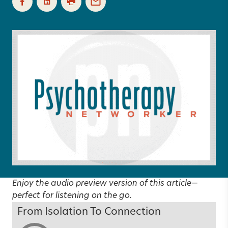
Enjoy the audio preview version of this article—
perfect for listening on the go.
From Isolation To Connection