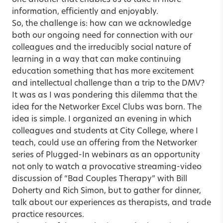
one another that enables us to take in more
information, efficiently and enjoyably.
So, the challenge is: how can we acknowledge
both our ongoing need for connection with our
colleagues and the irreducibly social nature of
learning in a way that can make continuing
education something that has more excitement
and intellectual challenge than a trip to the DMV?
It was as I was pondering this dilemma that the
idea for the Networker Excel Clubs was born. The
idea is simple. I organized an evening in which
colleagues and students at City College, where I
teach, could use an offering from the Networker
series of Plugged-In webinars as an opportunity
not only to watch a provocative streaming-video
discussion of “Bad Couples Therapy” with Bill
Doherty and Rich Simon, but to gather for dinner,
talk about our experiences as therapists, and trade
practice resources.