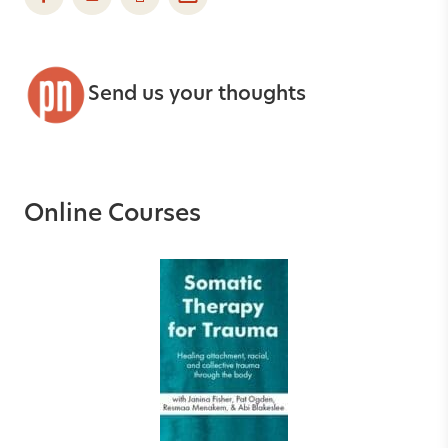
Send us your thoughts
Online Courses