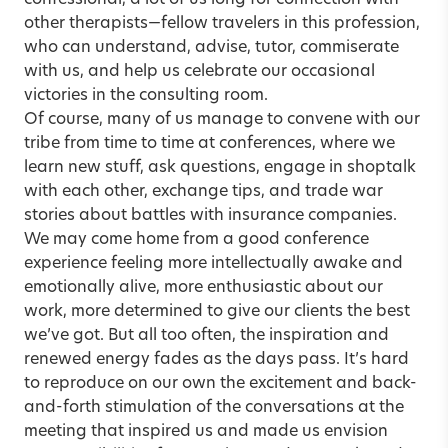
confessional, a lot of us long for connection with
other therapists—fellow travelers in this profession,
who can understand, advise, tutor, commiserate
with us, and help us celebrate our occasional
victories in the consulting room.
Of course, many of us manage to convene with our
tribe from time to time at conferences, where we
learn new stuff, ask questions, engage in shoptalk
with each other, exchange tips, and trade war
stories about battles with insurance companies.
We may come home from a good conference
experience feeling more intellectually awake and
emotionally alive, more enthusiastic about our
work, more determined to give our clients the best
we’ve got. But all too often, the inspiration and
renewed energy fades as the days pass. It’s hard
to reproduce on our own the excitement and back-
and-forth stimulation of the conversations at the
meeting that inspired us and made us envision