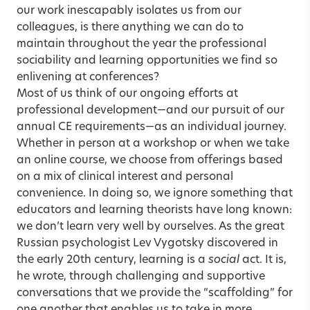
our work inescapably isolates us from our
colleagues, is there anything we can do to
maintain throughout the year the professional
sociability and learning opportunities we find so
enlivening at conferences?
Most of us think of our ongoing efforts at
professional development—and our pursuit of our
annual CE requirements—as an individual journey.
Whether in person at a workshop or when we take
an online course, we choose from offerings based
on a mix of clinical interest and personal
convenience. In doing so, we ignore something that
educators and learning theorists have long known:
we don’t learn very well by ourselves. As the great
Russian psychologist Lev Vygotsky discovered in
the early 20th century, learning is a
social
act. It is,
he wrote, through challenging and supportive
conversations that we provide the “scaffolding” for