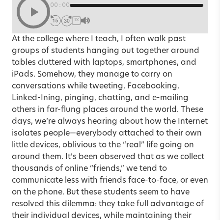
00:00
1X
At the college where I teach, I often walk past
groups of students hanging out together around
tables cluttered with laptops, smartphones, and
iPads. Somehow, they manage to carry on
conversations while tweeting, Facebooking,
Linked-Ining, pinging, chatting, and e-mailing
others in far-flung places around the world. These
days, we’re always hearing about how the Internet
isolates people—everybody attached to their own
little devices, oblivious to the “real” life going on
around them. It’s been observed that as we collect
thousands of online “friends,” we tend to
communicate less with friends face-to-face, or even
on the phone. But these students seem to have
resolved this dilemma: they take full advantage of
their individual devices, while maintaining their