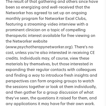
The result of that gathering and others since have
been so energizing and well-received that the
Networker has agreed to set up an ongoing
monthly program for Networker Excel Clubs,
featuring a streaming-video interview with a
prominent clinician on a topic of compelling
therapeutic interest available for free viewing on
the Networker website
(
www.psychotherapynetworker.org
). There’s no
cost, unless you’re also interested in receiving CE
credits. Individuals may, of course, view these
materials by themselves, but those interested in
expanding their regular contacts with colleagues
and finding a way to introduce fresh insights and
perspectives can form ongoing groups to watch
the sessions together or look at them individually,
and then gather for a group discussion of what
they’ve seen, the questions it raised for them, and
any applications it may have for their own work.