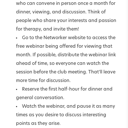
who can convene in person once a month for
dinner, viewing, and discussion. Think of
people who share your interests and passion
for therapy, and invite them!
Go to the Networker website to access the
free webinar being offered for viewing that
month. If possible, distribute the webinar link
ahead of time, so everyone can watch the
session before the club meeting. That’ll leave
more time for discussion.
Reserve the first half-hour for dinner and
general conversation.
Watch the webinar, and pause it as many
times as you desire to discuss interesting
points as they arise.