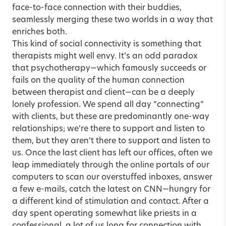
face-to-face connection with their buddies,
seamlessly merging these two worlds in a way that
enriches both.
This kind of social connectivity is something that
therapists might well envy. It’s an odd paradox
that psychotherapy—which famously succeeds or
fails on the quality of the human connection
between therapist and client—can be a deeply
lonely profession. We spend all day “connecting”
with clients, but these are predominantly one-way
relationships; we’re there to support and listen to
them, but they aren’t there to support and listen to
us. Once the last client has left our offices, often we
leap immediately through the online portals of our
computers to scan our overstuffed inboxes, answer
a few e-mails, catch the latest on CNN—hungry for
a different kind of stimulation and contact. After a
day spent operating somewhat like priests in a