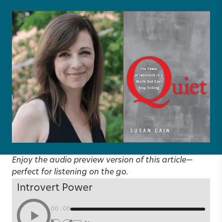
Enjoy the audio preview version of this article—
perfect for listening on the go.
Introvert Power
00:00