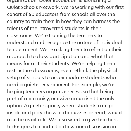
organization, Quiet Revolution, is launching a
Quiet Schools Network. We’re working with our first
cohort of 50 educators from schools all over the
country to train them in how they can harness the
talents of the introverted students in their
classrooms. We’re training the teachers to
understand and recognize the nature of individual
temperament. We’re asking them to reflect on their
approach to class participation and what that
means for all their students. We’re helping them
restructure classrooms, even rethink the physical
setup of schools to accommodate students who
need a quieter environment. For example, we’re
helping teachers organize recess so that being
part of a big noisy, massive group isn’t the only
option. A quieter space, where students can go
inside and play chess or do puzzles or read, would
also be available. We also want to give teachers
techniques to conduct a classroom discussion in