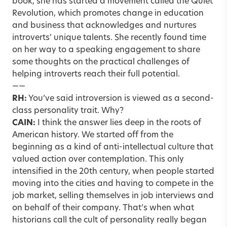
book, she has started a movement called the Quiet
Revolution, which promotes change in education
and business that acknowledges and nurtures
introverts’ unique talents. She recently found time
on her way to a speaking engagement to share
some thoughts on the practical challenges of
helping introverts reach their full potential.
——
RH:
You’ve said introversion is viewed as a second-
class personality trait. Why?
CAIN:
I think the answer lies deep in the roots of
American history. We started off from the
beginning as a kind of anti-intellectual culture that
valued action over contemplation. This only
intensified in the 20th century, when people started
moving into the cities and having to compete in the
job market, selling themselves in job interviews and
on behalf of their company. That’s when what
historians call the cult of personality really began