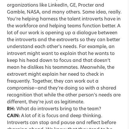
organizations like LinkedIn, GE, Procter and
Gamble, NASA, and many others. Same idea, really.
You’re helping harness the talent introverts have in
the workforce and helping teams function better. A
lot of our work is opening up a dialogue between
the introverts and the extroverts so they can better
understand each other’s needs. For example, an
introvert might want to explain that he wants to
keep his head down to focus and that doesn’t
mean he dislikes his teammates. Meanwhile, the
extrovert might explain her need to check in
frequently. Together, they can work out a
compromise—and they’re doing so with a shared
recognition that while the other person’s needs are
different, they’re just as legitimate.
RH:
What do introverts bring to the team?
CAIN:
A lot of it is focus and deep thinking.
Introverts can stop and pause and reflect before