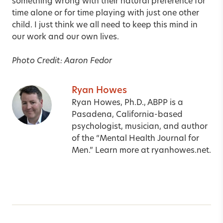
something wrong with their natural preference for
time alone or for time playing with just one other
child. I just think we all need to keep this mind in
our work and our own lives.
Photo Credit: Aaron Fedor
Ryan Howes
Ryan Howes, Ph.D., ABPP is a
Pasadena, California-based
psychologist, musician, and author
of the “Mental Health Journal for
Men.” Learn more at
ryanhowes.net
.