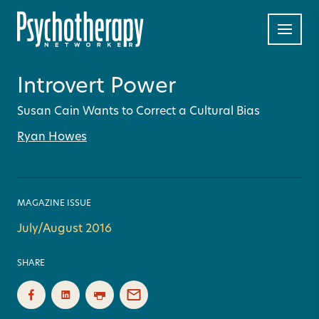
Introvert Power
Susan Cain Wants to Correct a Cultural Bias
Ryan Howes
MAGAZINE ISSUE
July/August 2016
SHARE