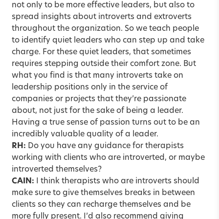
not only to be more effective leaders, but also to
spread insights about introverts and extroverts
throughout the organization. So we teach people
to identify quiet leaders who can step up and take
charge. For these quiet leaders, that sometimes
requires stepping outside their comfort zone. But
what you find is that many introverts take on
leadership positions only in the service of
companies or projects that they’re passionate
about, not just for the sake of being a leader.
Having a true sense of passion turns out to be an
incredibly valuable quality of a leader.
RH:
Do you have any guidance for therapists
working with clients who are introverted, or maybe
introverted themselves?
CAIN:
I think therapists who are introverts should
make sure to give themselves breaks in between
clients so they can recharge themselves and be
more fully present. I’d also recommend giving