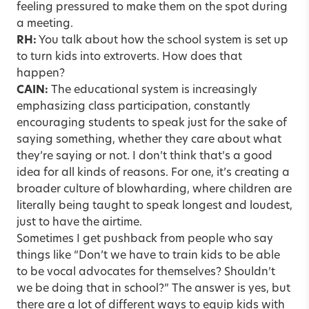
feeling pressured to make them on the spot during
a meeting.
RH:
You talk about how the school system is set up
to turn kids into extroverts. How does that
happen?
CAIN:
The educational system is increasingly
emphasizing class participation, constantly
encouraging students to speak just for the sake of
saying something, whether they care about what
they’re saying or not. I don’t think that’s a good
idea for all kinds of reasons. For one, it’s creating a
broader culture of blowharding, where children are
literally being taught to speak longest and loudest,
just to have the airtime.
Sometimes I get pushback from people who say
things like “Don’t we have to train kids to be able
to be vocal advocates for themselves? Shouldn’t
we be doing that in school?” The answer is yes, but
there are a lot of different ways to equip kids with