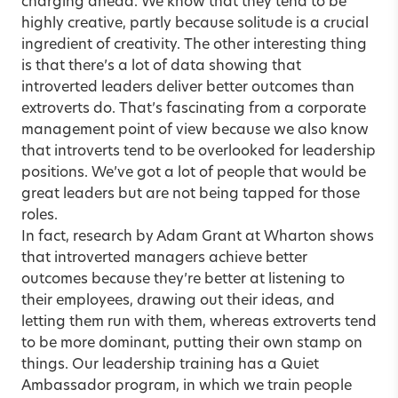
charging ahead. We know that they tend to be
highly creative, partly because solitude is a crucial
ingredient of creativity. The other interesting thing
is that there’s a lot of data showing that
introverted leaders deliver better outcomes than
extroverts do. That’s fascinating from a corporate
management point of view because we also know
that introverts tend to be overlooked for leadership
positions. We’ve got a lot of people that would be
great leaders but are not being tapped for those
roles.
In fact, research by Adam Grant at Wharton shows
that introverted managers achieve better
outcomes because they’re better at listening to
their employees, drawing out their ideas, and
letting them run with them, whereas extroverts tend
to be more dominant, putting their own stamp on
things. Our leadership training has a Quiet
Ambassador program, in which we train people