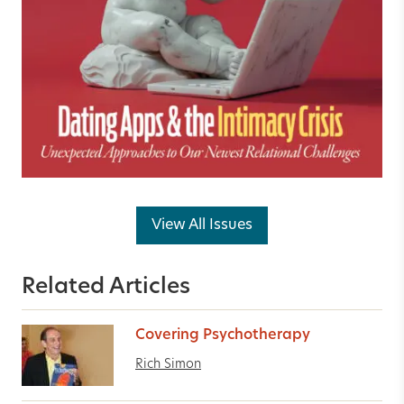
View All Issues
Related Articles
Covering Psychotherapy
Rich Simon