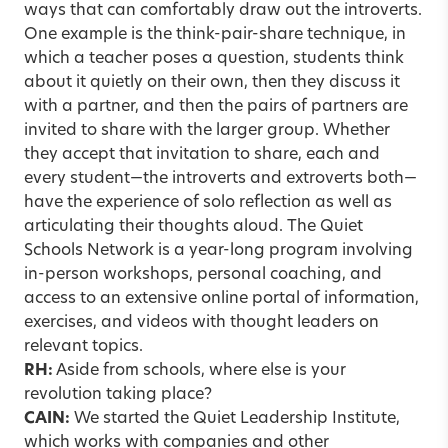
ways that can comfortably draw out the introverts.
One example is the think-pair-share technique, in
which a teacher poses a question, students think
about it quietly on their own, then they discuss it
with a partner, and then the pairs of partners are
invited to share with the larger group. Whether
they accept that invitation to share, each and
every student—the introverts and extroverts both—
have the experience of solo reflection as well as
articulating their thoughts aloud. The Quiet
Schools Network is a year-long program involving
in-person workshops, personal coaching, and
access to an extensive online portal of information,
exercises, and videos with thought leaders on
relevant topics.
RH:
Aside from schools, where else is your
revolution taking place?
CAIN:
We started the Quiet Leadership Institute,
which works with companies and other