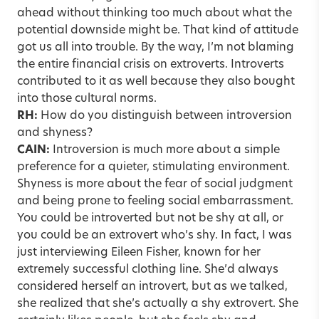
ahead without thinking too much about what the
potential downside might be. That kind of attitude
got us all into trouble. By the way, I’m not blaming
the entire financial crisis on extroverts. Introverts
contributed to it as well because they also bought
into those cultural norms.
RH:
How do you distinguish between introversion
and shyness?
CAIN:
Introversion is much more about a simple
preference for a quieter, stimulating environment.
Shyness is more about the fear of social judgment
and being prone to feeling social embarrassment.
You could be introverted but not be shy at all, or
you could be an extrovert who’s shy. In fact, I was
just interviewing Eileen Fisher, known for her
extremely successful clothing line. She’d always
considered herself an introvert, but as we talked,
she realized that she’s actually a shy extrovert. She