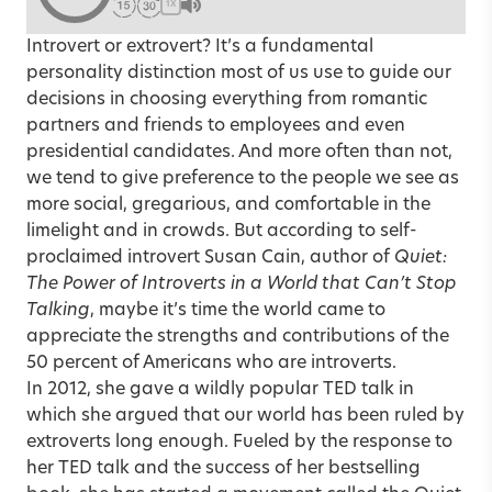
1X
Introvert or extrovert? It’s a fundamental
personality distinction most of us use to guide our
decisions in choosing everything from romantic
partners and friends to employees and even
presidential candidates. And more often than not,
we tend to give preference to the people we see as
more social, gregarious, and comfortable in the
limelight and in crowds. But according to self-
proclaimed introvert Susan Cain, author of
Quiet:
The Power of Introverts in a World that Can’t Stop
Talking
, maybe it’s time the world came to
appreciate the strengths and contributions of the
50 percent of Americans who are introverts.
In 2012, she gave a wildly popular TED talk in
which she argued that our world has been ruled by
extroverts long enough. Fueled by the response to
her TED talk and the success of her bestselling