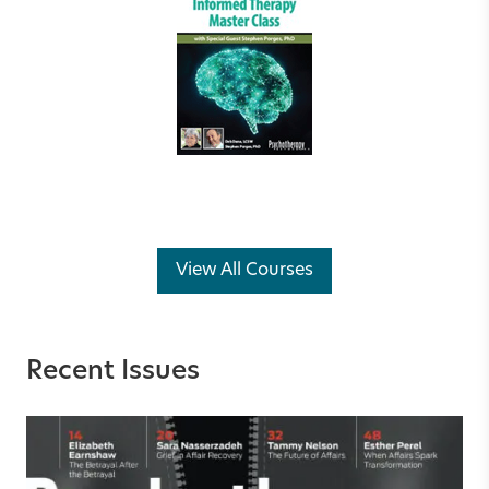
View All Courses
Recent Issues