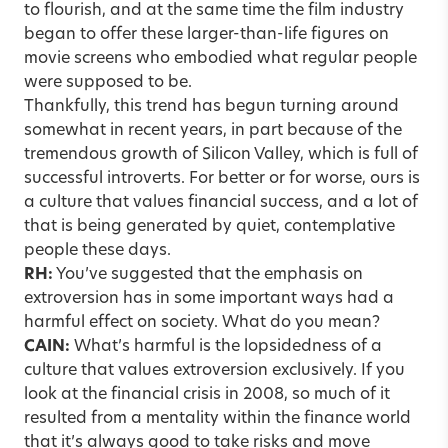
to flourish, and at the same time the film industry
began to offer these larger-than-life figures on
movie screens who embodied what regular people
were supposed to be.
Thankfully, this trend has begun turning around
somewhat in recent years, in part because of the
tremendous growth of Silicon Valley, which is full of
successful introverts. For better or for worse, ours is
a culture that values financial success, and a lot of
that is being generated by quiet, contemplative
people these days.
RH:
You’ve suggested that the emphasis on
extroversion has in some important ways had a
harmful effect on society. What do you mean?
CAIN:
What’s harmful is the lopsidedness of a
culture that values extroversion exclusively. If you
look at the financial crisis in 2008, so much of it
resulted from a mentality within the finance world
that it’s always good to take risks and move