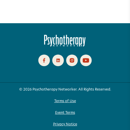
© 2026 Psychotherapy Networker. All Rights Reserved.
Terms of Use
Event Terms
Privacy Notice