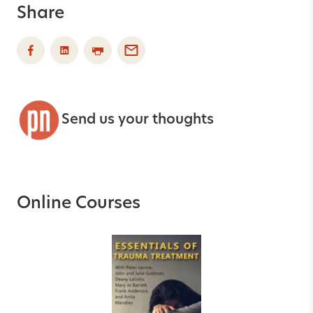
Share
Send us your thoughts
Online Courses