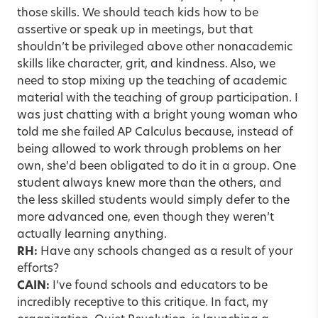
those skills. We should teach kids how to be
assertive or speak up in meetings, but that
shouldn’t be privileged above other nonacademic
skills like character, grit, and kindness. Also, we
need to stop mixing up the teaching of academic
material with the teaching of group participation. I
was just chatting with a bright young woman who
told me she failed AP Calculus because, instead of
being allowed to work through problems on her
own, she’d been obligated to do it in a group. One
student always knew more than the others, and
the less skilled students would simply defer to the
more advanced one, even though they weren’t
actually learning anything.
RH:
Have any schools changed as a result of your
efforts?
CAIN:
I’ve found schools and educators to be
incredibly receptive to this critique. In fact, my