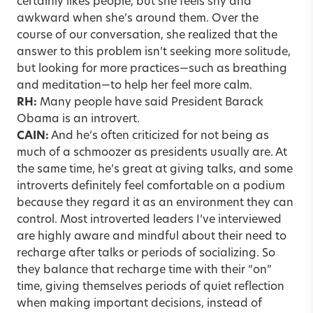
certainly likes people, but she feels shy and
awkward when she’s around them. Over the
course of our conversation, she realized that the
answer to this problem isn’t seeking more solitude,
but looking for more practices—such as breathing
and meditation—to help her feel more calm.
RH:
Many people have said President Barack
Obama is an introvert.
CAIN:
And he’s often criticized for not being as
much of a schmoozer as presidents usually are. At
the same time, he’s great at giving talks, and some
introverts definitely feel comfortable on a podium
because they regard it as an environment they can
control. Most introverted leaders I’ve interviewed
are highly aware and mindful about their need to
recharge after talks or periods of socializing. So
they balance that recharge time with their “on”
time, giving themselves periods of quiet reflection
when making important decisions, instead of