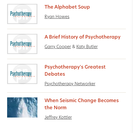
The Alphabet Soup
Ryan Howes
A Brief History of Psychotherapy
Garry Cooper
&
Katy Butler
Psychotherapy's Greatest
Debates
Psychotherapy Networker
When Seismic Change Becomes
the Norm
Jeffrey Kottler