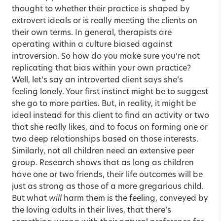
thought to whether their practice is shaped by
extrovert ideals or is really meeting the clients on
their own terms. In general, therapists are
operating within a culture biased against
introversion. So how do you make sure you’re not
replicating that bias within your own practice?
Well, let’s say an introverted client says she’s
feeling lonely. Your first instinct might be to suggest
she go to more parties. But, in reality, it might be
ideal instead for this client to find an activity or two
that she really likes, and to focus on forming one or
two deep relationships based on those interests.
Similarly, not all children need an extensive peer
group. Research shows that as long as children
have one or two friends, their life outcomes will be
just as strong as those of a more gregarious child.
But what
will
harm them is the feeling, conveyed by
the loving adults in their lives, that there’s