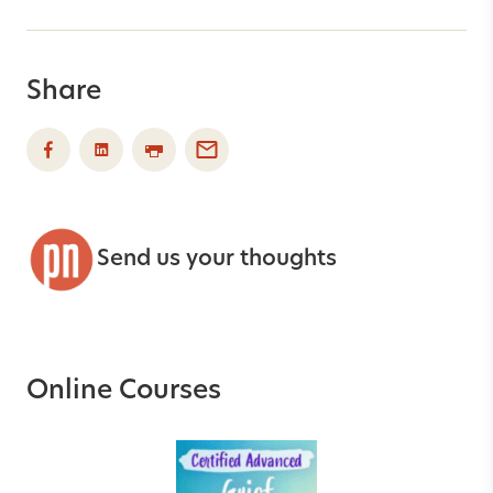
Share
Send us your thoughts
Online Courses