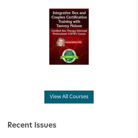
View All Courses
Recent Issues