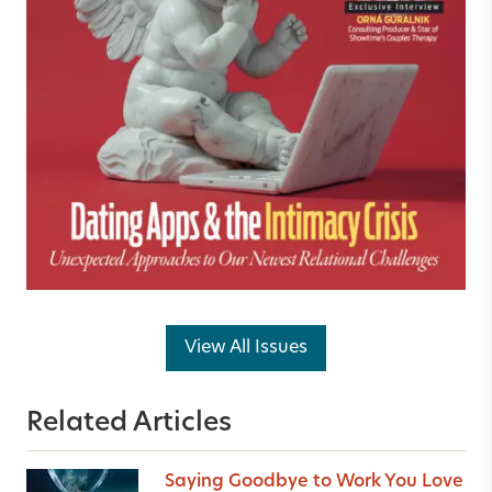
View All Issues
Related Articles
Saying Goodbye to Work You Love