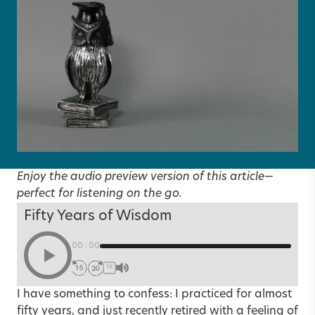
Enjoy the audio preview version of this article—
perfect for listening on the go.
Fifty Years of Wisdom
00:00
1X
I have something to confess: I practiced for almost
fifty years, and just recently retired with a feeling of