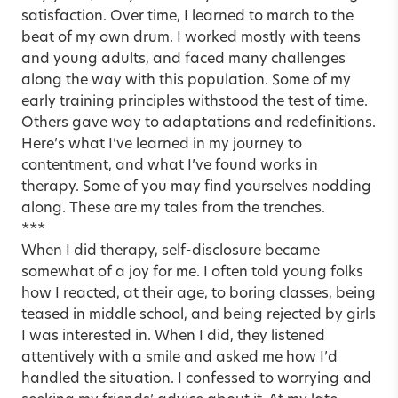
satisfaction. Over time, I learned to march to the
beat of my own drum. I worked mostly with teens
and young adults, and faced many challenges
along the way with this population. Some of my
early training principles withstood the test of time.
Others gave way to adaptations and redefinitions.
Here’s what I’ve learned in my journey to
contentment, and what I’ve found works in
therapy. Some of you may find yourselves nodding
along. These are my tales from the trenches.
***
When I did therapy, self-disclosure became
somewhat of a joy for me. I often told young folks
how I reacted, at their age, to boring classes, being
teased in middle school, and being rejected by girls
I was interested in. When I did, they listened
attentively with a smile and asked me how I’d
handled the situation. I confessed to worrying and