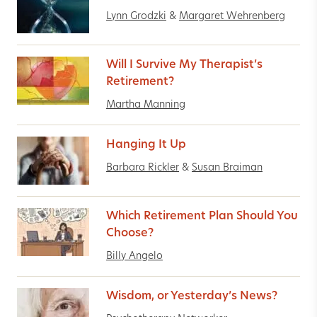
Lynn Grodzki
&
Margaret Wehrenberg
Will I Survive My Therapist’s
Retirement?
Martha Manning
Hanging It Up
Barbara Rickler
&
Susan Braiman
Which Retirement Plan Should You
Choose?
Billy Angelo
Wisdom, or Yesterday’s News?