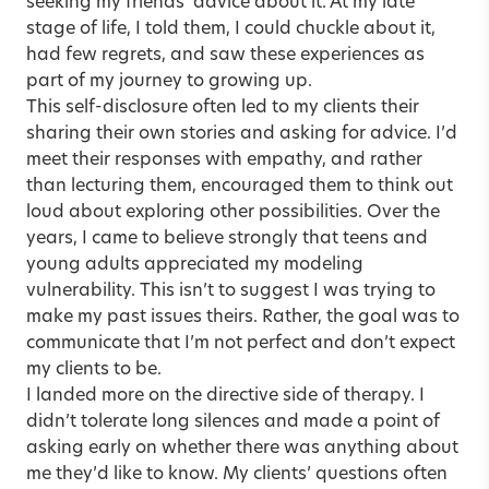
seeking my friends’ advice about it. At my late
stage of life, I told them, I could chuckle about it,
had few regrets, and saw these experiences as
part of my journey to growing up.
This self-disclosure often led to my clients their
sharing their own stories and asking for advice. I’d
meet their responses with empathy, and rather
than lecturing them, encouraged them to think out
loud about exploring other possibilities. Over the
years, I came to believe strongly that teens and
young adults appreciated my modeling
vulnerability. This isn’t to suggest I was trying to
make my past issues theirs. Rather, the goal was to
communicate that I’m not perfect and don’t expect
my clients to be.
I landed more on the directive side of therapy. I
didn’t tolerate long silences and made a point of
asking early on whether there was anything about
me they’d like to know. My clients’ questions often