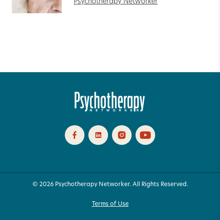
Psychotherapy Networker
© 2026 Psychotherapy Networker. All Rights Reserved.
Terms of Use