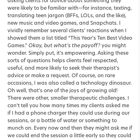
asking clients for advice about something they
were likely to be familiar with—for instance, texting,
translating teen jargon (BFFs, LOLs, and the like),
new music and video games, and Snapchats. I
vividly remember several clients’ reactions when I
showed them a list titled “This Year’s Ten Best Video
Games.”
Okay, but what’s the payoff?
you might
wonder. Simply put, it’s empowering. Asking these
sorts of questions helps clients feel respected,
useful, and more likely to seek their therapist’s
advice or make a request. Of course, on rare
occasions, I was also called a technology dinosaur.
Oh well, that’s one of the joys of growing old!
There were other, smaller therapeutic challenges. I
can’t tell you how many times my clients asked me
if I had a phone charger they could use during our
sessions, or a bottle of water or something to
munch on. Every now and then they might ask me if
we could end the session a little early so they could