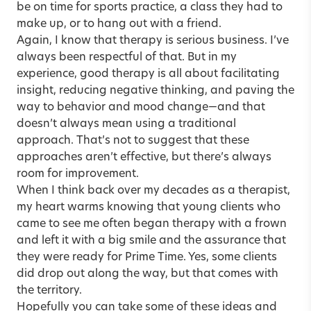
be on time for sports practice, a class they had to
make up, or to hang out with a friend.
Again, I know that therapy is serious business. I’ve
always been respectful of that. But in my
experience, good therapy is all about facilitating
insight, reducing negative thinking, and paving the
way to behavior and mood change—and that
doesn’t always mean using a traditional
approach. That’s not to suggest that these
approaches aren’t effective, but there’s always
room for improvement.
When I think back over my decades as a therapist,
my heart warms knowing that young clients who
came to see me often began therapy with a frown
and left it with a big smile and the assurance that
they were ready for Prime Time. Yes, some clients
did drop out along the way, but that comes with
the territory.
Hopefully you can take some of these ideas and