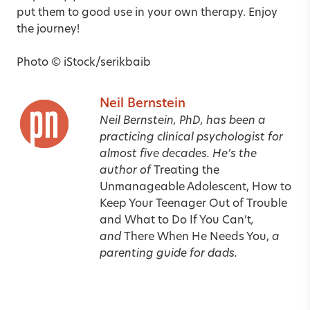
put them to good use in your own therapy. Enjoy
the journey!
Photo © iStock/serikbaib
Neil Bernstein
Neil Bernstein, PhD, has been a
practicing clinical psychologist for
almost five decades. He’s the
author of
Treating the
Unmanageable Adolescent, How to
Keep Your Teenager Out of Trouble
and What to Do If You Can’t
,
and
There When He Needs You,
a
parenting guide for dads.