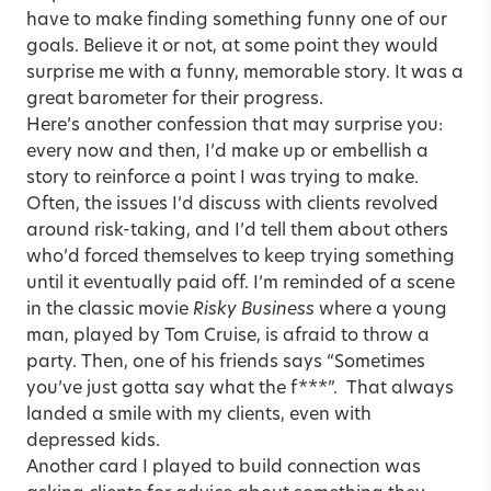
have to make finding something funny one of our
goals. Believe it or not, at some point they would
surprise me with a funny, memorable story. It was a
great barometer for their progress.
Here’s another confession that may surprise you:
every now and then, I’d make up or embellish a
story to reinforce a point I was trying to make.
Often, the issues I’d discuss with clients revolved
around risk-taking, and I’d tell them about others
who’d forced themselves to keep trying something
until it eventually paid off. I’m reminded of a scene
in the classic movie
Risky Business
where a young
man, played by Tom Cruise, is afraid to throw a
party. Then, one of his friends says “Sometimes
you’ve just gotta say what the f***”. That always
landed a smile with my clients, even with
depressed kids.
Another card I played to build connection was