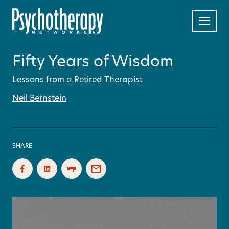
Fifty Years of Wisdom
Lessons from a Retired Therapist
Neil Bernstein
SHARE