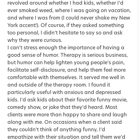
revolved around whether I had kids, whether I’d
ever smoked weed, where I was going on vacation,
and where I was from (I could never shake my New
York accent!). Of course, if they asked something
too personal, I didn’t hesitate to say so and ask
why they were curious.
I can’t stress enough the importance of having a
good sense of humor. Therapy is serious business,
but humor can help lighten young people’s pain,
facilitate self-disclosure, and help them feel more
comfortable with themselves. It served me well in
and outside of the therapy room. I found it
particularly useful with anxious and depressed
kids. I’d ask kids about their favorite funny movie,
comedy show, or joke that they’d heard. Most
clients were more than happy to share and laugh
along with me. On occasions when a client said
they couldn’t think of anything funny, I’d
empathize with their situation and tell them we’d