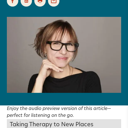
Enjoy the audio preview version of this article—
perfect for listening on the go.
Taking Therapy to New Places