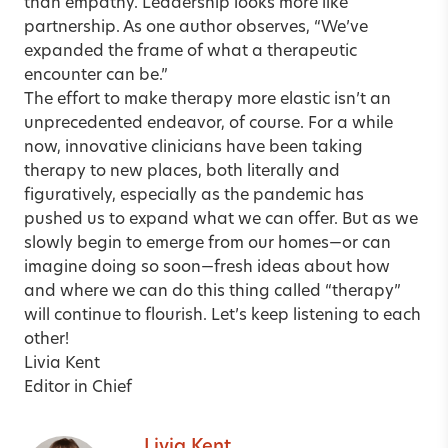
than empathy. Leadership looks more like
partnership. As one author observes, “We’ve
expanded the frame of what a therapeutic
encounter can be.”
The effort to make therapy more elastic isn’t an
unprecedented endeavor, of course. For a while
now, innovative clinicians have been taking
therapy to new places, both literally and
figuratively, especially as the pandemic has
pushed us to expand what we can offer. But as we
slowly begin to emerge from our homes—or can
imagine doing so soon—fresh ideas about how
and where we can do this thing called “therapy”
will continue to flourish. Let’s keep listening to each
other!
Livia Kent
Editor in Chief
Livia Kent