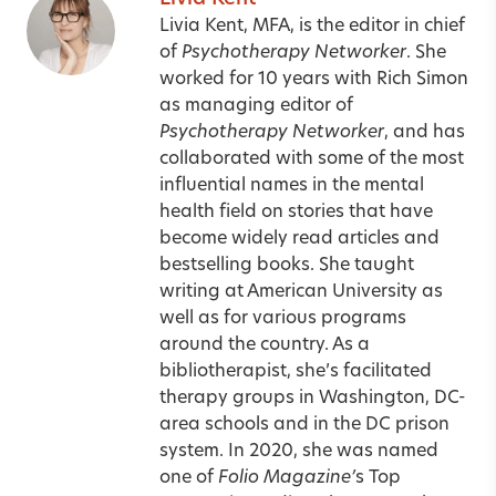
Livia Kent, MFA, is the editor in chief
of
Psychotherapy Networker
. She
worked for 10 years with Rich Simon
as managing editor of
Psychotherapy Networker
, and has
collaborated with some of the most
influential names in the mental
health field on stories that have
become widely read articles and
bestselling books. She taught
writing at American University as
well as for various programs
around the country. As a
bibliotherapist, she’s facilitated
therapy groups in Washington, DC-
area schools and in the DC prison
system. In 2020, she was named
one of
Folio Magazine’
s Top