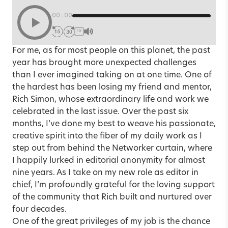
00:00
1X
For me, as for most people on this planet, the past
year has brought more unexpected challenges
than I ever imagined taking on at one time. One of
the hardest has been losing my friend and mentor,
Rich Simon, whose extraordinary life and work we
celebrated in the last issue. Over the past six
months, I’ve done my best to weave his passionate,
creative spirit into the fiber of my daily work as I
step out from behind the Networker curtain, where
I happily lurked in editorial anonymity for almost
nine years. As I take on my new role as editor in
chief, I’m profoundly grateful for the loving support
of the community that Rich built and nurtured over
four decades.
One of the great privileges of my job is the chance