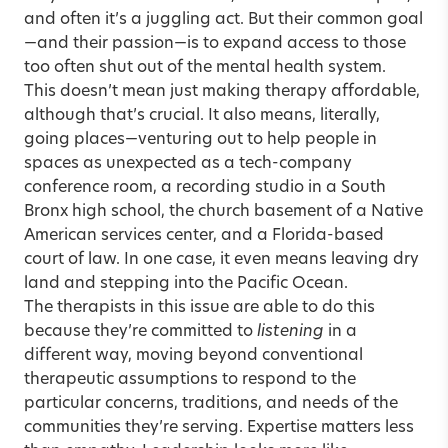
and often it’s a juggling act. But their common goal
—and their passion—is to expand access to those
too often shut out of the mental health system.
This doesn’t mean just making therapy affordable,
although that’s crucial. It also means, literally,
going places—venturing out to help people in
spaces as unexpected as a tech-company
conference room, a recording studio in a South
Bronx high school, the church basement of a Native
American services center, and a Florida-based
court of law. In one case, it even means leaving dry
land and stepping into the Pacific Ocean.
The therapists in this issue are able to do this
because they’re committed to
listening
in a
different way, moving beyond conventional
therapeutic assumptions to respond to the
particular concerns, traditions, and needs of the
communities they’re serving. Expertise matters less