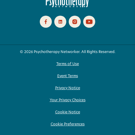
© 2026 Psychotherapy Networker. All Rights Reserved.
Terms of Use
Event Terms
Privacy Notice
Your Privacy Choices
Cookie Notice
Cookie Preferences