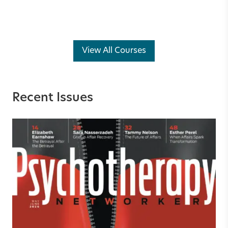
View All Courses
Recent Issues