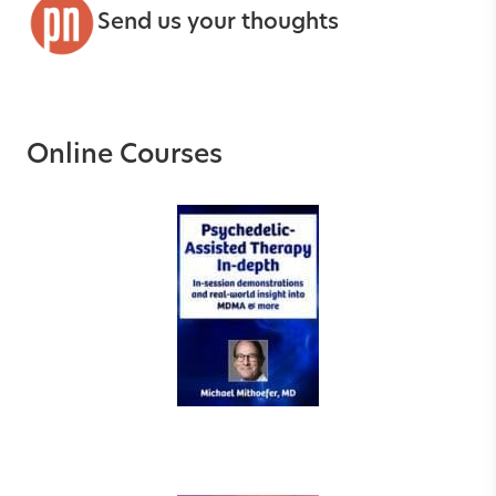
Send us your thoughts
Online Courses