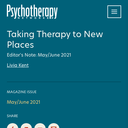
Taking Therapy to New
Places
Editor's Note: May/June 2021
Livia Kent
MAGAZINE ISSUE
May/June 2021
SHARE