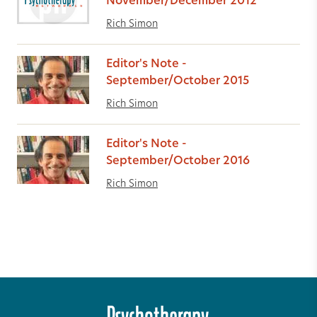
November/December 2012
Rich Simon
Editor's Note -
September/October 2015
Rich Simon
Editor's Note -
September/October 2016
Rich Simon