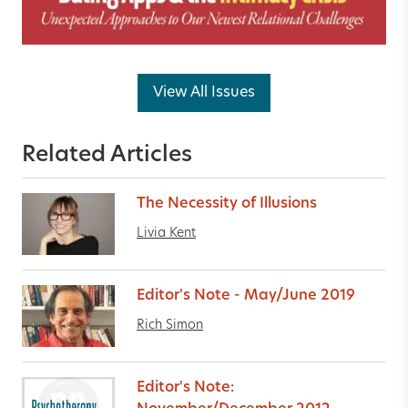
View All Issues
Related Articles
The Necessity of Illusions
Livia Kent
Editor's Note - May/June 2019
Rich Simon
Editor's Note: