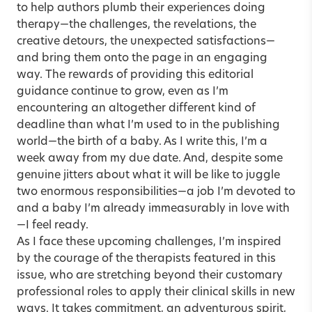
to help authors plumb their experiences doing
therapy—the challenges, the revelations, the
creative detours, the unexpected satisfactions—
and bring them onto the page in an engaging
way. The rewards of providing this editorial
guidance continue to grow, even as I’m
encountering an altogether different kind of
deadline than what I’m used to in the publishing
world—the birth of a baby. As I write this, I’m a
week away from my due date. And, despite some
genuine jitters about what it will be like to juggle
two enormous responsibilities—a job I’m devoted to
and a baby I’m already immeasurably in love with
—I feel ready.
As I face these upcoming challenges, I’m inspired
by the courage of the therapists featured in this
issue, who are stretching beyond their customary
professional roles to apply their clinical skills in new
ways. It takes commitment, an adventurous spirit,