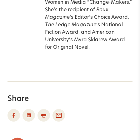
Women in Media “Change-Makers.”
She’s the recipient of
Roux
Magazine
‘s Editor’s Choice Award,
The Ledge Magazine
‘s National
Fiction Award, and American
University’s Myra Sklarew Award
for Original Novel.
Share