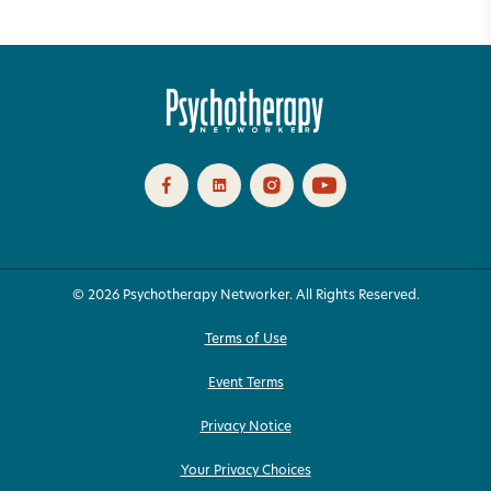
© 2026 Psychotherapy Networker. All Rights Reserved.
Terms of Use
Event Terms
Privacy Notice
Your Privacy Choices