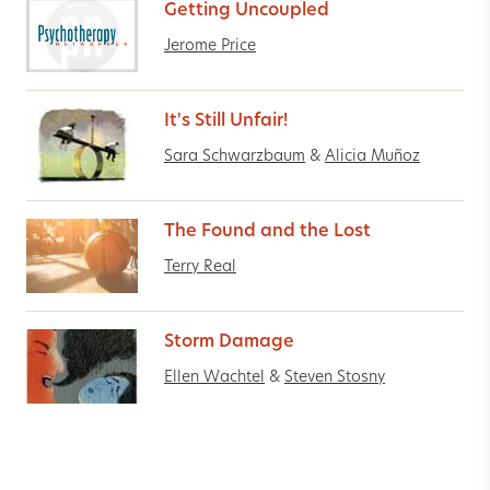
Getting Uncoupled
Jerome Price
It's Still Unfair!
Sara Schwarzbaum
&
Alicia Muñoz
The Found and the Lost
Terry Real
Storm Damage
Ellen Wachtel
&
Steven Stosny