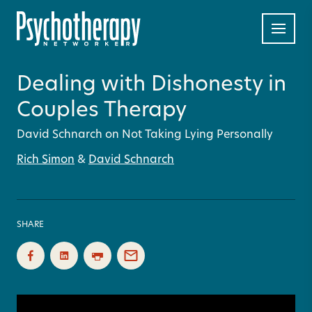
Dealing with Dishonesty in
Couples Therapy
David Schnarch on Not Taking Lying Personally
Rich Simon
&
David Schnarch
SHARE