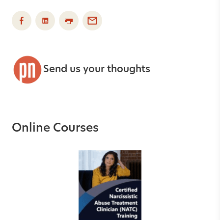
Send us your thoughts
Online Courses