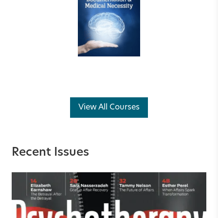
View All Courses
Recent Issues