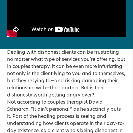
Dealing with dishonest clients can be frustrating
no matter what type of services you’re offering, but
in couples therapy, it can be even more infuriating;
not only is the client lying to you and to themselves,
but they’re lying to—and risking damaging their
relationship with—their partner. But is their
dishonesty worth getting angry over?
Not according to couples therapist David
Schnarch. “It ain’t personal,” as he succinctly puts
it. Part of the healing process is seeing and
understanding how clients operate in their day-to-
day existence, so a client who’s being dishonest in