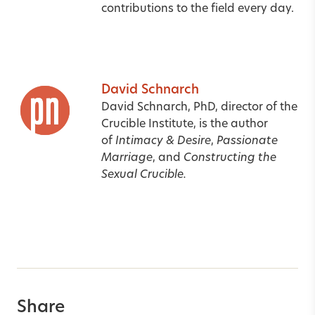
contributions to the field every day.
David Schnarch
David Schnarch, PhD, director of the
Crucible Institute, is the author
of
Intimacy & Desire
,
Passionate
Marriage
,
and
Constructing the
Sexual Crucible.
Share