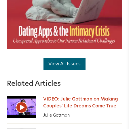
View All Issues
Related Articles
VIDEO: Julie Gottman on Making
Couples' Life Dreams Come True
Julie Gottman