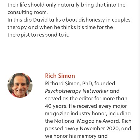
their life should only naturally bring that into the
consulting room.
In
this clip
David talks about dishonesty in couples
therapy and when he thinks it’s time for the
therapist to respond to it.
Rich Simon
Richard Simon, PhD, founded
Psychotherapy Networker
and
served as the editor for more than
40 years. He received every major
magazine industry honor, including
the National Magazine Award. Rich
passed away November 2020, and
we honor his memory and