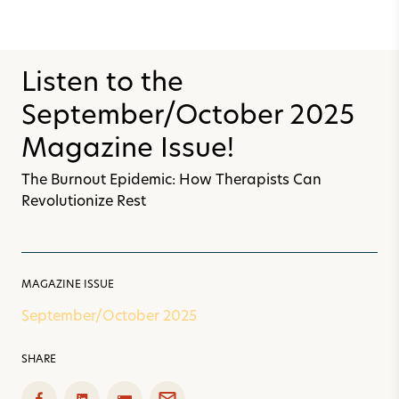
Listen to the
September/October 2025
Magazine Issue!
The Burnout Epidemic: How Therapists Can
Revolutionize Rest
MAGAZINE ISSUE
September/October 2025
SHARE