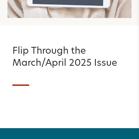
Flip Through the
March/April 2025 Issue