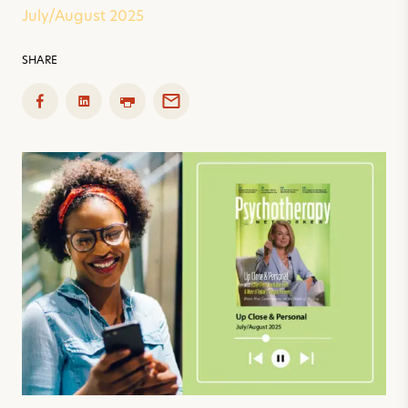
July/August 2025
SHARE