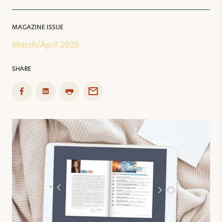
MAGAZINE ISSUE
March/April 2025
SHARE