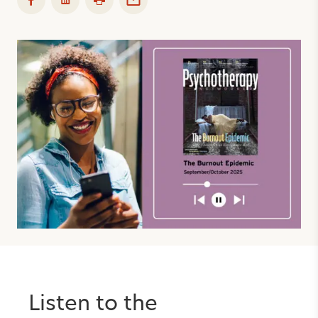
Listen to the