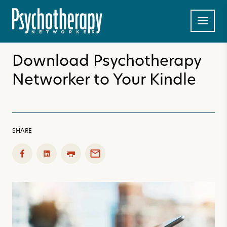
Download Psychotherapy
Networker to Your Kindle
SHARE