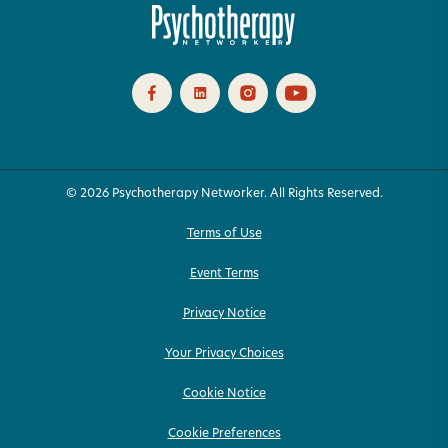
© 2026 Psychotherapy Networker. All Rights Reserved.
Terms of Use
Event Terms
Privacy Notice
Your Privacy Choices
Cookie Notice
Cookie Preferences