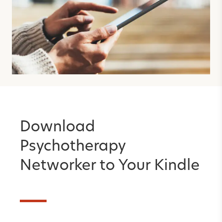
Download
Psychotherapy
Networker to Your Kindle