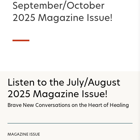
September/October
2025 Magazine Issue!
Listen to the July/August
2025 Magazine Issue!
Brave New Conversations on the Heart of Healing
MAGAZINE ISSUE