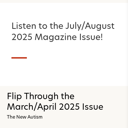
Listen to the July/August
2025 Magazine Issue!
Flip Through the
March/April 2025 Issue
The New Autism