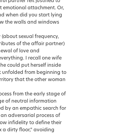
ul partner felt justified to
et emotional attachment. Or,
d when did you start lying
ow the walls and windows
 (about sexual frequency,
ibutes of the affair partner)
newal of love and
erything. I recall one wife
he could put herself inside
it unfolded from beginning to
territory that the other woman
rocess from the early stage of
ge of neutral information
zed by an empathic search for
an adversarial process of
ow infidelity to define their
 a dirty floor,” avoiding