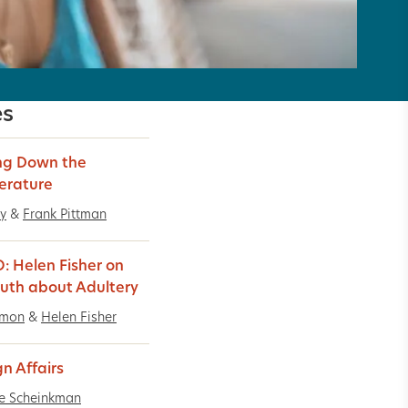
es
ng Down the
erature
y
&
Frank Pittman
: Helen Fisher on
ruth about Adultery
imon
&
Helen Fisher
gn Affairs
e Scheinkman