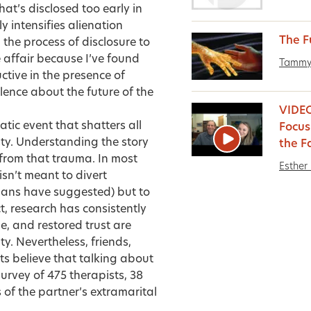
hat’s disclosed too early in
y intensifies alienation
The F
d the process of disclosure to
e affair because I’ve found
Tammy
uctive in the presence of
lence about the future of the
VIDEO:
tic event that shatters all
Focus
ty. Understanding the story
the F
 from that trauma. In most
Esther 
sn’t meant to divert
ians have suggested) but to
t, research has consistently
ge, and
restored trust
are
y. Nevertheless, friends,
s believe that talking about
survey of 475 therapists, 38
 of the partner’s extramarital