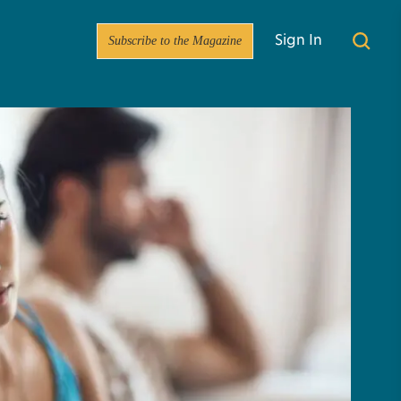
Subscribe to the Magazine
Sign In