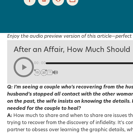
Enjoy the audio preview version of this article—perfect 
After an Affair, How Much Should
00:00
1X
Q: I’m seeing a couple who’s recovering from the hus
husband’s stopped all contact with the other woman
on the past, the wife insists on knowing the details.
needed for the couple to heal?
A:
How much to share and when to share are issues th
trying to recover from the discovery of infidelity. It’s
partner to obsess over learning the graphic details, wh