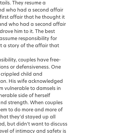
etails. They resume a
and who had a second affair
irst affair that he thought it
band who had a second affair
rove him to it. The best
 assume responsibility for
 a story of the affair that
ibility, couples have free-
ions or defensiveness. One
 crippled child and
ton. His wife acknowledged
m vulnerable to damsels in
nerable side of herself
 and strength. When couples
them to do more and more of
that they’d stayed up all
ed, but didn’t want to discuss
evel of intimacy and safety is