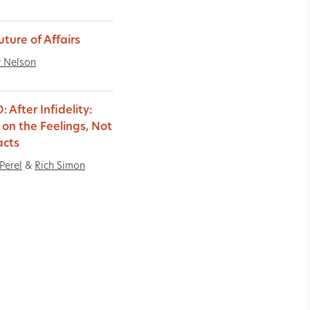
uture of Affairs
 Nelson
 After Infidelity:
 on the Feelings, Not
acts
Perel
&
Rich Simon