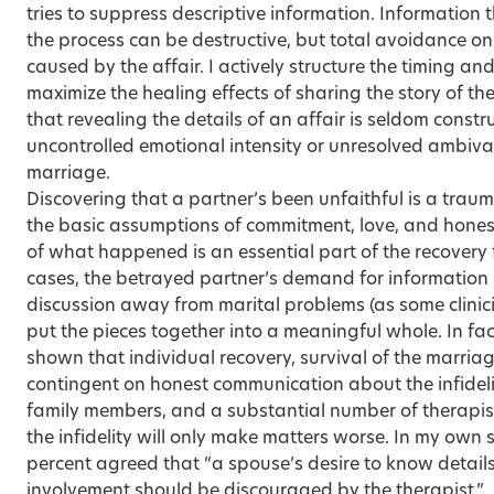
tries to suppress descriptive information. Information t
the process can be destructive, but total avoidance onl
caused by the affair. I actively structure the timing an
maximize the healing effects of sharing the story of th
that revealing the details of an affair is seldom constr
uncontrolled emotional intensity or unresolved ambiva
marriage.
Discovering that a partner’s been unfaithful is a trauma
the basic assumptions of commitment, love, and hones
of what happened is an essential part of the recovery
cases, the betrayed partner’s demand for information i
discussion away from marital problems (as some clinic
put the pieces together into a meaningful whole. In fac
shown that individual recovery, survival of the marria
contingent on honest communication about the infidelit
family members, and a substantial number of therapist
the infidelity will only make matters worse. In my own 
percent agreed that “a spouse’s desire to know details
involvement should be discouraged by the therapist.”