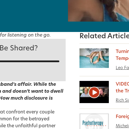
for listening on the go.
Related Articl
 Be Shared?
Turni
Temp
Leo Fa
VIDEO
band’s affair. While the
the T
 and doesn’t want to dwell
 How much disclosure is
Rich S
at confront every couple
Forei
 common for the betrayed
ile the unfaithful partner
Michel