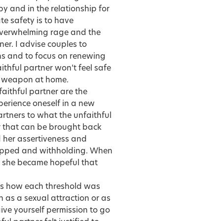
py and in the relationship for
te safety
is to have
 overwhelming rage and the
ner. I advise couples to
ons and to focus on renewing
ithful partner won’t feel safe
 a weapon at home.
faithful partner are the
perience oneself in a new
artners
to what the unfaithful
r that can be brought back
d her assertiveness and
tlipped and withholding. When
m, she became hopeful that
ssess how each threshold was
n as a sexual attraction or as
ve yourself permission to go