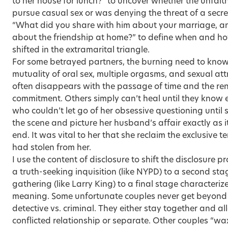
to her house for lunch?” to uncover whether the unfaithf
pursue casual sex or was denying the threat of a secr
“What did you share with him about your marriage, an
about the friendship at home?” to define when and h
shifted in the extramarital triangle.
For some betrayed partners, the burning need to know
mutuality of oral sex, multiple orgasms, and sexual attr
often disappears with the passage of time and the re
commitment. Others simply can’t heal until they know ev
who couldn’t let go of her obsessive questioning until s
the scene and picture her husband’s affair exactly as 
end. It was vital to her that she reclaim the exclusive 
had stolen from her.
I use the content of disclosure to shift the disclosure p
a truth-seeking inquisition (like NYPD) to a second sta
gathering (like Larry King) to a final stage characteri
meaning. Some unfortunate couples never get beyond 
detective vs. criminal. They either stay together and all
conflicted relationship or separate. Other couples “wax