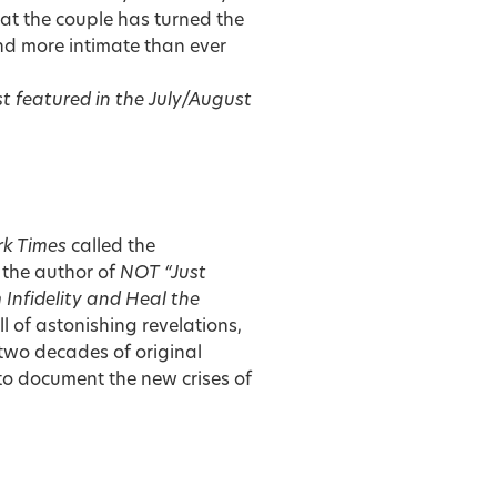
at the couple has turned the
and more intimate than ever
st featured in the
July/August
k Times
called the
 the author of
NOT “Just
 Infidelity and Heal the
ll of astonishing revelations,
wo decades of original
 to document the new crises of