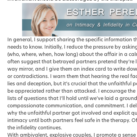
In general, I support sharing the specific information 
needs to know. Initially, I reduce the pressure by aski
(who, where, when, how long) about the affair in a cal
often suggest that betrayed partners pretend they’re 
way mirror, and I give them an index card to write do
or contradictions. I warn them that hearing the real fac
lies and deception, but it’s crucial that the unfaithful 
be appreciated rather than attacked. I encourage the 
lists of questions that I’ll hold until we’ve laid a grou
compassionate communication, and commitment. I del
why the unfaithful partner got involved and explicit q
intimacy until both partners feel safe in the therapy. Of
the infidelity continues.
With ambivalent, explosive couples, I promote a sense 