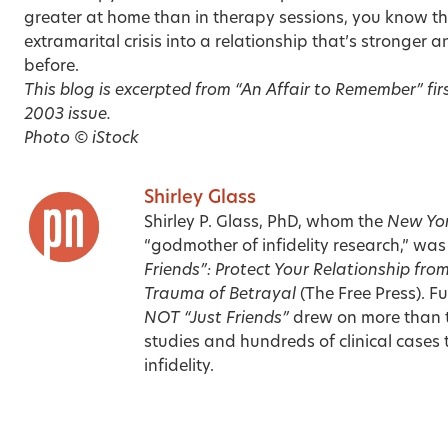
greater at home than in therapy sessions, you know th
extramarital crisis into a relationship that’s stronger 
before.
This blog is excerpted from “An Affair to Remember” fir
2003 issue
.
Photo © iStock
Shirley Glass
Shirley P. Glass, PhD, whom the
New Yor
“godmother of infidelity research,” was
Friends”: Protect Your Relationship from
Trauma of Betrayal
(The Free Press). Fu
NOT “Just Friends”
drew on more than t
studies and hundreds of clinical cases
infidelity.