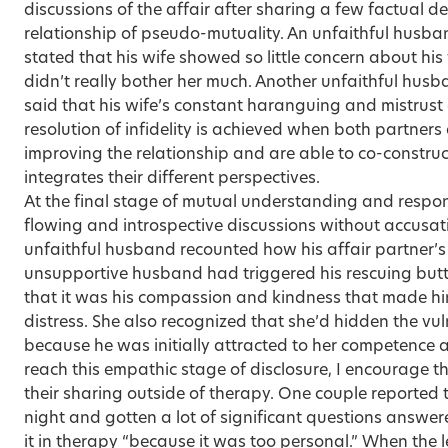
discussions of the affair after sharing a few factual d
relationship of pseudo-mutuality. An unfaithful husb
stated that his wife showed so little concern about his f
didn’t really bother her much. Another unfaithful hus
said that his wife’s constant haranguing and mistrust d
resolution of infidelity is achieved when both partners
improving the relationship and are able to co-construct
integrates their different perspectives.
At the final stage of mutual understanding and respons
flowing and introspective discussions without accusat
unfaithful husband recounted how his affair partner’s
unsupportive husband had triggered his rescuing but
that it was his compassion and kindness that made hi
distress. She also recognized that she’d hidden the vul
because he was initially attracted to her competence
reach this empathic stage of disclosure, I encourage 
their sharing outside of therapy. One couple reported 
night and gotten a lot of significant questions answer
it in therapy “because it was too personal.” When the l