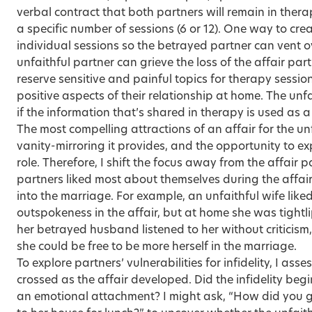
verbal contract that both partners will remain in thera
a specific number of sessions (6 or 12). One way to
crea
individual sessions so the betrayed partner can vent
unfaithful partner can grieve the loss of the affair part
reserve sensitive and painful topics for therapy sessi
positive aspects of their relationship at home. The unfa
if the information that’s shared in therapy is used as
The most compelling attractions of an affair for the un
vanity-mirroring it provides, and the opportunity to ex
role. Therefore, I shift the focus away from
the affair p
partners liked most about themselves during the affai
into the marriage. For example, an unfaithful wife like
outspokeness in the affair, but at home she was tigh
her betrayed husband listened to her without criticis
she could be free to be more herself in the marriage.
To explore partners’ vulnerabilities for infidelity, I a
crossed as the affair developed. Did the infidelity begi
an emotional attachment? I might ask, “How did you gi