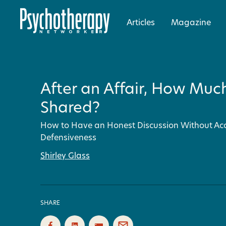
Articles
Magazine
After an Affair, How Muc
Shared?
How to Have an Honest Discussion Without Ac
Defensiveness
Shirley Glass
SHARE