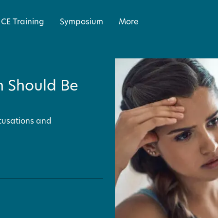
CE Training
Symposium
More
h Should Be
cusations and