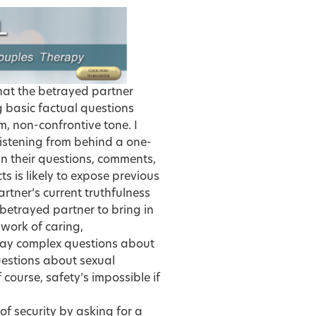
that the betrayed partner
ng basic factual questions
m, non-confrontive tone. I
listening from behind a one-
wn their questions, comments,
ts is likely to expose previous
partner’s current truthfulness
betrayed partner to bring in
ndwork of caring,
ay complex questions about
uestions about sexual
 course, safety’s impossible if
of security by asking for a