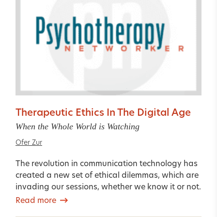
Therapeutic Ethics In The Digital Age
When the Whole World is Watching
Ofer Zur
The revolution in communication technology has
created a new set of ethical dilemmas, which are
invading our sessions, whether we know it or not.
Read more