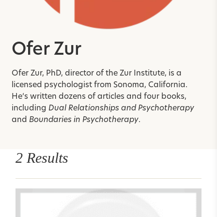
Ofer Zur
Ofer Zur, PhD, director of the Zur Institute, is a
licensed psychologist from Sonoma, California.
He
‘
s written dozens of articles and four books,
including
Dual Relationships and Psychotherapy
and
Boundaries in Psychotherapy
.
2 Results