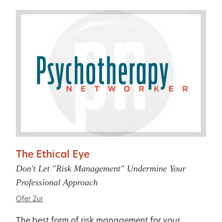
The Ethical Eye
Don't Let "Risk Management" Undermine Your
Professional Approach
Ofer Zur
The best form of risk management for your