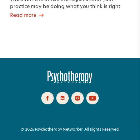
practice may be doing what you think is right.
Read more
© 2026 Psychotherapy Networker. All Rights Reserved.