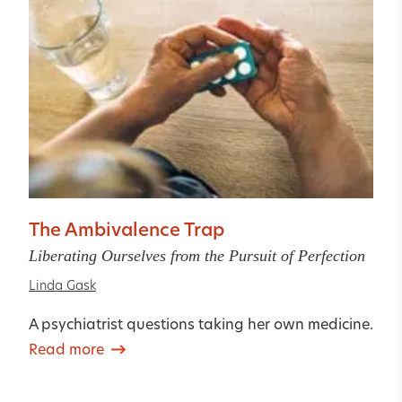
The Ambivalence Trap
Liberating Ourselves from the Pursuit of Perfection
Linda Gask
A psychiatrist questions taking her own medicine.
Read more