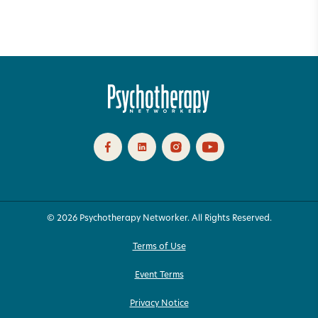
© 2026 Psychotherapy Networker. All Rights Reserved.
Terms of Use
Event Terms
Privacy Notice