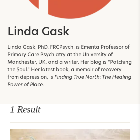
Linda Gask
Linda Gask, PhD, FRCPsych, is Emerita Professor of
Primary Care Psychiatry at the University of
Manchester, UK, and a writer. Her blog is “Patching
the Soul.” Her latest book, a memoir of recovery
from depression, is
Finding True North: The Healing
Power of Place
.
1 Result