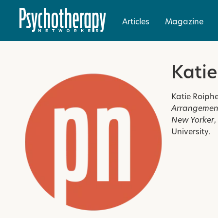
Articles
Magazine
Katie
Katie Roiphe
Arrangement
New Yorker
,
University.