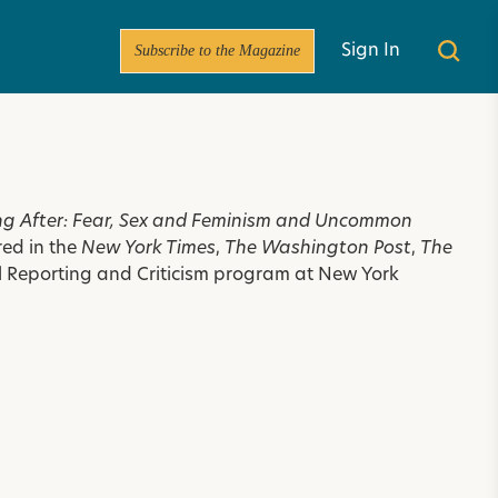
Subscribe to the Magazine
Sign In
g After: Fear, Sex and Feminism and Uncommon
red in the
New York Times
,
The Washington Post
,
The
ral Reporting and Criticism program at New York