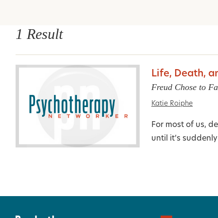
1 Result
Life, Death, 
Freud Chose to Fa
Katie Roiphe
For most of us, de
until it’s suddenl