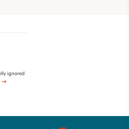
ully ignored