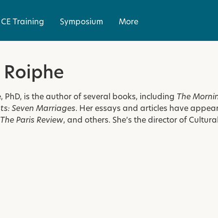
CE Training
Symposium
More
 Roiphe
, PhD, is the author of several books, including
The Mornin
s: Seven Marriages
. Her essays and articles have appea
The Paris Review
, and others. She’s the director of Cultu