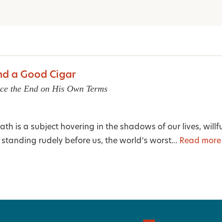
and a Good Cigar
ce the End on His Own Terms
ath is a subject hovering in the shadows of our lives, willf
y standing rudely before us, the world’s worst...
Read more