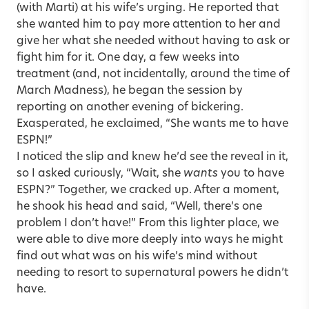
(with Marti) at his wife’s urging. He reported that
she wanted him to pay more attention to her and
give her what she needed without having to ask or
fight him for it. One day, a few weeks into
treatment (and, not incidentally, around the time of
March Madness), he began the session by
reporting on another evening of bickering.
Exasperated, he exclaimed, “She wants me to have
ESPN!”
I noticed the slip and knew he’d see the reveal in it,
so I asked curiously, “Wait, she
wants
you to have
ESPN?” Together, we cracked up. After a moment,
he shook his head and said, “Well, there’s one
problem I don’t have!” From this lighter place, we
were able to dive more deeply into ways he might
find out what was on his wife’s mind without
needing to resort to supernatural powers he didn’t
have.