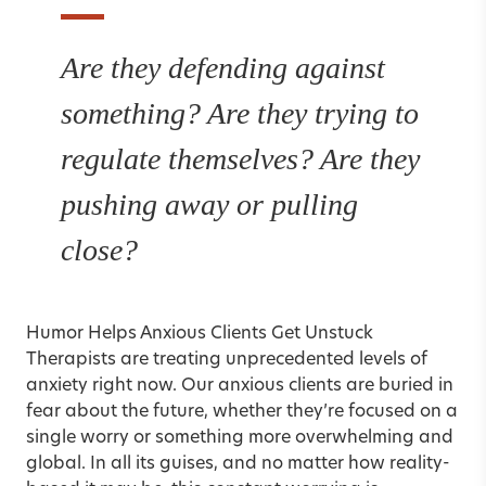
Are they defending against
something? Are they trying to
regulate themselves? Are they
pushing away or pulling
close?
Humor Helps Anxious Clients Get Unstuck
Therapists are treating unprecedented levels of
anxiety right now. Our anxious clients are buried in
fear about the future, whether they’re focused on a
single worry or something more overwhelming and
global. In all its guises, and no matter how reality-