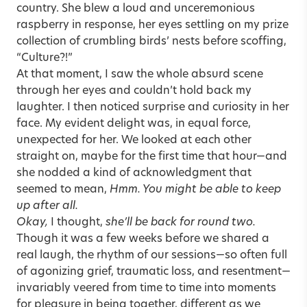
country. She blew a loud and unceremonious
raspberry in response, her eyes settling on my prize
collection of crumbling birds’ nests before scoffing,
“Culture?!”
At that moment, I saw the whole absurd scene
through her eyes and couldn’t hold back my
laughter. I then noticed surprise and curiosity in her
face. My evident delight was, in equal force,
unexpected for her. We looked at each other
straight on, maybe for the first time that hour—and
she nodded a kind of acknowledgment that
seemed to mean,
Hmm. You might be able to keep
up after all.
Okay,
I thought,
she’ll be back for round two.
Though it was a few weeks before we shared a
real laugh, the rhythm of our sessions—so often full
of agonizing grief, traumatic loss, and resentment—
invariably veered from time to time into moments
for pleasure in being together, different as we