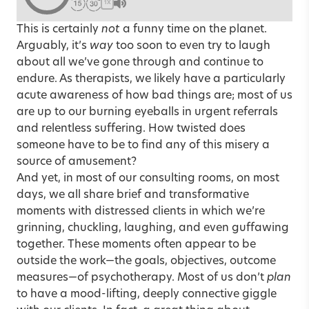
1X
This is certainly
not
a funny time on the planet.
Arguably, it’s
way
too soon to even try to laugh
about all we’ve gone through and continue to
endure. As therapists, we likely have a particularly
acute awareness of how bad things are; most of us
are up to our burning eyeballs in urgent referrals
and relentless suffering. How twisted does
someone have to be to find any of this misery a
source of amusement?
And yet, in most of our consulting rooms, on most
days, we all share brief and transformative
moments with distressed clients in which we’re
grinning, chuckling, laughing, and even guffawing
together. These moments often appear to be
outside the work—the goals, objectives, outcome
measures—of psychotherapy. Most of us don’t
plan
to have a mood-lifting, deeply connective giggle