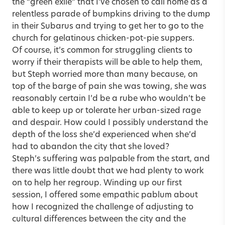
the “green exile” that I’ve chosen to call home as a
relentless parade of bumpkins driving to the dump
in their Subarus and trying to get her to go to the
church for gelatinous chicken-pot-pie suppers.
Of course, it’s common for struggling clients to
worry if their therapists will be able to help them,
but Steph worried more than many because, on
top of the barge of pain she was towing, she was
reasonably certain I’d be a rube who wouldn’t be
able to keep up or tolerate her urban-sized rage
and despair. How could I possibly understand the
depth of the loss she’d experienced when she’d
had to abandon the city that she loved?
Steph’s suffering was palpable from the start, and
there was little doubt that we had plenty to work
on to help her regroup. Winding up our first
session, I offered some empathic pablum about
how I recognized the challenge of adjusting to
cultural differences between the city and the