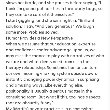
slows her tirade, and she pauses before saying, “I
think I’m gonna put hair ties in their party bags, so
they can take care of it themselves.”
I start giggling, and she joins right in. “Brilliant
solution,” I say. “And very generous.” We laugh
some more. Problem solved.
Humor Provides a New Perspective
When we assume that our education, expertise,
and confidence confer advantage upon us, we
may miss the chance to play with narratives of who
we are and what clients need from us in the
therapy relationship. Sometimes humor can turn
our own meaning-making system upside down,
instantly changing power dynamics in surprising
and amusing ways. Like everything else,
positionality is usually a serious matter in the
consulting room. But what if this, too, has aspects
that are absurdly funny?
My (Marti’s) private practice is in a somewhat