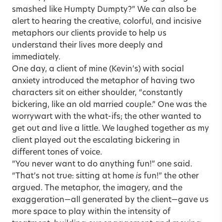
smashed like Humpty Dumpty?” We can also be
alert to hearing the creative, colorful, and incisive
metaphors our clients provide to help us
understand their lives more deeply and
immediately.
One day, a client of mine (Kevin’s) with social
anxiety introduced the metaphor of having two
characters sit on either shoulder, “constantly
bickering, like an old married couple.” One was the
worrywart with the what-ifs; the other wanted to
get out and live a little. We laughed together as my
client played out the escalating bickering in
different tones of voice.
“You never want to do anything fun!” one said.
“That’s not true: sitting at home
is
fun!” the other
argued. The metaphor, the imagery, and the
exaggeration—all generated by the client—gave us
more space to play within the intensity of