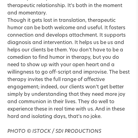
therapeutic relationship. It’s both in the moment
and momentary.
Though it gets lost in translation, therapeutic
humor can be both welcome and useful. It fosters
connection and develops attachment. It supports
diagnosis and intervention. It helps us be
us
and
helps our clients be
them
. You don’t have to be a
comedian to find humor in therapy, but you do
need to show up with your open heart and a
willingness to go off-script and improvise. The best
therapy invites the full range of affective
engagement; indeed, our clients won’t get better
simply by understanding that they need more joy
and communion in their lives. They do well to
experience these in real time with us. And in these
hard and isolating days, that’s no joke.
PHOTO © ISTOCK / SDI PRODUCTIONS