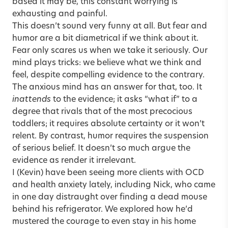
based it may be, this constant worrying is
exhausting and painful.
This doesn’t sound very funny at all. But fear and
humor are a bit diametrical if we think about it.
Fear only scares us when we take it seriously. Our
mind plays tricks: we believe what we think and
feel, despite compelling evidence to the contrary.
The anxious mind has an answer for that, too. It
inattends
to the evidence; it asks “what if” to a
degree that rivals that of the most precocious
toddlers; it requires absolute certainty or it won’t
relent. By contrast, humor requires the suspension
of serious belief. It doesn’t so much argue the
evidence as render it irrelevant.
I (Kevin) have been seeing more clients with OCD
and health anxiety lately, including Nick, who came
in one day distraught over finding a dead mouse
behind his refrigerator. We explored how he’d
mustered the courage to even stay in his home