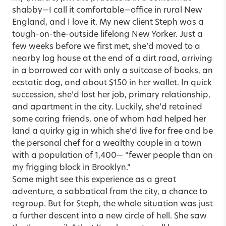
shabby—I call it comfortable—office in rural New
England, and I love it. My new client Steph was a
tough-on-the-outside lifelong New Yorker. Just a
few weeks before we first met, she’d moved to a
nearby log house at the end of a dirt road, arriving
in a borrowed car with only a suitcase of books, an
ecstatic dog, and about $150 in her wallet. In quick
succession, she’d lost her job, primary relationship,
and apartment in the city. Luckily, she’d retained
some caring friends, one of whom had helped her
land a quirky gig in which she’d live for free and be
the personal chef for a wealthy couple in a town
with a population of 1,400— “fewer people than on
my frigging block in Brooklyn.”
Some might see this experience as a great
adventure, a sabbatical from the city, a chance to
regroup. But for Steph, the whole situation was just
a further descent into a new circle of hell. She saw