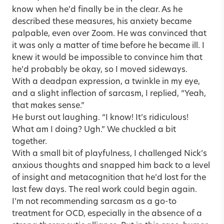
know when he’d finally be in the clear. As he
described these measures, his anxiety became
palpable, even over Zoom. He was convinced that
it was only a matter of time before he became ill. I
knew it would be impossible to convince him that
he’d probably be okay, so I moved sideways.
With a deadpan expression, a twinkle in my eye,
and a slight inflection of sarcasm, I replied, “Yeah,
that makes sense.”
He burst out laughing. “I know! It’s ridiculous!
What am I doing? Ugh.” We chuckled a bit
together.
With a small bit of playfulness, I challenged Nick’s
anxious thoughts and snapped him back to a level
of insight and metacognition that he’d lost for the
last few days. The real work could begin again.
I’m not recommending sarcasm as a go-to
treatment for OCD, especially in the absence of a