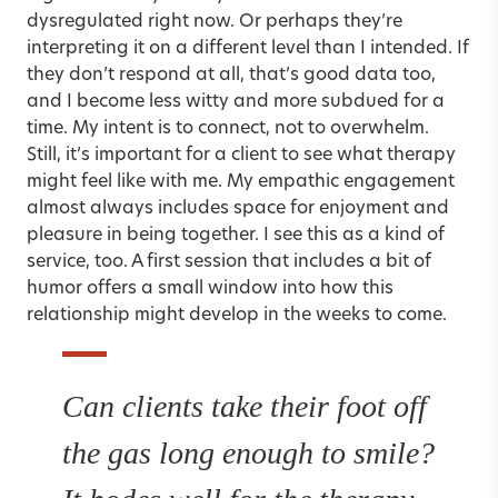
dysregulated right now. Or perhaps they’re
interpreting it on a different level than I intended. If
they don’t respond at all, that’s good data too,
and I become less witty and more subdued for a
time. My intent is to connect, not to overwhelm.
Still, it’s important for a client to see what therapy
might feel like with me. My empathic engagement
almost always includes space for enjoyment and
pleasure in being together. I see this as a kind of
service, too. A first session that includes a bit of
humor offers a small window into how this
relationship might develop in the weeks to come.
Can clients take their foot off
the gas long enough to smile?