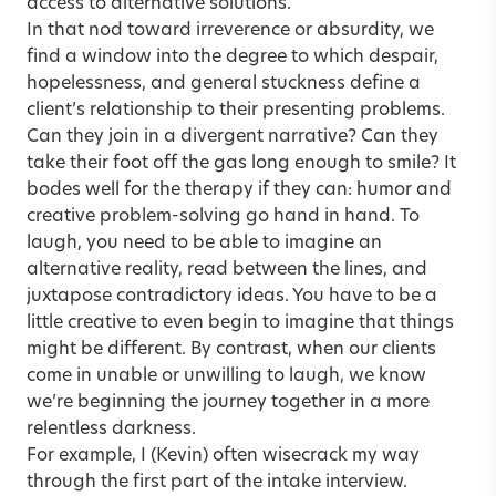
access to alternative solutions.
In that nod toward irreverence or absurdity, we
find a window into the degree to which despair,
hopelessness, and general stuckness define a
client’s relationship to their presenting problems.
Can they join in a divergent narrative? Can they
take their foot off the gas long enough to smile? It
bodes well for the therapy if they can: humor and
creative problem-solving go hand in hand. To
laugh, you need to be able to imagine an
alternative reality, read between the lines, and
juxtapose contradictory ideas. You have to be a
little creative to even begin to imagine that things
might be different. By contrast, when our clients
come in unable or unwilling to laugh, we know
we’re beginning the journey together in a more
relentless darkness.
For example, I (Kevin) often wisecrack my way
through the first part of the intake interview.