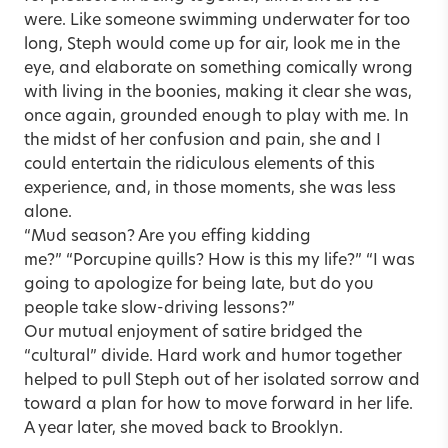
were. Like someone swimming underwater for too
long, Steph would come up for air, look me in the
eye, and elaborate on something comically wrong
with living in the boonies, making it clear she was,
once again, grounded enough to play with me. In
the midst of her confusion and pain, she and I
could entertain the ridiculous elements of this
experience, and, in those moments, she was less
alone.
“Mud season? Are you effing kidding
me?” “Porcupine quills? How is this my life?” “I was
going to apologize for being late, but do you
people take slow-driving lessons?”
Our mutual enjoyment of satire bridged the
“cultural” divide. Hard work and humor together
helped to pull Steph out of her isolated sorrow and
toward a plan for how to move forward in her life.
A year later, she moved back to Brooklyn.