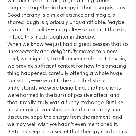
with our clients. In fact, a great thing about
laughing together in therapy is that it surprises us.
Good therapy is a mix of science and magic; a
shared laugh is gloriously unquantifiable. Maybe
it’s our little guildy—um, guilty—secret that there is,
in fact, this much laughter in therapy.
When we know we just had a great session that so
unexpectedly and
delightfully
moved to a new
level, we might try to tell someone about it. In vain,
we provide sufficient context for how this amazing
thing happened, carefully offering a whole huge
backstory—we want to be sure the listener
understands we were being kind, that no clients
were harmed in the burst of positive affect, and
that it really, truly was a funny exchange. But like
most magic, it vanishes under close scrutiny; our
discourse saps the energy from the moment, and
we may well wish we hadn’t even mentioned it.
Better to keep it our secret that therapy can be this