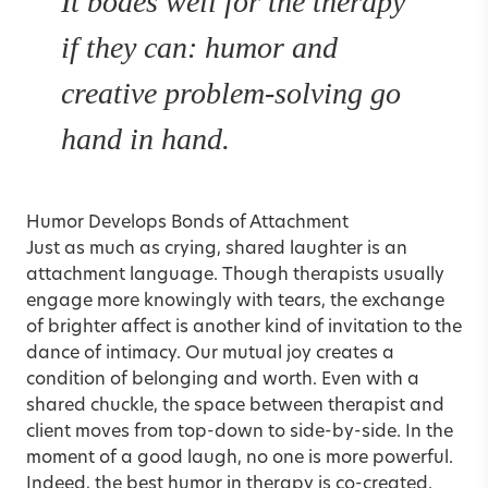
It bodes well for the therapy
if they can: humor and
creative problem-solving go
hand in hand.
Humor Develops Bonds of Attachment
Just as much as crying, shared laughter is an
attachment language. Though therapists usually
engage more knowingly with tears, the exchange
of brighter affect is another kind of invitation to the
dance of intimacy. Our mutual joy creates a
condition of belonging and worth. Even with a
shared chuckle, the space between therapist and
client moves from top-down to side-by-side. In the
moment of a good laugh, no one is more powerful.
Indeed, the best humor in therapy is co-created.