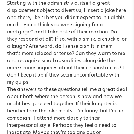
Starting with the administrivia, itself a great
displacement object to divert us, I insert a joke here
and there, like “I bet you didn’t expect to initial this
much—you’d think you were signing for a
mortgage,” and I take note of their reaction. Do
they respond at all? If so, with a smirk, a chuckle, or
a laugh? Afterward, do I sense a shift in them
that’s more relaxed or tense? Can they warm to me
and recognize small absurdities alongside the
more serious inquiries about their circumstances? I
don’t keep it up if they seem uncomfortable with
my quips.
The answers to these questions tell me a great deal
about both where the person is now and how we
might best proceed together. If their laughter is
heartier than the joke merits—I’m funny, but I’m no
comedian—I attend more closely to their
interpersonal style. Perhaps they feel a need to
ingratiate. Maybe they’re too anxious or