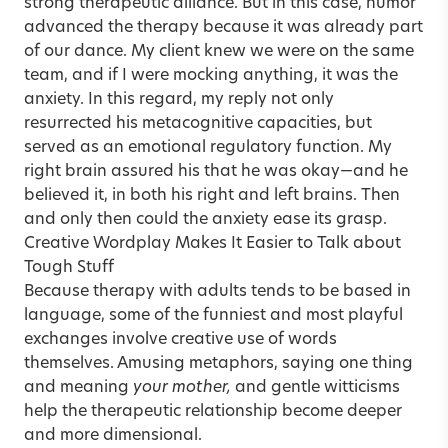
strong therapeutic alliance. But in this case, humor
advanced the therapy because it was already part
of our dance. My client knew we were on the same
team, and if I were mocking anything, it was the
anxiety. In this regard, my reply not only
resurrected his metacognitive capacities, but
served as an emotional regulatory function. My
right brain assured his that he was okay—and he
believed it, in both his right and left brains. Then
and only then could the anxiety ease its grasp.
Creative Wordplay Makes It Easier to Talk about
Tough Stuff
Because therapy with adults tends to be based in
language, some of the funniest and most playful
exchanges involve creative use of words
themselves. Amusing metaphors, saying one thing
and meaning
your mother,
and gentle witticisms
help the therapeutic relationship become deeper
and more dimensional.