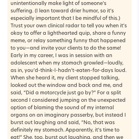
unintentionally make light of someone’s
suffering. (I lean toward drier humor, so it’s
especially important that I be mindful of this.)
Trust your own clinical radar to tell you when it’s
okay to offer a lighthearted quip, share a funny
meme, or relay something funny that happened
to you—and invite your clients to do the same!
Early in my career, I was in session with an
adolescent when my stomach growled—loudly,
as in, you’d-think-I-hadn’t-eaten-for-days loud.
When she heard it, my client stopped talking,
looked out the window and back and me, and
said, “Did a motorcycle just go by?” For a split
second I considered jumping on the unexpected
option of blaming the sound of my internal
organs on an imaginary passerby, but instead I
burst out laughing and said, “No, that was
definitely my stomach. Apparently, it’s time to
eat!” She, too, burst out laughing, and then we