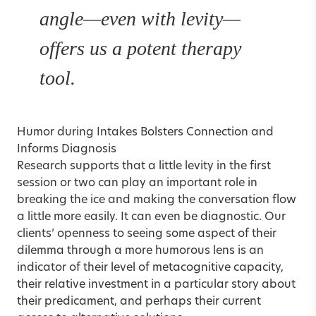
angle—even with levity—
offers us a potent therapy
tool.
Humor during Intakes Bolsters Connection and
Informs Diagnosis
Research supports that a little levity in the first
session or two can play an important role in
breaking the ice and making the conversation flow
a little more easily. It can even be diagnostic. Our
clients’ openness to seeing some aspect of their
dilemma through a more humorous lens is an
indicator of their level of metacognitive capacity,
their relative investment in a particular story about
their predicament, and perhaps their current