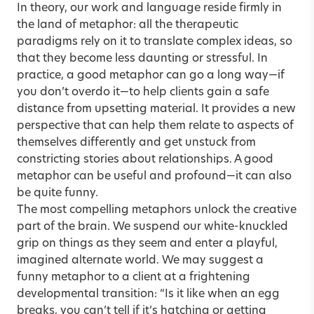
In theory, our work and language reside firmly in
the land of metaphor: all the therapeutic
paradigms rely on it to translate complex ideas, so
that they become less daunting or stressful. In
practice, a good metaphor can go a long way—if
you don’t overdo it—to help clients gain a safe
distance from upsetting material. It provides a new
perspective that can help them relate to aspects of
themselves differently and get unstuck from
constricting stories about relationships. A good
metaphor can be useful and profound—it can also
be quite funny.
The most compelling metaphors unlock the creative
part of the brain. We suspend our white-knuckled
grip on things as they seem and enter a playful,
imagined alternate world. We may suggest a
funny metaphor to a client at a frightening
developmental transition: “Is it like when an egg
breaks, you can’t tell if it’s hatching or getting