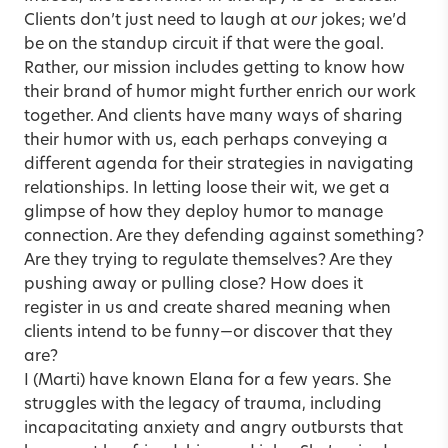
Clients don’t just need to laugh at
our
jokes; we’d
be on the standup circuit if that were the goal.
Rather, our mission includes getting to know how
their brand of humor might further enrich our work
together. And clients have many ways of sharing
their humor with us, each perhaps conveying a
different agenda for their strategies in navigating
relationships. In letting loose their wit, we get a
glimpse of how they deploy humor to manage
connection. Are they defending against something?
Are they trying to regulate themselves? Are they
pushing away or pulling close? How does it
register in us and create shared meaning when
clients intend to be funny—or discover that they
are?
I (Marti) have known Elana for a few years. She
struggles with the legacy of trauma, including
incapacitating anxiety and angry outbursts that