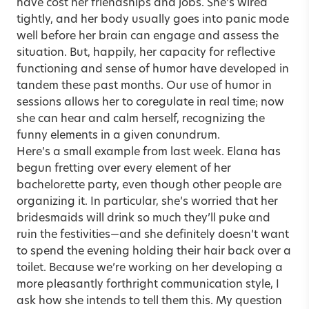
have cost her friendships and jobs. She’s wired
tightly, and her body usually goes into panic mode
well before her brain can engage and assess the
situation. But, happily, her capacity for reflective
functioning and sense of humor have developed in
tandem these past months. Our use of humor in
sessions allows her to coregulate in real time; now
she can hear and calm herself, recognizing the
funny elements in a given conundrum.
Here’s a small example from last week. Elana has
begun fretting over every element of her
bachelorette party, even though other people are
organizing it. In particular, she’s worried that her
bridesmaids will drink so much they’ll puke and
ruin the festivities—and she definitely doesn’t want
to spend the evening holding their hair back over a
toilet. Because we’re working on her developing a
more pleasantly forthright communication style, I
ask how she intends to tell them this. My question