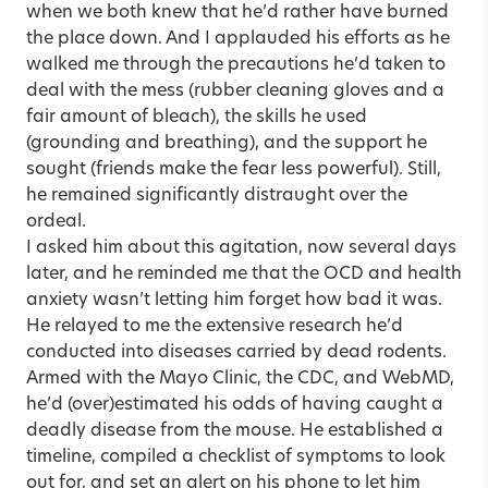
when we both knew that he’d rather have burned
the place down. And I applauded his efforts as he
walked me through the precautions he’d taken to
deal with the mess (rubber cleaning gloves and a
fair amount of bleach), the skills he used
(grounding and breathing), and the support he
sought (friends make the fear less powerful). Still,
he remained significantly distraught over the
ordeal.
I asked him about this agitation, now several days
later, and he reminded me that the OCD and health
anxiety wasn’t letting him forget how bad it was.
He relayed to me the extensive research he’d
conducted into diseases carried by dead rodents.
Armed with the Mayo Clinic, the CDC, and WebMD,
he’d (over)estimated his odds of having caught a
deadly disease from the mouse. He established a
timeline, compiled a checklist of symptoms to look
out for, and set an alert on his phone to let him