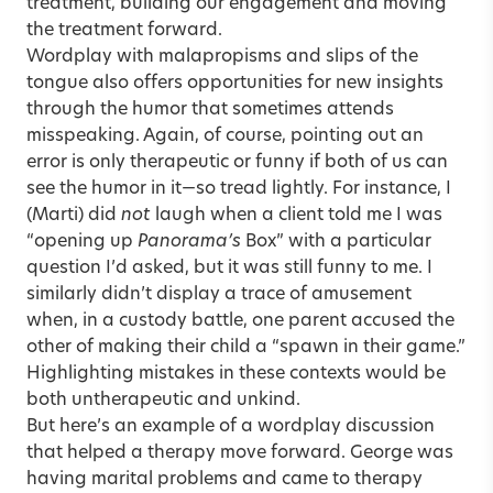
treatment, building our engagement and moving
the treatment forward.
Wordplay with malapropisms and slips of the
tongue also offers opportunities for new insights
through the humor that sometimes attends
misspeaking. Again, of course, pointing out an
error is only therapeutic or funny if both of us can
see the humor in it—so tread lightly. For instance, I
(Marti) did
not
laugh when a client told me I was
“opening up
Panorama’s
Box” with a particular
question I’d asked, but it was still funny to me. I
similarly didn’t display a trace of amusement
when, in a custody battle, one parent accused the
other of making their child a “spawn in their game.”
Highlighting mistakes in these contexts would be
both untherapeutic and unkind.
But here’s an example of a wordplay discussion
that helped a therapy move forward. George was
having marital problems and came to therapy