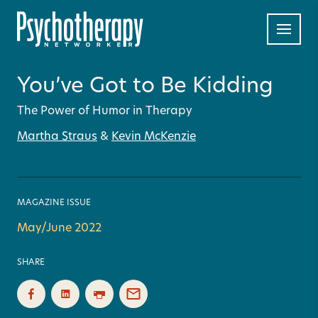
You’ve Got to Be Kidding
The Power of Humor in Therapy
Martha Straus
&
Kevin McKenzie
MAGAZINE ISSUE
May/June 2022
SHARE