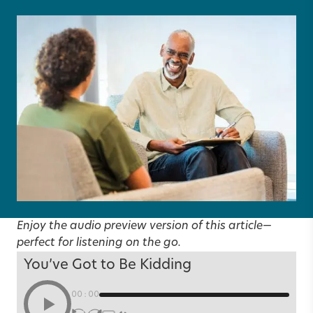
Enjoy the audio preview version of this article—
perfect for listening on the go.
You’ve Got to Be Kidding
00:00