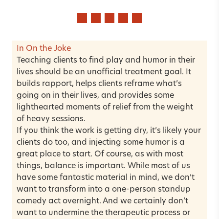
In On the Joke
Teaching clients to find play and humor in their
lives should be an unofficial treatment goal. It
builds rapport, helps clients reframe what’s
going on in their lives, and provides some
lighthearted moments of relief from the weight
of heavy sessions.
If you think the work is getting dry, it’s likely your
clients do too, and injecting some humor is a
great place to start. Of course, as with most
things, balance is important. While most of us
have some fantastic material in mind, we don’t
want to transform into a one-person standup
comedy act overnight. And we certainly don’t
want to undermine the therapeutic process or