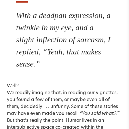
With a deadpan expression, a
twinkle in my eye, and a
slight inflection of sarcasm, I
replied, “Yeah, that makes
sense.”
Well?
We readily imagine that, in reading our vignettes,
you found a few of them, or maybe even all of
them, decidedly . . . unfunny. Some of these stories
may have even made you recoil:
“You said what?!”
But that’s really the point. Humor lives in an
intersubjective space co-created within the