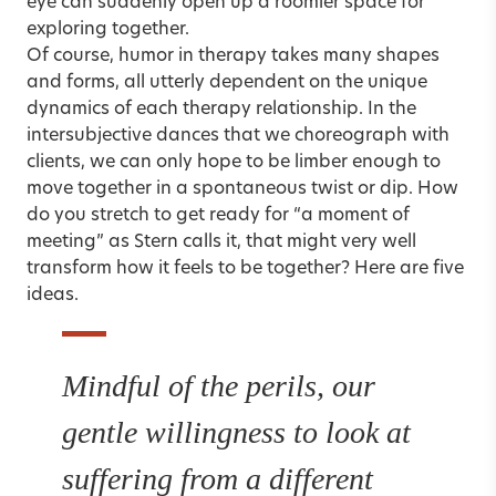
eye can suddenly open up a roomier space for
exploring together.
Of course, humor in therapy takes many shapes
and forms, all utterly dependent on the unique
dynamics of each therapy relationship. In the
intersubjective dances that we choreograph with
clients, we can only hope to be limber enough to
move together in a spontaneous twist or dip. How
do you stretch to get ready for “a moment of
meeting” as Stern calls it, that might very well
transform how it feels to be together? Here are five
ideas.
Mindful of the perils, our
gentle willingness to look at
suffering from a different