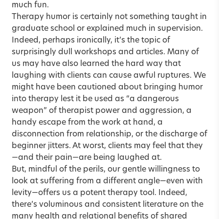
much fun.
Therapy humor is certainly not something taught in
graduate school or explained much in supervision.
Indeed, perhaps ironically, it’s the topic of
surprisingly dull workshops and articles. Many of
us may have also learned the hard way that
laughing with clients can cause awful ruptures. We
might have been cautioned about bringing humor
into therapy lest it be used as “a dangerous
weapon” of therapist power and aggression, a
handy escape from the work at hand, a
disconnection from relationship, or the discharge of
beginner jitters. At worst, clients may feel that they
—and their pain—are being laughed at.
But, mindful of the perils, our gentle willingness to
look at suffering from a different angle—even with
levity—offers us a potent therapy tool. Indeed,
there’s voluminous and consistent literature on the
many health and relational benefits of shared