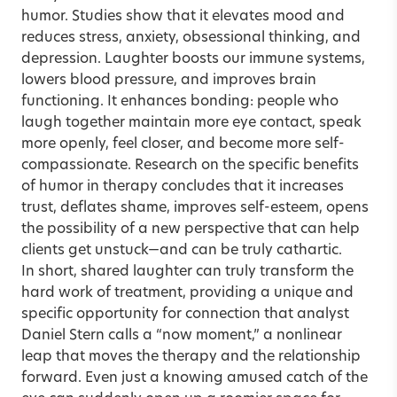
humor. Studies show that it elevates mood and
reduces stress, anxiety, obsessional thinking, and
depression. Laughter boosts our immune systems,
lowers blood pressure, and improves brain
functioning. It enhances bonding: people who
laugh together maintain more eye contact, speak
more openly, feel closer, and become more self-
compassionate. Research on the specific benefits
of humor in therapy concludes that it increases
trust, deflates shame, improves self-esteem, opens
the possibility of a new perspective that can help
clients get unstuck—and can be truly cathartic.
In short, shared laughter can truly transform the
hard work of treatment, providing a unique and
specific opportunity for connection that analyst
Daniel Stern calls a “now moment,” a nonlinear
leap that moves the therapy and the relationship
forward. Even just a knowing amused catch of the