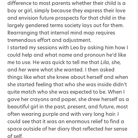
difference to most parents whether their child is a
boy or girl, simply because they express their love
and envision future prospects for that child in the
largely gendered terms society lays out for them.
Rearranging that internal mind map requires
tremendous effort and adjustment.
I started my sessions with Leo by asking him how I
could help and what name and pronoun he’d like
me to use. He was quick to tell me that
Lila, she,
and
her
were what she wanted. I then asked
things like what she knew about herself and when
she started feeling that who she was inside didn’t
quite match who she was expected to be. When I
gave her crayons and paper, she drew herself as a
beautiful girl in the past, present, and future, most
often wearing purple and with very long hair. I
could see that it was an enormous relief to find a
space outside of her diary that reflected
her
sense
of self.