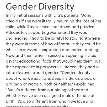
Gender Diversity
In my initial sessions with Lila’s parents, Maria
cried as if she were literally mourning the loss of her
child, while Ray seemed shut down and puzzled.
Adequately supporting Maria and Ray was
challenging. I had to be careful to stay right where
they were in terms of how affirmative they could be
while I expressed compassion and understanding.
Now and then, when I sensed an opening, I cited
psychoeducational facts that would help them put
their experience in perspective. Indeed, they had a
lot to discover about gender. “Gender identity is
about who we each are, deep inside, as a boy, a
girl, man or woman, both or neither,” I explained.
“But it’s different from our biological sex and
whether we’ve been assigned male or female at
birth. It’s also different from whom we love and