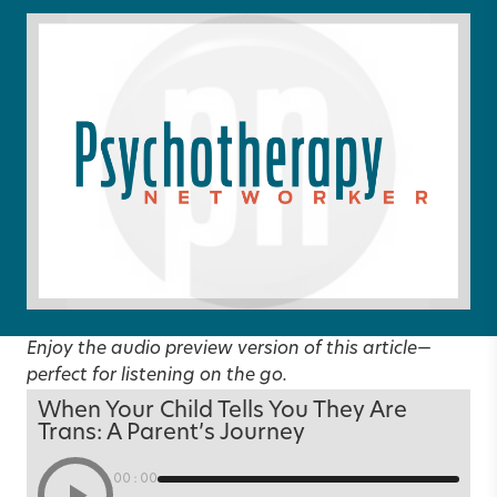
Enjoy the audio preview version of this article—
perfect for listening on the go.
When Your Child Tells You They Are
Trans: A Parent’s Journey
00:00