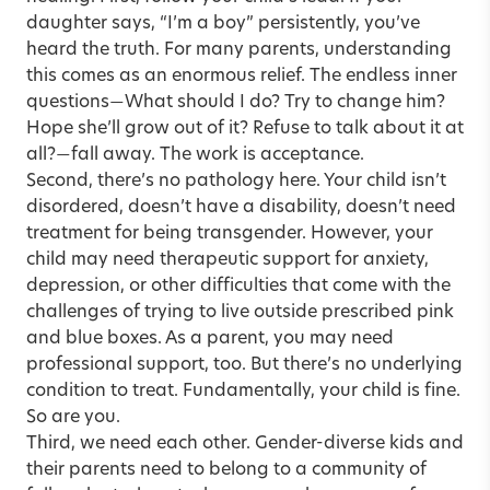
daughter says, “I’m a boy” persistently, you’ve
heard the truth. For many parents, understanding
this comes as an enormous relief. The endless inner
questions
What should I do? Try to change him?
—
Hope she’ll grow out of it? Refuse to talk about it at
all?
fall away. The work is acceptance.
—
Second, there’s no pathology here. Your child isn’t
disordered, doesn’t have a disability, doesn’t need
treatment for being transgender. However, your
child may need therapeutic support for anxiety,
depression, or other difficulties that come with the
challenges of trying to live outside prescribed pink
and blue boxes. As a parent, you may need
professional support, too. But there’s no underlying
condition to treat. Fundamentally, your child is fine.
So are you.
Third, we need each other. Gender-diverse kids and
their parents need to belong to a community of