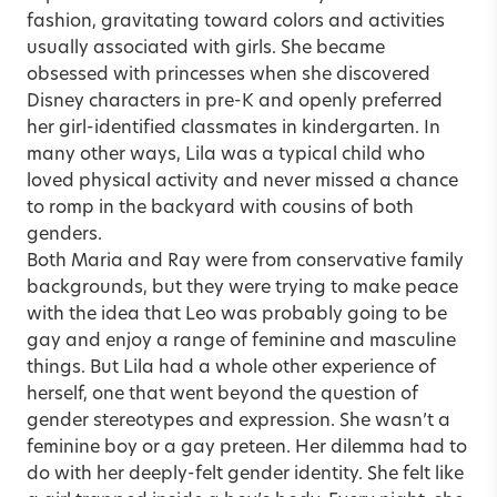
fashion, gravitating toward colors and activities
usually associated with girls. She became
obsessed with princesses when she discovered
Disney characters in pre-K and openly preferred
her girl-identified classmates in kindergarten. In
many other ways, Lila was a typical child who
loved physical activity and never missed a chance
to romp in the backyard with cousins of both
genders.
Both Maria and Ray were from conservative family
backgrounds, but they were trying to make peace
with the idea that Leo was probably going to be
gay and enjoy a range of feminine and masculine
things. But Lila had a whole other experience of
herself, one that went beyond the question of
gender stereotypes and expression. She wasn’t a
feminine boy or a gay preteen. Her dilemma had to
do with her deeply-felt gender identity. She felt like