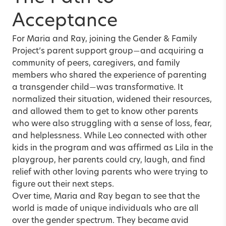
Acceptance
For Maria and Ray, joining the Gender & Family
Project’s parent support group
and acquiring a
—
community of peers, caregivers, and family
members who shared the experience of parenting
a transgender child
was transformative. It
—
normalized their situation, widened their resources,
and allowed them to get to know other parents
who were also struggling with a sense of loss, fear,
and helplessness. While Leo connected with other
kids in the program and was affirmed as Lila in the
playgroup, her parents could cry, laugh, and find
relief with other loving parents who were trying to
figure out their next steps.
Over time, Maria and Ray began to see that the
world is made of unique individuals who are all
over the gender spectrum. They became avid