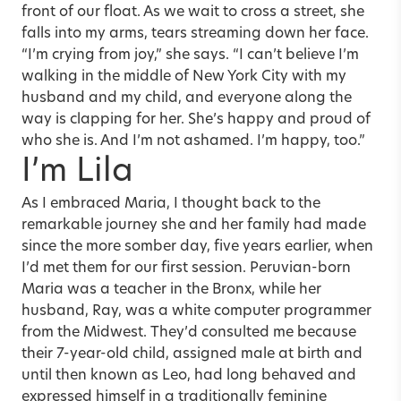
front of our float. As we wait to cross a street, she
falls into my arms, tears streaming down her face.
“I’m crying from joy,” she says. “I can’t believe I’m
walking in the middle of New York City with my
husband and my child, and everyone along the
way is clapping for her. She’s happy and proud of
who she is. And I’m not ashamed. I’m happy, too.”
I’m Lila
As I embraced Maria, I thought back to the
remarkable journey she and her family had made
since the more somber day, five years earlier, when
I’d met them for our first session. Peruvian-born
Maria was a teacher in the Bronx, while her
husband, Ray, was a white computer programmer
from the Midwest. They’d consulted me because
their 7-year-old child, assigned male at birth and
until then known as Leo, had long behaved and
expressed himself in a traditionally feminine