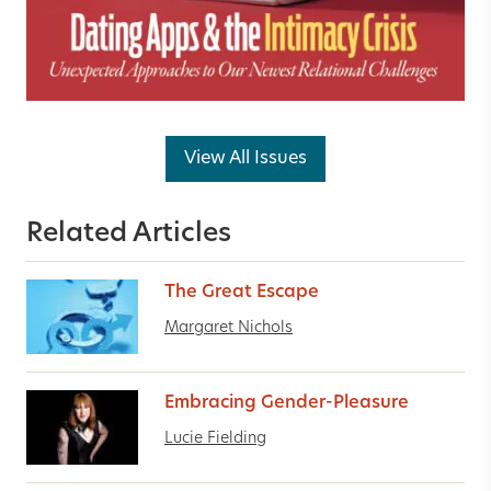
View All Issues
Related Articles
The Great Escape
Margaret Nichols
Embracing Gender-Pleasure
Lucie Fielding