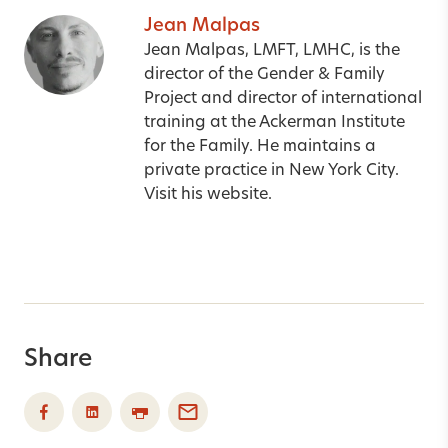
Jean Malpas
Jean Malpas, LMFT, LMHC, is the
director of the Gender & Family
Project and director of international
training at the Ackerman Institute
for the Family. He maintains a
private practice in New York City.
Visit his
website
.
Share