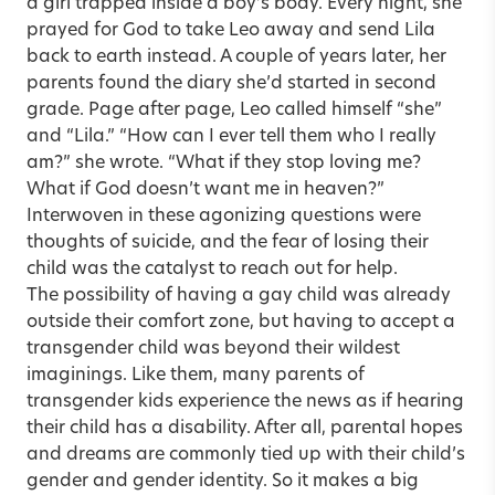
a girl trapped inside a boy’s body. Every night, she
prayed for God to take Leo away and send Lila
back to earth instead. A couple of years later, her
parents found the diary she’d started in second
grade. Page after page, Leo called himself “she”
and “Lila.” “How can I ever tell them who I really
am?” she wrote. “What if they stop loving me?
What if God doesn’t want me in heaven?”
Interwoven in these agonizing questions were
thoughts of suicide, and the fear of losing their
child was the catalyst to reach out for help.
The possibility of having a gay child was already
outside their comfort zone, but having to accept a
transgender child was beyond their wildest
imaginings. Like them, many parents of
transgender kids experience the news as if hearing
their child has a disability. After all, parental hopes
and dreams are commonly tied up with their child’s
gender and gender identity. So it makes a big