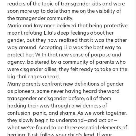
readers of the topic of transgender kids and were
soon more up to date than me on the visibility of
the transgender community.
Maria and Ray once believed that being protective
meant refuting Lila’s deep feelings about her
gender, but they now realized that it was the other
way around. Accepting Lila was the best way to
protect her. With that new sense of purpose and
agency, bolstered by a community of parents who
were cisgender allies, they felt ready to take on the
big challenges ahead.
Many parents confront new definitions of gender
as pioneers, some never having heard the word
transgender or cisgender before, all of them
hacking their way through a wilderness of
confusion, panic, and shame. As we work together,
they slowly begin to understand—and act on—
what we’ve found to be three essential elements of
healing. First, follow your child’s lead. If your