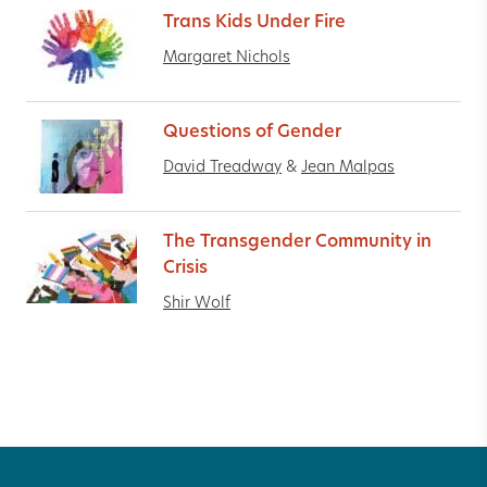
Trans Kids Under Fire
Margaret Nichols
Questions of Gender
David Treadway
&
Jean Malpas
The Transgender Community in
Crisis
Shir Wolf