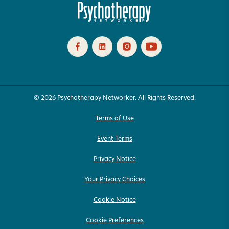
© 2026 Psychotherapy Networker. All Rights Reserved.
Terms of Use
Event Terms
Privacy Notice
Your Privacy Choices
Cookie Notice
Cookie Preferences