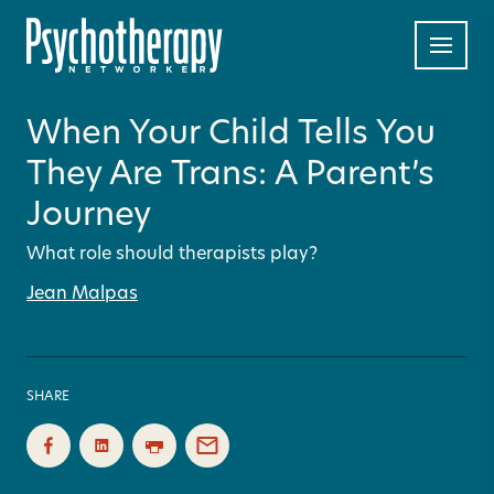
When Your Child Tells You
They Are Trans: A Parent’s
Journey
What role should therapists play?
Jean Malpas
SHARE