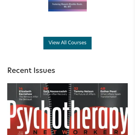
View All Courses
Recent Issues