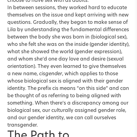
choose to have sex with as adults.”
In between sessions, they worked hard to educate
themselves on the issue and kept arriving with new
questions. Gradually, they began to make sense of
Lila by understanding the fundamental differences
between the body she was born in (biological sex),
who she felt she was on the inside (gender identity),
what she showed the world (gender expression),
and whom she’d one day love and desire (sexual
orientation). They even learned to give themselves
a new name,
cisgender
, which applies to those
whose biological sex is aligned with their gender
identity. The prefix cis means “on this side” and can
be thought of as referring to being aligned with
something. When there’s a discrepancy among our
biological sex, our culturally assigned gender role,
and our gender identity, we can call ourselves
transgender.
The Path to