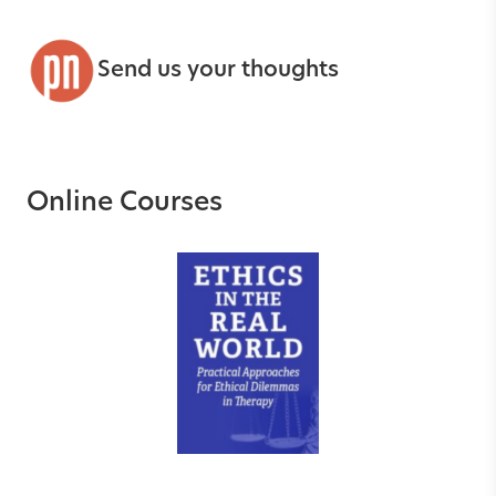
Send us your thoughts
Online Courses