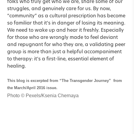
folks who truly get who we are, share some of our
struggles, and genuinely care for us. By now,
“community” as a cultural prescription has become
so familiar that it’s in danger of losing its meaning.
We need to wake up and hear it freshly. Especially
for those who are wrongly made to feel deviant
and repugnant for who they are, a validating peer
group is more than just a helpful accompaniment
to therapy: it’s a first-line, essential element of
healing.
This blog is excerpted from
“The Transgender Journey”
from
the March/April 2016 issue.
Photo ©
Pexels/Ksenia Chernaya