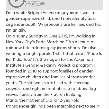
1X
I’m a white Belgian American gay man. I was a
gender-expansive child, and I now identify as a
cisgender adult. My pronouns are he, him, and his.
I’m an ally.
On a sunny Sunday in June 2015, I’m walking in
New York City’s Pride March on Fifth Avenue, a
rainbow tutu adorning my jeans shorts. I’m also
wearing a bright purple T-shirt that reads “Pride Is
For Kids, Too.” It’s the slogan for the Ackerman
Institute’s Gender & Family Project, a program I
founded in 2010 to support families of gender-
expansive children and families of transgender
youth. The sidewalks are filled with cheering
crowds
and right in front of us, a rainbow flag
—
waves fiercely from the Flatiron Building.
Maria, the mother of Lila, a 12-year-old
transgender girl, has been marching next to me in