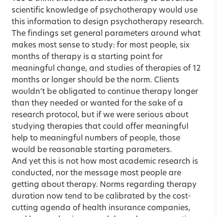
scientific knowledge of psychotherapy would use
this information to design psychotherapy research.
The findings set general parameters around what
makes most sense to study: for most people, six
months of therapy is a starting point for
meaningful change, and studies of therapies of 12
months or longer should be the norm. Clients
wouldn’t be obligated to continue therapy longer
than they needed or wanted for the sake of a
research protocol, but if we were serious about
studying therapies that could offer meaningful
help to meaningful numbers of people, those
would be reasonable starting parameters.
And yet this is not how most academic research is
conducted, nor the message most people are
getting about therapy. Norms regarding therapy
duration now tend to be calibrated by the cost-
cutting agenda of health insurance companies,