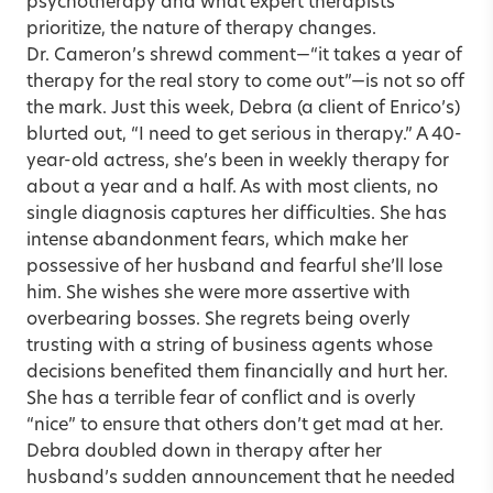
psychotherapy and what expert therapists
prioritize, the nature of therapy changes.
Dr. Cameron’s shrewd comment—“it takes a year of
therapy for the real story to come out”—is not so off
the mark. Just this week, Debra (a client of Enrico’s)
blurted out, “I need to get serious in therapy.” A 40-
year-old actress, she’s been in weekly therapy for
about a year and a half. As with most clients, no
single diagnosis captures her difficulties. She has
intense abandonment fears, which make her
possessive of her husband and fearful she’ll lose
him. She wishes she were more assertive with
overbearing bosses. She regrets being overly
trusting with a string of business agents whose
decisions benefited them financially and hurt her.
She has a terrible fear of conflict and is overly
“nice” to ensure that others don’t get mad at her.
Debra doubled down in therapy after her
husband’s sudden announcement that he needed