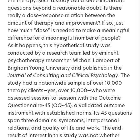
the therapy. Such a study could settle important
questions beyond a reasonable doubt: Is there
really a dose–response relation between the
amount of therapy and improvement? If so, just
how much “dose” is needed to make a meaningful
difference for a meaningful number of people?
As it happens, this hypothetical study was
conducted by a research team led by eminent
psychotherapy researcher Michael Lambert of
Brigham Young University and published in the
Journal of Consulting and Clinical Psychology
. The
study had a nationwide sample of over 10,000
therapy clients—yes, over 10,000—who were
assessed session-to-session with the Outcome
Questionnaire-45 (OQ-45), a validated outcome
instrument with established norms. Its 45 questions
span three domains: symptoms, interpersonal
relations, and quality of life and work. The end-
result of interest in this study was not whether