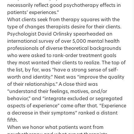
necessarily reflect good psychotherapy effects in
patients’ experiences.”
What clients seek from therapy squares with the
type of changes therapists desire for their clients.
Psychologist David Orlinsky spearheaded an
international survey of over 5,000 mental health
professionals of diverse theoretical backgrounds
who were asked to rank-order treatment goals
they most wanted their clients to realize. The top of
the list, by far, was “have a strong sense of self-
worth and identity.” Next was “improve the quality
of their relationships.” A close third was
“understand their feelings, motives, and/or
behavior,” and “integrate excluded or segregated
aspects of experience” came after that. “Experience
a decrease in their symptoms” ranked a distant
fifth.
When we honor what patients want from