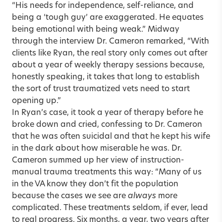
“His needs for independence, self-reliance, and
being a ‘tough guy’ are exaggerated. He equates
being emotional with being weak.” Midway
through the interview Dr. Cameron remarked, “With
clients like Ryan, the real story only comes out after
about a year of weekly therapy sessions because,
honestly speaking, it takes that long to establish
the sort of trust traumatized vets need to start
opening up.”
In Ryan’s case, it took a year of therapy before he
broke down and cried, confessing to Dr. Cameron
that he was often suicidal and that he kept his wife
in the dark about how miserable he was. Dr.
Cameron summed up her view of instruction-
manual trauma treatments this way: “Many of us
in the VA know they don’t fit the population
because the cases we see are
always
more
complicated. These treatments seldom, if ever, lead
to real progress. Six months, a year, two years after