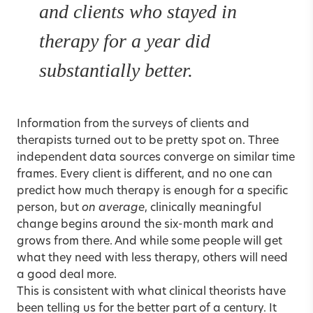
and clients who stayed in
therapy for a year did
substantially better.
Information from the surveys of clients and
therapists turned out to be pretty spot on. Three
independent data sources converge on similar time
frames. Every client is different, and no one can
predict how much therapy is enough for a specific
person, but
on average
, clinically meaningful
change begins around the six-month mark and
grows from there. And while some people will get
what they need with less therapy, others will need
a good deal more.
This is consistent with what clinical theorists have
been telling us for the better part of a century. It