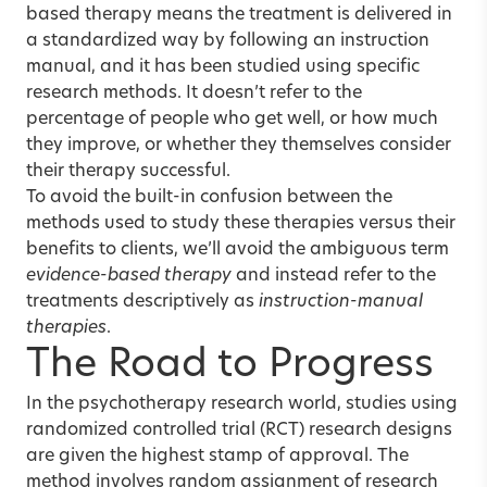
based therapy means the treatment is delivered in
a standardized way by following an instruction
manual, and it has been studied using specific
research methods. It doesn’t refer to the
percentage of people who get well, or how much
they improve, or whether they themselves consider
their therapy successful.
To avoid the built-in confusion between the
methods used to study these therapies versus their
benefits to clients, we’ll avoid the ambiguous term
evidence-based therapy
and instead refer to the
treatments descriptively as
instruction-manual
therapies
.
The Road to Progress
In the psychotherapy research world, studies using
randomized controlled trial (RCT) research designs
are given the highest stamp of approval. The
method involves random assignment of research