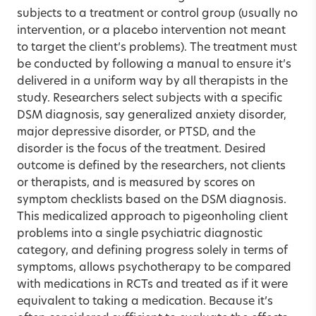
subjects to a treatment or control group (usually no
intervention, or a placebo intervention not meant
to target the client’s problems). The treatment must
be conducted by following a manual to ensure it’s
delivered in a uniform way by all therapists in the
study. Researchers select subjects with a specific
DSM diagnosis, say generalized anxiety disorder,
major depressive disorder, or PTSD, and the
disorder is the focus of the treatment. Desired
outcome is defined by the researchers, not clients
or therapists, and is measured by scores on
symptom checklists based on the DSM diagnosis.
This medicalized approach to pigeonholing client
problems into a single psychiatric diagnostic
category, and defining progress solely in terms of
symptoms, allows psychotherapy to be compared
with medications in RCTs and treated as if it were
equivalent to taking a medication. Because it’s