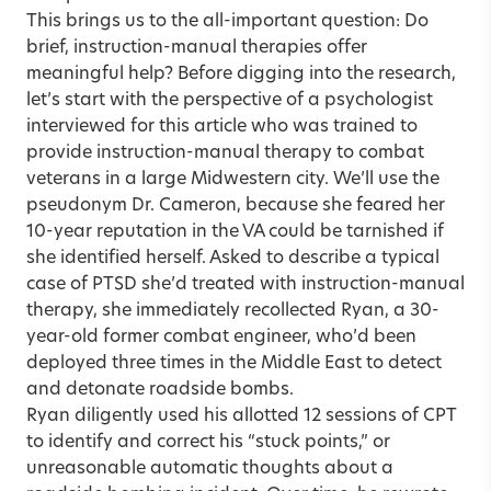
This brings us to the all-important question: Do
brief, instruction-manual therapies offer
meaningful help? Before digging into the research,
let’s start with the perspective of a psychologist
interviewed for this article who was trained to
provide instruction-manual therapy to combat
veterans in a large Midwestern city. We’ll use the
pseudonym Dr. Cameron, because she feared her
10-year reputation in the VA could be tarnished if
she identified herself. Asked to describe a typical
case of PTSD she’d treated with instruction-manual
therapy, she immediately recollected Ryan, a 30-
year-old former combat engineer, who’d been
deployed three times in the Middle East to detect
and detonate roadside bombs.
Ryan diligently used his allotted 12 sessions of CPT
to identify and correct his “stuck points,” or
unreasonable automatic thoughts about a