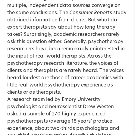
multiple, independent data sources converge on
the same conclusions. The
Consumer Reports
study
obtained information from clients. But what do
expert therapists say about how long therapy
takes? Surprisingly, academic researchers rarely
ask this question either. Generally, psychotherapy
researchers have been remarkably uninterested in
the input of real-world therapists. Across the
psychotherapy research literature, the voices of
clients and therapists are rarely heard. The voices
heard loudest are those of career academics with
little real-world psychotherapy experience as
clients or as therapists.
A research team led by Emory University
psychologist and neuroscientist Drew Westen
asked a sample of 270 highly experienced
psychotherapists (average 18 years’ practice
experience, about two-thirds psychologists and