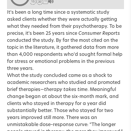
1X
It’s been a long time since a systematic study
asked clients whether they were actually getting
what they needed from their psychotherapy. To be
precise, it’s been 25 years since
Consumer Reports
conducted the study. By far the most cited on the
topic in the literature, it gathered data from more
than 4,000 respondents who’d sought formal help
for stress or emotional problems in the previous
three years.
What the study concluded came as a shock to
academic researchers who studied and promoted
brief therapies—
therapy takes time
. Meaningful
change began at about the six-month mark, and
clients who stayed in therapy for a year did
substantially better. Those who stayed for two
years improved still more. There was an
unmistakable dose–response curve: “The longer