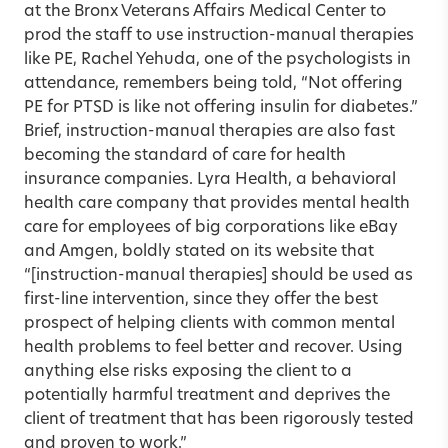
at the Bronx Veterans Affairs Medical Center to
prod the staff to use instruction-manual therapies
like PE, Rachel Yehuda, one of the psychologists in
attendance, remembers being told, “Not offering
PE for PTSD is like not offering insulin for diabetes.”
Brief, instruction-manual therapies are also fast
becoming the standard of care for health
insurance companies. Lyra Health, a behavioral
health care company that provides mental health
care for employees of big corporations like eBay
and Amgen, boldly stated on its website that
“[instruction-manual therapies] should be used as
first-line intervention, since they offer the best
prospect of helping clients with common mental
health problems to feel better and recover. Using
anything else risks exposing the client to a
potentially harmful treatment and deprives the
client of treatment that has been rigorously tested
and proven to work.”