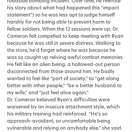
roadside bombing incident. Over time, he rewrote
his story about what had happened (his “impact
statement”) so he was less apt to judge himself
harshly for not being able to prevent harm to
fellow soldiers. When the 12 sessions were up, Dr.
Cameron felt compelled to keep meeting with Ryan
because he was still in severe distress. Walking to
the store, he’d forget where he was because he
was so caught up reliving awful combat memories.
He felt like an alien being, a hollowed-out person
disconnected from those around him. He badly
wanted to feel like “part of society,” to “get along
better with other people,” “be a better husband to
my wife,” and “just feel alive again.”
Dr. Cameron believed Ryan’s difficulties were
worsened by an insecure attachment style, which
his military training had reinforced. “He’s so
approach-avoidant, so uncomfortable being
vulnerable and relying on anybody else,” she said.