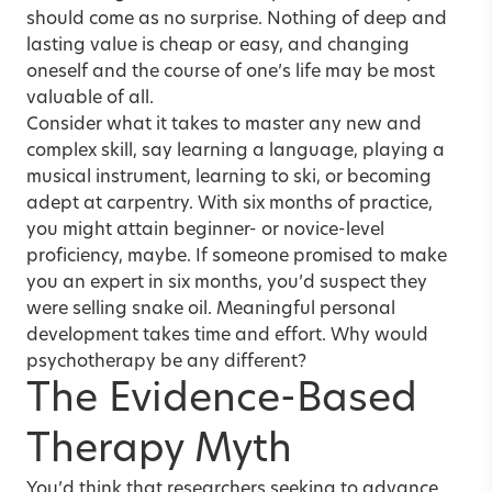
should come as no surprise. Nothing of deep and
lasting value is cheap or easy, and changing
oneself and the course of one’s life may be most
valuable of all.
Consider what it takes to master any new and
complex skill, say learning a language, playing a
musical instrument, learning to ski, or becoming
adept at carpentry. With six months of practice,
you might attain beginner- or novice-level
proficiency, maybe. If someone promised to make
you an expert in six months, you’d suspect they
were selling snake oil. Meaningful personal
development takes time and effort. Why would
psychotherapy be any different?
The Evidence-Based
Therapy Myth
You’d think that researchers seeking to advance