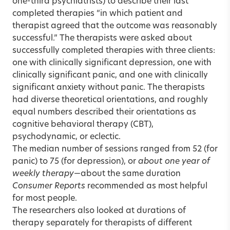
one-third psychiatrists) to describe their last
completed therapies “in which patient and
therapist agreed that the outcome was reasonably
successful.” The therapists were asked about
successfully completed therapies with three clients:
one with clinically significant depression, one with
clinically significant panic, and one with clinically
significant anxiety without panic. The therapists
had diverse theoretical orientations, and roughly
equal numbers described their orientations as
cognitive behavioral therapy (CBT),
psychodynamic, or eclectic.
The median number of sessions ranged from 52 (for
panic) to 75 (for depression), or
about one year of
weekly therapy
—about the same duration
Consumer Reports
recommended as most helpful
for most people.
The researchers also looked at durations of
therapy separately for therapists of different