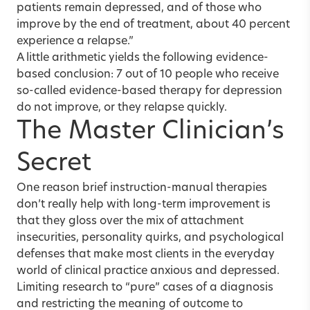
patients remain depressed, and of those who
improve by the end of treatment, about 40 percent
experience a relapse.”
A little arithmetic yields the following evidence-
based conclusion: 7 out of 10 people who receive
so-called evidence-based therapy for depression
do not improve, or they relapse quickly.
The Master Clinician’s
Secret
One reason brief instruction-manual therapies
don’t really help with long-term improvement is
that they gloss over the mix of attachment
insecurities, personality quirks, and psychological
defenses that make most clients in the everyday
world of clinical practice anxious and depressed.
Limiting research to “pure” cases of a diagnosis
and restricting the meaning of outcome to