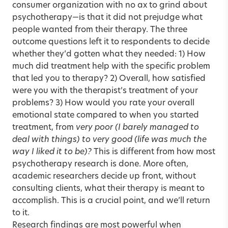
consumer organization with no ax to grind about
psychotherapy—is that it did not prejudge what
people wanted from their therapy. The three
outcome questions left it to respondents to decide
whether they’d gotten what they needed: 1) How
much did treatment help with the specific problem
that led you to therapy? 2) Overall, how satisfied
were you with the therapist’s treatment of your
problems? 3) How would you rate your overall
emotional state compared to when you started
treatment, from
very poor (I barely managed to
deal with things) to
very good
(life was much the
way I liked it to be)?
This is different from how most
psychotherapy research is done. More often,
academic researchers decide up front, without
consulting clients, what their therapy is meant to
accomplish. This is a crucial point, and we’ll return
to it.
Research findings are most powerful when