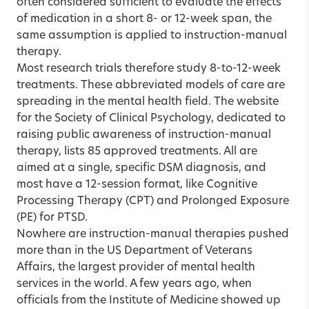
often considered sufficient to evaluate the effects
of medication in a short 8- or 12-week span, the
same assumption is applied to instruction-manual
therapy.
Most research trials therefore study 8-to-12-week
treatments. These abbreviated models of care are
spreading in the mental health field. The website
for the Society of Clinical Psychology, dedicated to
raising public awareness of instruction-manual
therapy, lists 85 approved treatments. All are
aimed at a single, specific DSM diagnosis, and
most have a 12-session format, like Cognitive
Processing Therapy (CPT) and Prolonged Exposure
(PE) for PTSD.
Nowhere are instruction-manual therapies pushed
more than in the US Department of Veterans
Affairs, the largest provider of mental health
services in the world. A few years ago, when
officials from the Institute of Medicine showed up