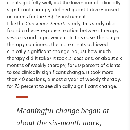
clients got fully well, but the lower bar of “clinically
significant change,” defined quantitatively based
on norms for the OQ-45 instrument.
Like the
Consumer Reports
study, this study also
found a dose–response relation between therapy
sessions and improvement. In this case, the longer
therapy continued, the more clients achieved
clinically significant change. So just how much
therapy did it take? It took 21 sessions, or about six
months of weekly therapy, for 50 percent of clients
to see clinically significant change. It took more
than 40 sessions, almost a year of weekly therapy,
for 75 percent to see clinically significant change.
Meaningful change began at
about the six-month mark,