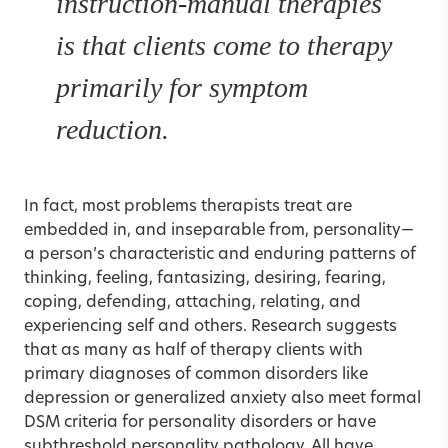
instruction-manual therapies
is that clients come to therapy
primarily for symptom
reduction.
In fact, most problems therapists treat are
embedded in, and inseparable from, personality—
a person’s characteristic and enduring patterns of
thinking, feeling, fantasizing, desiring, fearing,
coping, defending, attaching, relating, and
experiencing self and others. Research suggests
that as many as half of therapy clients with
primary diagnoses of common disorders like
depression or generalized anxiety also meet formal
DSM criteria for personality disorders or have
subthreshold personality pathology. All have