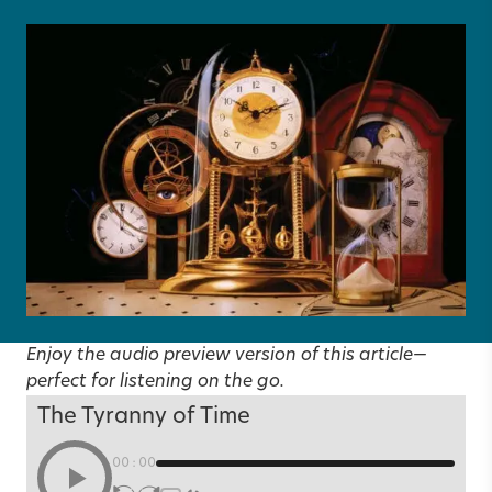
Enjoy the audio preview version of this article—
perfect for listening on the go.
The Tyranny of Time
00:00