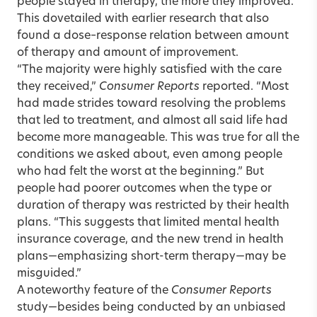
people stayed in therapy, the more they improved.”
This dovetailed with earlier research that also
found a dose–response relation between amount
of therapy and amount of improvement.
“The majority were highly satisfied with the care
they received,”
Consumer Reports
reported. “Most
had made strides toward resolving the problems
that led to treatment, and almost all said life had
become more manageable. This was true for all the
conditions we asked about, even among people
who had felt the worst at the beginning.” But
people had poorer outcomes when the type or
duration of therapy was restricted by their health
plans. “This suggests that limited mental health
insurance coverage, and the new trend in health
plans—emphasizing short-term therapy—may be
misguided.”
A noteworthy feature of the
Consumer Reports
study—besides being conducted by an unbiased