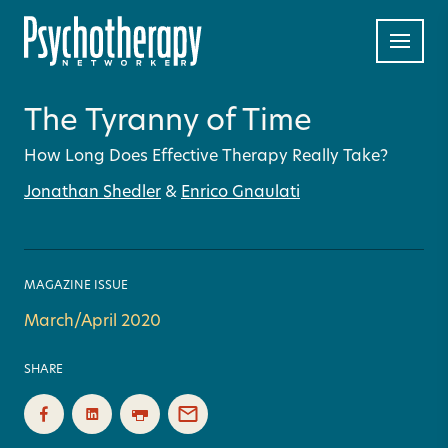
The Tyranny of Time
How Long Does Effective Therapy Really Take?
Jonathan Shedler
&
Enrico Gnaulati
MAGAZINE ISSUE
March/April 2020
SHARE