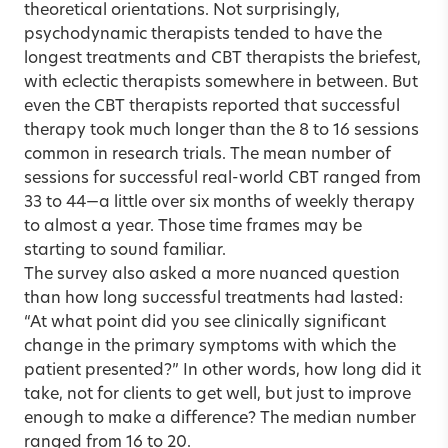
theoretical orientations. Not surprisingly,
psychodynamic therapists tended to have the
longest treatments and CBT therapists the briefest,
with eclectic therapists somewhere in between. But
even the CBT therapists reported that successful
therapy took much longer than the 8 to 16 sessions
common in research trials. The mean number of
sessions for successful real-world CBT ranged from
33 to 44—a little over six months of weekly therapy
to almost a year. Those time frames may be
starting to sound familiar.
The survey also asked a more nuanced question
than how long
successful treatments
had lasted:
“At what point did you see clinically significant
change in the primary symptoms with which the
patient presented?” In other words, how long did it
take, not for clients to get well, but just to improve
enough to make a difference? The median number
ranged from 16 to 20.