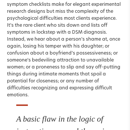
symptom checklists make for elegant experimental
research designs but miss the complexity of the
psychological difficulties most clients experience.
It’s the rare client who sits down and lists off
symptoms in lockstep with a DSM diagnosis.
Instead, we hear about a person’s shame at, once
again, losing his temper with his daughter; or
confusion about a boyfriend’s possessiveness; or
someone’s bedeviling attraction to unavailable
women; or a proneness to slip and say off-putting
things during intimate moments that spoil a
potential for closeness; or any number of
difficulties recognizing and expressing difficult
emotions.
A basic flaw in the logic of