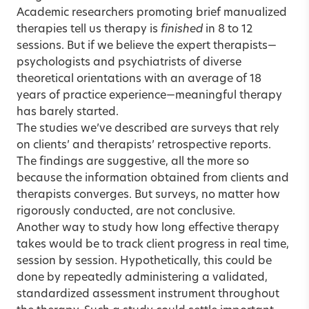
Academic researchers promoting brief manualized
therapies tell us therapy is
finished
in 8 to 12
sessions. But if we believe the expert therapists—
psychologists and psychiatrists of diverse
theoretical orientations with an average of 18
years of practice experience—meaningful therapy
has barely started.
The studies we’ve described are surveys that rely
on clients’ and therapists’ retrospective reports.
The findings are suggestive, all the more so
because the information obtained from clients and
therapists converges. But surveys, no matter how
rigorously conducted, are not conclusive.
Another way to study how long effective therapy
takes would be to track client progress in real time,
session by session. Hypothetically, this could be
done by repeatedly administering a validated,
standardized assessment instrument throughout