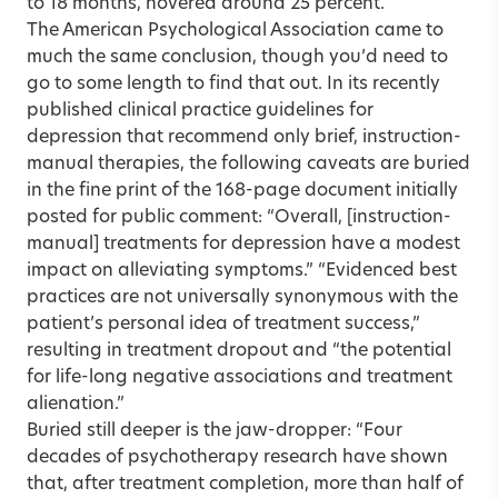
to 18 months, hovered around 25 percent.
The American Psycho­logical Association came to
much the same conclusion, though you’d need to
go to some length to find that out. In its recently
published clinical practice guidelines for
depression that recommend only brief, instruction-
manual therapies, the following caveats are buried
in the fine print of the 168-page document initially
posted for public comment: “Overall, [instruction-
manual] treatments for depression have a modest
impact on alleviating symptoms.” “Evidenced best
practices are not universally synonymous with the
patient’s personal idea of treatment success,”
resulting in treatment dropout and “the potential
for life-long negative associations and treatment
alienation.”
Buried still deeper is the jaw-dropper: “Four
decades of psychotherapy research have shown
that, after treatment completion, more than half of