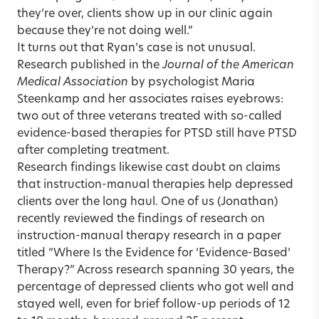
they’re over, clients show up in our clinic again
because they’re not doing well.”
It turns out that Ryan’s case is not unusual.
Research published in the
Journal of the American
Medical Association
by psychologist Maria
Steenkamp and her associates raises eyebrows:
two out of three veterans treated with so-called
evidence-based therapies for PTSD still have PTSD
after completing treatment.
Research findings likewise cast doubt on claims
that instruction-manual therapies help depressed
clients over the long haul. One of us (Jonathan)
recently reviewed the findings of research on
instruction-manual therapy research in a paper
titled “
Where Is the Evidence for ‘Evidence-Based’
Therapy?
” Across research spanning 30 years, the
percentage of depressed clients who got well and
stayed well, even for brief follow-up periods of 12