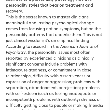
personality styles that bear on treatment and
recovery.
This is the secret known to master clinicians:
meaningful and lasting psychological change
comes from focusing not on symptoms, but on the
personality patterns that underlie them. This is not
just clinical wisdom; it’s an empirical finding.
According to research in the
American Journal of
Psychiatry
, the personality issues most often
reported by experienced clinicians as clinically
significant concerns include problems with
intimacy, relatedness, or commitment in close
relationships; difficulty with assertiveness or
expression of anger or aggression; problems with
separation, abandonment, or rejection; problems
with self-esteem (such as feeling inadequate or
incompetent); problems with authority; shyness or
difficulty getting close to people or making friends;