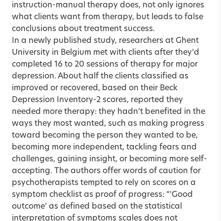
instruction-manual therapy does, not only ignores
what clients want from therapy, but leads to false
conclusions about treatment success.
In a newly published study, researchers at Ghent
University in Belgium met with clients after they’d
completed 16 to 20 sessions of therapy for major
depression. About half the clients classified as
improved or recovered, based on their Beck
Depression Inventory-2 scores, reported they
needed more therapy: they hadn’t benefited in the
ways they most wanted, such as making progress
toward becoming the person they wanted to be,
becoming more independent, tackling fears and
challenges, gaining insight, or becoming more self-
accepting. The authors offer words of caution for
psychotherapists tempted to rely on scores on a
symptom checklist as proof of progress: “‘Good
outcome’ as defined based on the statistical
interpretation of symptoms scales does not