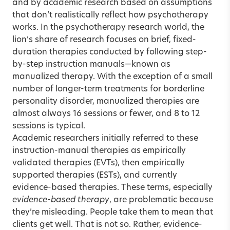
and by academic research based on assumptions
that don’t realistically reflect how psychotherapy
works. In the psychotherapy research world, the
lion’s share of research focuses on brief, fixed-
duration therapies conducted by following step-
by-step instruction manuals—known as
manualized therapy. With the exception of a small
number of longer-term treatments for borderline
personality disorder, manualized therapies are
almost always 16 sessions or fewer, and 8 to 12
sessions is typical.
Academic researchers initially referred to these
instruction-manual therapies as empirically
validated therapies (EVTs), then empirically
supported therapies (ESTs), and currently
evidence-based therapies. These terms, especially
evidence-based therapy
, are problematic because
they’re misleading. People take them to mean that
clients get well. That is not so. Rather, evidence-