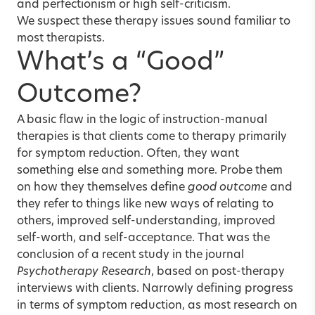
and perfectionism or high self-criticism.
We suspect these therapy issues sound familiar to
most therapists.
What’s a “Good”
Outcome?
A basic flaw in the logic of instruction-manual
therapies is that clients come to therapy primarily
for symptom reduction. Often, they want
something else and something more. Probe them
on how they themselves define
good outcome
and
they refer to things like new ways of relating to
others, improved self-understanding, improved
self-worth, and self-acceptance. That was the
conclusion of a recent study in the journal
Psychotherapy Research
, based on post-therapy
interviews with clients. Narrowly defining progress
in terms of symptom reduction, as most research on