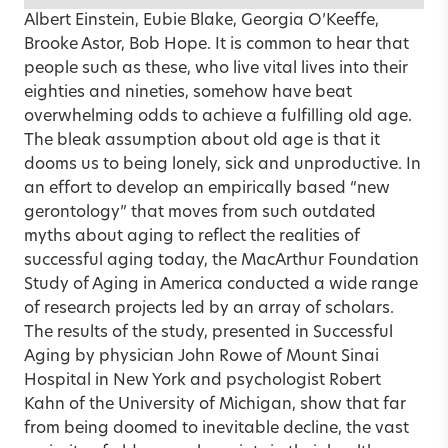
Albert Einstein, Eubie Blake, Georgia O’Keeffe,
Brooke Astor, Bob Hope. It is common to hear that
people such as these, who live vital lives into their
eighties and nineties, somehow have beat
overwhelming odds to achieve a fulfilling old age.
The bleak assumption about old age is that it
dooms us to being lonely, sick and unproductive. In
an effort to develop an empirically based “new
gerontology” that moves from such outdated
myths about aging to reflect the realities of
successful aging today, the MacArthur Foundation
Study of Aging in America conducted a wide range
of research projects led by an array of scholars.
The results of the study, presented in Successful
Aging by physician John Rowe of Mount Sinai
Hospital in New York and psychologist Robert
Kahn of the University of Michigan, show that far
from being doomed to inevitable decline, the vast