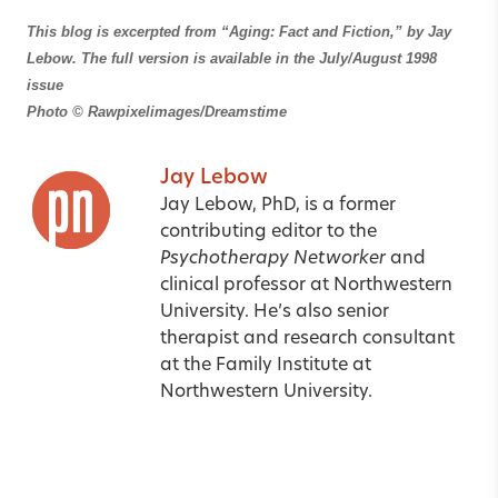
This blog is excerpted from “Aging: Fact and Fiction,”
by Jay
Lebow. The full version is available in the July/August 1998
issue
Photo
© Rawpixelimages/Dreamstime
Jay Lebow
Jay Lebow, PhD, is a former
contributing editor to the
Psychotherapy Networker
and
clinical professor at Northwestern
University. He’s also senior
therapist and research consultant
at the Family Institute at
Northwestern University.