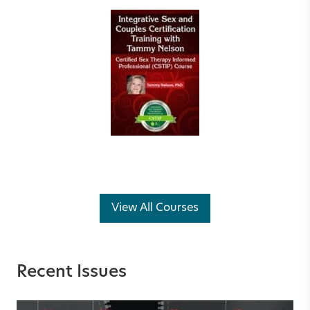
View All Courses
Recent Issues