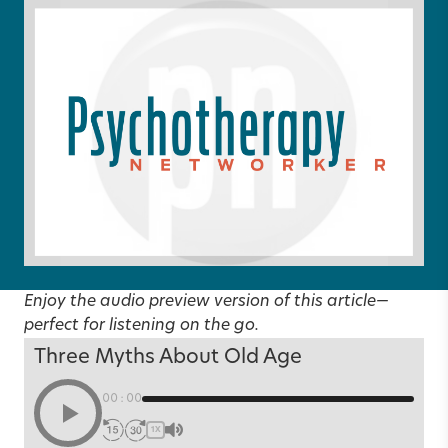
Enjoy the audio preview version of this article—
perfect for listening on the go.
Three Myths About Old Age
00:00
1X