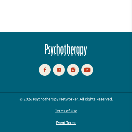
© 2026 Psychotherapy Networker. All Rights Reserved.
Terms of Use
Event Terms