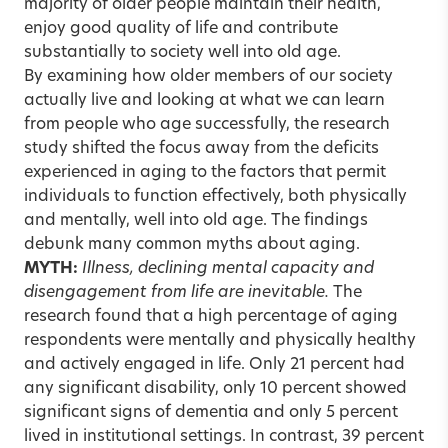
majority of older people maintain their health,
enjoy good quality of life and contribute
substantially to society well into old age.
By examining how older members of our society
actually live and looking at what we can learn
from people who age successfully, the research
study shifted the focus away from the deficits
experienced in aging to the factors that permit
individuals to function effectively, both physically
and mentally, well into old age. The findings
debunk many common myths about aging.
MYTH:
Illness, declining mental capacity and
disengagement from life are inevitable.
The
research found that a high percentage of aging
respondents were mentally and physically healthy
and actively engaged in life. Only 21 percent had
any significant disability, only 10 percent showed
significant signs of dementia and only 5 percent
lived in institutional settings. In contrast, 39 percent