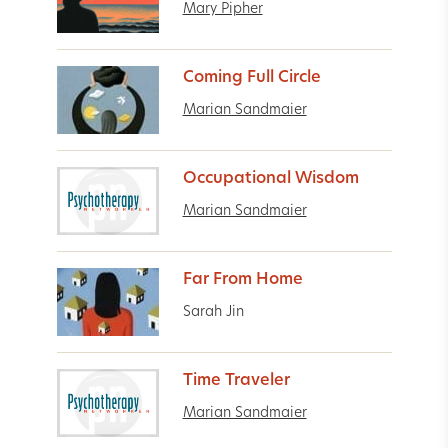
Mary Pipher
Coming Full Circle
Marian Sandmaier
Occupational Wisdom
Marian Sandmaier
Far From Home
Sarah Jin
Time Traveler
Marian Sandmaier