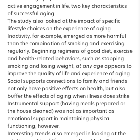
active engagement in life, two key characteristics
of successful aging.
The study also looked at the impact of specific
lifestyle choices on the experience of aging.
Inactivity, for example, emerged as more harmful
than the combination of smoking and exercising
regularly. Beginning regimens of good diet, exercise
and health-related behaviors, such as stopping
smoking and losing weight,
at any age
appears to
improve the quality of life and experience of aging.
Social supports connections to family and friends
not only have positive effects on health, but also
buffer the effects of aging when illness does strike.
Instrumental support (having meals prepared or
the house cleaned) was not as important as
emotional support in maintaining physical
functioning, however.
Interesting trends also emerged in looking at the