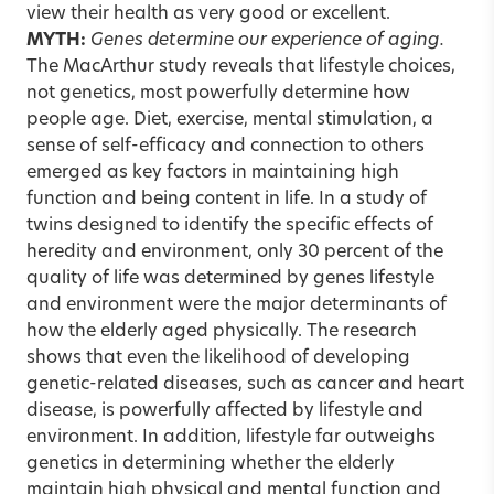
view their health as very good or excellent.
MYTH:
Genes determine our experience of aging.
The MacArthur study reveals that lifestyle choices,
not genetics, most powerfully determine how
people age. Diet, exercise, mental stimulation, a
sense of self-efficacy and connection to others
emerged as key factors in maintaining high
function and being content in life. In a study of
twins designed to identify the specific effects of
heredity and environment, only 30 percent of the
quality of life was determined by genes lifestyle
and environment were the major determinants of
how the elderly aged physically. The research
shows that even the likelihood of developing
genetic-related diseases, such as cancer and heart
disease, is powerfully affected by lifestyle and
environment. In addition, lifestyle far outweighs
genetics in determining whether the elderly
maintain high physical and mental function and