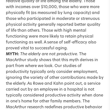
relative quality of life among the elderly. Those
with incomes over $10,000, those who were more
physically fit (as measured by lung capacity) and
those who participated in moderate or strenuous
physical activity generally reported better quality
of life than others. Those with high mental
functioning were more likely to retain physical
functioning as well. A sense of self-efficacy also
proved vital to successful aging.
MYTH:
The elderly are not productive.
The
MacArthur study shows that this myth derives in
part from where we look. Our studies of
productivity typically only consider employment,
ignoring the variety of other contributions made by
the elderly. As Rowe and Kahn point out, a service
carried out by an employee in a hospital is not
typically considered productive activity when done
in one’s home for other family members. The
MacArthur research redefines productive behavior