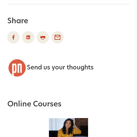
Share
Send us your thoughts
Online Courses