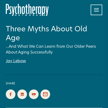
Three Myths About Old
Age
...And What We Can Learn from Our Older Peers
About Aging Successfully
Jay Lebow
SHARE