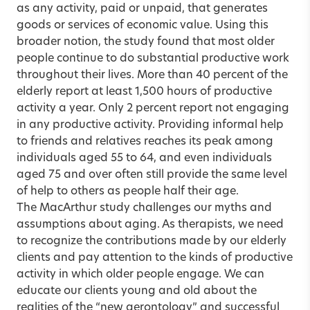
as any activity, paid or unpaid, that generates
goods or services of economic value. Using this
broader notion, the study found that most older
people continue to do substantial productive work
throughout their lives. More than 40 percent of the
elderly report at least 1,500 hours of productive
activity a year. Only 2 percent report not engaging
in any productive activity. Providing informal help
to friends and relatives reaches its peak among
individuals aged 55 to 64, and even individuals
aged 75 and over often still provide the same level
of help to others as people half their age.
The MacArthur study challenges our myths and
assumptions about aging. As therapists, we need
to recognize the contributions made by our elderly
clients and pay attention to the kinds of productive
activity in which older people engage. We can
educate our clients young and old about the
realities of the “new gerontology” and successful