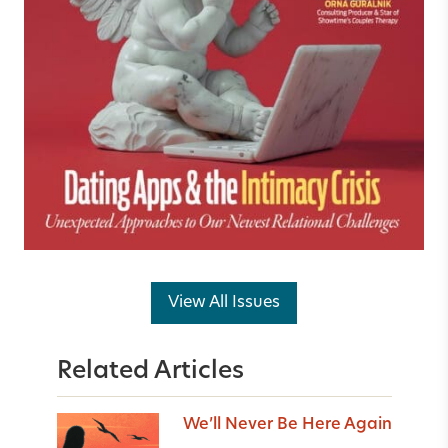
View All Issues
Related Articles
We’ll Never Be Here Again