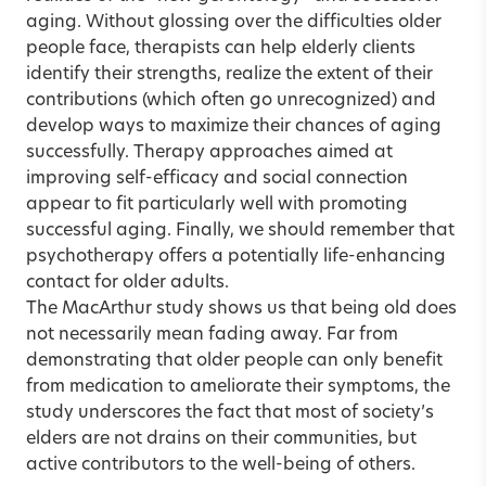
aging. Without glossing over the difficulties older
people face, therapists can help elderly clients
identify their strengths, realize the extent of their
contributions (which often go unrecognized) and
develop ways to maximize their chances of aging
successfully. Therapy approaches aimed at
improving self-efficacy and social connection
appear to fit particularly well with promoting
successful aging. Finally, we should remember that
psychotherapy offers a potentially life-enhancing
contact for older adults.
The MacArthur study shows us that being old does
not necessarily mean fading away. Far from
demonstrating that older people can only benefit
from medication to ameliorate their symptoms, the
study underscores the fact that most of society’s
elders are not drains on their communities, but
active contributors to the well-being of others.