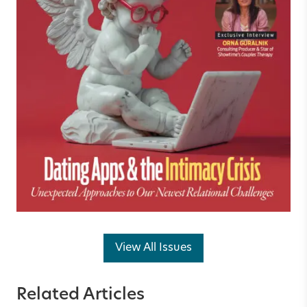
View All Issues
Related Articles