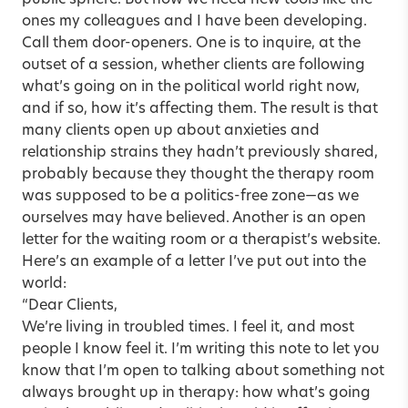
public sphere. But now we need new tools like the
ones my colleagues and I have been developing.
Call them door-openers. One is to inquire, at the
outset of a session, whether clients are following
what’s going on in the political world right now,
and if so, how it’s affecting them. The result is that
many clients open up about anxieties and
relationship strains they hadn’t previously shared,
probably because they thought the therapy room
was supposed to be a politics-free zone—as we
ourselves may have believed. Another is an open
letter for the waiting room or a therapist’s website.
Here’s an example of a letter I’ve put out into the
world:
“Dear Clients,
We’re living in troubled times. I feel it, and most
people I know feel it. I’m writing this note to let you
know that I’m open to talking about something not
always brought up in therapy: how what’s going