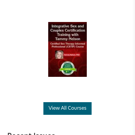
View All Courses