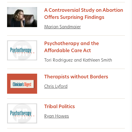
A Controversial Study on Abortion
Offers Surprising Findings
Marian Sandmaier
Psychotherapy and the
Affordable Care Act
Tori Rodriguez and Kathleen Smith
Therapists without Borders
Chris Lyford
Tribal Politics
Ryan Howes