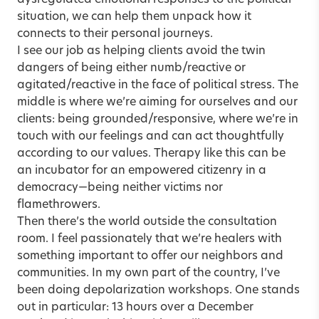
dysregulated emotional responses to the political
situation, we can help them unpack how it
connects to their personal journeys.
I see our job as helping clients avoid the twin
dangers of being either numb/reactive or
agitated/reactive in the face of political stress. The
middle is where we’re aiming for ourselves and our
clients: being grounded/responsive, where we’re in
touch with our feelings and can act thoughtfully
according to our values. Therapy like this can be
an incubator for an empowered citizenry in a
democracy—being neither victims nor
flamethrowers.
Then there’s the world outside the consultation
room. I feel passionately that we’re healers with
something important to offer our neighbors and
communities. In my own part of the country, I’ve
been doing depolarization workshops. One stands
out in particular: 13 hours over a December