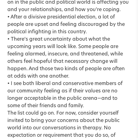
on in the public and political world is affecting you
and your relationships, and how you’re coping.
• After a divisive presidential election, a lot of
people are upset and feeling discouraged by the
political infighting in this country.
• There’s great uncertainty about what the
upcoming years will look like. Some people are
feeling alarmed, insecure, and threatened, while
others feel hopeful that necessary change will
happen. And those two kinds of people are often
at odds with one another.
• I see both liberal and conservative members of
our community feeling as if their values are no
longer acceptable in the public arena—and to
some of their friends and family.
The list could go on. For now, consider yourself
invited to bring your concerns about the public
world into our conversations in therapy. No
expectation or requirement that you do so, of