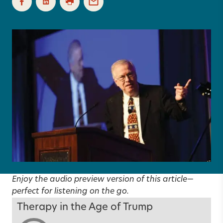
Enjoy the audio preview version of this article—
perfect for listening on the go.
Therapy in the Age of Trump