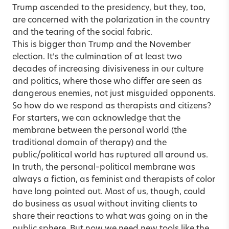
Trump ascended to the presidency, but they, too,
are concerned with the polarization in the country
and the tearing of the social fabric.
This is bigger than Trump and the November
election. It’s the culmination of at least two
decades of increasing divisiveness in our culture
and politics, where those who differ are seen as
dangerous enemies, not just misguided opponents.
So how do we respond as therapists and citizens?
For starters, we can acknowledge that the
membrane between the personal world (the
traditional domain of therapy) and the
public/political world has ruptured all around us.
In truth, the personal–political membrane was
always a fiction, as feminist and therapists of color
have long pointed out. Most of us, though, could
do business as usual without inviting clients to
share their reactions to what was going on in the