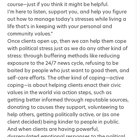
course—just if you think it might be helpful.
I’m here to listen, support you, and help you figure
out how to manage today’s stresses while living a
life that’s in keeping with your personal and
community values.”
Once clients open up, then we can help them cope
with political stress just as we do any other kind of
stress: through buffering methods like reducing
exposure to the 24/7 news cycle, refusing to be
baited by people who just want to goad them, and
self-care efforts. The other kind of coping—active
coping—is about helping clients enact their civic
values in the world via action steps, such as
getting better informed through reputable sources,
donating to causes they support, volunteering to
help others, getting politically active, or (as one
client decided) being kinder to people in public.
And when clients are having powerful,