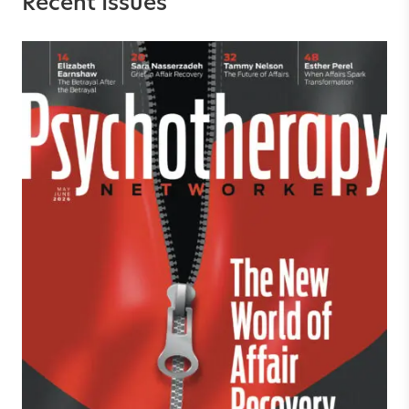
Recent Issues