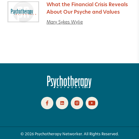
What the Financial Crisis Reveals
About Our Psyche and Values
Mary Sykes Wylie
© 2026 Psychotherapy Networker. All Rights Reserved.