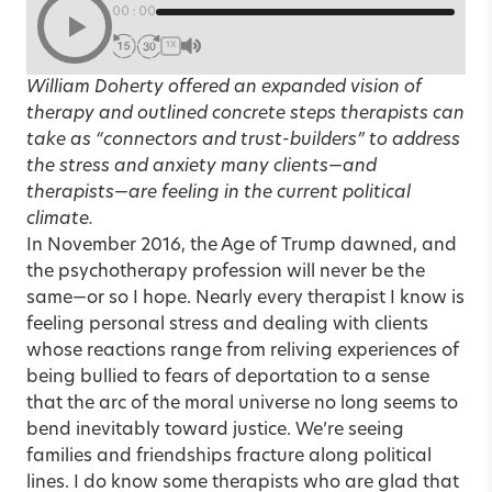
00:00
1X
William Doherty offered an expanded vision of
therapy and outlined concrete steps therapists can
take as “connectors and trust-builders” to address
the stress and anxiety many clients—and
therapists—are feeling in the current political
climate.
In November 2016, the Age of Trump dawned, and
the psychotherapy profession will never be the
same—or so I hope. Nearly every therapist I know is
feeling personal stress and dealing with clients
whose reactions range from reliving experiences of
being bullied to fears of deportation to a sense
that the arc of the moral universe no long seems to
bend inevitably toward justice. We’re seeing
families and friendships fracture along political
lines. I do know some therapists who are glad that