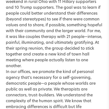
weekend in rural Ohio with 11 Hillary supporters
and 10 Trump supporters. The goal was to learn if
people could better understand their differences
(beyond stereotypes) to see if there were common
values and to share, if possible, something hopeful
with their community and the larger world. For me,
it was like couples therapy with 21 people—intense,
painful, illuminating, and ultimately gratifying. At
their spring reunion, the group decided to stick
together and create a new kind of town hall
meeting where people actually listen to one
another.
In our offices, we promote the kind of personal
agency that’s necessary for a self-governing,
democratic people—a people whose worlds are
public as well as private. We therapists are
connectors, trust-builders. We understand the
complexity of the human spirit. We know that
embracing differences is difficult but life