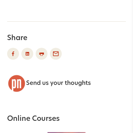
Share
Send us your thoughts
Online Courses