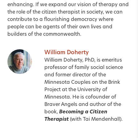
enhancing. If we expand our vision of therapy and
the role of the citizen therapist in society, we can
contribute to a flourishing democracy where
people can be agents of their own lives and
builders of the commonwealth.
William Doherty
William Doherty, PhD, is emeritus
professor of family social science
and former director of the
Minnesota Couples on the Brink
Project at the University of
Minnesota. He is cofounder of
Braver Angels
and author of the
book,
Becoming a Citizen
Therapist
(with Tai Mendenhall).