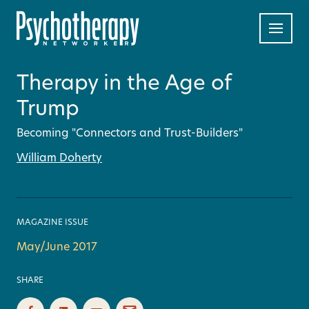
Therapy in the Age of
Trump
Becoming "Connectors and Trust-Builders"
William Doherty
MAGAZINE ISSUE
May/June 2017
SHARE