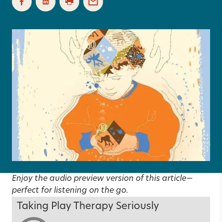
Enjoy the audio preview version of this article—
perfect for listening on the go.
Taking Play Therapy Seriously