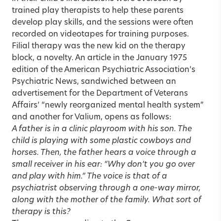
trained play therapists to help these parents
develop play skills, and the sessions were often
recorded on videotapes for training purposes.
Filial therapy was the new kid on the therapy
block, a novelty. An article in the January 1975
edition of the American Psychiatric Association’s
Psychiatric News, sandwiched between an
advertisement for the Department of Veterans
Affairs’ “newly reorganized mental health system”
and another for Valium, opens as follows:
A father is in a clinic playroom with his son. The
child is playing with some plastic cowboys and
horses. Then, the father hears a voice through a
small receiver in his ear: “Why don’t you go over
and play with him.” The voice is that of a
psychiatrist observing through a one-way mirror,
along with the mother of the family. What sort of
therapy is this?