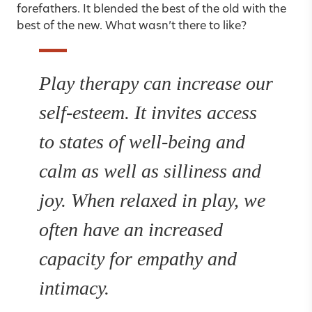
forefathers. It blended the best of the old with the
best of the new. What wasn’t there to like?
Play therapy can increase our
self-esteem. It invites access
to states of well-being and
calm as well as silliness and
joy. When relaxed in play, we
often have an increased
capacity for empathy and
intimacy.