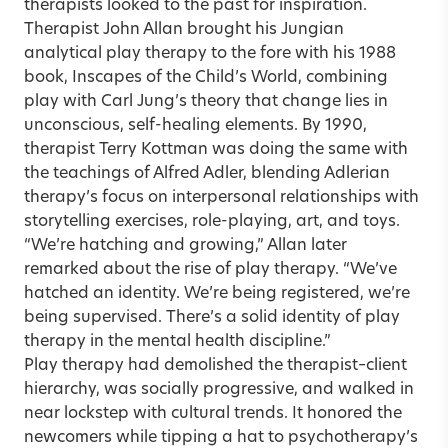
therapists looked to the past for inspiration.
Therapist John Allan brought his Jungian
analytical play therapy to the fore with his 1988
book, Inscapes of the Child’s World, combining
play with Carl Jung’s theory that change lies in
unconscious, self-healing elements. By 1990,
therapist Terry Kottman was doing the same with
the teachings of Alfred Adler, blending Adlerian
therapy’s focus on interpersonal relationships with
storytelling exercises, role-playing, art, and toys.
“We’re hatching and growing,” Allan later
remarked about the rise of play therapy. “We’ve
hatched an identity. We’re being registered, we’re
being supervised. There’s a solid identity of play
therapy in the mental health discipline.”
Play therapy had demolished the therapist–client
hierarchy, was socially progressive, and walked in
near lockstep with cultural trends. It honored the
newcomers while tipping a hat to psychotherapy’s