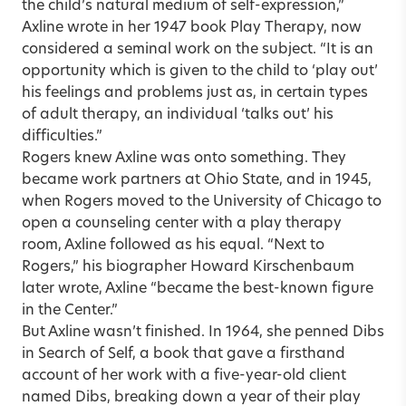
the child’s natural medium of self-expression,”
Axline wrote in her 1947 book Play Therapy, now
considered a seminal work on the subject. “It is an
opportunity which is given to the child to ‘play out’
his feelings and problems just as, in certain types
of adult therapy, an individual ‘talks out’ his
difficulties.”
Rogers knew Axline was onto something. They
became work partners at Ohio State, and in 1945,
when Rogers moved to the University of Chicago to
open a counseling center with a play therapy
room, Axline followed as his equal. “Next to
Rogers,” his biographer Howard Kirschenbaum
later wrote, Axline “became the best-known figure
in the Center.”
But Axline wasn’t finished. In 1964, she penned Dibs
in Search of Self, a book that gave a firsthand
account of her work with a five-year-old client
named Dibs, breaking down a year of their play