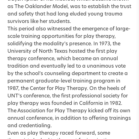
as The Oaklander Model, was to establish the trust
and safety that had long eluded young trauma
survivors like her students.
This period also witnessed the emergence of large-
scale training opportunities for play therapy,
solidifying the modality’s presence. In 1973, the
University of North Texas hosted the first play
therapy conference, which became an annual
tradition and eventually led to a unanimous vote
by the school’s counseling department to create a
permanent graduate-level training program in
1987, the Center for Play Therapy. On the heels of
UNT’s conference, the first professional society for
play therapy was founded in California in 1982.
The Association for Play Therapy kicked off its own
annual conference, in addition to offering trainings
and credentialing.
Even as play therapy raced forward, some