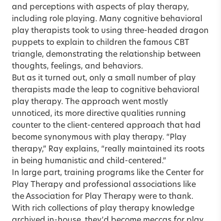
and perceptions with aspects of play therapy,
including role playing. Many cognitive behavioral
play therapists took to using three-headed dragon
puppets to explain to children the famous CBT
triangle, demonstrating the relationship between
thoughts, feelings, and behaviors.
But as it turned out, only a small number of play
therapists made the leap to cognitive behavioral
play therapy. The approach went mostly
unnoticed, its more directive qualities running
counter to the client-centered approach that had
become synonymous with play therapy. “Play
therapy,” Ray explains, “really maintained its roots
in being humanistic and child-centered.”
In large part, training programs like the Center for
Play Therapy and professional associations like
the Association for Play Therapy were to thank.
With rich collections of play therapy knowledge
archived in-house, they’d become meccas for play