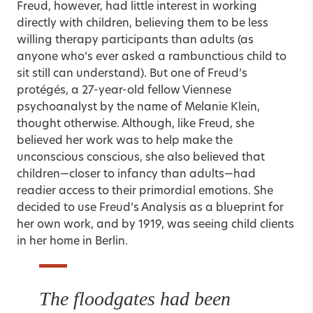
Freud, however, had little interest in working
directly with children, believing them to be less
willing therapy participants than adults (as
anyone who’s ever asked a rambunctious child to
sit still can understand). But one of Freud’s
protégés, a 27-year-old fellow Viennese
psychoanalyst by the name of Melanie Klein,
thought otherwise. Although, like Freud, she
believed her work was to help make the
unconscious conscious, she also believed that
children—closer to infancy than adults—had
readier access to their primordial emotions. She
decided to use Freud’s Analysis as a blueprint for
her own work, and by 1919, was seeing child clients
in her home in Berlin.
The floodgates had been