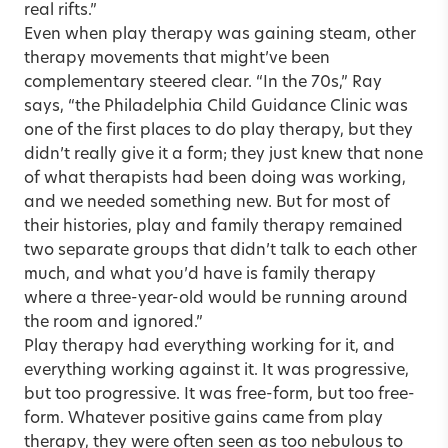
real rifts.”
Even when play therapy was gaining steam, other
therapy movements that might’ve been
complementary steered clear. “In the 70s,” Ray
says, “the Philadelphia Child Guidance Clinic was
one of the first places to do play therapy, but they
didn’t really give it a form; they just knew that none
of what therapists had been doing was working,
and we needed something new. But for most of
their histories, play and family therapy remained
two separate groups that didn’t talk to each other
much, and what you’d have is family therapy
where a three-year-old would be running around
the room and ignored.”
Play therapy had everything working for it, and
everything working against it. It was progressive,
but too progressive. It was free-form, but too free-
form. Whatever positive gains came from play
therapy, they were often seen as too nebulous to