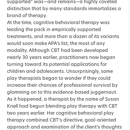
supported” was—and remains—a highly coveted
distinction that by many standards immortalizes a
brand of therapy.
At the time, cognitive behavioral therapy was
leading the pack in empirically supported
treatments, and more than a dozen of its variants
would soon make APA’s list, the most of any
modality. Although CBT had been developed
nearly 30 years earlier, practitioners now began
turning toward its potential applications for
children and adolescents. Unsurprisingly, some
play therapists began to wonder if they could
increase their chances of professional survival by
glomming on to this evidence-based juggernaut.
As it happened, a therapist by the name of Susan
Knell had begun blending play therapy with CBT
two years earlier. Her cognitive behavioral play
therapy combined CBT’s directive, goal-oriented
approach and examination of the client’s thoughts