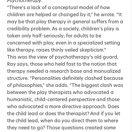
Psychotherapy
.
“There’s a lack of a conceptual model of how
children are helped or changed by it,” he wrote. “It
may be that play therapy in general suffers from a
credibility problem. As a society, children’s play is
taken only half-seriously; for adults to be
concerned with play, even in a specialized setting
like therapy, raises thinly veiled skepticism.”
This was the view of psychotherapy’s old guard,
Ray says, those who held fast to the notion that
therapy needed a research base and manualized
structure. “Personalities definitely clashed because
of philosophies,” she adds. “The biggest clash was
between the play therapists who advocated a
humanistic, child-centered perspective and those
who advocated a more directive approach. Does
the child lead or does the therapist? And if you let
the child lead, when do you direct them to where
they need to go? Those questions created some