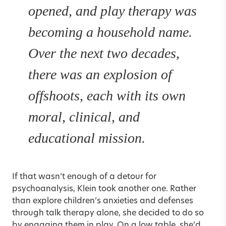
opened, and play therapy was
becoming a household name.
Over the next two decades,
there was an explosion of
offshoots, each with its own
moral, clinical, and
educational mission.
If that wasn’t enough of a detour for
psychoanalysis, Klein took another one. Rather
than explore children’s anxieties and defenses
through talk therapy alone, she decided to do so
by engaging them in play. On a low table, she’d