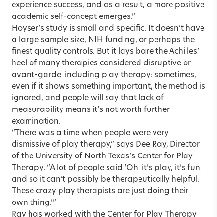
experience success, and as a result, a more positive
academic self-concept emerges.”
Hoyser’s study is small and specific. It doesn’t have
a large sample size, NIH funding, or perhaps the
finest quality controls. But it lays bare the Achilles’
heel of many therapies considered disruptive or
avant-garde, including play therapy: sometimes,
even if it shows something important, the method is
ignored, and people will say that lack of
measurability means it’s not worth further
examination.
“There was a time when people were very
dismissive of play therapy,” says Dee Ray, Director
of the University of North Texas’s Center for Play
Therapy. “A lot of people said ‘Oh, it’s play, it’s fun,
and so it can’t possibly be therapeutically helpful.
These crazy play therapists are just doing their
own thing.’”
Ray has worked with the Center for Play Therapy