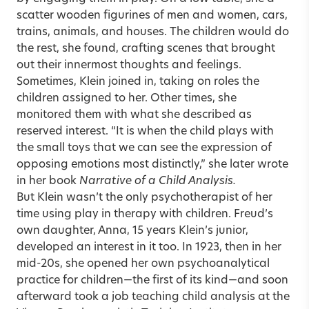
scatter wooden figurines of men and women, cars,
trains, animals, and houses. The children would do
the rest, she found, crafting scenes that brought
out their innermost thoughts and feelings.
Sometimes, Klein joined in, taking on roles the
children assigned to her. Other times, she
monitored them with what she described as
reserved interest. “It is when the child plays with
the small toys that we can see the expression of
opposing emotions most distinctly,” she later wrote
in her book
Narrative of a Child Analysis.
But Klein wasn’t the only psychotherapist of her
time using play in therapy with children. Freud’s
own daughter, Anna, 15 years Klein’s junior,
developed an interest in it too. In 1923, then in her
mid-20s, she opened her own psychoanalytical
practice for children—the first of its kind—and soon
afterward took a job teaching child analysis at the