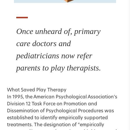
Once unheard of, primary
care doctors and
pediatricians now refer
parents to play therapists.
What Saved Play Therapy
In 1995, the American Psychological Association’s
Division 12 Task Force on Promotion and
Dissemination of Psychological Procedures was
established to identify empirically supported
treatments. The designation of “empirically