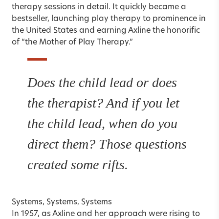
therapy sessions in detail. It quickly became a
bestseller, launching play therapy to prominence in
the United States and earning Axline the honorific
of “the Mother of Play Therapy.”
Does the child lead or does
the therapist? And if you let
the child lead, when do you
direct them? Those questions
created some rifts.
Systems, Systems, Systems
In 1957, as Axline and her approach were rising to