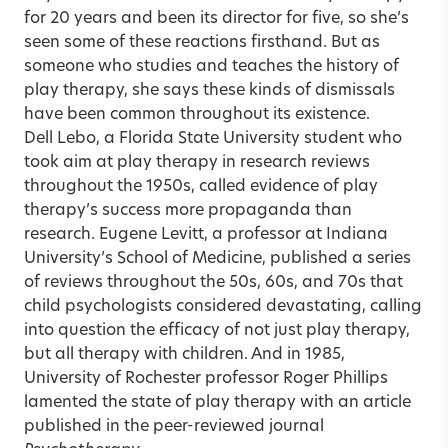
for 20 years and been its director for five, so she’s
seen some of these reactions firsthand. But as
someone who studies and teaches the history of
play therapy, she says these kinds of dismissals
have been common throughout its existence.
Dell Lebo, a Florida State University student who
took aim at play therapy in research reviews
throughout the 1950s, called evidence of play
therapy’s success more propaganda than
research. Eugene Levitt, a professor at Indiana
University’s School of Medicine, published a series
of reviews throughout the 50s, 60s, and 70s that
child psychologists considered devastating, calling
into question the efficacy of not just play therapy,
but all therapy with children. And in 1985,
University of Rochester professor Roger Phillips
lamented the state of play therapy with an article
published in the peer-reviewed journal