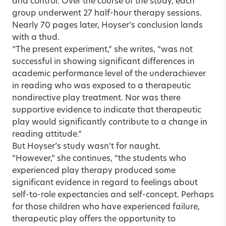
and control. Over the course of the study, each
group underwent 27 half-hour therapy sessions.
Nearly 70 pages later, Hoyser’s conclusion lands
with a thud.
“The present experiment,” she writes, “was not
successful in showing significant differences in
academic performance level of the underachiever
in reading who was exposed to a therapeutic
nondirective play treatment. Nor was there
supportive evidence to indicate that therapeutic
play would significantly contribute to a change in
reading attitude.”
But Hoyser’s study wasn’t for naught.
“However,” she continues, “the students who
experienced play therapy produced some
significant evidence in regard to feelings about
self-to-role expectancies and self-concept. Perhaps
for those children who have experienced failure,
therapeutic play offers the opportunity to