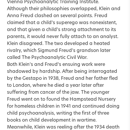
Vienna Psychoanalytic Training Institute.
Although their philosophies overlapped, Klein and
Anna Freud clashed on several points. Freud
claimed that a child’s superego was nonexistent,
and that given a child’s strong attachment to its
parents, it would never fully attach to an analyst.
Klein disagreed. The two developed a heated
rivalry, which Sigmund Freud’s grandson later
called The Psychoanalytic Civil War.
Both Klein’s and Freud’s ensuing work were
shadowed by hardship. After being interrogated
by the Gestapo in 1938, Freud and her father fled
to London, where he died a year later after
suffering from cancer of the jaw. The younger
Freud went on to found the Hampstead Nursery
for homeless children in 1941 and continued doing
child psychoanalysis, writing the first of three
books on child development in wartime.
Meanwhile, Klein was reeling after the 1934 death