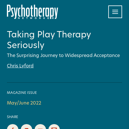
Taking Play Therapy
Seriously
The Surprising Journey to Widespread Acceptance
Chris Lyford
MAGAZINE ISSUE
May/June 2022
SHARE