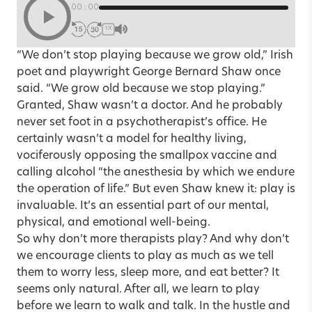
00:00
1X
“We don’t stop playing because we grow old,” Irish
poet and playwright George Bernard Shaw once
said. “We grow old because we stop playing.”
Granted, Shaw wasn’t a doctor. And he probably
never set foot in a psychotherapist’s office. He
certainly wasn’t a model for healthy living,
vociferously opposing the smallpox vaccine and
calling alcohol “the anesthesia by which we endure
the operation of life.” But even Shaw knew it: play is
invaluable. It’s an essential part of our mental,
physical, and emotional well-being.
So why don’t more therapists play? And why don’t
we encourage clients to play as much as we tell
them to worry less, sleep more, and eat better? It
seems only natural. After all, we learn to play
before we learn to walk and talk. In the hustle and