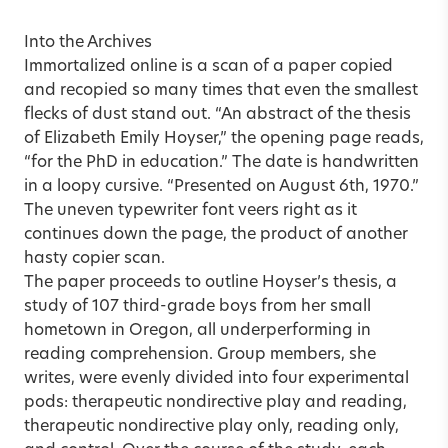
Into the Archives
Immortalized online is a scan of a paper copied
and recopied so many times that even the smallest
flecks of dust stand out. “An abstract of the thesis
of Elizabeth Emily Hoyser,” the opening page reads,
“for the PhD in education.” The date is handwritten
in a loopy cursive. “Presented on August 6th, 1970.”
The uneven typewriter font veers right as it
continues down the page, the product of another
hasty copier scan.
The paper proceeds to outline Hoyser’s thesis, a
study of 107 third-grade boys from her small
hometown in Oregon, all underperforming in
reading comprehension. Group members, she
writes, were evenly divided into four experimental
pods: therapeutic nondirective play and reading,
therapeutic nondirective play only, reading only,