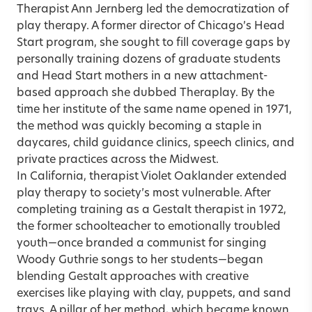
Therapist Ann Jernberg led the democratization of
play therapy. A former director of Chicago’s Head
Start program, she sought to fill coverage gaps by
personally training dozens of graduate students
and Head Start mothers in a new attachment-
based approach she dubbed Theraplay. By the
time her institute of the same name opened in 1971,
the method was quickly becoming a staple in
daycares, child guidance clinics, speech clinics, and
private practices across the Midwest.
In California, therapist Violet Oaklander extended
play therapy to society’s most vulnerable. After
completing training as a Gestalt therapist in 1972,
the former schoolteacher to emotionally troubled
youth—once branded a communist for singing
Woody Guthrie songs to her students—began
blending Gestalt approaches with creative
exercises like playing with clay, puppets, and sand
trays. A pillar of her method, which became known