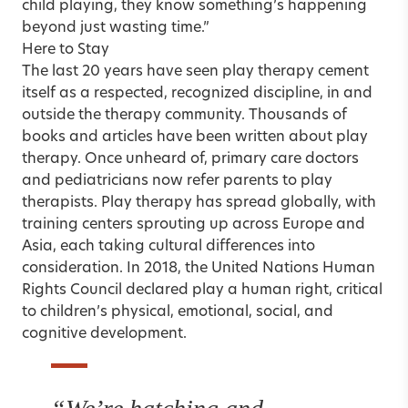
child playing, they know something’s happening
beyond just wasting time.”
Here to Stay
The last 20 years have seen play therapy cement
itself as a respected, recognized discipline, in and
outside the therapy community. Thousands of
books and articles have been written about play
therapy. Once unheard of, primary care doctors
and pediatricians now refer parents to play
therapists. Play therapy has spread globally, with
training centers sprouting up across Europe and
Asia, each taking cultural differences into
consideration. In 2018, the United Nations Human
Rights Council declared play a human right, critical
to children’s physical, emotional, social, and
cognitive development.