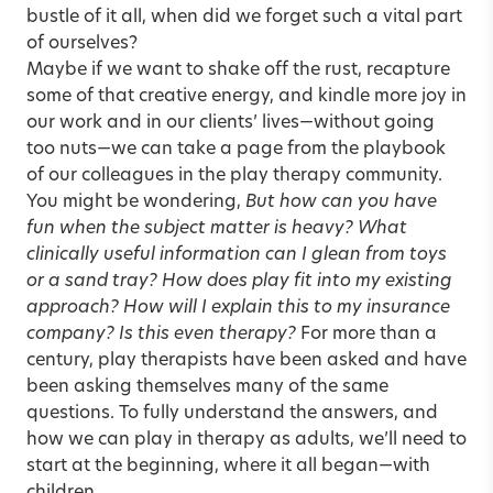
bustle of it all, when did we forget such a vital part
of ourselves?
Maybe if we want to shake off the rust, recapture
some of that creative energy, and kindle more joy in
our work and in our clients’ lives—without going
too nuts—we can take a page from the playbook
of our colleagues in the play therapy community.
You might be wondering,
But how can you have
fun when the subject matter is heavy? What
clinically useful information can I glean from toys
or a sand tray? How does play fit into my existing
approach? How will I explain this to my insurance
company? Is this even therapy?
For more than a
century, play therapists have been asked and have
been asking themselves many of the same
questions. To fully understand the answers, and
how we can play in therapy as adults, we’ll need to
start at the beginning, where it all began—with