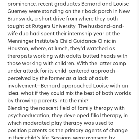
prominence, recent graduates Bernard and Louise
Guerney were standing on their back porch in New
Brunswick, a short drive from where they both
taught at Rutgers University. The husband-and-
wife duo had spent their internship year at the
Menninger Institute’s Child Guidance Clinic in
Houston, where, at lunch, they’d watched as
therapists working with adults butted heads with
those working with children. With the latter camp
under attack for its child-centered approach—
perceived by the former as a lack of adult
involvement—Bernard approached Louise with an
idea: what if they could mix the best of both worlds
by throwing parents into the mix?
Blending the nascent field of family therapy with
psychoeducation, they developed filial therapy, in
which moderated play therapy was used to
position parents as the primary agents of change
in their child’s life. Sessions were overseen by