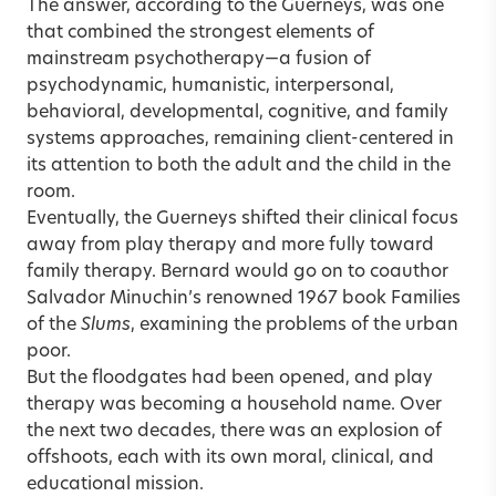
The answer, according to the Guerneys, was one
that combined the strongest elements of
mainstream psychotherapy—a fusion of
psychodynamic, humanistic, interpersonal,
behavioral, developmental, cognitive, and family
systems approaches, remaining client-centered in
its attention to both the adult and the child in the
room.
Eventually, the Guerneys shifted their clinical focus
away from play therapy and more fully toward
family therapy. Bernard would go on to coauthor
Salvador Minuchin’s renowned 1967 book Families
of the
Slums
, examining the problems of the urban
poor.
But the floodgates had been opened, and play
therapy was becoming a household name. Over
the next two decades, there was an explosion of
offshoots, each with its own moral, clinical, and
educational mission.