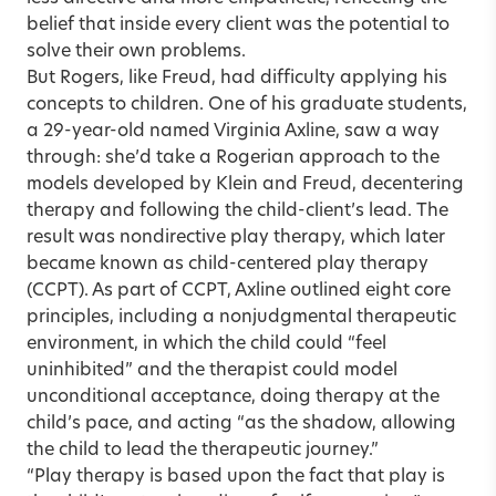
belief that inside every client was the potential to
solve their own problems.
But Rogers, like Freud, had difficulty applying his
concepts to children. One of his graduate students,
a 29-year-old named Virginia Axline, saw a way
through: she’d take a Rogerian approach to the
models developed by Klein and Freud, decentering
therapy and following the child-client’s lead. The
result was nondirective play therapy, which later
became known as child-centered play therapy
(CCPT). As part of CCPT, Axline outlined eight core
principles, including a nonjudgmental therapeutic
environment, in which the child could “feel
uninhibited” and the therapist could model
unconditional acceptance, doing therapy at the
child’s pace, and acting “as the shadow, allowing
the child to lead the therapeutic journey.”
“Play therapy is based upon the fact that play is