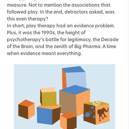
measure. Not to mention the associations that
followed play. In the end, detractors asked, was
this even therapy?
In short, play therapy had an evidence problem.
Plus, it was the 1990s, the height of
psychotherapy’s battle for legitimacy, the Decade
of the Brain, and the zenith of Big Pharma. A time
when evidence meant everything.