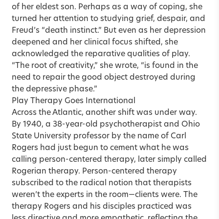
of her eldest son. Perhaps as a way of coping, she
turned her attention to studying grief, despair, and
Freud’s “death instinct.” But even as her depression
deepened and her clinical focus shifted, she
acknowledged the reparative qualities of play.
“The root of creativity,” she wrote, “is found in the
need to repair the good object destroyed during
the depressive phase.”
Play Therapy Goes International
Across the Atlantic, another shift was under way.
By 1940, a 38-year-old psychotherapist and Ohio
State University professor by the name of Carl
Rogers had just begun to cement what he was
calling person-centered therapy, later simply called
Rogerian therapy. Person-centered therapy
subscribed to the radical notion that therapists
weren’t the experts in the room—clients were. The
therapy Rogers and his disciples practiced was
less directive and more empathetic, reflecting the