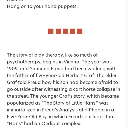
children.
Hang on to your hand puppets.
The story of play therapy, like so much of
psychotherapy, begins in Vienna. The year was
1909, and Sigmund Freud had been working with
the father of five-year-old Herbert Graf. The elder
Graf told Freud how his son had become afraid to
go outside after witnessing a cart horse collapse in
the street. The younger Graf’s story, which became
popularized as “The Story of Little Hans,” was
immortalized in Freud’s Analysis of a Phobia in a
Five-Year-Old Boy, in which Freud concludes that
“Hans” had an Oedipus complex.