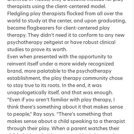
therapists using the client-centered model.
Fledgling play therapists flocked from all over the
world to study at the center, and upon graduating,
became flagbearers for client-centered play
therapy. They didn’t need it to conform to any new
psychotherapy zeitgeist or have robust clinical
studies to prove its worth.
Even when presented with the opportunity to
reinvent itself under a more widely recognized
brand, more palatable to the psychotherapy
establishment, the play therapy community chose
to stay true to its roots. In the end, it was
unapologetically itself, and that was enough.
“Even if you aren’t familiar with play therapy, I
think there’s something about it that makes sense
to people,” Ray says. “There’s something that
makes sense about a child speaking to a therapist
through their play. When a parent watches their