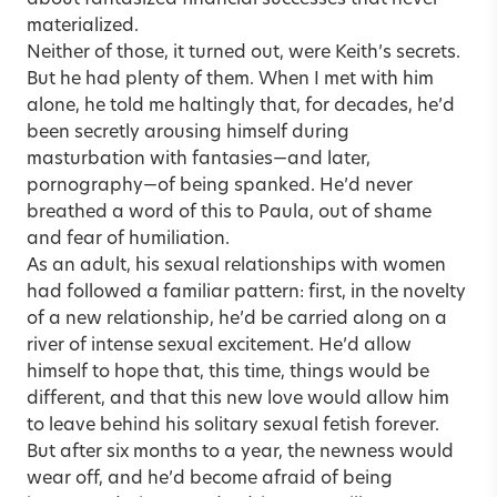
materialized.
Neither of those, it turned out, were Keith’s secrets.
But he had plenty of them. When I met with him
alone, he told me haltingly that, for decades, he’d
been secretly arousing himself during
masturbation with fantasies—and later,
pornography—
of being spanked. He’d never
breathed a word of this to Paula, out of shame
and fear of humiliation.
As an adult, his sexual relationships with women
had followed a familiar pattern: first, in the novelty
of a new relationship, he’d be carried along on a
river of intense sexual excitement. He’d allow
himself to hope that, this time, things would be
different, and that this new love would allow him
to leave behind his
solitary sexual fetish
forever.
But after six months to a year, the newness would
wear off, and he’d become afraid of being