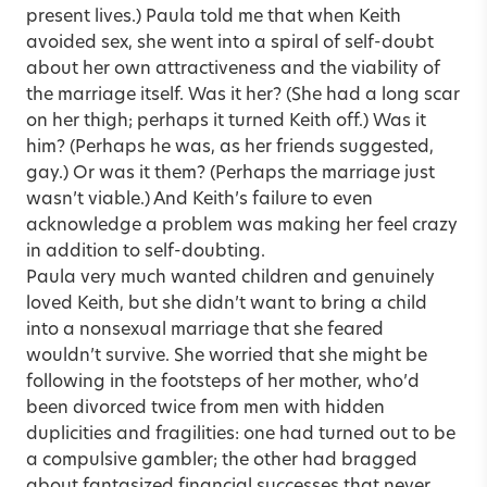
present lives.) Paula told me that when Keith
avoided sex, she went into a spiral of self-doubt
about her own attractiveness and the viability of
the marriage itself. Was it her? (She had a long scar
on her thigh; perhaps it turned Keith off.) Was it
him? (Perhaps he was, as her friends suggested,
gay.) Or was it them? (Perhaps the marriage just
wasn’t viable.) And Keith’s failure to even
acknowledge a problem was making her feel crazy
in addition to self-doubting.
Paula very much wanted children and genuinely
loved Keith, but she didn’t want to bring a child
into a nonsexual marriage that she feared
wouldn’t survive. She worried that she might be
following in the footsteps of her mother, who’d
been divorced twice from men with hidden
duplicities and fragilities: one had turned out to be
a compulsive gambler; the other had bragged
about fantasized financial successes that never