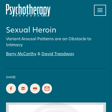
Sexual Heroin
Variant Arousal Patterns are an Obstacle to
Intimacy
Barry McCarthy
&
David Treadway
SHARE