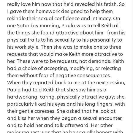
really love him now that he’d revealed his fetish. So
I gave them homework designed to help them
rekindle their sexual confidence and intimacy. On
one Saturday morning, Paula was to tell Keith all
the things she found attractive about him—from his
physical traits to his sexuality to his personality to
his work style. Then she was to make one to three
requests that would make Keith more attractive to
her. These were to be requests, not demands: Keith
had a choice of accepting, modifying, or rejecting
them without fear of negative consequences.
When they reported back to me at the next session,
Paula had told Keith that she saw him as a
hardworking, caring, physically attractive guy; she
particularly liked his eyes and his long fingers, with
their gentle caresses. She asked that he look at
and kiss her when they began a sexual encounter,
and to hold her and talk afterward. Her other
major request was that he be sexually honest with