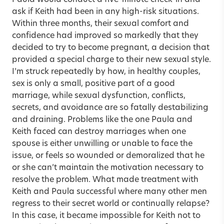
ask if Keith had been in any high-risk situations.
Within three months, their sexual comfort and
confidence had improved so markedly that they
decided to try to become pregnant, a decision that
provided a special charge to their new sexual style.
I’m struck repeatedly by how, in healthy couples,
sex is only a small, positive part of a good
marriage, while sexual dysfunction, conflicts,
secrets, and avoidance are so fatally destabilizing
and draining. Problems like the one Paula and
Keith faced can destroy marriages when one
spouse is either unwilling or unable to face the
issue, or feels so wounded or demoralized that he
or she can’t maintain the motivation necessary to
resolve the problem. What made treatment with
Keith and Paula successful where many other men
regress to their secret world or continually relapse?
In this case, it became impossible for Keith not to