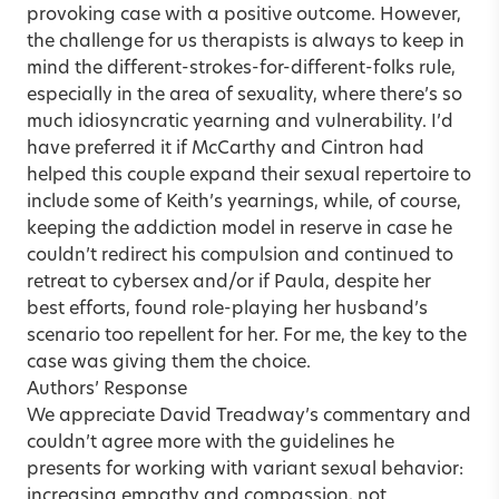
provoking case with a positive outcome. However,
the challenge for us therapists is always to keep in
mind the different-strokes-for-different-folks rule,
especially in the area of sexuality, where there’s so
much idiosyncratic yearning and vulnerability. I’d
have preferred it if McCarthy and Cintron had
helped this couple expand their sexual repertoire to
include some of Keith’s yearnings, while, of course,
keeping the addiction model in reserve in case he
couldn’t redirect his compulsion and continued to
retreat to cybersex and/or if Paula, despite her
best efforts, found role-playing her husband’s
scenario too repellent for her. For me, the key to the
case was giving them the choice.
Authors’ Response
We appreciate David Treadway’s commentary and
couldn’t agree more with the guidelines he
presents for working with variant sexual behavior:
increasing empathy and compassion, not