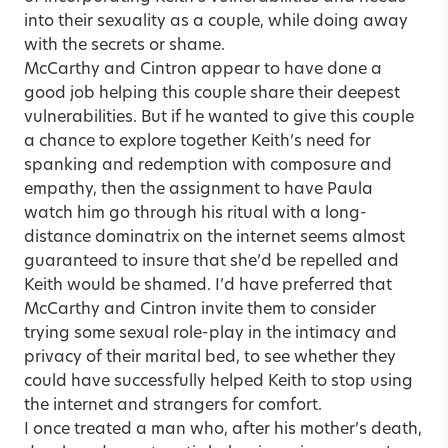
into their sexuality as a couple, while doing away
with the secrets or shame.
McCarthy and Cintron appear to have done a
good job helping this couple share their deepest
vulnerabilities. But if he wanted to give this couple
a chance to explore together Keith’s need for
spanking and redemption with composure and
empathy, then the assignment to have Paula
watch him go through his ritual with a long-
distance dominatrix on the internet seems almost
guaranteed to insure that she’d be repelled and
Keith would be shamed. I’d have preferred that
McCarthy and Cintron invite them to consider
trying some sexual role-play in the intimacy and
privacy of their marital bed, to see whether they
could have successfully helped Keith to stop using
the internet and strangers for comfort.
I once treated a man who, after his mother’s death,