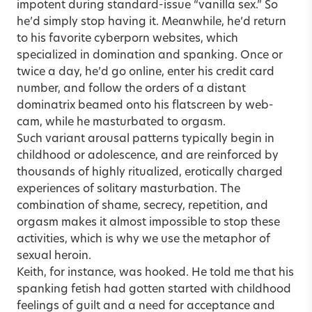
impotent during standard-issue “vanilla sex.” So
he’d simply stop having it. Meanwhile, he’d return
to his favorite cyberporn websites, which
specialized in domination and spanking. Once or
twice a day, he’d go online, enter his credit card
number, and follow the orders of a distant
dominatrix beamed onto his flatscreen by web-
cam, while he masturbated to orgasm.
Such variant arousal patterns typically begin in
childhood or adolescence, and are reinforced by
thousands of highly ritualized, erotically charged
experiences of solitary masturbation. The
combination of shame,
secrecy
, repetition, and
orgasm makes it almost impossible to stop these
activities, which is why we use the metaphor of
sexual heroin.
Keith, for instance, was hooked. He told me that his
spanking fetish had gotten started with childhood
feelings of guilt and a need for acceptance and