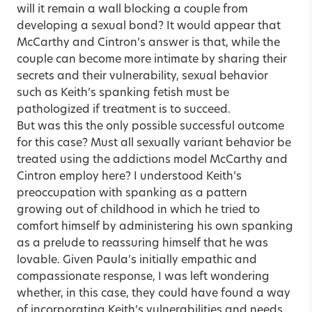
will it remain a wall blocking a couple from
developing a sexual bond? It would appear that
McCarthy and Cintron’s answer is that, while the
couple can become more intimate by sharing their
secrets and their vulnerability, sexual behavior
such as Keith’s spanking fetish must be
pathologized if treatment is to succeed.
But was this the only possible successful outcome
for this case? Must all sexually variant behavior be
treated using the addictions model McCarthy and
Cintron employ here? I understood Keith’s
preoccupation with spanking as a pattern
growing out of childhood in which he tried to
comfort himself by administering his own spanking
as a prelude to reassuring himself that he was
lovable. Given Paula’s initially empathic and
compassionate response, I was left wondering
whether, in this case, they could have found a way
of incorporating Keith’s vulnerabilities and needs