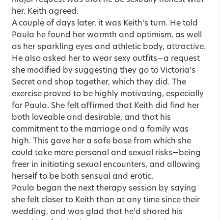
her. Keith agreed.
A couple of days later, it was Keith’s turn. He told
Paula he found her warmth and optimism, as well
as her sparkling eyes and athletic body, attractive.
He also asked her to wear sexy outfits—a request
she modified by suggesting they go to Victoria’s
Secret and shop together, which they did. The
exercise proved to be highly motivating, especially
for Paula. She felt affirmed that Keith did find her
both loveable and desirable, and that his
commitment to the marriage and a family was
high. This gave her a safe base from which she
could take more personal and sexual risks—being
freer in initiating sexual encounters, and allowing
herself to be both sensual and erotic.
Paula began the next therapy session by saying
she felt closer to Keith than at any time since their
wedding, and was glad that he’d shared his