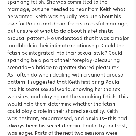
spanking fetish. She was committed to the
marriage, but she needed to hear from Keith what
he wanted. Keith was equally resolute about his
love for Paula and desire for a successful marriage,
but unsure of what to do about his fetishistic
arousal pattern. He understood that it was a major
roadblock in their intimate relationship. Could the
fetish be integrated into their sexual style? Could
spanking be a part of their foreplay-pleasuring
scenario—a bridge to greater shared pleasure?
As I often do when dealing with a variant arousal
pattern, I suggested that Keith first bring Paula
into his secret sexual world, showing her the sex
websites, and playing out the spanking fetish. This
would help them determine whether the fetish
could play a role in their shared sexuality. Keith
was hesitant, embarrassed, and anxious—this had
always been his secret domain. Paula, by contrast,
was eager. Parts of the next two sessions were