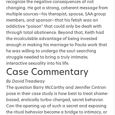
recognize the negative consequences of not
changing. He got a strong, coherent message from
multiple sources—his therapist, spouse, SAA group
members, and sponsor—that his fetish was an
addictive “poison” that could only be dealt with
through total abstinence. Beyond that, Keith had
the incalculable advantage of being invested
enough in making his marriage to Paula work that
he was willing to undergo the soul-searching
struggle needed to bring a truly intimate,
interactive sexuality into his life.
Case Commentary
By David Treadway
The question Barry McCarthy and Jennifer Cintron
pose in their case study is how best to treat shame-
based, erotically turbo-charged, secret behavior.
Can the opening up of such a secret and exposing
the ritual behavior become a bridge to intimacy, or