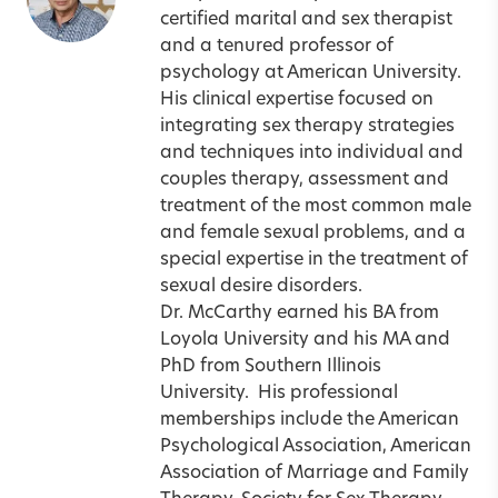
certified marital and sex therapist
and a tenured professor of
psychology at American University.
His clinical expertise focused on
integrating sex therapy strategies
and techniques into individual and
couples therapy, assessment and
treatment of the most common male
and female sexual problems, and a
special expertise in the treatment of
sexual desire disorders.
Dr. McCarthy earned his BA from
Loyola University and his MA and
PhD from Southern Illinois
University.
His professional
memberships include the American
Psychological Association, American
Association of Marriage and Family