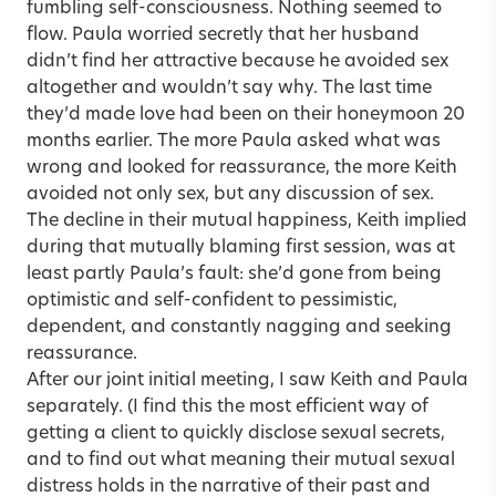
fumbling self-consciousness. Nothing seemed to
flow. Paula worried secretly that her husband
didn’t find her attractive because he avoided sex
altogether and wouldn’t say why. The last time
they’d made love had been on their honeymoon 20
months earlier. The more Paula asked what was
wrong and looked for reassurance, the more Keith
avoided not only sex, but any discussion of sex.
The decline in their mutual happiness, Keith implied
during that mutually blaming first session, was at
least partly Paula’s fault: she’d gone from being
optimistic and self-confident to pessimistic,
dependent, and constantly nagging and seeking
reassurance.
After our joint initial meeting, I saw Keith and Paula
separately. (I find this the most efficient way of
getting a client to quickly disclose sexual secrets,
and to find out what meaning their mutual sexual
distress holds in the narrative of their past and