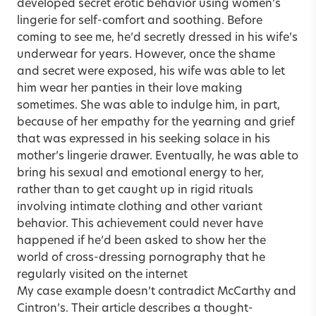
developed secret erotic behavior using women’s
lingerie for self-comfort and soothing. Before
coming to see me, he’d secretly dressed in his wife’s
underwear for years. However, once the shame
and secret were exposed, his wife was able to let
him wear her panties in their love making
sometimes. She was able to indulge him, in part,
because of her empathy for the yearning and grief
that was expressed in his seeking solace in his
mother’s lingerie drawer. Eventually, he was able to
bring his sexual and emotional energy to her,
rather than to get caught up in rigid rituals
involving intimate clothing and other variant
behavior. This achievement could never have
happened if he’d been asked to show her the
world of cross-dressing pornography that he
regularly visited on the internet
My case example doesn’t contradict McCarthy and
Cintron’s. Their article describes a thought-