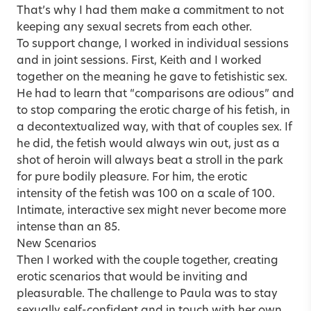
That’s why I had them make a commitment to not
keeping any sexual secrets from each other.
To support change, I worked in individual sessions
and in joint sessions. First, Keith and I worked
together on the meaning he gave to fetishistic sex.
He had to learn that “comparisons are odious” and
to stop comparing the erotic charge of his fetish, in
a decontextualized way, with that of couples sex. If
he did, the fetish would always win out, just as a
shot of heroin will always beat a stroll in the park
for pure bodily pleasure. For him, the erotic
intensity of the fetish was 100 on a scale of 100.
Intimate, interactive sex might never become more
intense than an 85.
New Scenarios
Then I worked with the couple together, creating
erotic scenarios that would be inviting and
pleasurable. The challenge to Paula was to stay
sexually self-confident and in touch with her own