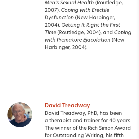
Men’s Sexual Health
(Routledge,
2007),
Coping with Erectile
Dysfunction
(New Harbinger,
2004),
Getting It Right the First
Time
(Routledge, 2004), and
Coping
with Premature Ejaculation
(New
Harbinger, 2004).
David Treadway
David Treadway, PhD, has been
a therapist and trainer for 40 years.
The winner of the Rich Simon Award
for Outstanding Writing, his fifth