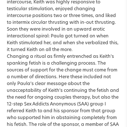
intercourse, Keith was highly responsive to
testicular stimulation, enjoyed changing
intercourse positions two or three times, and liked
to intermix circular thrusting with in-out thrusting.
Soon they were involved in an upward erotic
interactional spiral: Paula got turned on when
Keith stimulated her, and when she verbalized this,
it turned Keith on all the more.
Changing a ritual as firmly entrenched as Keith’s
spanking fetish is a challenging process. The
sources of support for the change must come from
a number of directions. Here these included not
only Paula’s clear message about the
unacceptability of Keith’s continuing the fetish and
the need for ongoing couples therapy, but also the
12-step Sex Addicts Anonymous (SAA) group I
referred Keith to and his sponsor from that group
who supported him in abstaining completely from
his fetish. The role of the sponsor, a member of SAA