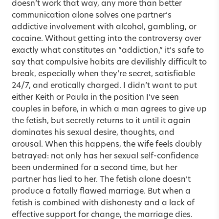
doesn’t work that way, any more than better
communication alone solves one partner’s
addictive involvement with alcohol, gambling, or
cocaine. Without getting into the controversy over
exactly what constitutes an “addiction,” it’s safe to
say that compulsive habits are devilishly difficult to
break, especially when they’re secret, satisfiable
24/7, and erotically charged. I didn’t want to put
either Keith or Paula in the position I’ve seen
couples in before, in which a man agrees to give up
the fetish, but secretly returns to it until it again
dominates his sexual desire, thoughts, and
arousal. When this happens, the wife feels doubly
betrayed: not only has her sexual self-confidence
been undermined for a second time, but her
partner has lied to her. The fetish alone doesn’t
produce a fatally flawed marriage. But when a
fetish is combined with dishonesty and a lack of
effective support for change, the marriage dies.