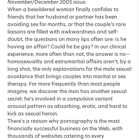
November/December 2005
issue.
When a bewildered woman finally confides to
friends that her husband or partner has been
avoiding sex for months, or that the couple’s rare
liaisons are filled with awkwardness and self-
doubt, the questions on many lips often are: Is he
having an affair? Could he be gay? In our clinical
experience, more often than not, the answer is no—
homosexuality and extramarital affairs aren’t, by a
long shot, the only explanations for the male sexual
avoidance that brings couples into marital or sex
therapy. Far more frequently than most people
imagine, we discover the man has another sexual
secret: he’s involved in a
compulsive variant
arousal pattern
as absorbing, erotic, and hard to
kick as sexual heroin.
There’s a reason why pornography is the most
financially successful business on the Web, with
thousands of websites catering to every