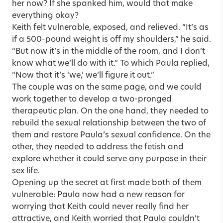
her now? If she spanked him, would that make
everything okay?
Keith felt vulnerable, exposed, and relieved. “It’s as
if a 500-pound weight is off my shoulders,” he said.
“But now it’s in the middle of the room, and I don’t
know what we’ll do with it.” To which Paula replied,
“Now that it’s ‘we,’ we’ll figure it out.”
The couple was on the same page, and we could
work together to develop a two-pronged
therapeutic plan. On the one hand, they needed to
rebuild the sexual relationship between the two of
them and restore Paula’s sexual confidence. On the
other, they needed to address the fetish and
explore whether it could serve any purpose in their
sex life.
Opening up the secret at first made both of them
vulnerable: Paula now had a new reason for
worrying that Keith could never really find her
attractive, and Keith worried that Paula couldn’t