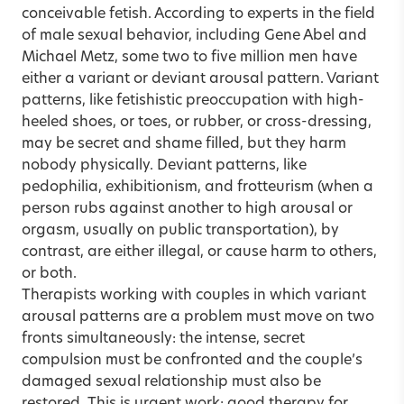
conceivable fetish. According to experts in the field
of male sexual behavior, including Gene Abel and
Michael Metz, some two to five million men have
either a variant or deviant arousal pattern. Variant
patterns, like fetishistic preoccupation with high-
heeled shoes, or toes, or rubber, or cross-dressing,
may be secret and shame filled, but they harm
nobody physically. Deviant patterns, like
pedophilia, exhibitionism, and frotteurism (when a
person rubs against another to high arousal or
orgasm, usually on public transportation), by
contrast, are either illegal, or cause harm to others,
or both.
Therapists working with couples in which variant
arousal patterns are a problem must move on two
fronts simultaneously: the intense, secret
compulsion must be confronted and the couple’s
damaged sexual relationship must also be
restored. This is urgent work; good therapy for