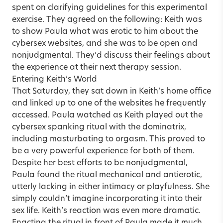
spent on clarifying guidelines for this experimental
exercise. They agreed on the following: Keith was
to show Paula what was erotic to him about the
cybersex websites, and she was to be open and
nonjudgmental. They’d discuss their feelings about
the experience at their next therapy session.
Entering Keith’s World
That Saturday, they sat down in Keith’s home office
and linked up to one of the websites he frequently
accessed. Paula watched as Keith played out the
cybersex spanking ritual with the dominatrix,
including masturbating to orgasm. This proved to
be a very powerful experience for both of them.
Despite her best efforts to be nonjudgmental,
Paula found the ritual mechanical and antierotic,
utterly lacking in either intimacy or playfulness. She
simply couldn’t imagine incorporating it into their
sex life. Keith’s reaction was even more dramatic.
Enacting the ritual in front of Paula made it much