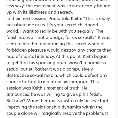
less sexy: the excitement was so inextricably bound
up with its illicitness and secrecy.
In their next session, Paula told Keith: “This is really
not about me or us. It’s your secret childhood
world. I want to really be with you sexually. The
fetish is a wall, not a bridge, for us sexually.” It was
clear to her that maintaining this secret world of
forbidden pleasure would destroy any chance they
had of marital intimacy. At this point, Keith began
to get that his spanking ritual wasn’t a harmless
sexual outlet. Rather it was a compulsively
destructive sexual heroin, which could defeat any
chance he had to maintain his marriage. This
session was Keith’s moment of truth. He
announced he was willing to give up his fetish.
But how? Many therapists mistakenly believe that
improving the relationship dynamics within the
couple alone will magically resolve the problem. It