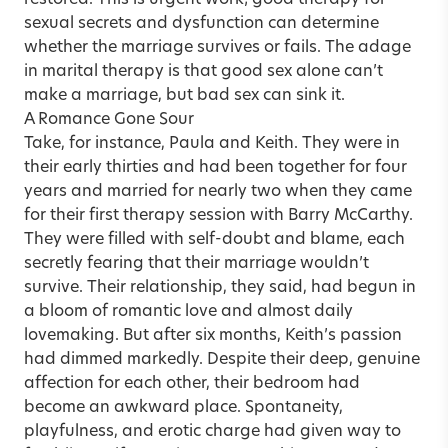
sexual secrets and dysfunction can determine
whether the marriage survives or fails. The adage
in marital therapy is that good sex alone can’t
make a marriage, but bad sex can sink it.
A Romance Gone Sour
Take, for instance, Paula and Keith. They were in
their early thirties and had been together for four
years and married for nearly two when they came
for their first therapy session with Barry McCarthy.
They were filled with self-doubt and blame, each
secretly fearing that their marriage wouldn’t
survive. Their relationship, they said, had begun in
a bloom of romantic love and almost daily
lovemaking. But after six months, Keith’s passion
had dimmed markedly. Despite their deep, genuine
affection for each other, their bedroom had
become an awkward place. Spontaneity,
playfulness, and erotic charge had given way to