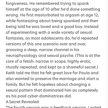
forgiveness. He remembered trying to spank
himself at the age of 10 after he’d done something
wrong. He first masturbated to orgasm at age 12,
while fantasizing about being spanked and then
being told he was loved and a good boy. Instead
of experimenting with a wide variety of sexual
fantasies, as most adolescents do, he’d repeated
versions of this one scenario over and over,
grooving a deep, narrow channel in his
neurophysiology and sexual psyche. (This is at the
core of a fetish: narrow in scope, highly erotic,
ritually repeated, and kept as a shameful secret.)
Keith told me that he felt great love for Paula and
also wanted to preserve the marriage and start a
family. But he felt hopeless about changing a
sexual pattern that dominated him as completely
as his paid cyber-dominatrices did.
A Secret Revealed
The fourth session was a feedback session. I noted