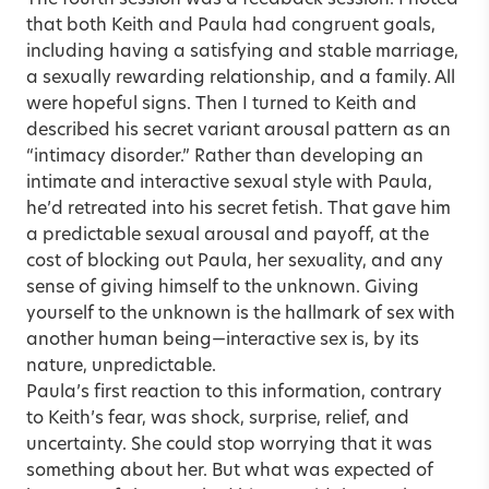
that both Keith and Paula had congruent goals,
including having a satisfying and stable marriage,
a sexually rewarding relationship, and a family. All
were hopeful signs. Then I turned to Keith and
described his secret variant arousal pattern as an
“intimacy disorder.” Rather than developing an
intimate and interactive sexual style with Paula,
he’d retreated into his secret fetish. That gave him
a predictable sexual arousal and payoff, at the
cost of blocking out Paula, her sexuality, and any
sense of giving himself to the unknown. Giving
yourself to the unknown is the hallmark of sex with
another human being—interactive sex is, by its
nature, unpredictable.
Paula’s first reaction to this information, contrary
to Keith’s fear, was shock, surprise, relief, and
uncertainty. She could stop worrying that it was
something about her. But what was expected of