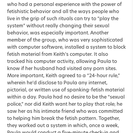
who had a personal experience with the power of
fetishistic behavior and all the ways people who
live in the grip of such rituals can try to “play the
system” without really changing their sexual
behavior, was especially important. Another
member of the group, who was very sophisticated
with computer software, installed a system to block
fetish material from Keith’s computer. It also
tracked his computer activity, allowing Paula to
know if her husband had visited any porn sites.
More important, Keith agreed to a “24-hour rule,”
wherein he’d disclose to Paula any internet,
pictorial, or written use of spanking-fetish material
within a day. Paula had no desire to be the “sexual
police,” nor did Keith want her to play that role; he
saw her as his intimate friend who was committed
to helping him break the fetish pattern. Together,
they worked out a system in which, once a week,
Paula would conduct a five-minute check-in and