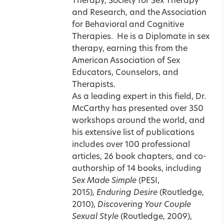
Therapy, Society for Sex Therapy
and Research, and the Association
for Behavioral and Cognitive
Therapies.
He is a Diplomate in sex
therapy, earning this from the
American Association of Sex
Educators, Counselors, and
Therapists.
As a leading expert in this field, Dr.
McCarthy has presented over 350
workshops around the world, and
his extensive list of publications
includes over 100 professional
articles, 26 book chapters, and co-
authorship of 14 books, including
Sex Made Simple
(PESI,
2015),
Enduring Desire
(Routledge,
2010),
Discovering Your Couple
Sexual Style
(Routledge, 2009),