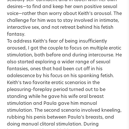
desires—to find and keep her own positive sexual
voice—rather than worry about Keith’s arousal. The
challenge for him was to stay involved in intimate,
interactive sex, and not retreat behind his fetish
fantasy.
To address Keith’s fear of being insufficiently
aroused, I got the couple to focus on multiple erotic
stimulation, both before and during intercourse. He
also started exploring a wider range of sexual
fantasies, ones that had been cut off in his
adolescence by his focus on his spanking fetish.
Keith’s two favorite erotic scenarios in the
pleasuring-foreplay period turned out to be
standing while he gave his wife oral breast
stimulation and Paula gave him manual
stimulation. The second scenario involved kneeling,
rubbing his penis between Paula’s breasts, and
doing manual clitoral stimulation. During