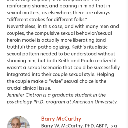
reinforcing shame, and bearing in mind that in
sexual matters, as elsewhere, there are always
“different strokes for different folks.”
Nevertheless, in this case, and with many men and
couples, the compulsive sexual behavior/sexual
heroin model is actually more liberating (and
truthful) than pathologizing. Keith’s ritualistic
sexual pattern needed to be understood without
shaming him, but both Keith and Paula realized it
wasn’t a sexual scenario that could be successfully
integrated into their couple sexual style. Helping
the couple make a “wise” sexual choice is the
crucial clinical issue.
Jennifer Cintron is a graduate student in the
psychology Ph.D. program at American University.
Barry McCarthy
Barry W. McCarthy, PhD, ABPP, is a