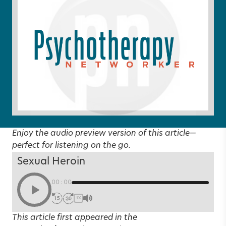
Enjoy the audio preview version of this article—
perfect for listening on the go.
Sexual Heroin
00:00
1X
This article first appeared in the