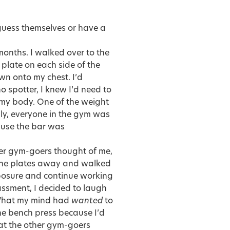
-guess themselves or have a
 months. I walked over to the
late on each side of the
own onto my chest. I’d
 spotter, I knew I’d need to
of my body. One of the weight
nly, everyone in the gym was
cause the bar was
her gym-goers thought of me,
 the plates away and walked
posure and continue working
assment, I decided to laugh
. What my mind had
wanted
to
he bench press because I’d
hat the other gym-goers