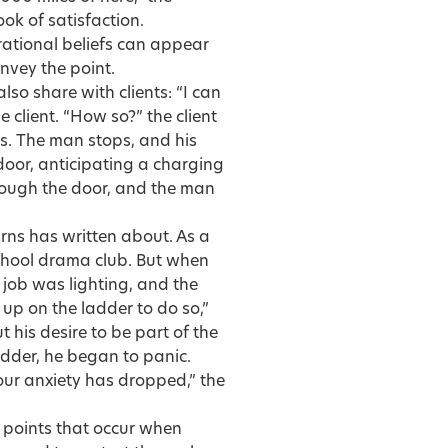
look of satisfaction.
irrational beliefs can appear
nvey the point.
lso share with clients: “I can
 client. “How so?” the client
es. The man stops, and his
 door, anticipating a charging
rough the door, and the man
rns has written about. As a
chool drama club. But when
 job was lighting, and the
 up on the ladder to do so,”
 his desire to be part of the
adder, he began to panic.
our anxiety has dropped,” the
 points that occur when