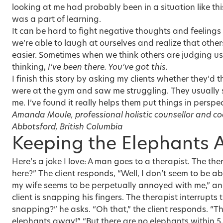
looking at me had probably been in a situation like th
was a part of learning.
It can be hard to fight negative thoughts and feeling
we’re able to laugh at ourselves and realize that others
easier. Sometimes when we think others are judging us,
thinking,
I’ve been there. You’ve got this.
I finish this story by asking my clients whether they’d th
were at the gym and saw me struggling. They usually sa
me. I’ve found it really helps them put things in perspec
Amanda Moule, professional holistic counsellor and c
Abbotsford, British Columbia
Keeping the Elephants
Here’s a joke I love: A man goes to a therapist. The th
here?” The client responds, “Well, I don’t seem to be a
my wife seems to be perpetually annoyed with me,” and
client is snapping his fingers. The therapist interrupts 
snapping?” he asks. “Oh that,” the client responds. “Th
elephants away!” “But there are no elephants within 5,