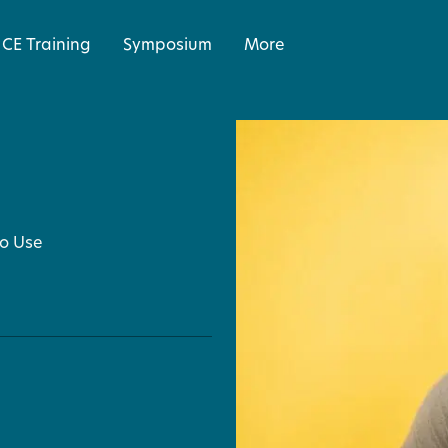
CE Training
Symposium
More
to Use