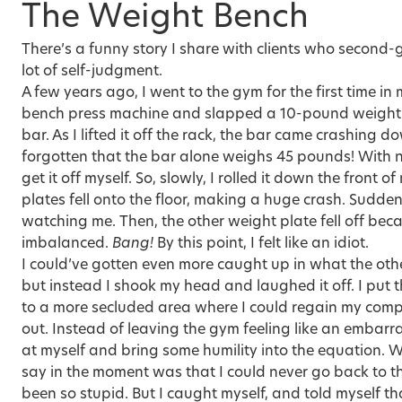
The Weight Bench
There’s a funny story I share with clients who second
lot of self-judgment.
A few years ago, I went to the gym for the first time in
bench press machine and slapped a 10-pound weight p
bar. As I lifted it off the rack, the bar came crashing d
forgotten that the bar alone weighs 45 pounds! With no
get it off myself. So, slowly, I rolled it down the front 
plates fell onto the floor, making a huge crash. Sudde
watching me. Then, the other weight plate fell off be
imbalanced.
Bang!
By this point, I felt like an idiot.
I could’ve gotten even more caught up in what the ot
but instead I shook my head and laughed it off. I put
to a more secluded area where I could regain my com
out. Instead of leaving the gym feeling like an embarr
at myself and bring some humility into the equation
say in the moment was that I could never go back to t
been so stupid. But I caught myself, and told myself t