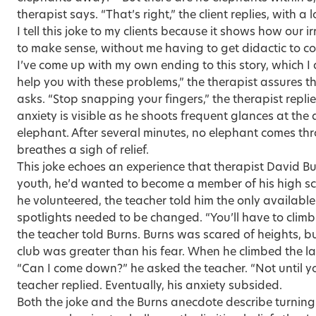
therapist says. “That’s right,” the client replies, with a 
I tell this joke to my clients because it shows how our 
to make sense, without me having to get didactic to co
I’ve come up with my own ending to this story, which I a
help you with these problems,” the therapist assures the
asks. “Stop snapping your fingers,” the therapist repli
anxiety is visible as he shoots frequent glances at the
elephant. After several minutes, no elephant comes th
breathes a sigh of relief.
This joke echoes an experience that therapist David Bu
youth, he’d wanted to become a member of his high s
he volunteered, the teacher told him the only available
spotlights needed to be changed. “You’ll have to climb
the teacher told Burns. Burns was scared of heights, but
club was greater than his fear. When he climbed the l
“Can I come down?” he asked the teacher. “Not until y
teacher replied. Eventually, his anxiety subsided.
Both the joke and the Burns anecdote describe turning