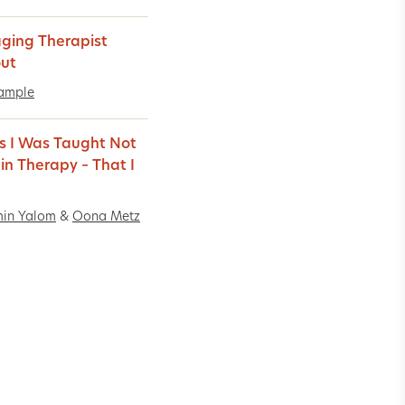
ing Therapist
ut
ample
s I Was Taught Not
 in Therapy – That I
min Yalom
&
Oona Metz