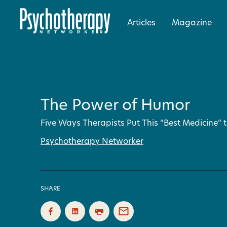
Articles
Magazine
The Power of Humor
Five Ways Therapists Put This “Best Medicine” 
Psychotherapy Networker
SHARE