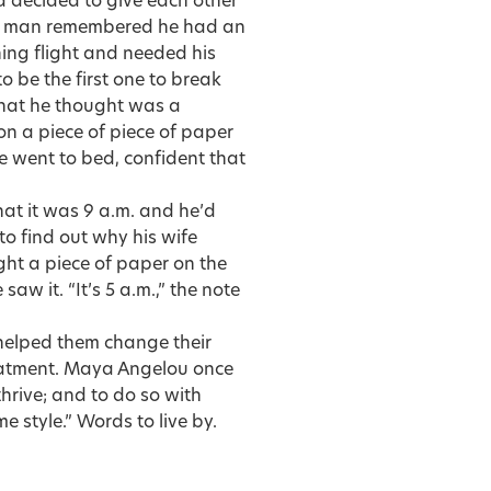
 decided to give each other
the man remembered he had an
ing flight and needed his
o be the first one to break
what he thought was a
on a piece of piece of paper
he went to bed, confident that
hat it was 9 a.m. and he’d
to find out why his wife
ht a piece of paper on the
aw it. “It’s 5 a.m.,” the note
 helped them change their
reatment. Maya Angelou once
 thrive; and to do so with
style.” Words to live by.