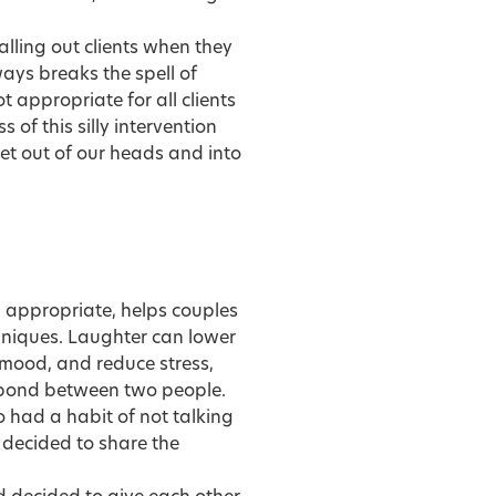
lling out clients when they
ays breaks the spell of
t appropriate for all clients
 of this silly intervention
et out of our heads and into
n appropriate, helps couples
echniques. Laughter can lower
 mood, and reduce stress,
bond between two people.
 had a habit of not talking
 decided to share the