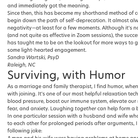
and immediately got the meaning.
Since then, this has become my shorthand method of ca
begin down the path of self-deprecation. It almost alw
negativity—at least for a few moments. Although it’s no
(and not quite as effective in Zoom sessions), the success
has taught me to be on the lookout for more ways to g
some light-hearted engagement.
Sandra Wartski, PsyD
Raleigh, NC
Surviving, with Humor
As a marriage and family therapist, I find humor, whe
with joining. It’s one of our most helpful relaxation t
blood pressure, boost our immune system, elevate our
fear, and anxiety. Laughing
together
can help form a 
In one particular session with a husband and wife who
to each other for prolonged periods after arguments, I
following joke: