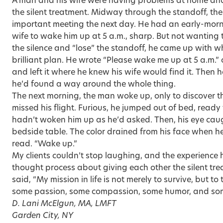
A man and his wife were having problems at home and
the silent treatment. Midway through the standoff, 
important meeting the next day. He had an early-morn
wife to wake him up at 5 a.m., sharp. But not wanting t
the silence and “lose” the standoff, he came up with 
brilliant plan. He wrote “Please wake me up at 5 a.m.” 
and left it where he knew his wife would find it. Then 
he’d found a way around the whole thing.
The next morning, the man woke up, only to discover t
missed his flight. Furious, he jumped out of bed, ready 
hadn’t woken him up as he’d asked. Then, his eye caug
bedside table. The color drained from his face when he s
read. “Wake up.”
My clients couldn’t stop laughing, and the experience
thought process about giving each other the silent t
said, “My mission in life is not merely to survive, but to
some passion, some compassion, some humor, and some 
D. Lani McElgun, MA, LMFT
Garden City, NY