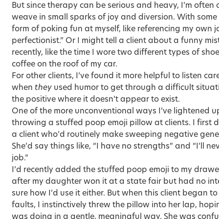
But since therapy can be serious and heavy, I’m often 
weave in small sparks of joy and diversion. With some c
form of poking fun at myself, like referencing my own 
perfectionist.” Or I might tell a client about a funny 
recently, like the time I wore two different types of shoe
coffee on the roof of my car.
For other clients, I’ve found it more helpful to listen ca
when
they
used humor to get through a difficult situati
the positive where it doesn’t appear to exist.
One of the more unconventional ways I’ve lightened u
throwing a stuffed poop emoji pillow at clients. I first 
a client who’d routinely make sweeping negative gener
She’d say things like, “I have no strengths” and “I’ll n
job.”
I’d recently added the stuffed poop emoji to my drawe
after my daughter won it at a state fair but had no inte
sure how I’d use it either. But when this client began to 
faults, I instinctively threw the pillow into her lap, hop
was doing in a gentle, meaningful way. She was confus