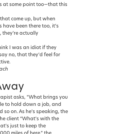
is at some point too—that this
s that come up, but when
 have been there too, it’s
 they’re actually
ink I was an idiot if they
y no, that they’d feel for
tive.
oach
 Away
erapist asks, “What brings you
ble to hold down a job, and
 so on. As he’s speaking, the
the client “What’s with the
at’s just to keep the
000 miles of here,” the