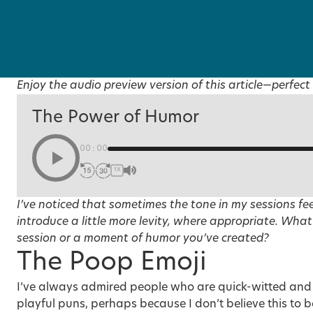
Enjoy the audio preview version of this article—perfect 
The Power of Humor
00:00
1X
I’ve noticed that sometimes the tone in my sessions feel
introduce a little more levity, where appropriate. What’
session or a moment of humor you’ve created?
The Poop Emoji
I’ve always admired people who are quick-witted and
playful puns, perhaps because I don’t believe this to b