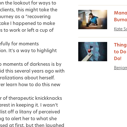
on the lookout for ways to
lients, this might take the
Manag
journey as a “recovering
Burno
mistake I happened to make
Kate S
s to work or left a cup of
refully for moments
Thing
on. It’s a way to highlight
to Do
Do!
p moments of darkness is by
Benja
did this several years ago with
alizations about herself.
ever learn how to do this new
r of therapeutic knickknacks
rest in keeping it. I wasn’t
list off a litany of perceived
ing to alert her to what she
ed at first, but then laughed