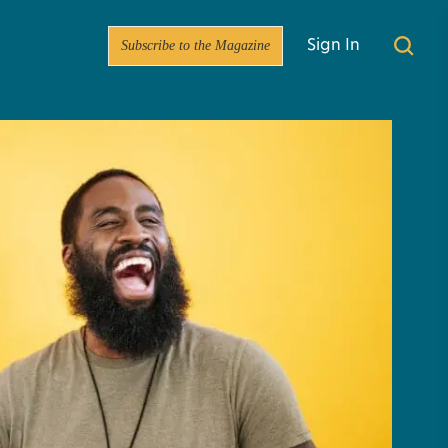
Subscribe to the Magazine
Sign In