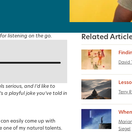
for listening on the go.
Related Articl
Findi
David
Lesso
s serious, and I’d like to
Terry 
s a playful joke you’ve told in
When A
 can easily come up with
Maria
e one of my natural talents.
Siegel