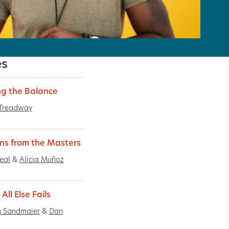
es
ng the Balance
 Treadway
ns from the Masters
Real
&
Alicia Muñoz
ll Else Fails
n Sandmaier
&
Dan